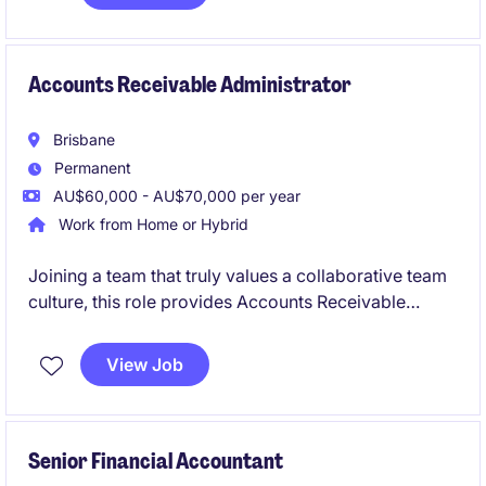
Accounts Receivable Administrator
Brisbane
Permanent
AU$60,000 - AU$70,000 per year
Work from Home or Hybrid
Joining a team that truly values a collaborative team
culture, this role provides Accounts Receivable
support to the team. Assisting with customer
invoicing, payment processing, and accounts
View Job
reconciliations, it's well-suited to someone looking to
build a career in finance and gain hands-on
experience.
Senior Financial Accountant