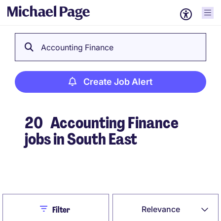
Accounting Finance
Create Job Alert
20
Accounting Finance
jobs in South East
Create Job Alert
Close
Relevance
Filter