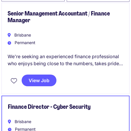
Senior Management Accountant / Finance
Manager
Brisbane
Permanent
We're seeking an experienced finance professional
who enjoys being close to the numbers, takes pride
in getting things right, and isn't afraid to get involved
across all aspects of the finance function.
View Job
Finance Director - Cyber Security
Brisbane
Permanent