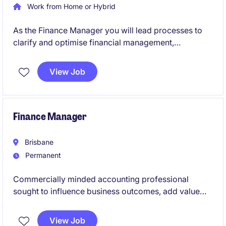
Work from Home or Hybrid
As the Finance Manager you will lead processes to
clarify and optimise financial management,
oversight, resource allocation and reporting
functions to support the Executive's decision
View Job
making.
Finance Manager
Brisbane
Permanent
Commercially minded accounting professional
sought to influence business outcomes, add value
and grow their career with a leading Queensland
organisation.
View Job