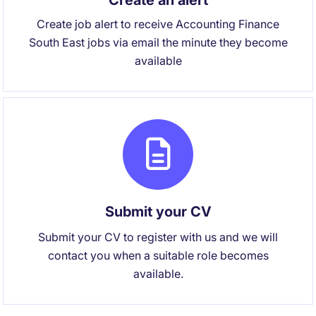
Create an alert
Create job alert to receive Accounting Finance
South East jobs via email the minute they become
available
Submit your CV
Submit your CV to register with us and we will
contact you when a suitable role becomes
available.