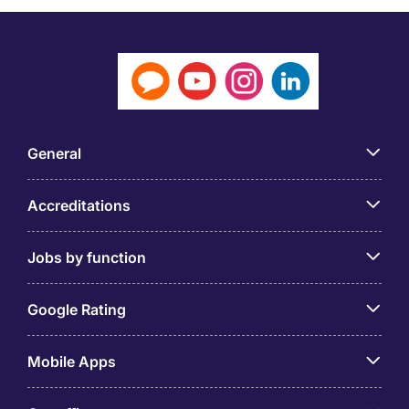
General
Accreditations
Jobs by function
Google Rating
Mobile Apps