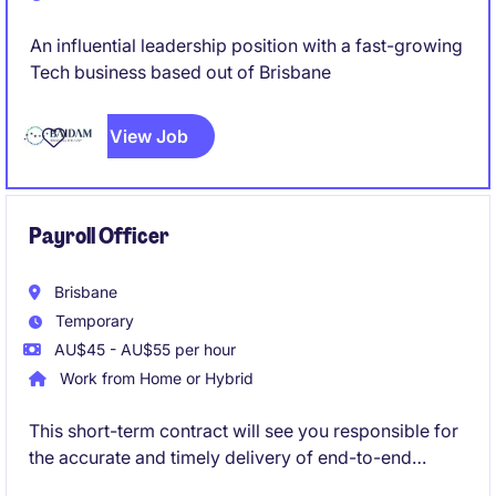
An influential leadership position with a fast-growing
Tech business based out of Brisbane
View Job
Payroll Officer
Brisbane
Temporary
AU$45 - AU$55 per hour
Work from Home or Hybrid
This short-term contract will see you responsible for
the accurate and timely delivery of end-to-end
payroll processing, ensuring compliance with