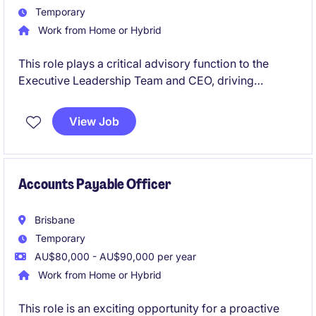
Temporary
Work from Home or Hybrid
This role plays a critical advisory function to the
Executive Leadership Team and CEO, driving
financial sustainability, transparency and informed
decision making across the organisation. A central
View Job
focus is the development and execution of forward
looking financial strategies that support
organisational resilience, long term capability
building and sustainable service delivery.
Accounts Payable Officer
Brisbane
Temporary
AU$80,000 - AU$90,000 per year
Work from Home or Hybrid
This role is an exciting opportunity for a proactive