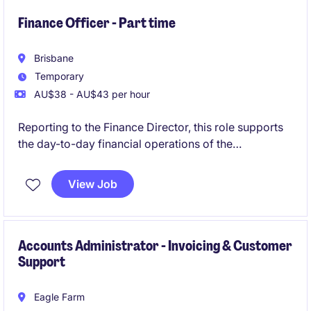
also act as a key point of expertise for Accounts
Payable systems and workflows, contributing to
Finance Officer - Part time
process enhancement and improvement initiatives.
Brisbane
Temporary
AU$38 - AU$43 per hour
Reporting to the Finance Director, this role supports
the day-to-day financial operations of the
organisation. It is a part-time opportunity for 6-
month contract, offering the opportunity to
View Job
contribute to a dynamic team.
Accounts Administrator - Invoicing & Customer
Support
Eagle Farm