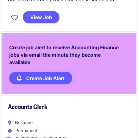
manufacturing sector. Due to continued demand,
they are seeking an experienced Accounts
View Job
Receivable Officer to join their Finance team on an
ongoing temporary basis. This is an excellent
opportunity for an Accounts Receivable professional
who enjoys being hands-on, takes pride in accuracy,
Create job alert to receive Accounting Finance
and can hit the ground running in a busy, supportive
jobs via email the minute they become
environment.
available
Create Job Alert
Accounts Clerk
Brisbane
Permanent