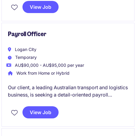
relevant legislation, policies and employment
View Job
agreements. You'll also partner with internal
stakeholders to resolve payroll queries, manage
payroll reporting and contribute to ongoing process
improvement initiatives.
Payroll Officer
Logan City
Temporary
AU$90,000 - AU$95,000 per year
Work from Home or Hybrid
Our client, a leading Australian transport and logistics
business, is seeking a detail-oriented payroll
professional to join their supportive payroll team on
a 12-month contract basis. This is a fantastic
View Job
opportunity to work within a high-volume, fast-
paced environment where accuracy, customer
service and teamwork are highly valued.