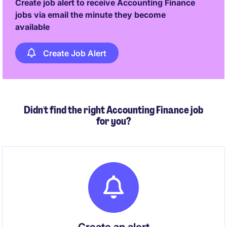
Create job alert to receive Accounting Finance
jobs via email the minute they become
available
Create Job Alert
Didn't find the right Accounting Finance job
for you?