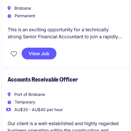
Brisbane
Permanent
This is an exciting opportunity for a technically
strong Senior Financial Accountant to join a rapidly
growing Australian business backed by a global
organisation. You'll play a key role in financial
View Job
reporting, compliance, and continuous improvement
while partnering with stakeholders across the
business to support its ongoing growth and success.
Accounts Receivable Officer
Port of Brisbane
Temporary
AU$35 - AU$40 per hour
Our client is a well-established and highly regarded
business operating within the construction and