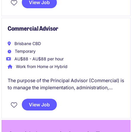
View Job
Commercial Advisor
Brisbane CBD
Temporary
AU$88 - AU$88 per hour
Work from Home or Hybrid
The purpose of the Principal Advisor (Commercial) is
to manage the implementation, administration,
review and monitoring of the contractual matters for
a new train fleet in Queensland.
View Job