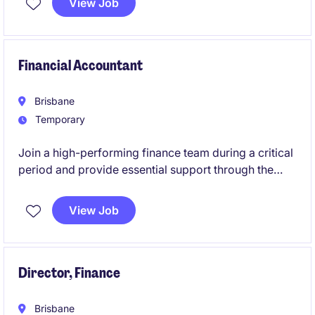
View Job
function within a dynamic, operationally complex
environment. Reporting directly to the CFO, you'll
play a critical role in ensuring payroll is delivered
accurately, on time, and in full compliance with
Financial Accountant
Australian legislation and enterprise agreements
Brisbane
Temporary
Join a high-performing finance team during a critical
period and provide essential support through the
End-of-Financial-Year (EOFY).
View Job
Director, Finance
Brisbane