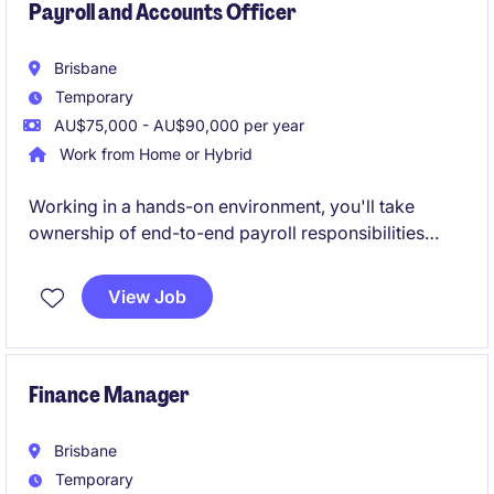
Payroll and Accounts Officer
Brisbane
Temporary
AU$75,000 - AU$90,000 per year
Work from Home or Hybrid
Working in a hands-on environment, you'll take
ownership of end-to-end payroll responsibilities
whilst supporting wider finance functions when
required. This is a great opportunity for an
View Job
experienced payroll professional to expand on their
financial skill-set.
Finance Manager
Brisbane
Temporary