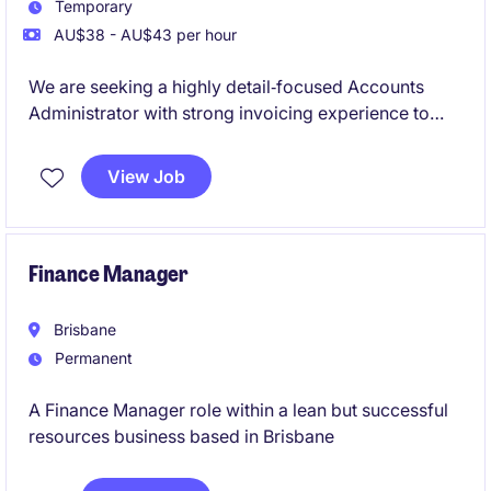
Temporary
AU$38 - AU$43 per hour
We are seeking a highly detail‑focused Accounts
Administrator with strong invoicing experience to
join a busy, well‑established organisation based in
Eagle Farm. This is a temp‑to‑perm opportunity
View Job
suited to someone from an accounts or finance
administration background who enjoys working with
data, systems and process accuracy.
Finance Manager
Brisbane
Permanent
A Finance Manager role within a lean but successful
resources business based in Brisbane