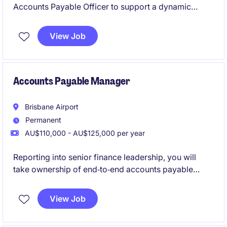
Accounts Payable Officer to support a dynamic
finance function by managing day-to-day AP
activities. This is an excellent role for someone
View Job
looking to develop their skills while contributing to a
high-performing team.
Accounts Payable Manager
Brisbane Airport
Permanent
AU$110,000 - AU$125,000 per year
Reporting into senior finance leadership, you will
take ownership of end‑to‑end accounts payable
operations while leading and developing a dedicated
Accounts Payable team. You'll ensure payment
View Job
cycles run smoothly, controls are maintained, and
service levels consistently meet expectations. You'll