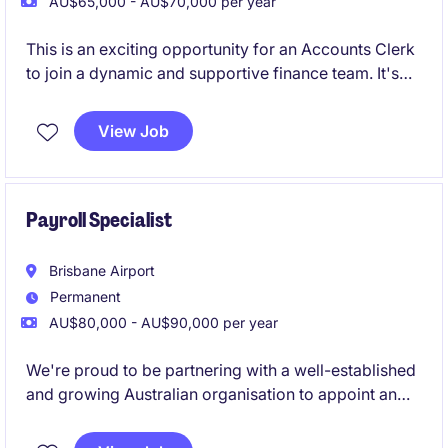
AU$65,000 - AU$70,000 per year
This is an exciting opportunity for an Accounts Clerk
to join a dynamic and supportive finance team. It's
the perfect role for someone early in their career,
delivering core finance functions whilst building
View Job
strong stakeholder relationships.
Payroll Specialist
Brisbane Airport
Permanent
AU$80,000 - AU$90,000 per year
We're proud to be partnering with a well-established
and growing Australian organisation to appoint an
experienced Payroll Specialist. This is a fantastic
opportunity to take ownership of a national payroll