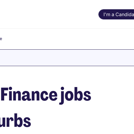
I'm a Candida
e
Finance jobs
burbs