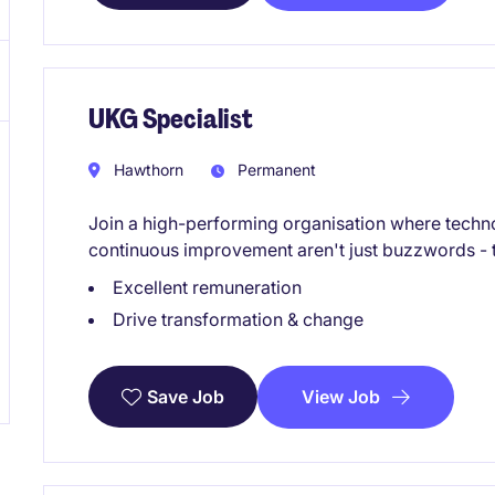
UKG Specialist
Hawthorn
Permanent
Join a high-performing organisation where techn
continuous improvement aren't just buzzwords - t
Excellent remuneration
Drive transformation & change
View Job
Save Job