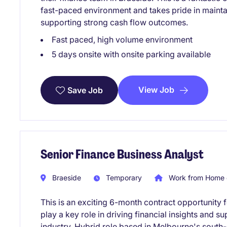
fast-paced environment and takes pride in mainta
supporting strong cash flow outcomes.
Fast paced, high volume environment
5 days onsite with onsite parking available
View Job
Save Job
Senior Finance Business Analyst
Braeside
Temporary
Work from Home 
This is an exciting 6-month contract opportunity 
play a key role in driving financial insights and
industry. Hybrid role based in Melbourne's south-