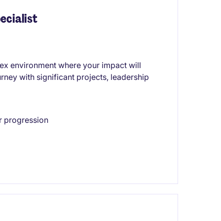
ecialist
lex environment where your impact will
urney with significant projects, leadership
r progression