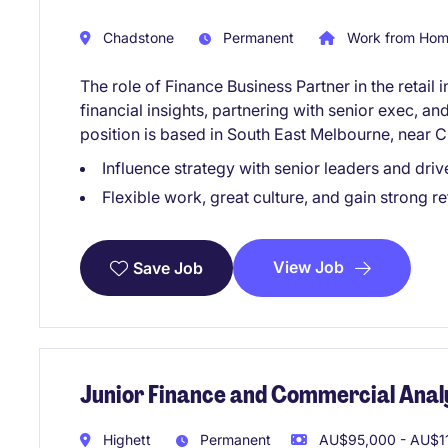
Chadstone
Permanent
Work from Home
The role of Finance Business Partner in the retail 
financial insights, partnering with senior exec, a
position is based in South East Melbourne, near 
Influence strategy with senior leaders and driv
Flexible work, great culture, and gain strong re
View Job
Save Job
Junior Finance and Commercial Anal
Highett
Permanent
AU$95,000 - AU$11