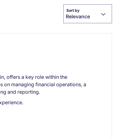
Sort by
Relevance
 offers a key role within the
s on managing financial operations, a
ing and reporting.
xperience.