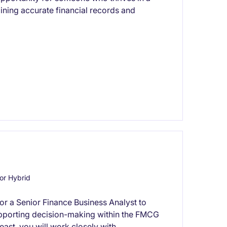
ining accurate financial records and
or Hybrid
for a Senior Finance Business Analyst to
 supporting decision-making within the FMCG
east, you will work closely with