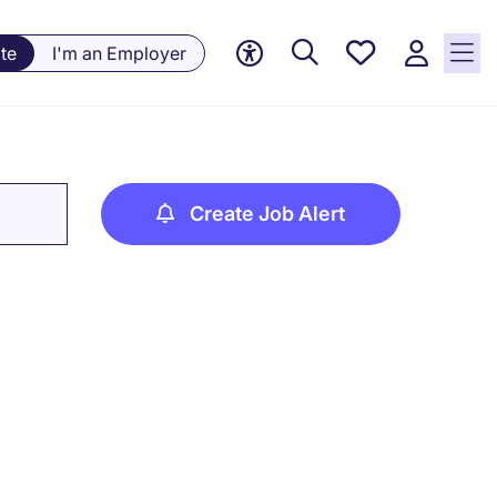
Saved
te
I'm an Employer
jobs, 0
currently
saved
jobs
Create Job Alert