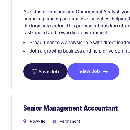
As a Junior Finance and Commercial Analyst, you wi
financial planning and analysis activities, helpin
the logistics sector. This permanent position offer
fast-paced and rewarding environment.
Broad finance & analysis role with direct lead
Join a growing business and help drive commer
View Job
Save Job
Senior Management Accountant
Rowville
Permanent