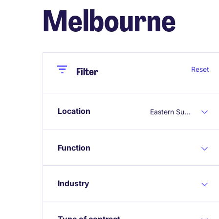
Melbourne
Close
Close
Reset
Filter
Location
Eastern Suburbs Melbourne
Function
Industry
Type of contract