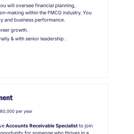
ou will oversee financial planning,
sion-making within the FMCG industry. You
iency and business performance.
reer growth.
ally & with senior leadership .
nent
0,000 per year
ive
Accounts Receivable Specialist
to join
c opportunity for someone who thrives in a