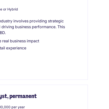
 or Hybrid
industry involves providing strategic
nd driving business performance. This
CBD.
e real business impact
tail experience
yst, permanent
0,000 per year