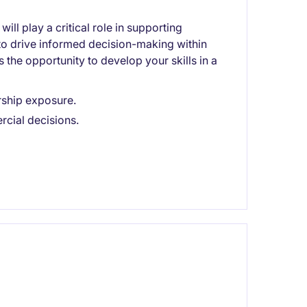
ll play a critical role in supporting
g to drive informed decision-making within
s the opportunity to develop your skills in a
ership exposure.
cial decisions.