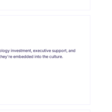
ology investment, executive support, and
hey're embedded into the culture.