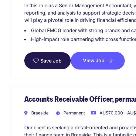
In this role as a Senior Management Accountant, y
reporting, and analysis to support strategic deci
will play a pivotal role in driving financial effic
Global FMCG leader with strong brands and ca
High-impact role partnering with cross function
View Job
Save Job
Accounts Receivable Officer, perma
Braeside
Permanent
AU$70,000 - AU$8
Our client is seeking a detail-oriented and proact
their finance team in Braeside. This is a fantasti