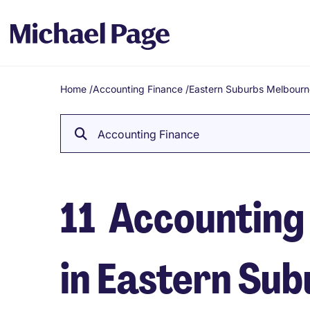
Home
/
Accounting Finance
/
Eastern Suburbs Melbourn
Breadcrumb
Accounting Finance
11
Accounting 
in Eastern Su