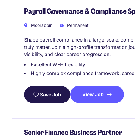
Payroll Governance & Compliance Sp
Moorabbin
Permanent
Shape payroll compliance in a large-scale, comp
truly matter. Join a high-profile transformation jo
visibility, and clear career progression.
Excellent WFH flexibility
Highly complex compliance framework, caree
View Job
Save Job
Senior Finance Business Partner