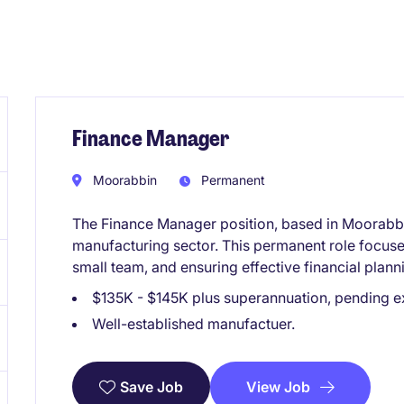
Finance Manager
Moorabbin
Permanent
The Finance Manager position, based in Moorabbin,
manufacturing sector. This permanent role focuse
small team, and ensuring effective financial plann
$135K - $145K plus superannuation, pending e
Well-established manufactuer.
View Job
Save Job