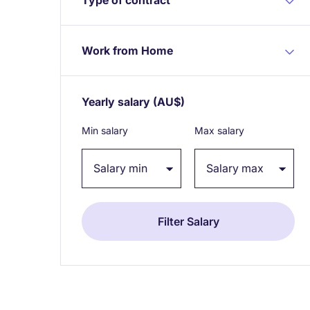
Work from Home
Yearly salary
(AU$)
Expand / collapse
Min salary
Max salary