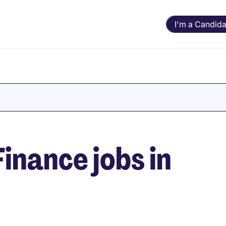
I'm a Candida
inance jobs in