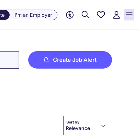
Saved
te
I'm an Employer
jobs, 0
currently
saved
jobs
Create Job Alert
Sort by
Relevance