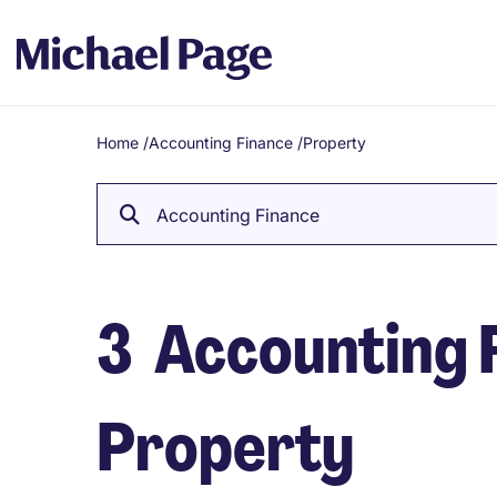
Home
/
Accounting Finance
/
Property
Breadcrumb
Accounting Finance
3
Accounting F
Property