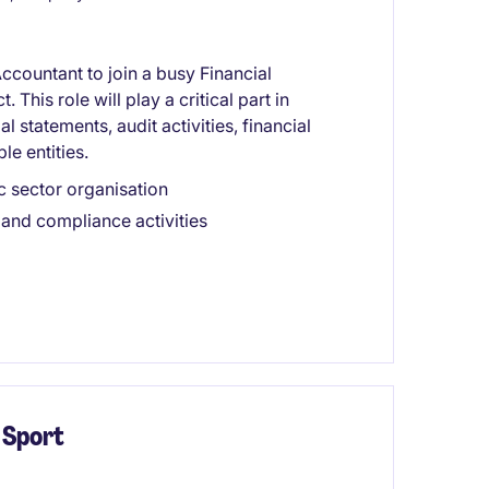
ccountant to join a busy Financial
This role will play a critical part in
 statements, audit activities, financial
le entities.
c sector organisation
 and compliance activities
 Sport