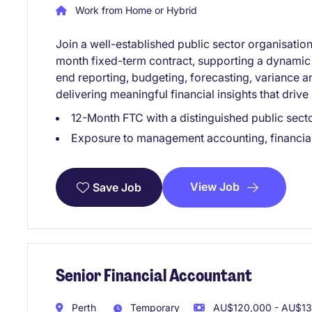
Work from Home or Hybrid
Join a well-established public sector organisati
month fixed-term contract, supporting a dynamic 
end reporting, budgeting, forecasting, variance 
delivering meaningful financial insights that driv
12-Month FTC with a distinguished public sect
Exposure to management accounting, financial
View Job
Save Job
Senior Financial Accountant
Perth
Temporary
AU$120,000 - AU$132