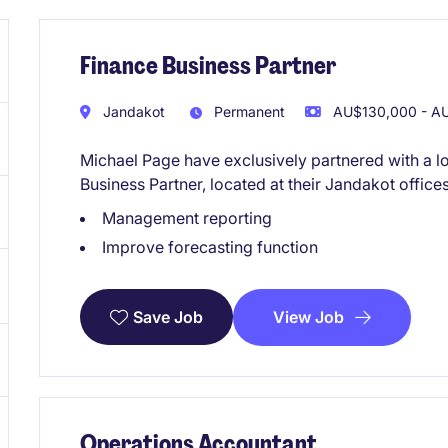
Finance Business Partner
Jandakot
Permanent
AU$130,000 - AU
Michael Page have exclusively partnered with a lo
Business Partner, located at their Jandakot offices
Management reporting
Improve forecasting function
View Job
Save Job
Operations Accountant