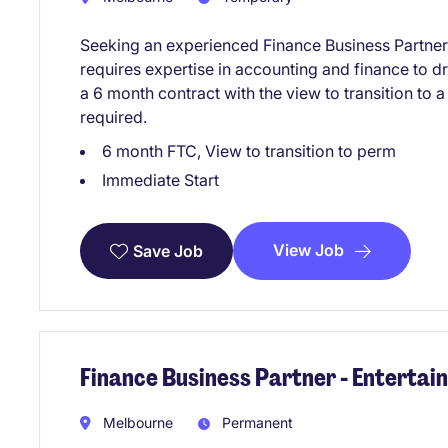
Seeking an experienced Finance Business Partner
requires expertise in accounting and finance to d
a 6 month contract with the view to transition to 
required.
6 month FTC, View to transition to perm
Immediate Start
View Job
Save Job
Finance Business Partner - Enterta
Melbourne
Permanent