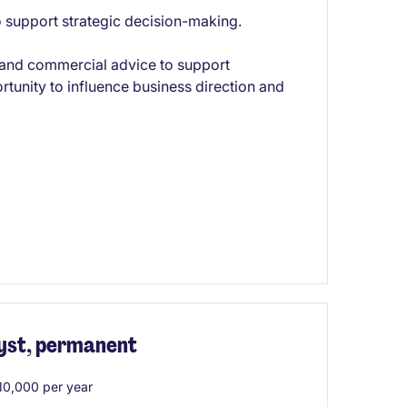
to support strategic decision-making.
ht and commercial advice to support
rtunity to influence business direction and
yst, permanent
0,000 per year