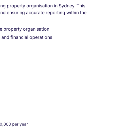
ing property organisation in Sydney. This
and ensuring accurate reporting within the
e property organisation
 and financial operations
,000 per year