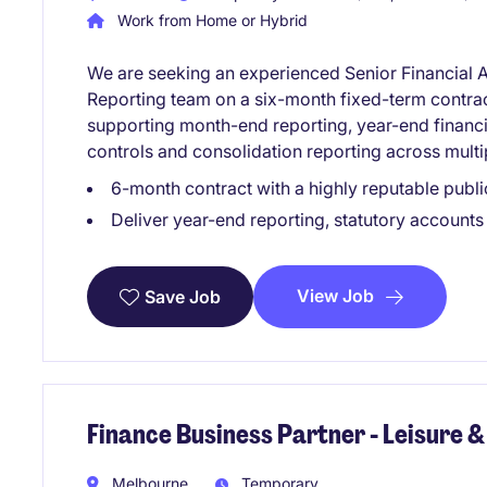
Work from Home or Hybrid
We are seeking an experienced Senior Financial A
Reporting team on a six-month fixed-term contract. 
supporting month-end reporting, year-end financial
controls and consolidation reporting across multip
6-month contract with a highly reputable publi
Deliver year-end reporting, statutory accounts
View Job
Save Job
Finance Business Partner - Leisure &
Melbourne
Temporary