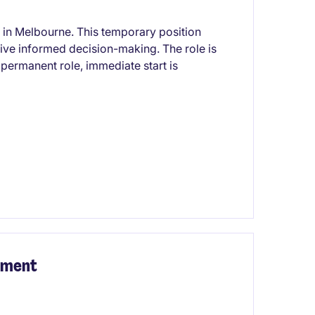
 in Melbourne. This temporary position
rive informed decision-making. The role is
a permanent role, immediate start is
inment