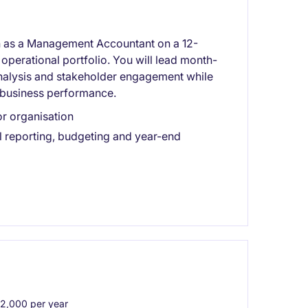
on as a Management Accountant on a 12-
operational portfolio. You will lead month-
analysis and stakeholder engagement while
e business performance.
or organisation
 reporting, budgeting and year-end
,000 per year