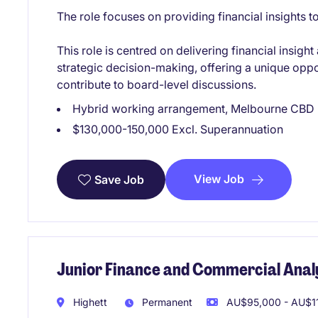
The role focuses on providing financial insights 
This role is centred on delivering financial insig
strategic decision-making, offering a unique oppo
contribute to board-level discussions.
Hybrid working arrangement, Melbourne CBD
$130,000-150,000 Excl. Superannuation
View Job
Save Job
Junior Finance and Commercial Anal
Highett
Permanent
AU$95,000 - AU$11