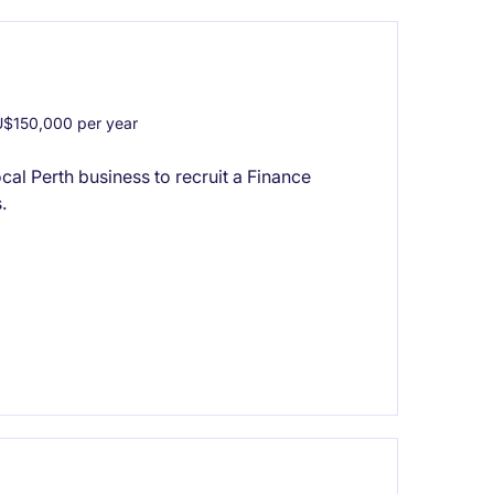
$150,000 per year
cal Perth business to recruit a Finance
.