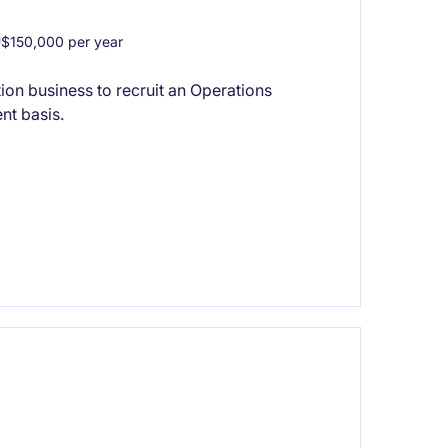
$150,000 per year
on business to recruit an Operations
nt basis.