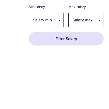
Min salary
Max salary