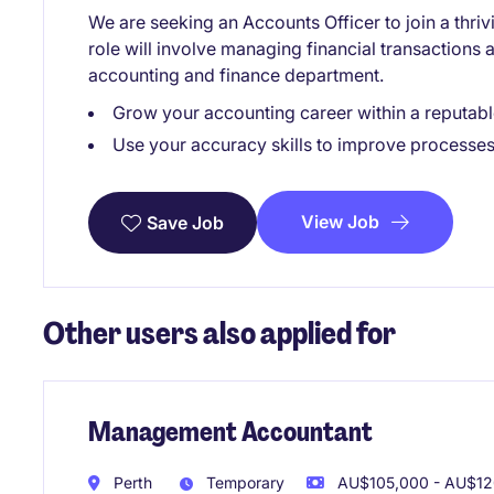
We are seeking an Accounts Officer to join a thriv
role will involve managing financial transactions 
accounting and finance department.
Grow your accounting career within a reputabl
Use your accuracy skills to improve processes
View Job
Save Job
Other users also applied for
Management Accountant
Perth
Temporary
AU$105,000 - AU$120