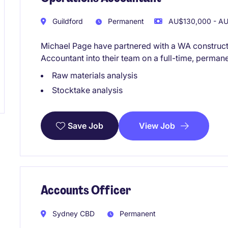
Guildford
Permanent
AU$130,000 - AU
Michael Page have partnered with a WA constructi
Accountant into their team on a full-time, permane
Raw materials analysis
Stocktake analysis
View Job
Save Job
Accounts Officer
Sydney CBD
Permanent