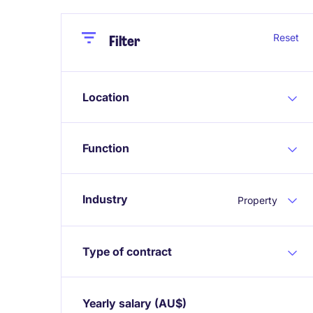
Close
Close
Reset
Filter
Location
Function
Industry
Property
Type of contract
Yearly salary
(AU$)
Expand / collapse