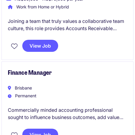
Work from Home or Hybrid
Joining a team that truly values a collaborative team
culture, this role provides Accounts Receivable
support to the team. Assisting with customer
invoicing, payment processing, and accounts
View Job
reconciliations, it's well-suited to someone looking to
build a career in finance and gain hands-on
experience.
Finance Manager
Brisbane
Permanent
Commercially minded accounting professional
sought to influence business outcomes, add value
and grow their career with a leading Queensland
organisation.
View Job