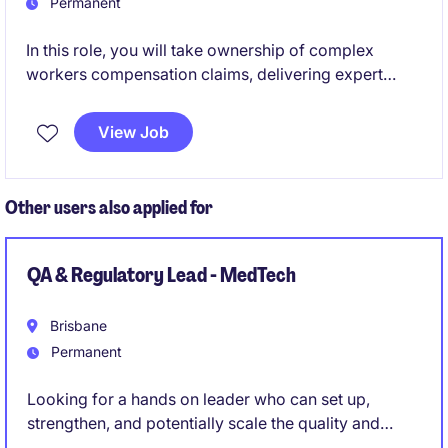
Permanent
In this role, you will take ownership of complex
workers compensation claims, delivering expert
injury management support and driving best‑practice
outcomes across the entire claims lifecycle.
View Job
Other users also applied for
QA & Regulatory Lead - MedTech
Brisbane
Permanent
Looking for a hands on leader who can set up,
strengthen, and potentially scale the quality and
regulatory function of a medical device