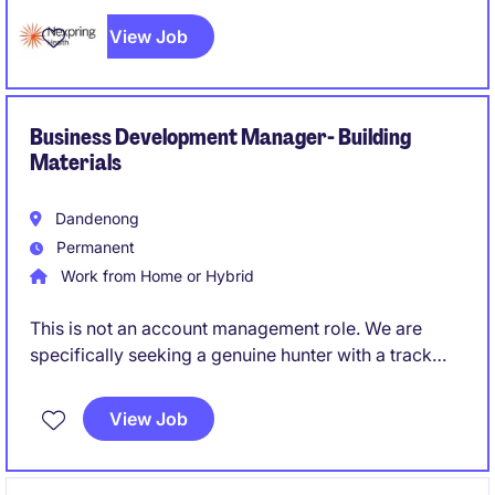
manufacturing operation, rather than simply maintain
View Job
an existing system. Someone who can roll up their
sleeves while also owning strategy and external
regulatory relationships.
Business Development Manager- Building
Materials
Dandenong
Permanent
Work from Home or Hybrid
This is not an account management role. We are
specifically seeking a genuine hunter with a track
record of creating opportunities and converting
them into long-term commercial partnerships.
View Job