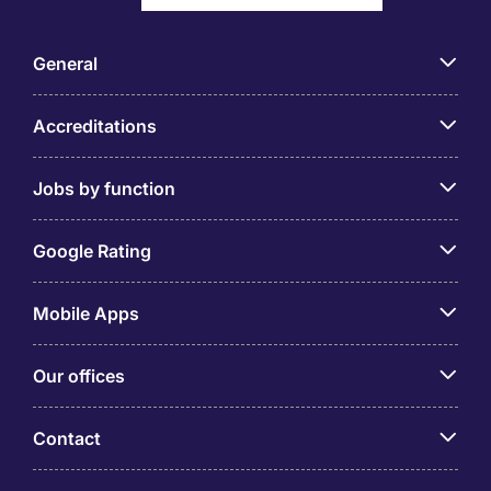
General
Accreditations
Jobs by function
Google Rating
Mobile Apps
Our offices
Contact