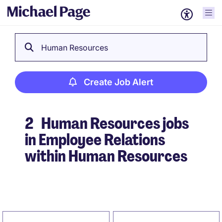
Human Resources
Create Job Alert
2
Human Resources jobs
in Employee Relations
within Human Resources
Create Job Alert