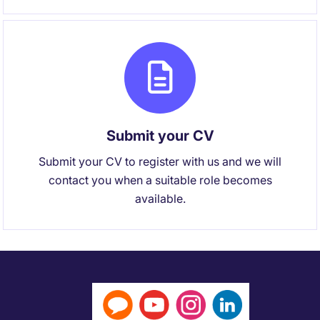
Submit your CV
Submit your CV to register with us and we will
contact you when a suitable role becomes
available.