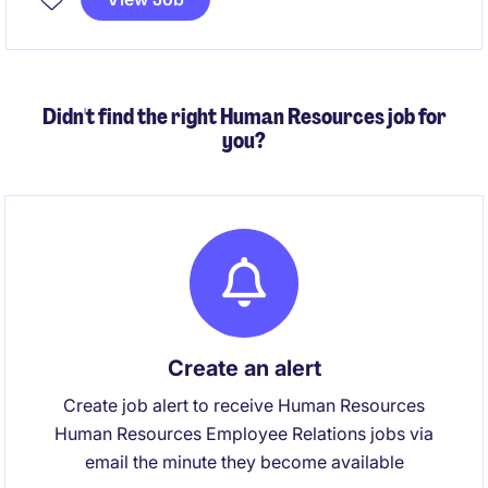
Didn't find the right Human Resources job for
you?
Create an alert
Create job alert to receive Human Resources
Human Resources Employee Relations jobs via
email the minute they become available