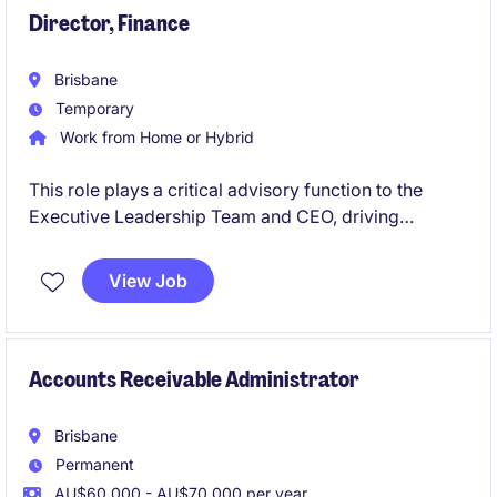
Director, Finance
Brisbane
Temporary
Work from Home or Hybrid
This role plays a critical advisory function to the
Executive Leadership Team and CEO, driving
financial sustainability, transparency and informed
decision making across the organisation. A central
View Job
focus is the development and execution of forward
looking financial strategies that support
organisational resilience, long term capability
building and sustainable service delivery.
Accounts Receivable Administrator
Brisbane
Permanent
AU$60,000 - AU$70,000 per year