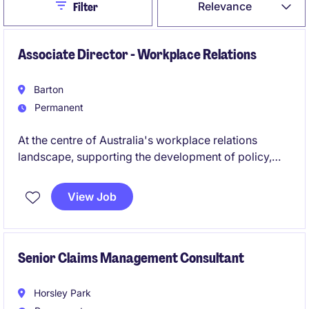
Close
Relevance
Filter
Associate Director - Workplace Relations
Barton
Permanent
At the centre of Australia's workplace relations
landscape, supporting the development of policy,
advocacy and employer representation on key
employment and industrial relations issues while
View Job
engaging with government, regulators and industry
stakeholders. It offers a unique opportunity to
influence national workplace relations reform,
contribute to strategic projects and build a profile as
Senior Claims Management Consultant
a trusted adviser representing the interests of
Australian business.
Horsley Park