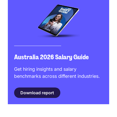
Australia 2026 Salary Guide
Get hiring insights and salary
benchmarks across different industries.
Download report