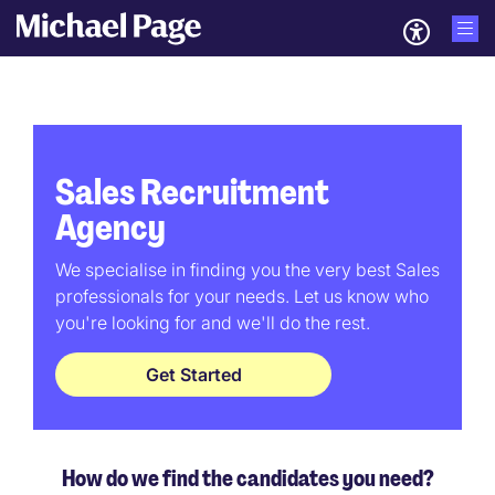
Sales Recruitment
Agency
We specialise in finding you the very best Sales
professionals for your needs. Let us know who
you're looking for and we'll do the rest.
Get Started
How do we find the candidates you need?