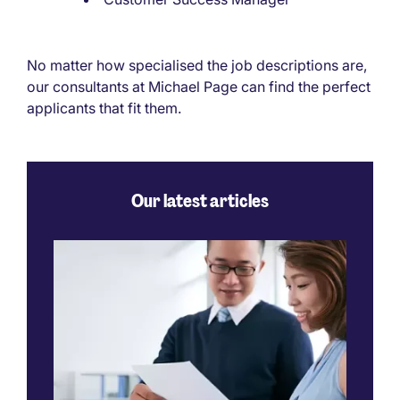
No matter how specialised the job descriptions are,
our consultants at Michael Page can find the perfect
applicants that fit them.
Our latest articles