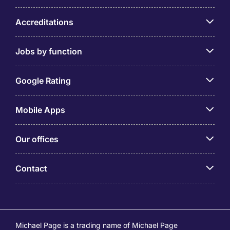
Accreditations
Jobs by function
Google Rating
Mobile Apps
Our offices
Contact
Michael Page is a trading name of Michael Page