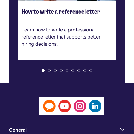
How to write a reference letter
Ho
ve
g
Learn how to write a professional
Ca
reference letter that supports better
pr
hiring decisions.
bo
ar
General