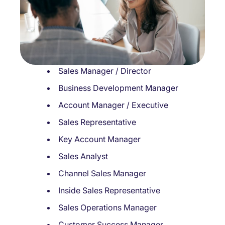
Sales Manager / Director
Business Development Manager
Account Manager / Executive
Sales Representative
Key Account Manager
Sales Analyst
Channel Sales Manager
Inside Sales Representative
Sales Operations Manager
Customer Success Manager