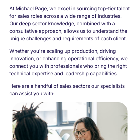
At Michael Page, we excel in sourcing top-tier talent
for sales roles across a wide range of industries.
Our deep sector knowledge, combined with a
consultative approach, allows us to understand the
unique challenges and requirements of each client.
Whether you're scaling up production, driving
innovation, or enhancing operational efficiency, we
connect you with professionals who bring the right
technical expertise and leadership capabilities.
Here are a handful of sales sectors our specialists
can assist you with: