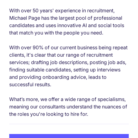
With over 50 years' experience in recruitment,
Michael Page has the largest pool of professional
candidates and uses innovative AI and social tools
that match you with the people you need.
With over 90% of our current business being repeat
clients, it's clear that our range of recruitment
services; drafting job descriptions, posting job ads,
finding suitable candidates, setting up interviews
and providing onboarding advice, leads to
successful results.
What’s more, we offer a wide range of specialisms,
meaning our consultants understand the nuances of
the roles you're looking to hire for.