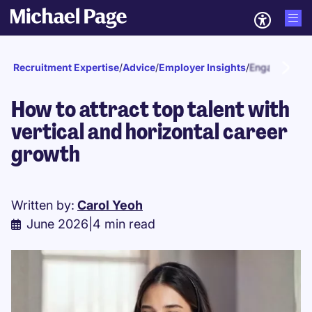
Recruitment Expertise
/
Advice
/
Employer Insights
/
Engagement a
How to attract top talent with
vertical and horizontal career
growth
Written by:
Carol Yeoh
June 2026
|
4 min read