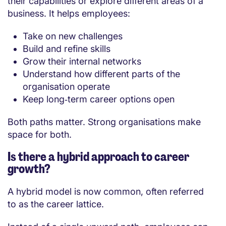
their capabilities or explore different areas of a
business. It helps employees:
Take on new challenges
Build and refine skills
Grow their internal networks
Understand how different parts of the
organisation operate
Keep long‑term career options open
Both paths matter. Strong organisations make
space for both.
Is there a hybrid approach to career
growth?
A hybrid model is now common, often referred
to as the career lattice.