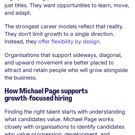
just titles. They want opportunities to learn, move,
and adapt.
The strongest career models reflect that reality.
They don’t limit growth to a single direction.
Instead, they
offer flexibility by design
.
Organisations that support sideways, diagonal,
and upward movement are better placed to
attract and retain people who will grow alongside
the business.
How Michael Page supports
growth‑focused hiring
Finding the right talent starts with understanding
what candidates value. Michael Page works
closely with organisations to identify candidates
who value progression, development, and