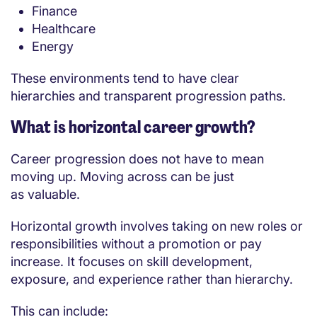
Finance
Healthcare
Energy
These environments tend to have clear
hierarchies and transparent progression paths.
What is horizontal career growth?
Career progression does not have to mean
moving up. Moving across can be just
as valuable.
Horizontal growth involves taking on new roles or
responsibilities without a promotion or pay
increase. It focuses on skill development,
exposure, and experience rather than hierarchy.
This can include: