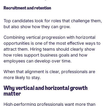
Recruitment and retention
Top candidates look for roles that challenge them,
but also show how they can grow.
Combining vertical progression with horizontal
opportunities is one of the most effective ways to
attract them. Hiring teams should clearly show
how roles support business goals and how
employees can develop over time.
When that alignment is clear, professionals are
more likely to stay.
Why vertical and horizontal growth
matter
High‑performing professionals want more than