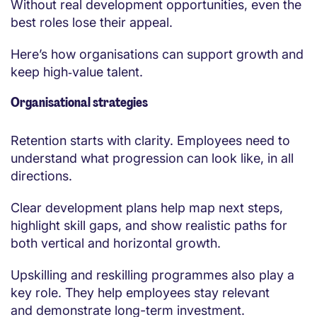
Without real development opportunities, even the
best roles lose their appeal.
Here’s how organisations can support growth and
keep high‑value talent.
Organisational strategies
Retention starts with clarity. Employees need to
understand what progression can look like, in all
directions.
Clear development plans help map next steps,
highlight skill gaps, and show realistic paths for
both vertical and horizontal growth.
Upskilling and reskilling programmes also play a
key role. They help employees stay relevant
and demonstrate long-term investment.