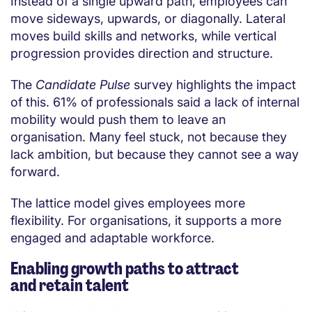
Instead of a single upward path, employees can
move sideways, upwards, or diagonally. Lateral
moves build skills and networks, while vertical
progression provides direction and structure.
The
Candidate Pulse
survey highlights the impact
of this. 61% of professionals said a lack of internal
mobility would push them to leave an
organisation. Many feel stuck, not because they
lack ambition, but because they cannot see a way
forward.
The lattice model gives employees more
flexibility. For organisations, it supports a more
engaged and adaptable workforce.
Enabling growth paths to attract
and retain talent