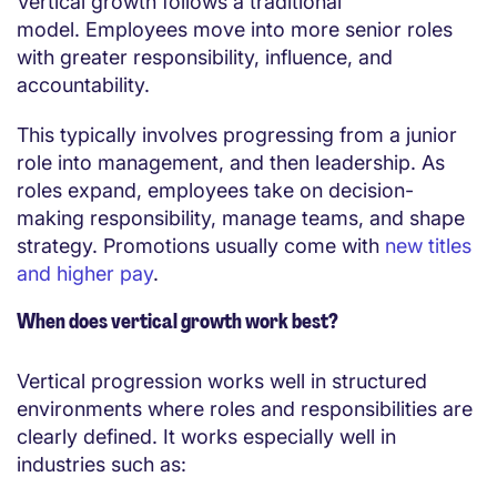
Vertical growth follows a traditional
model. Employees move into more senior roles
with greater responsibility, influence, and
accountability.
This typically involves progressing from a junior
role into management, and then leadership. As
roles expand, employees take on decision-
making responsibility, manage teams, and shape
strategy. Promotions usually come with
new titles
and higher pay
.
When does vertical growth work best?
Vertical progression works well in structured
environments where roles and responsibilities are
clearly defined. It works especially well in
industries such as: