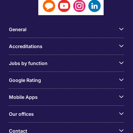
General
Accreditations
Jobs by function
Google Rating
Mobile Apps
Our offices
Contact