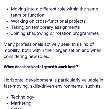
Moving into a different role within the same
team or function
Working on cross‑functional projects
Taking on temporary assignments
Joining shadowing or rotation programmes
Many professionals actively seek this kind of
mobility, both within their organisation and when
considering new roles.
When does horizontal growth work best?
Horizontal development is particularly valuable in
fast‑moving, skills‑driven environments, such as:
Technology
Marketing