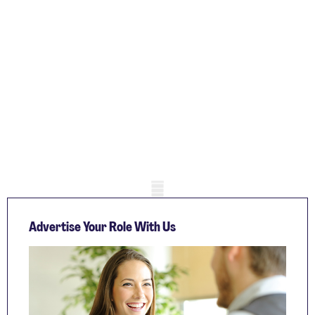
Mobile skeleton
Advertise Your Role With Us