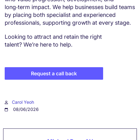
long‑term impact. We help businesses build teams
by placing both specialist and experienced
professionals, supporting growth at every stage.
Looking to attract and retain the right
talent? We’re here to help.
Request a call back
Carol Yeoh
08/06/2026