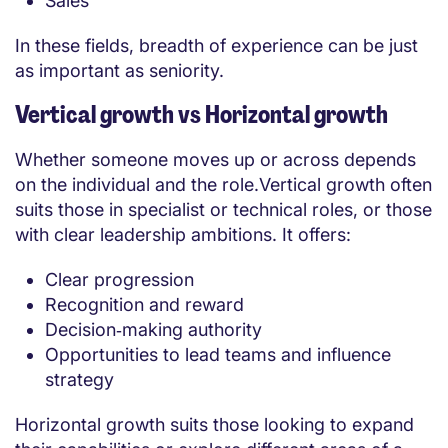
Sales
In these fields, breadth of experience can be just
as important as seniority.
Vertical growth vs Horizontal growth
Whether someone moves up or across depends
on the individual and the role.Vertical growth often
suits those in specialist or technical roles, or those
with clear leadership ambitions. It offers:
Clear progression
Recognition and reward
Decision‑making authority
Opportunities to lead teams and influence
strategy
Horizontal growth suits those looking to expand