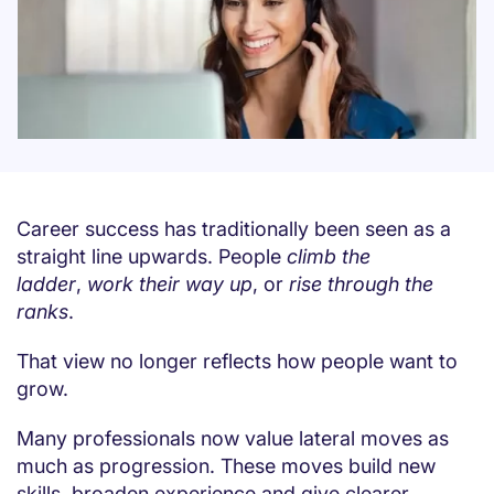
Career success has traditionally been seen as a
straight line upwards. People
climb the
ladder
,
work their way up
, or
rise through the
ranks
.
That view no longer reflects how people want to
grow.
Many professionals now value lateral moves as
much as progression. These moves build new
skills, broaden experience and give clearer