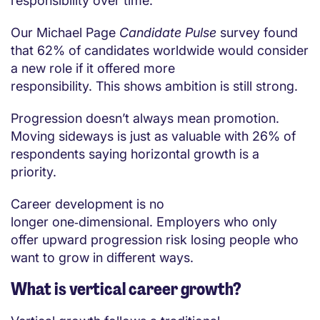
responsibility over time.
Our Michael Page
Candidate Pulse
survey found
that 62% of candidates worldwide would consider
a new role if it offered more
responsibility. This shows ambition is still strong.
Progression doesn’t always mean promotion.
Moving sideways is just as valuable with 26% of
respondents saying horizontal growth is a
priority.
Career development is no
longer one‑dimensional. Employers who only
offer upward progression risk losing people who
want to grow in different ways.
What is vertical career growth?