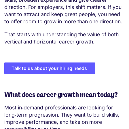
direction. For employers, this shift matters. If you
want to attract and keep great people, you need
to offer room to grow in more than one direction.
That starts with understanding the value of both
vertical and horizontal career growth.
Talk to us about your hiring needs
What does career growth mean today?
Most in‑demand professionals are looking for
long‑term progression. They want to build skills,
improve performance, and take on more