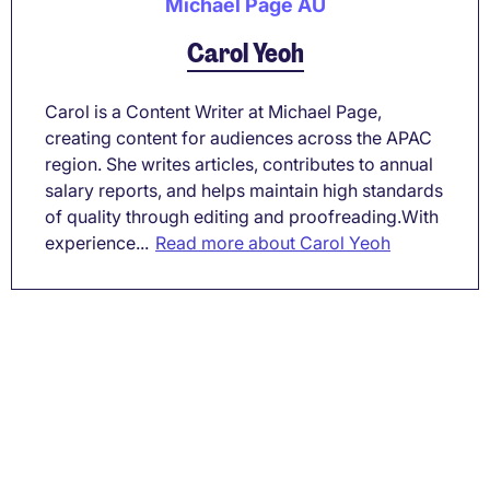
Michael Page AU
Carol Yeoh
Carol is a Content Writer at Michael Page,
creating content for audiences across the APAC
region. She writes articles, contributes to annual
salary reports, and helps maintain high standards
of quality through editing and proofreading.With
experience...
Read more about Carol Yeoh