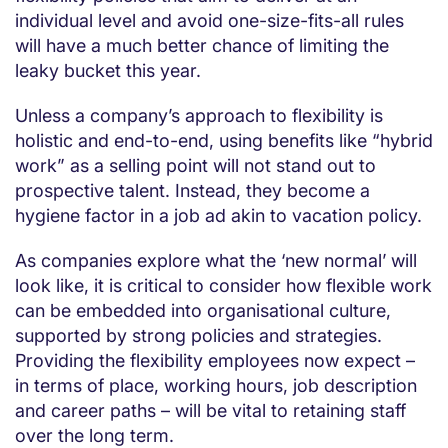
individual level and avoid one-size-fits-all rules
will have a much better chance of limiting the
leaky bucket this year.
Unless a company’s approach to flexibility is
holistic and end-to-end, using benefits like “hybrid
work” as a selling point will not stand out to
prospective talent. Instead, they become a
hygiene factor in a job ad akin to vacation policy.
As companies explore what the ‘new normal’ will
look like, it is critical to consider how flexible work
can be embedded into organisational culture,
supported by strong policies and strategies.
Providing the flexibility employees now expect – ​​
in terms of place, working hours, job description
and career paths – will be vital to retaining staff
over the long term.