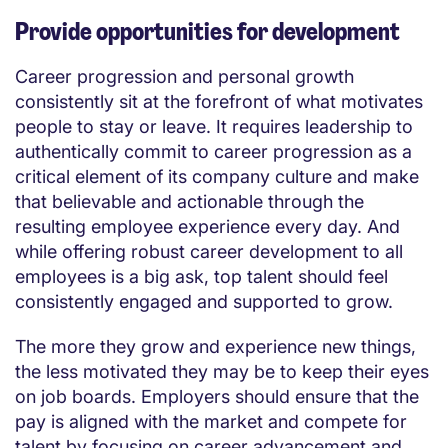
Provide opportunities for development
Career progression and personal growth
consistently sit at the forefront of what motivates
people to stay or leave. It requires leadership to
authentically commit to career progression as a
critical element of its company culture and make
that believable and actionable through the
resulting employee experience every day. And
while offering robust career development to all
employees is a big ask, top talent should feel
consistently engaged and supported to grow.
The more they grow and experience new things,
the less motivated they may be to keep their eyes
on job boards. Employers should ensure that the
pay is aligned with the market and compete for
talent by focusing on career advancement and