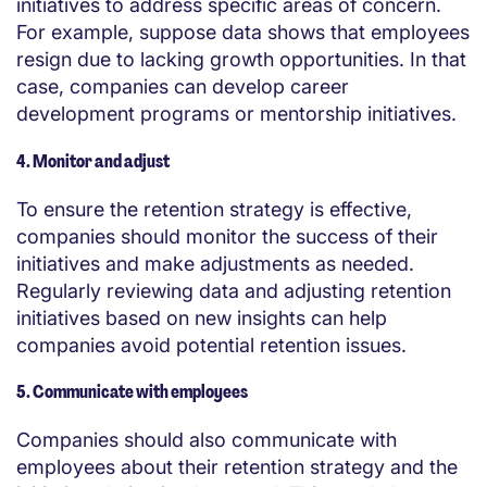
initiatives to address specific areas of concern.
For example, suppose data shows that employees
resign due to lacking growth opportunities. In that
case, companies can develop career
development programs or mentorship initiatives.
4. Monitor and adjust
To ensure the retention strategy is effective,
companies should monitor the success of their
initiatives and make adjustments as needed.
Regularly reviewing data and adjusting retention
initiatives based on new insights can help
companies avoid potential retention issues.
5. Communicate with employees
Companies should also communicate with
employees about their retention strategy and the