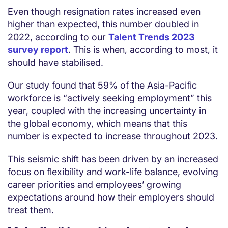
Even though resignation rates increased even
higher than expected, this number doubled in
2022, according to our
Talent Trends 2023
survey report
. This is when, according to most, it
should have stabilised.
Our study found that 59% of the Asia-Pacific
workforce is “actively seeking employment” this
year, coupled with the increasing uncertainty in
the global economy, which means that this
number is expected to increase throughout 2023.
This seismic shift has been driven by an increased
focus on flexibility and work-life balance, evolving
career priorities and employees’ growing
expectations around how their employers should
treat them.