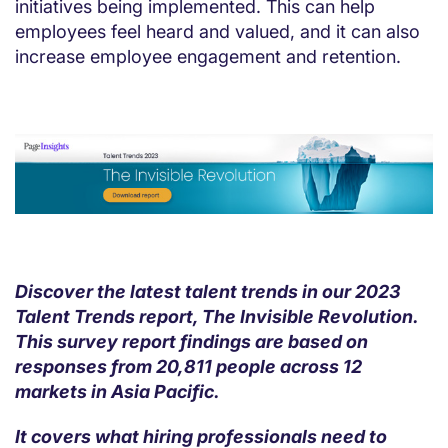
initiatives being implemented. This can help
employees feel heard and valued, and it can also
increase employee engagement and retention.
Discover the latest talent trends in our 2023
Talent Trends report, The Invisible Revolution.
This survey report findings are based on
responses from 20,811 people across 12
markets in Asia Pacific.
It covers what hiring professionals need to