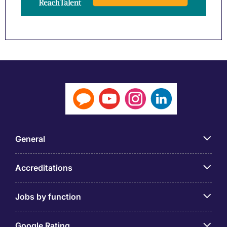
General
Accreditations
Jobs by function
Google Rating