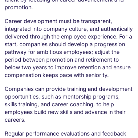
promotion.
Career development must be transparent,
integrated into company culture, and authentically
delivered through the employee experience. For a
start, companies should develop a progression
pathway for ambitious employees; adjust the
period between promotion and retirement to
below two years to improve retention and ensure
compensation keeps pace with seniority.
Companies can provide training and development
opportunities, such as mentorship programs,
skills training, and career coaching, to help
employees build new skills and advance in their
careers.
Regular performance evaluations and feedback