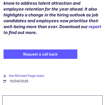
know to address talent attraction and
employee retention for the year ahead. It also
highlights a change in the hiring outlook as job
candidates and employees now prioritise their
well-being more than ever. Download our
report
to find out more.
Request a call back
the Michael Page team
10/04/2026