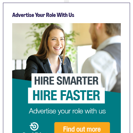
Advertise Your Role With Us