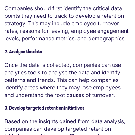
Companies should first identify the critical data
points they need to track to develop a retention
strategy. This may include employee turnover
rates, reasons for leaving, employee engagement
levels, performance metrics, and demographics.
2. Analyse the data
Once the data is collected, companies can use
analytics tools to analyse the data and identify
patterns and trends. This can help companies
identify areas where they may lose employees
and understand the root causes of turnover.
3. Develop targeted retention initiatives
Based on the insights gained from data analysis,
companies can develop targeted retention