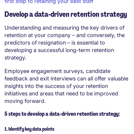
first step to retaining your best staff
Develop a data-driven retention strategy
Understanding and measuring the key drivers of
retention at your company – and conversely, the
predictors of resignation – is essential to
developing a successful long-term retention
strategy.
Employee engagement surveys, candidate
feedback and exit interviews can all offer valuable
insights into the success of your retention
initiatives and areas that need to be improved
moving forward.
5 steps to develop a data-driven retention strategy:
1. Identify key data points