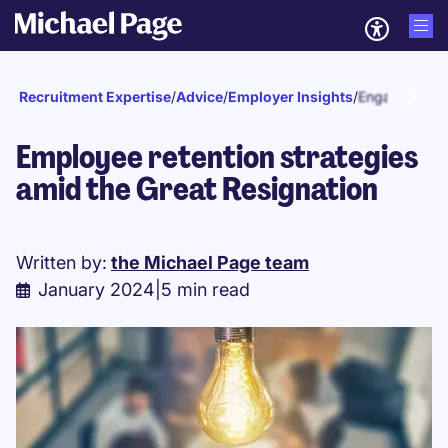
Recruitment Expertise
/
Advice
/
Employer Insights
/
Engagement a
Employee retention strategies
amid the Great Resignation
Written by:
the Michael Page team
January 2024
|
5 min read