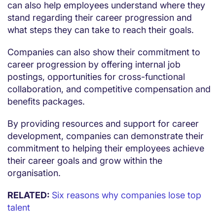
can also help employees understand where they
stand regarding their career progression and
what steps they can take to reach their goals.
Companies can also show their commitment to
career progression by offering internal job
postings, opportunities for cross-functional
collaboration, and competitive compensation and
benefits packages.
By providing resources and support for career
development, companies can demonstrate their
commitment to helping their employees achieve
their career goals and grow within the
organisation.
RELATED:
Six reasons why companies lose top
talent