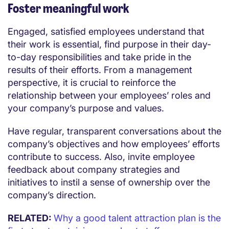
Foster meaningful work
Engaged, satisfied employees understand that
their work is essential, find purpose in their day-
to-day responsibilities and take pride in the
results of their efforts. From a management
perspective, it is crucial to reinforce the
relationship between your employees’ roles and
your company’s purpose and values.
Have regular, transparent conversations about the
company’s objectives and how employees’ efforts
contribute to success. Also, invite employee
feedback about company strategies and
initiatives to instil a sense of ownership over the
company’s direction.
RELATED:
Why a good talent attraction plan is the