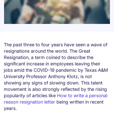
The past three to four years have seen a wave of
resignations around the world. The Great
Resignation, a term coined to describe the
significant increase in employees leaving their
jobs amid the COVID-19 pandemic by Texas A&M
University Professor Anthony Klotz, is not
showing any signs of slowing down. This talent
movement is also strongly reflected by the rising
popularity of articles like
How to write a personal
reason resignation letter
being written in recent
years.