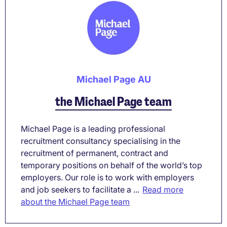
Michael Page AU
the Michael Page team
Michael Page is a leading professional
recruitment consultancy specialising in the
recruitment of permanent, contract and
temporary positions on behalf of the world’s top
employers. Our role is to work with employers
and job seekers to facilitate a ...
Read more
about the Michael Page team