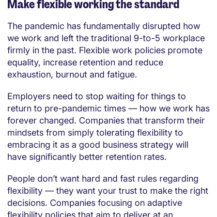
Make flexible working the standard
The pandemic has fundamentally disrupted how
we work and left the traditional 9-to-5 workplace
firmly in the past. Flexible work policies promote
equality, increase retention and reduce
exhaustion, burnout and fatigue.
Employers need to stop waiting for things to
return to pre-pandemic times — how we work has
forever changed. Companies that transform their
mindsets from simply tolerating flexibility to
embracing it as a good business strategy will
have significantly better retention rates.
People don’t want hard and fast rules regarding
flexibility — they want your trust to make the right
decisions. Companies focusing on adaptive
flexibility policies that aim to deliver at an