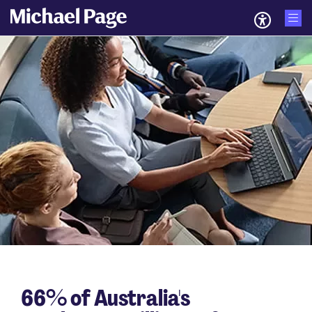
66% of Australia's