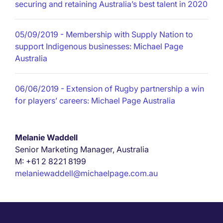
securing and retaining Australia’s best talent in 2020
05/09/2019
- Membership with Supply Nation to
support Indigenous businesses: Michael Page
Australia
06/06/2019
- Extension of Rugby partnership a win
for players’ careers: Michael Page Australia
Melanie Waddell
Senior Marketing Manager, Australia
M: +61 2 8221 8199
melaniewaddell@michaelpage.com.au