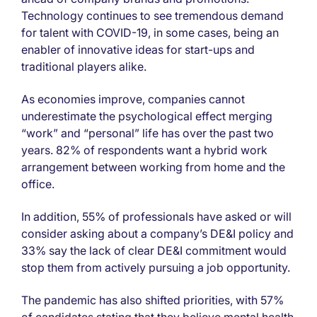
Technology continues to see tremendous demand
for talent with COVID-19, in some cases, being an
enabler of innovative ideas for start-ups and
traditional players alike.
As economies improve, companies cannot
underestimate the psychological effect merging
“work” and “personal” life has over the past two
years. 82% of respondents want a hybrid work
arrangement between working from home and the
office.
In addition, 55% of professionals have asked or will
consider asking about a company’s DE&I policy and
33% say the lack of clear DE&I commitment would
stop them from actively pursuing a job opportunity.
The pandemic has also shifted priorities, with 57%