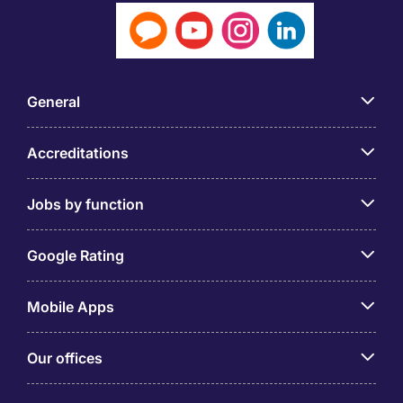
General
Accreditations
Jobs by function
Google Rating
Mobile Apps
Our offices