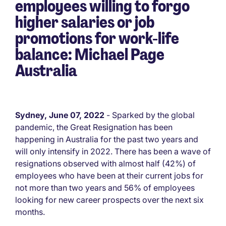
employees willing to forgo
higher salaries or job
promotions for work-life
balance: Michael Page
Australia
Sydney, June 07, 2022
- Sparked by the global
pandemic, the Great Resignation has been
happening in Australia for the past two years and
will only intensify in 2022. There has been a wave of
resignations observed with almost half (42%) of
employees who have been at their current jobs for
not more than two years and 56% of employees
looking for new career prospects over the next six
months.