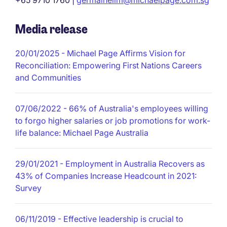
+65 9710 1760 |
germainelim@michaelpage.com.sg
Media release
20/01/2025
- Michael Page Affirms Vision for
Reconciliation: Empowering First Nations Careers
and Communities
07/06/2022
- 66% of Australia's employees willing
to forgo higher salaries or job promotions for work-
life balance: Michael Page Australia
29/01/2021
- Employment in Australia Recovers as
43% of Companies Increase Headcount in 2021:
Survey
06/11/2019
- Effective leadership is crucial to