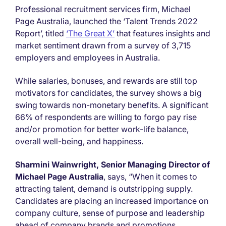
Professional recruitment services firm, Michael
Page Australia, launched the ‘Talent Trends 2022
Report’, titled
‘The Great X’
that features insights and
market sentiment drawn from a survey of 3,715
employers and employees in Australia.
While salaries, bonuses, and rewards are still top
motivators for candidates, the survey shows a big
swing towards non-monetary benefits. A significant
66% of respondents are willing to forgo pay rise
and/or promotion for better work-life balance,
overall well-being, and happiness.
Sharmini Wainwright, Senior Managing Director of
Michael Page Australia
, says, “When it comes to
attracting talent, demand is outstripping supply.
Candidates are placing an increased importance on
company culture, sense of purpose and leadership
ahead of company brands and promotions.