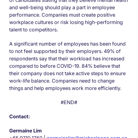
of candidates stating that they believe mental health
and well-being should play a part in employee
performance. Companies must create positive
workplace cultures or risk losing high-performing
talent to competitors.
A significant number of employees has been found
to not feel supported by their employers. 49% of
respondents say that their workload has increased
compared to before COVID-19. 84% believe that
their company does not take active steps to ensure
work-life balance. Companies need to change
things and help employees work more efficiently.
#END#
Contact:
Germaine Lim