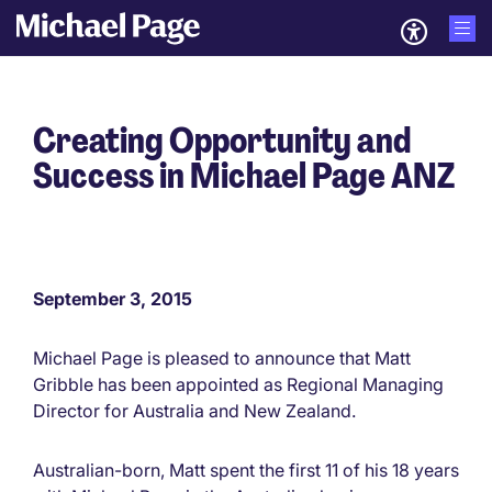
Creating Opportunity and
Success in Michael Page ANZ
September 3, 2015
Michael Page is pleased to announce that Matt
Gribble has been appointed as Regional Managing
Director for Australia and New Zealand.
Australian-born, Matt spent the first 11 of his 18 years