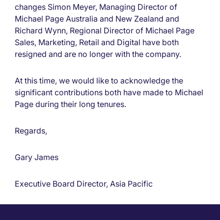
changes Simon Meyer, Managing Director of
Michael Page Australia and New Zealand and
Richard Wynn, Regional Director of Michael Page
Sales, Marketing, Retail and Digital have both
resigned and are no longer with the company.
At this time, we would like to acknowledge the
significant contributions both have made to Michael
Page during their long tenures.
Regards,
Gary James
Executive Board Director, Asia Pacific