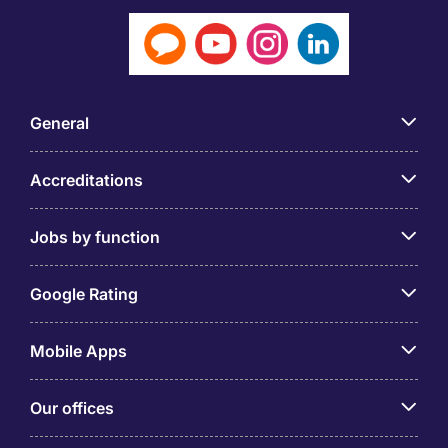
General
Accreditations
Jobs by function
Google Rating
Mobile Apps
Our offices