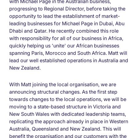
with Michael Page in the Australian business,
progressing to Regional Director, before taking the
opportunity to lead the establishment of market-
leading businesses for Michael Page in Dubai, Abu
Dhabi and Qatar. He recently combined this role
with responsibility for all of our business in Africa,
quickly helping us 'unite' our African businesses
spanning Paris, Morocco and South Africa. Matt will
lead our well established operations in Australia and
New Zealand.
With Matt joining the local organisation, we are
announcing structural changes. As the first step
towards changes to the local operations, we will be
moving to a state-based structure in Victoria and
New South Wales with dedicated leadership teams,
replicating the approach already in place in Western
Australia, Queensland and New Zealand. This will
benefit the organisation and our customers with the