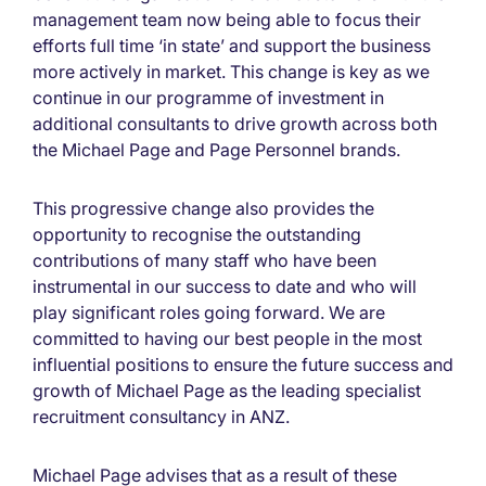
management team now being able to focus their
efforts full time ‘in state’ and support the business
more actively in market. This change is key as we
continue in our programme of investment in
additional consultants to drive growth across both
the Michael Page and Page Personnel brands.
This progressive change also provides the
opportunity to recognise the outstanding
contributions of many staff who have been
instrumental in our success to date and who will
play significant roles going forward. We are
committed to having our best people in the most
influential positions to ensure the future success and
growth of Michael Page as the leading specialist
recruitment consultancy in ANZ.
Michael Page advises that as a result of these