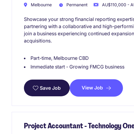
Melbourne
Permanent
AU$110,000 - A
Showcase your strong financial reporting experti
partnering with a collaborative and high-performi
join a business experiencing continued expansion
acquisitions.
Part-time, Melbourne CBD
Immediate start - Growing FMCG business
View Job
Save Job
Project Accountant - Technology One