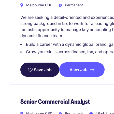
Melbourne CBD
Permanent
We are seeking a detail-oriented and experience
strong background in tax to work for a leading glo
fantastic opportunity to manage key accounting f
dynamic finance team.
Build a career with a dynamic global brand, g
Grow your skills across finance, tax, and oper
View Job
Save Job
Senior Commercial Analyst
Melbourne CBD
Permanent
Work from