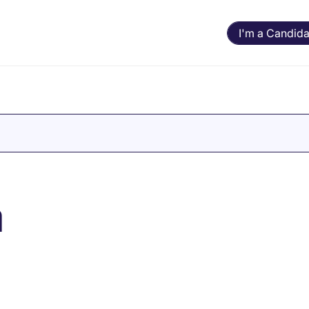
I'm a Candida
n