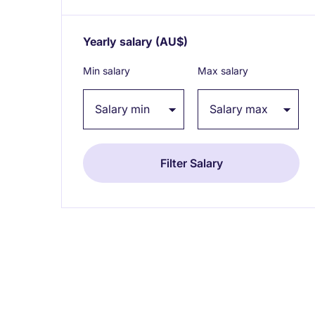
Yearly salary
(AU$)
Expand / collapse
Min salary
Max salary