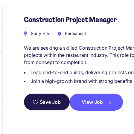
Construction Project Manager
Surry Hills
Permanent
We are seeking a skilled Construction Project Ma
projects within the restaurant industry. This role 
from concept to completion.
Lead end-to-end builds, delivering projects o
Join a high-growth brand with strong benefits
View Job
Save Job