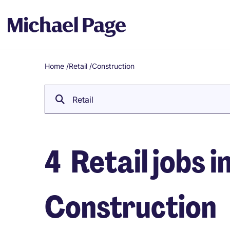
Home
/
Retail
/
Construction
Breadcrumb
Retail
4
Retail jobs i
Construction