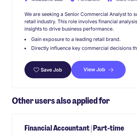
We are seeking a Senior Commercial Analyst to su
retail industry. This role involves financial analys
insights to drive business performance.
Gain exposure to a leading retail brand.
Directly influence key commercial decisions t
View Job
Save Job
Other users also applied for
Financial Accountant | Part-time