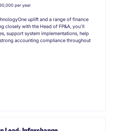
0,000 per year
chnologyOne uplift and a range of finance
 closely with the Head of FP&A, you'll
ses, support system implementations, help
 strong accounting compliance throughout
on Lead- Infoxchange