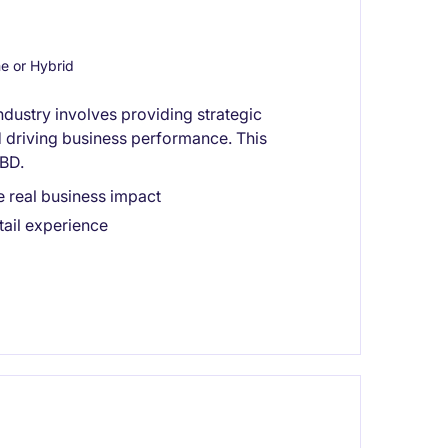
 or Hybrid
industry involves providing strategic
nd driving business performance. This
CBD.
e real business impact
tail experience