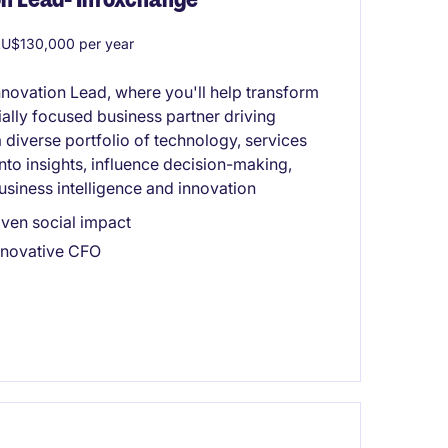
U$130,000 per year
nnovation Lead, where you'll help transform
ally focused business partner driving
diverse portfolio of technology, services
into insights, influence decision-making,
usiness intelligence and innovation
ven social impact
innovative CFO