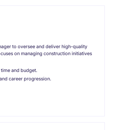
nager to oversee and deliver high-quality
focuses on managing construction initiatives
n time and budget.
 and career progression.