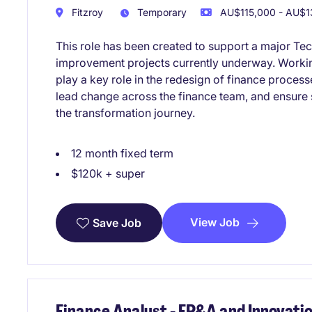
Fitzroy
Temporary
AU$115,000 - AU$13
This role has been created to support a major Te
improvement projects currently underway. Working
play a key role in the redesign of finance proces
lead change across the finance team, and ensure
the transformation journey.
12 month fixed term
$120k + super
View Job
Save Job
Finance Analyst - FP&A and Innovati