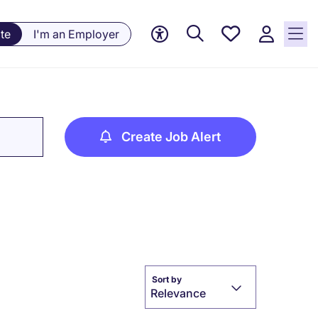
Saved
te
I'm an Employer
jobs, 0
currently
saved
jobs
Create Job Alert
Sort by
Relevance