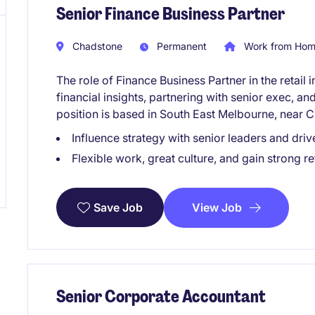
Senior Finance Business Partner
Chadstone
Permanent
Work from Home
The role of Finance Business Partner in the retail 
financial insights, partnering with senior exec, a
position is based in South East Melbourne, near 
Influence strategy with senior leaders and driv
Flexible work, great culture, and gain strong re
View Job
Save Job
Senior Corporate Accountant