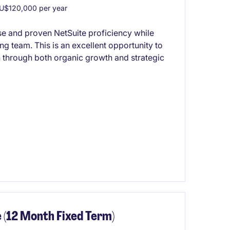
U$120,000 per year
se and proven NetSuite proficiency while
ng team. This is an excellent opportunity to
 through both organic growth and strategic
 (12 Month Fixed Term)