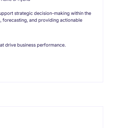
pport strategic decision-making within the
is, forecasting, and providing actionable
hat drive business performance.