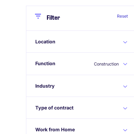
Close
Close
Reset
Filter
Location
Function
Construction
Industry
Type of contract
Work from Home