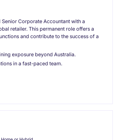
d Senior Corporate Accountant with a
bal retailer. This permanent role offers a
unctions and contribute to the success of a
aining exposure beyond Australia.
ations in a fast-paced team.
 Home or Hybrid