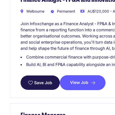
Melbourne
Permanent
AU$120,000 - A
Join Infoxchange as a Finance Analyst - FP&A & I
finance from a reporting function into a commerci
better organisational outcomes. Working across a 
and social enterprise operations, you'll turn data 
and help shape the future of finance through AI, b
Combine commercial finance with purpose-dri
Build AI, BI and FP&A capability alongside an 
View Job
Save Job