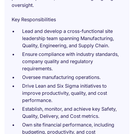
oversight.
Key Responsibilities
Lead and develop a cross-functional site
leadership team spanning Manufacturing,
Quality, Engineering, and Supply Chain.
Ensure compliance with industry standards,
company quality and regulatory
requirements.
Oversee manufacturing operations.
Drive Lean and Six Sigma initiatives to
improve productivity, quality, and cost
performance.
Establish, monitor, and achieve key Safety,
Quality, Delivery, and Cost metrics.
Own site financial performance, including
budgeting, productivity, and cost