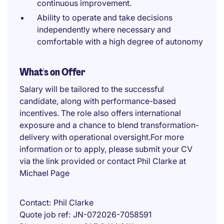
continuous improvement.
Ability to operate and take decisions
independently where necessary and
comfortable with a high degree of autonomy
What's on Offer
Salary will be tailored to the successful
candidate, along with performance-based
incentives. The role also offers international
exposure and a chance to blend transformation-
delivery with operational oversight.For more
information or to apply, please submit your CV
via the link provided or contact Phil Clarke at
Michael Page
Contact
Phil Clarke
Quote job ref
JN-072026-7058591