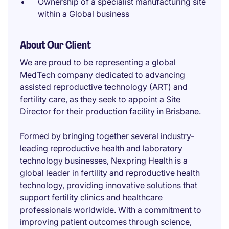
Ownership of a specialist manufacturing site
within a Global business
About Our Client
We are proud to be representing a global
MedTech company dedicated to advancing
assisted reproductive technology (ART) and
fertility care, as they seek to appoint a Site
Director for their production facility in Brisbane.
Formed by bringing together several industry-
leading reproductive health and laboratory
technology businesses, Nexpring Health is a
global leader in fertility and reproductive health
technology, providing innovative solutions that
support fertility clinics and healthcare
professionals worldwide. With a commitment to
improving patient outcomes through science,