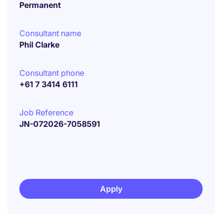
Permanent
Consultant name
Phil Clarke
Consultant phone
+61 7 3414 6111
Job Reference
JN-072026-7058591
Apply