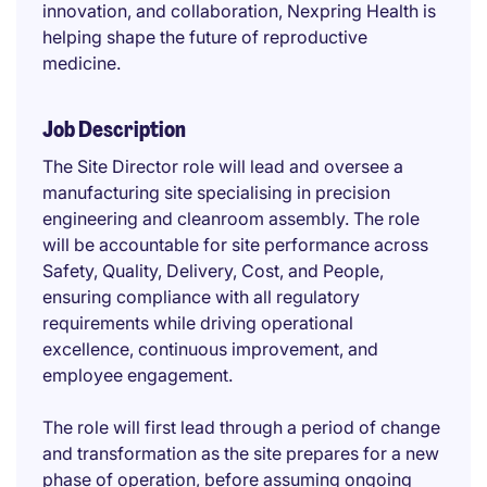
innovation, and collaboration, Nexpring Health is
helping shape the future of reproductive
medicine.
Job Description
The Site Director role will lead and oversee a
manufacturing site specialising in precision
engineering and cleanroom assembly. The role
will be accountable for site performance across
Safety, Quality, Delivery, Cost, and People,
ensuring compliance with all regulatory
requirements while driving operational
excellence, continuous improvement, and
employee engagement.
The role will first lead through a period of change
and transformation as the site prepares for a new
phase of operation, before assuming ongoing