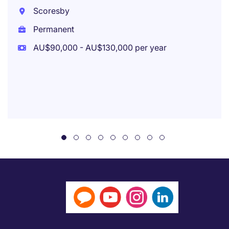
Scoresby
Permanent
AU$90,000 - AU$130,000 per year