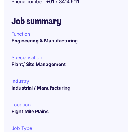
Phone number
+61 7 3414 6111
Job summary
Function
Engineering & Manufacturing
Specialisation
Plant/ Site Management
Industry
Industrial / Manufacturing
Location
Eight Mile Plains
Job Type