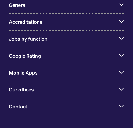
General
Accreditations
Jobs by function
Google Rating
Mobile Apps
Our offices
Contact