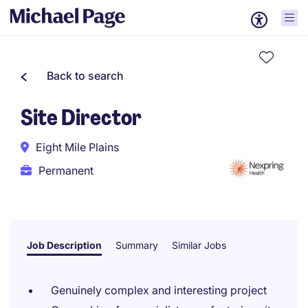
Back to search
Site Director
Eight Mile Plains
Permanent
Job Description
Summary
Similar Jobs
Genuinely complex and interesting project