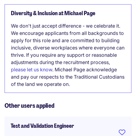
Diversity & Inclusion at Michael Page
We don't just accept difference - we celebrate it.
We encourage applicants from all backgrounds to
apply for this role and are committed to building
inclusive, diverse workplaces where everyone can
thrive. If you require any support or reasonable
adjustments during the recruitment process,
please let us know
. Michael Page acknowledge
and pay our respects to the Traditional Custodians
of the land we operate on.
Other users applied
Test and Validation Engineer