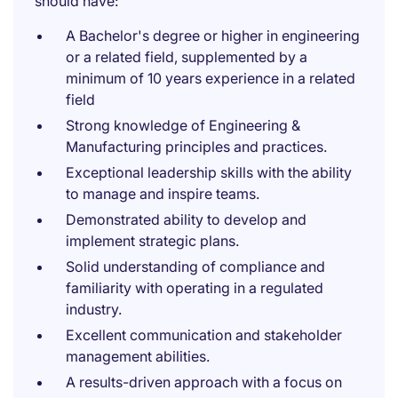
should have:
A Bachelor's degree or higher in engineering
or a related field, supplemented by a
minimum of 10 years experience in a related
field
Strong knowledge of Engineering &
Manufacturing principles and practices.
Exceptional leadership skills with the ability
to manage and inspire teams.
Demonstrated ability to develop and
implement strategic plans.
Solid understanding of compliance and
familiarity with operating in a regulated
industry.
Excellent communication and stakeholder
management abilities.
A results-driven approach with a focus on