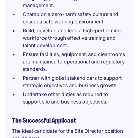
management.
Champion a zero-harm safety culture and
ensure a safe working environment.
Build, develop, and lead a high-performing
workforce through effective training and
talent development.
Ensure facilities, equipment, and cleanrooms
are maintained to operational and regulatory
standards.
Partner with global stakeholders to support
strategic objectives and business growth.
Undertake other duties as required to
support site and business objectives.
The Successful Applicant
The ideal candidate for the Site Director position