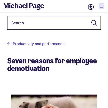
Keyword
Productivity and performance
Seven reasons for employee
demotivation