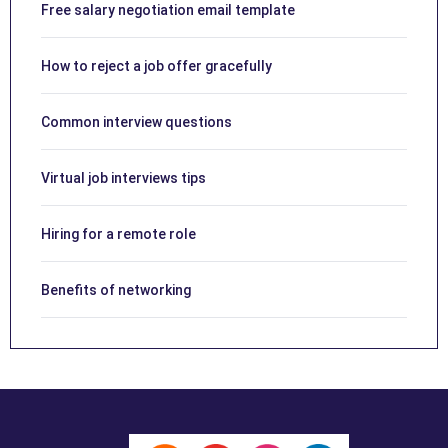
Free salary negotiation email template
How to reject a job offer gracefully
Common interview questions
Virtual job interviews tips
Hiring for a remote role
Benefits of networking