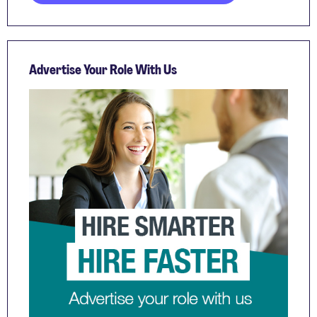
Advertise Your Role With Us