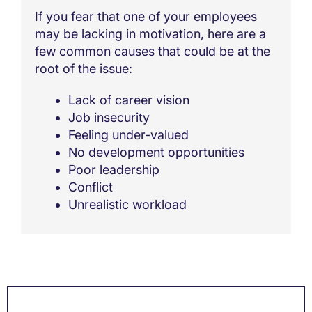
If you fear that one of your employees
may be lacking in motivation, here are a
few common causes that could be at the
root of the issue:
Lack of career vision
Job insecurity
Feeling under-valued
No development opportunities
Poor leadership
Conflict
Unrealistic workload