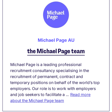
Michael Page AU
the Michael Page team
Michael Page is a leading professional
recruitment consultancy specialising in the
recruitment of permanent, contract and
temporary positions on behalf of the world’s top
employers. Our role is to work with employers
and job seekers to facilitate a ...
Read more
about the Michael Page team