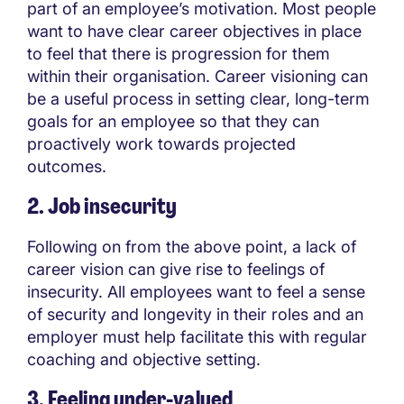
part of an employee’s motivation. Most people
want to have clear career objectives in place
to feel that there is progression for them
within their organisation. Career visioning can
be a useful process in setting clear, long-term
goals for an employee so that they can
proactively work towards projected
outcomes.
2. Job insecurity
Following on from the above point, a lack of
career vision can give rise to feelings of
insecurity. All employees want to feel a sense
of security and longevity in their roles and an
employer must help facilitate this with regular
coaching and objective setting.
3. Feeling under-valued