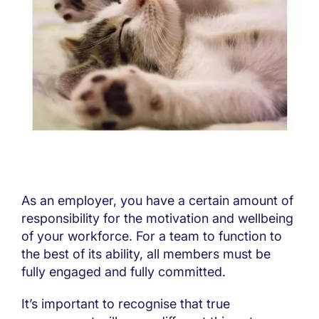
As an employer, you have a certain amount of
responsibility for the motivation and wellbeing
of your workforce. For a team to function to
the best of its ability, all members must be
fully engaged and fully committed.
It’s important to recognise that true