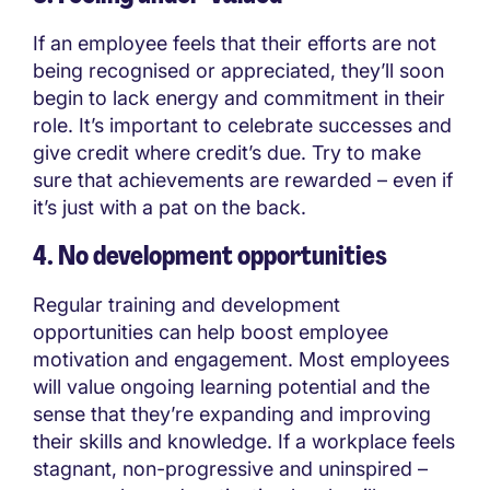
If an employee feels that their efforts are not
being recognised or appreciated, they’ll soon
begin to lack energy and commitment in their
role. It’s important to celebrate successes and
give credit where credit’s due. Try to make
sure that achievements are rewarded – even if
it’s just with a pat on the back.
4. No development opportunities
Regular training and development
opportunities can help boost employee
motivation and engagement. Most employees
will value ongoing learning potential and the
sense that they’re expanding and improving
their skills and knowledge. If a workplace feels
stagnant, non-progressive and uninspired –