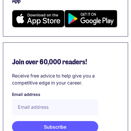
App
Join over 60,000 readers!
Receive free advice to help give you a
competitive edge in your career.
Email address