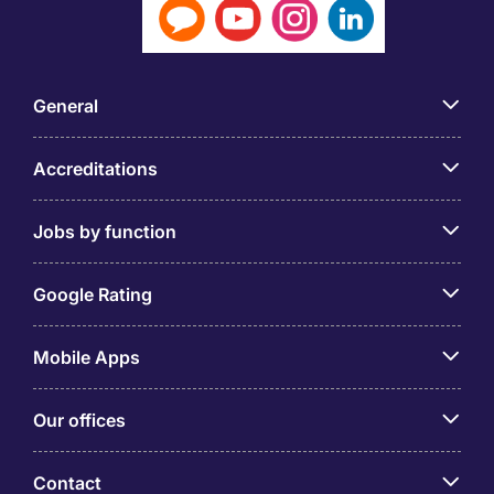
General
Accreditations
Jobs by function
Google Rating
Mobile Apps
Our offices
Contact