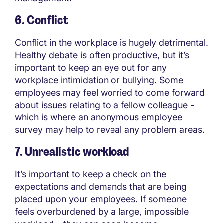
6. Conflict
Conflict in the workplace is hugely detrimental.
Healthy debate is often productive, but it’s
important to keep an eye out for any
workplace intimidation or bullying. Some
employees may feel worried to come forward
about issues relating to a fellow colleague -
which is where an anonymous employee
survey may help to reveal any problem areas.
7. Unrealistic workload
It’s important to keep a check on the
expectations and demands that are being
placed upon your employees. If someone
feels overburdened by a large, impossible