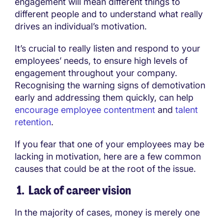
engagement will mean different things to
different people and to understand what really
drives an individual’s motivation.
It’s crucial to really listen and respond to your
employees’ needs, to ensure high levels of
engagement throughout your company.
Recognising the warning signs of demotivation
early and addressing them quickly, can help
encourage employee contentment
and
talent
retention
.
If you fear that one of your employees may be
lacking in motivation, here are a few common
causes that could be at the root of the issue.
1. Lack of career vision
In the majority of cases, money is merely one