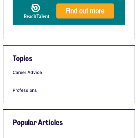
Topics
Career Advice
Professions
Popular Articles