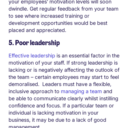
your employees’ motivation levels will soon
dwindle. Get regular feedback from your team
to see where increased training or
development opportunities would be best
placed and appreciated.
5. Poor leadership
Effective leadership
is an essential factor in the
motivation of your staff. If strong leadership is
lacking or is negatively affecting the outlook of
the team – certain employees may start to feel
demoralised. Leaders must have a flexible,
inclusive approach to
managing a team
and
be able to communicate clearly whilst instilling
confidence and focus. If a particular team or
individual is lacking motivation in your
business, it may be due to a lack of good
management.