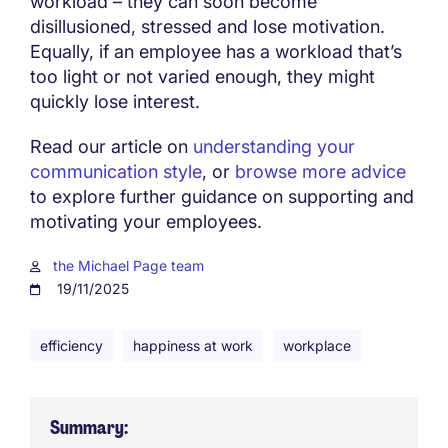
workload – they can soon become
disillusioned, stressed and lose motivation.
Equally, if an employee has a workload that’s
too light or not varied enough, they might
quickly lose interest.
Read our article on
understanding your
communication style
, or
browse more advice
to explore further guidance on supporting and
motivating your employees.
the Michael Page team
19/11/2025
efficiency
happiness at work
workplace
Summary