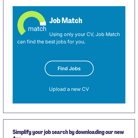
Job Match
Using only your CV, Job Match
can find the best jobs for you.
Find Jobs
Upload a new CV
Simplify your job search by downloading our new