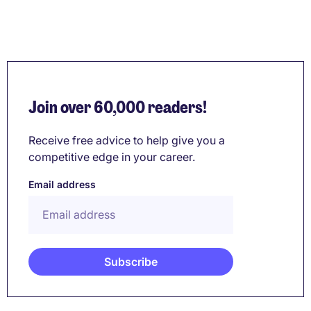
Join over 60,000 readers!
Receive free advice to help give you a
competitive edge in your career.
Email address