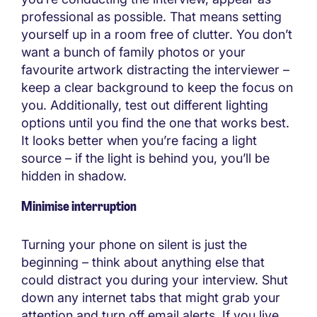
professional as possible. That means setting
yourself up in a room free of clutter. You don’t
want a bunch of family photos or your
favourite artwork distracting the interviewer –
keep a clear background to keep the focus on
you. Additionally, test out different lighting
options until you find the one that works best.
It looks better when you’re facing a light
source – if the light is behind you, you’ll be
hidden in shadow.
Minimise interruption
Turning your phone on silent is just the
beginning – think about anything else that
could distract you during your interview. Shut
down any internet tabs that might grab your
attention and turn off email alerts. If you live