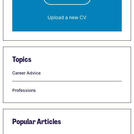
Upload a new CV
Topics
Career Advice
Professions
Popular Articles