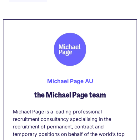
Michael Page AU
the Michael Page team
Michael Page is a leading professional
recruitment consultancy specialising in the
recruitment of permanent, contract and
temporary positions on behalf of the world’s top