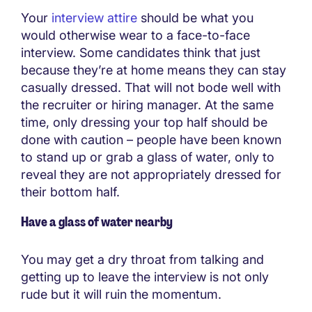
Your
interview attire
should be what you
would otherwise wear to a face-to-face
interview. Some candidates think that just
because they’re at home means they can stay
casually dressed. That will not bode well with
the recruiter or hiring manager. At the same
time, only dressing your top half should be
done with caution – people have been known
to stand up or grab a glass of water, only to
reveal they are not appropriately dressed for
their bottom half.
Have a glass of water nearby
You may get a dry throat from talking and
getting up to leave the interview is not only
rude but it will ruin the momentum.