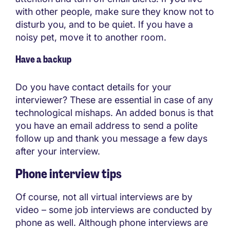
with other people, make sure they know not to
disturb you, and to be quiet. If you have a
noisy pet, move it to another room.
Have a backup
Do you have contact details for your
interviewer? These are essential in case of any
technological mishaps. An added bonus is that
you have an email address to send a polite
follow up and thank you message a few days
after your interview.
Phone interview tips
Of course, not all virtual interviews are by
video – some job interviews are conducted by
phone as well. Although phone interviews are