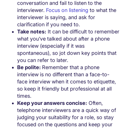
conversation and fail to listen to the
interviewer.
Focus on listening
to what the
interviewer is saying, and ask for
clarification if you need to.
Take notes:
It can be difficult to remember
what you’ve talked about after a phone
interview (especially if it was
spontaneous), so jot down key points that
you can refer to later.
Be polite:
Remember that a phone
interview is no different than a face-to-
face interview when it comes to etiquette,
so keep it friendly but professional at all
times.
Keep your answers concise:
Often,
telephone interviewers are a quick way of
judging your suitability for a role, so stay
focused on the questions and keep your