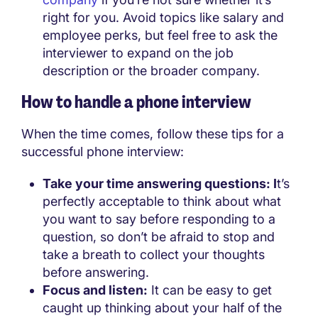
right for you. Avoid topics like salary and
employee perks, but feel free to ask the
interviewer to expand on the job
description or the broader company.
How to handle a phone interview
When the time comes, follow these tips for a
successful phone interview:
Take your time answering questions: I
t’s
perfectly acceptable to think about what
you want to say before responding to a
question, so don’t be afraid to stop and
take a breath to collect your thoughts
before answering.
Focus and listen:
It can be easy to get
caught up thinking about your half of the