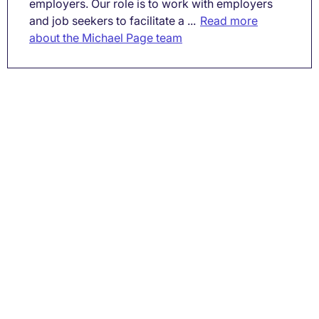
employers. Our role is to work with employers
and job seekers to facilitate a ...
Read more
about the Michael Page team