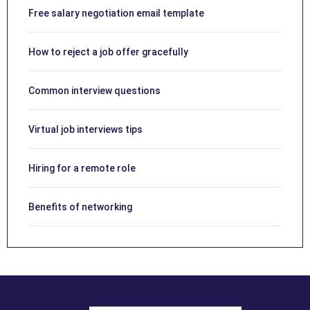
Free salary negotiation email template
How to reject a job offer gracefully
Common interview questions
Virtual job interviews tips
Hiring for a remote role
Benefits of networking