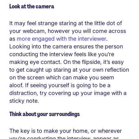
Look at the camera
It may feel strange staring at the little dot of
your webcam, however you will come across
as
more engaged with the interviewer
.
Looking into the camera ensures the person
conducting the interview feels like you’re
making eye contact. On the flipside, it’s easy
to get caught up staring at your own reflection
on the screen which can make you seem
aloof. If seeing yourself is going to be a
distraction, try covering up your image with a
sticky note.
Think about your surroundings
The key is to make your home, or wherever
you’re conducting the interview, appear as