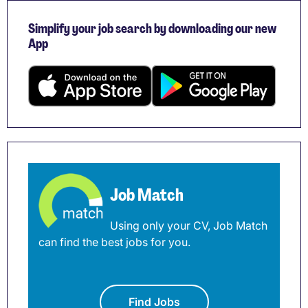
Simplify your job search by downloading our new
App
Job Match
Using only your CV, Job Match
can find the best jobs for you.
Find Jobs