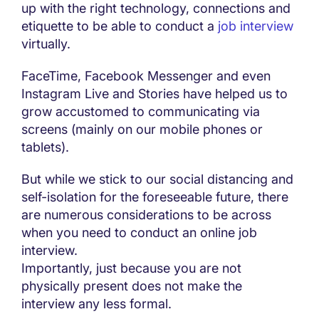
up with the right technology, connections and
etiquette to be able to conduct a
job interview
virtually.
FaceTime, Facebook Messenger and even
Instagram Live and Stories have helped us to
grow accustomed to communicating via
screens (mainly on our mobile phones or
tablets).
But while we stick to our social distancing and
self-isolation for the foreseeable future, there
are numerous considerations to be across
when you need to conduct an online job
interview.
Importantly, just because you are not
physically present does not make the
interview any less formal.