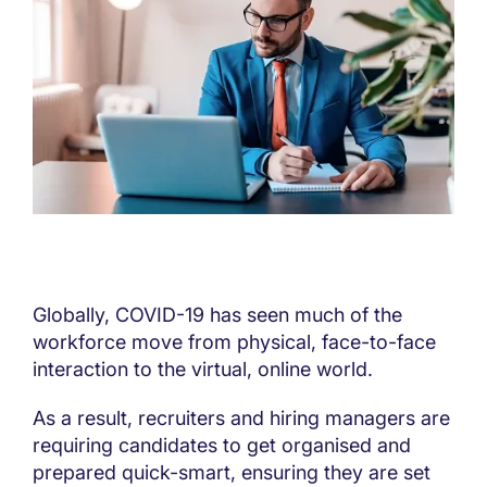
Globally, COVID-19 has seen much of the
workforce move from physical, face-to-face
interaction to the virtual, online world.
As a result, recruiters and hiring managers are
requiring candidates to get organised and
prepared quick-smart, ensuring they are set