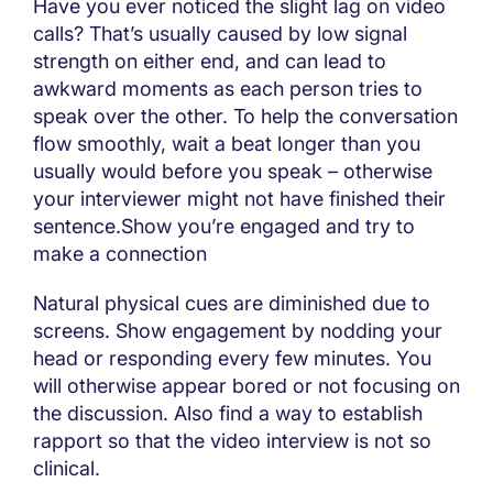
Have you ever noticed the slight lag on video
calls? That’s usually caused by low signal
strength on either end, and can lead to
awkward moments as each person tries to
speak over the other. To help the conversation
flow smoothly, wait a beat longer than you
usually would before you speak – otherwise
your interviewer might not have finished their
sentence.Show you’re engaged and try to
make a connection
Natural physical cues are diminished due to
screens. Show engagement by nodding your
head or responding every few minutes. You
will otherwise appear bored or not focusing on
the discussion. Also find a way to establish
rapport so that the video interview is not so
clinical.