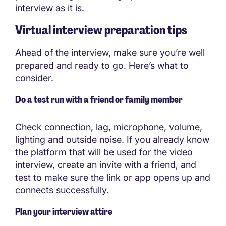
interview as it is.
Virtual interview preparation tips
Ahead of the interview, make sure you’re well
prepared and ready to go. Here’s what to
consider.
Do a test run with a friend or family member
Check connection, lag, microphone, volume,
lighting and outside noise. If you already know
the platform that will be used for the video
interview, create an invite with a friend, and
test to make sure the link or app opens up and
connects successfully.
Plan your interview attire