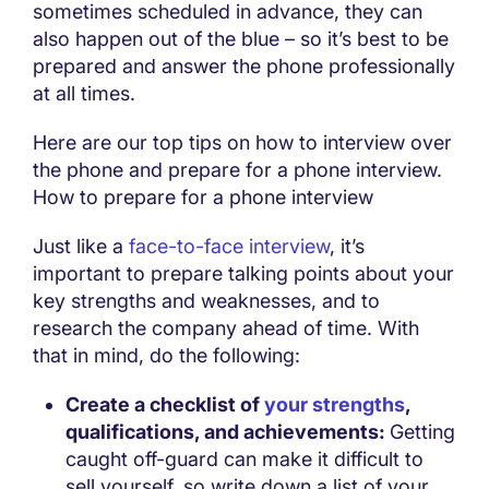
sometimes scheduled in advance, they can
also happen out of the blue – so it’s best to be
prepared and answer the phone professionally
at all times.
Here are our top tips on how to interview over
the phone and prepare for a phone interview.
How to prepare for a phone interview
Just like a
face-to-face interview
, it’s
important to prepare talking points about your
key strengths and weaknesses, and to
research the company ahead of time. With
that in mind, do the following:
Create a checklist of
your strengths
,
qualifications, and achievements:
Getting
caught off-guard can make it difficult to
sell yourself, so write down a list of your