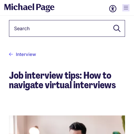
Keyword
Interview
Job interview tips: How to
navigate virtual interviews