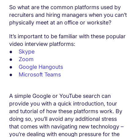
So what are the common platforms used by
recruiters and hiring managers when you can’t
physically meet at an office or worksite?
It’s important to be familiar with these popular
video interview platforms:
●
Skype
●
Zoom
●
Google Hangouts
●
Microsoft Teams
A simple Google or YouTube search can
provide you with a quick introduction, tour
and tutorial of how these platforms work. By
doing so, you’ll avoid any additional stress
that comes with navigating new technology –
you’re dealing with enough pressure for the