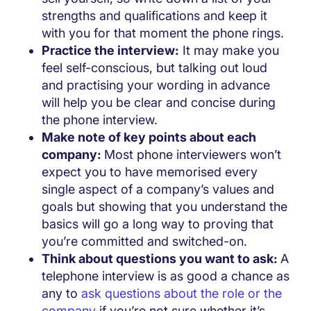
strengths and qualifications and keep it
with you for that moment the phone rings.
Practice the interview:
It may make you
feel self-conscious, but talking out loud
and practising your wording in advance
will help you be clear and concise during
the phone interview.
Make note of key points about each
company:
Most phone interviewers won’t
expect you to have memorised every
single aspect of a company’s values and
goals but showing that you understand the
basics will go a long way to proving that
you’re committed and switched-on.
Think about questions you want to ask:
A
telephone interview is as good a chance as
any to
ask questions about the role or the
company
if you’re not sure whether it’s