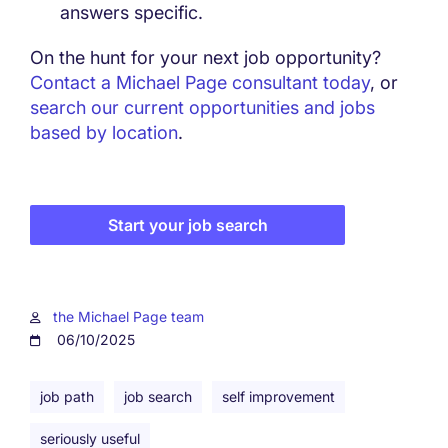
answers specific.
On the hunt for your next job opportunity?
Contact a Michael Page consultant today
, or
search our current opportunities and jobs
based by location
.
Start your job search
the Michael Page team
06/10/2025
job path
job search
self improvement
seriously useful