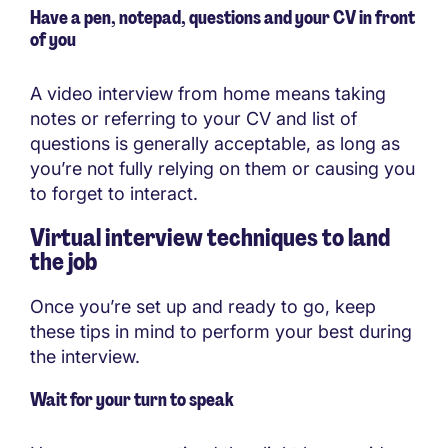
Have a pen, notepad, questions and your CV in front
of you
A video interview from home means taking
notes or referring to your CV and list of
questions is generally acceptable, as long as
you’re not fully relying on them or causing you
to forget to interact.
Virtual interview techniques to land
the job
Once you’re set up and ready to go, keep
these tips in mind to perform your best during
the interview.
Wait for your turn to speak