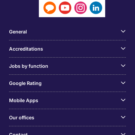
General
Accreditations
Jobs by function
Google Rating
Mobile Apps
Our offices
Contact