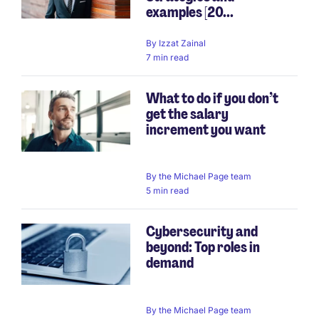
examples [20...
By
Izzat Zainal
7 min read
What to do if you don’t
get the salary
increment you want
By
the Michael Page team
5 min read
Cybersecurity and
beyond: Top roles in
demand
By
the Michael Page team