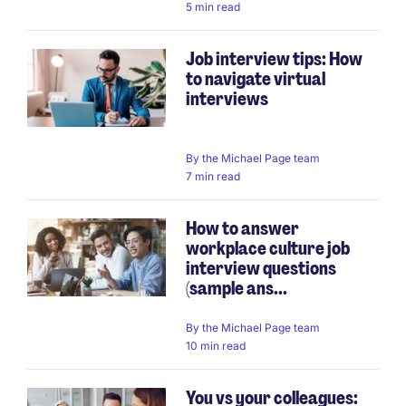
5 min read
Job interview tips: How
to navigate virtual
interviews
By
the Michael Page team
7 min read
How to answer
workplace culture job
interview questions
(sample ans...
By
the Michael Page team
10 min read
You vs your colleagues: