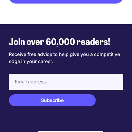
Join over 60,000 readers!
Receive free advice to help give you a competitive
edge in your career.