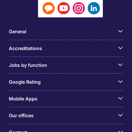
General
Accreditations
Jobs by function
Google Rating
Mobile Apps
Our offices