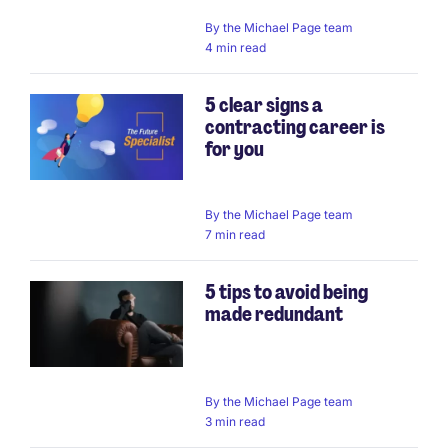
By
the Michael Page team
4 min read
5 clear signs a
contracting career is
for you
By
the Michael Page team
7 min read
5 tips to avoid being
made redundant
By
the Michael Page team
3 min read