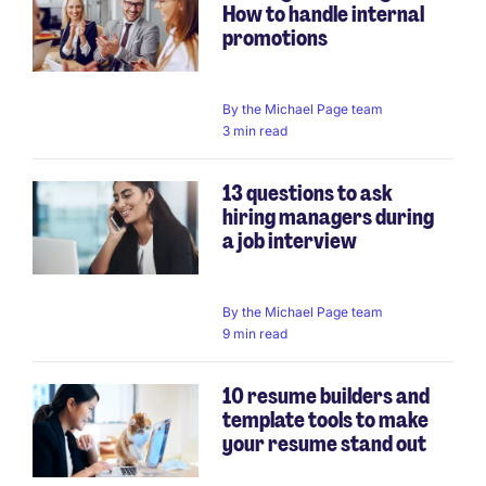
How to handle internal
promotions
By
the Michael Page team
3 min read
13 questions to ask
hiring managers during
a job interview
By
the Michael Page team
9 min read
10 resume builders and
template tools to make
your resume stand out