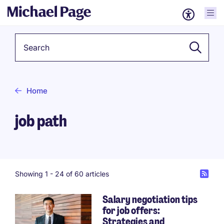
Keyword
Home
job path
Showing 1 -
24
of 60 articles
Salary negotiation tips
for job offers:
Pagination
Strategies and