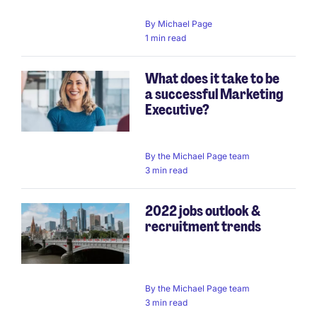
By
Michael Page
1 min read
What does it take to be
a successful Marketing
Executive?
By
the Michael Page team
3 min read
2022 jobs outlook &
recruitment trends
By
the Michael Page team
3 min read