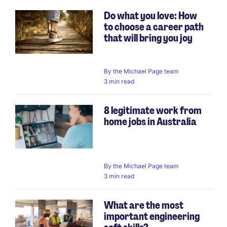
Do what you love: How
to choose a career path
that will bring you joy
By
the Michael Page team
3 min read
8 legitimate work from
home jobs in Australia
By
the Michael Page team
3 min read
What are the most
important engineering