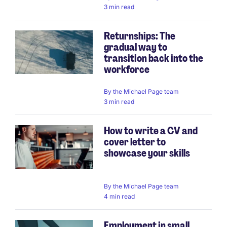
3 min read
Returnships: The
gradual way to
transition back into the
workforce
By
the Michael Page team
3 min read
How to write a CV and
cover letter to
showcase your skills
By
the Michael Page team
4 min read
Employment in small