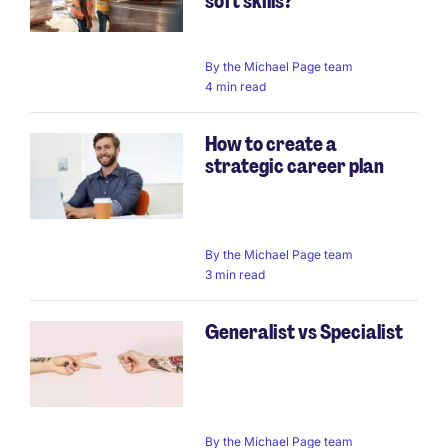
soft skills?
By
the Michael Page team
4 min read
How to create a
strategic career plan
By
the Michael Page team
3 min read
Generalist vs Specialist
By
the Michael Page team