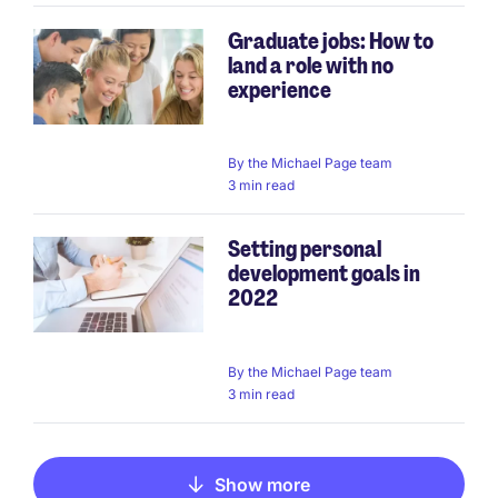
Graduate jobs: How to
land a role with no
experience
By
the Michael Page team
3 min read
Setting personal
development goals in
2022
By
the Michael Page team
3 min read
Show more