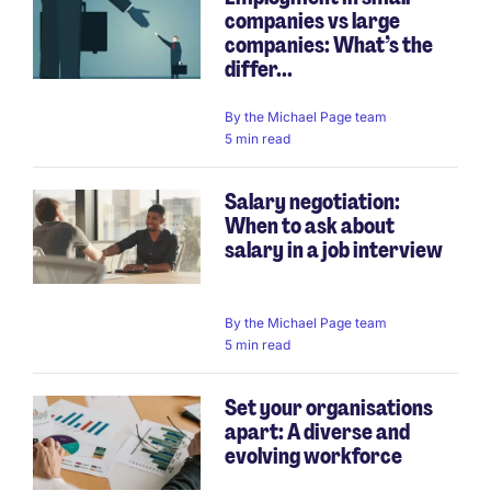
companies vs large
companies: What’s the
differ...
By
the Michael Page team
5 min read
Salary negotiation:
When to ask about
salary in a job interview
By
the Michael Page team
5 min read
Set your organisations
apart: A diverse and
evolving workforce