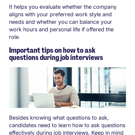
It helps you evaluate whether the company
aligns with your preferred work style and
needs and whether you can balance your
work hours and personal life if offered the
role.
Important tips on how to ask
questions during job interviews
Besides knowing what questions to ask,
candidates need to learn how to ask questions
effectively during job interviews. Keep in mind