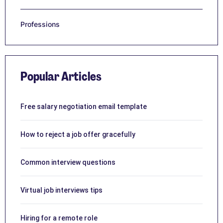
Professions
Popular Articles
Free salary negotiation email template
How to reject a job offer gracefully
Common interview questions
Virtual job interviews tips
Hiring for a remote role