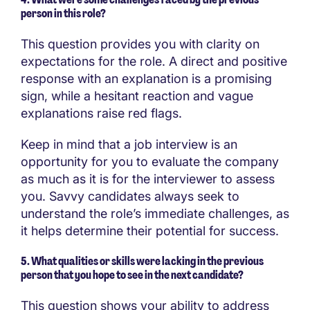
person in this role?
This question provides you with clarity on
expectations for the role. A direct and positive
response with an explanation is a promising
sign, while a hesitant reaction and vague
explanations raise red flags.
Keep in mind that a job interview is an
opportunity for you to evaluate the company
as much as it is for the interviewer to assess
you. Savvy candidates always seek to
understand the role’s immediate challenges, as
it helps determine their potential for success.
5. What qualities or skills were lacking in the previous
person that you hope to see in the next candidate?
This question shows your ability to address