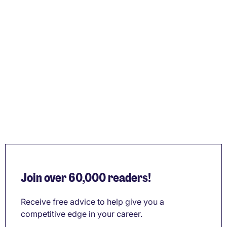
Join over 60,000 readers!
Receive free advice to help give you a
competitive edge in your career.