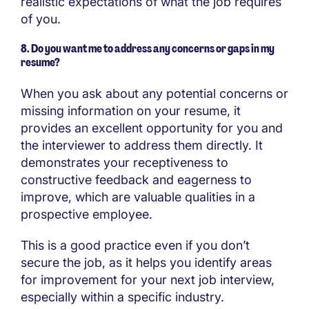
realistic expectations of what the job requires
of you.
8. Do you want me to address any concerns or gaps in my
resume?
When you ask about any potential concerns or
missing information on your resume, it
provides an excellent opportunity for you and
the interviewer to address them directly. It
demonstrates your receptiveness to
constructive feedback and eagerness to
improve, which are valuable qualities in a
prospective employee.
This is a good practice even if you don’t
secure the job, as it helps you identify areas
for improvement for your next job interview,
especially within a specific industry.