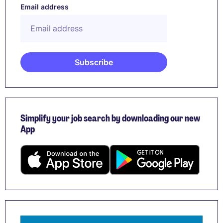
Email address
Simplify your job search by downloading our new
App