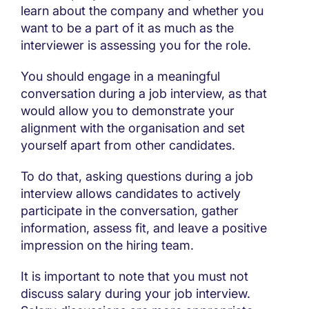
learn about the company and whether you
want to be a part of it as much as the
interviewer is assessing you for the role.
You should engage in a meaningful
conversation during a job interview, as that
would allow you to demonstrate your
alignment with the organisation and set
yourself apart from other candidates.
To do that, asking questions during a job
interview allows candidates to actively
participate in the conversation, gather
information, assess fit, and leave a positive
impression on the hiring team.
It is important to note that you must not
discuss salary during your job interview.