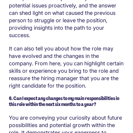
potential issues proactively, and the answer
can shed light on what caused the previous
person to struggle or leave the position,
providing insights into the path to your
success.
It can also tell you about how the role may
have evolved and the changes in the
company. From here, you can highlight certain
skills or experience you bring to the role and
reassure the hiring manager that you are the
right candidate for the position.
6. Can I expect any changes to my main responsibilities in
this role within the next six months to a year?
You are conveying your curiosity about future
possibilities and potential growth within the
role. It demonstrates your eagerness to