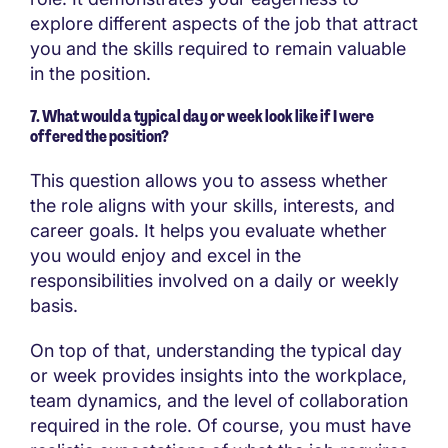
explore different aspects of the job that attract
you and the skills required to remain valuable
in the position.
7. What would a typical day or week look like if I were
offered the position?
This question allows you to assess whether
the role aligns with your skills, interests, and
career goals. It helps you evaluate whether
you would enjoy and excel in the
responsibilities involved on a daily or weekly
basis.
On top of that, understanding the typical day
or week provides insights into the workplace,
team dynamics, and the level of collaboration
required in the role. Of course, you must have