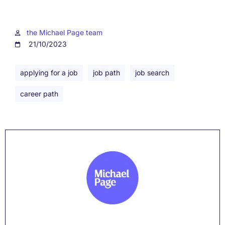
the Michael Page team
21/10/2023
applying for a job
job path
job search
career path