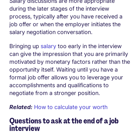
Salary discussions are more appropriate
during the later stages of the interview
process, typically after you have received a
job offer or when the employer initiates the
salary negotiation conversation.
Bringing up
salary
too early in the interview
can give the impression that you are primarily
motivated by monetary factors rather than the
opportunity itself. Waiting until you have a
formal job offer allows you to leverage your
accomplishments and qualifications to
negotiate from a stronger position.
Related:
How to calculate your worth
Questions to ask at the end of a job
interview