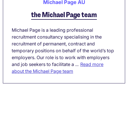
Michael Page AU
the Michael Page team
Michael Page is a leading professional
recruitment consultancy specialising in the
recruitment of permanent, contract and
temporary positions on behalf of the world’s top
employers. Our role is to work with employers
and job seekers to facilitate a ...
Read more
about the Michael Page team