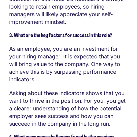
looking to retain employees, so hiring
managers will likely appreciate your self-
improvement mindset.
3. What are the key factors for success in this role?
As an employee, you are an investment for
your hiring manager. It is expected that you
will bring value to the company. One way to
achieve this is by surpassing performance
indicators.
Asking about these indicators shows that you
want to thrive in the position. For you, you get
a clearer understanding of how the potential
employer sees success and how you can
succeed in the company in the long run.
4. What were some challenges faced by the previous