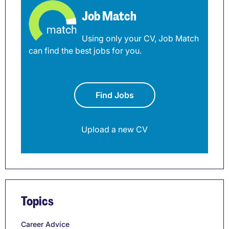
Job Match
Using only your CV, Job Match
can find the best jobs for you.
Find Jobs
Upload a new CV
Topics
Career Advice