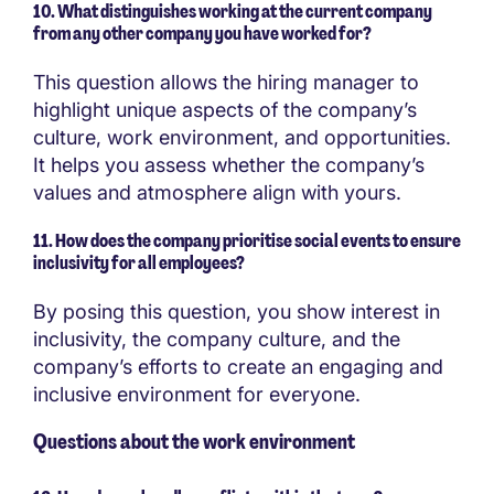
10. What distinguishes working at the current company
from any other company you have worked for?
This question allows the hiring manager to
highlight unique aspects of the company’s
culture, work environment, and opportunities.
It helps you assess whether the company’s
values and atmosphere align with yours.
11. How does the company prioritise social events to ensure
inclusivity for all employees?
By posing this question, you show interest in
inclusivity, the company culture, and the
company’s efforts to create an engaging and
inclusive environment for everyone.
Questions about the work environment