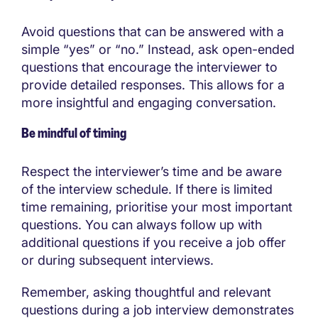
Avoid questions that can be answered with a
simple “yes” or “no.” Instead, ask open-ended
questions that encourage the interviewer to
provide detailed responses. This allows for a
more insightful and engaging conversation.
Be mindful of timing
Respect the interviewer’s time and be aware
of the interview schedule. If there is limited
time remaining, prioritise your most important
questions. You can always follow up with
additional questions if you receive a job offer
or during subsequent interviews.
Remember, asking thoughtful and relevant
questions during a job interview demonstrates