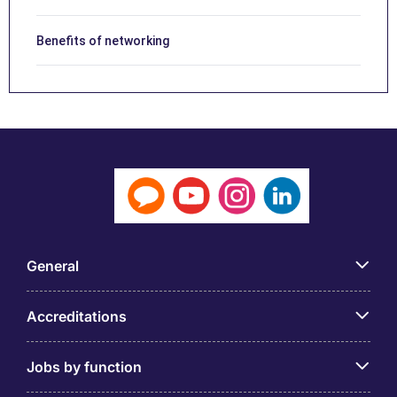
Benefits of networking
General
Accreditations
Jobs by function