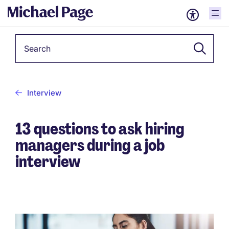
Keyword
Interview
13 questions to ask hiring
managers during a job
interview