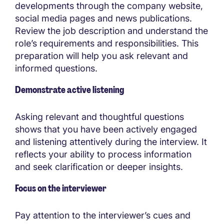
developments through the company website,
social media pages and news publications.
Review the job description and understand the
role’s requirements and responsibilities. This
preparation will help you ask relevant and
informed questions.
Demonstrate active listening
Asking relevant and thoughtful questions
shows that you have been actively engaged
and listening attentively during the interview. It
reflects your ability to process information
and seek clarification or deeper insights.
Focus on the interviewer
Pay attention to the interviewer’s cues and