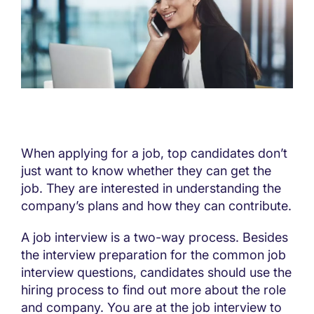
When applying for a job, top candidates don’t
just want to know whether they can get the
job. They are interested in understanding the
company’s plans and how they can contribute.
A job interview is a two-way process. Besides
the interview preparation for the common job
interview questions, candidates should use the
hiring process to find out more about the role
and company. You are at the job interview to