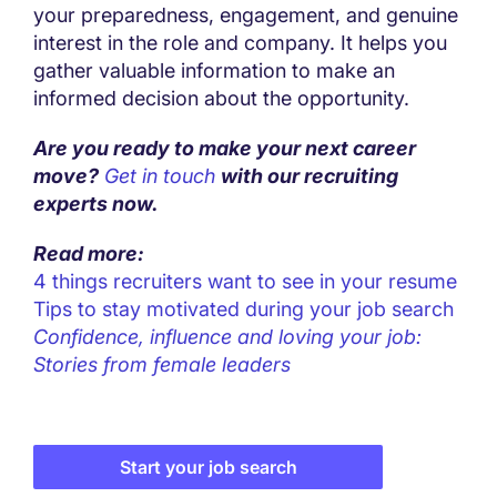
your preparedness, engagement, and genuine
interest in the role and company. It helps you
gather valuable information to make an
informed decision about the opportunity.
Are you ready to make your next career
move?
Get in touch
with our recruiting
experts now.
Read more:
4 things recruiters want to see in your resume
Tips to stay motivated during your job search
Confidence, influence and loving your job:
Stories from female leaders
Start your job search