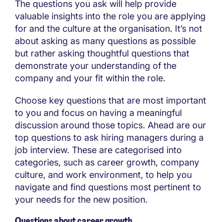
The questions you ask will help provide
valuable insights into the role you are applying
for and the culture at the organisation. It’s not
about asking as many questions as possible
but rather asking thoughtful questions that
demonstrate your understanding of the
company and your fit within the role.
Choose key questions that are most important
to you and focus on having a meaningful
discussion around those topics. Ahead are our
top questions to ask hiring managers during a
job interview. These are categorised into
categories, such as career growth, company
culture, and work environment, to help you
navigate and find questions most pertinent to
your needs for the new position.
Questions about career growth