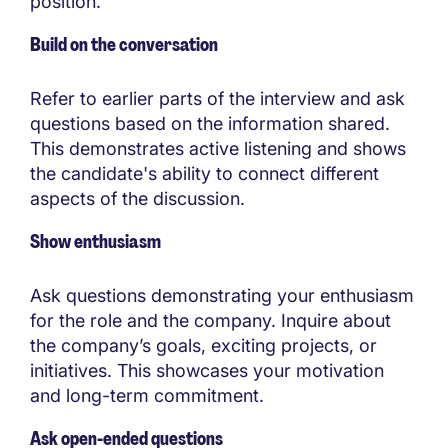
position.
Build on the conversation
Refer to earlier parts of the interview and ask
questions based on the information shared.
This demonstrates active listening and shows
the candidate's ability to connect different
aspects of the discussion.
Show enthusiasm
Ask questions demonstrating your enthusiasm
for the role and the company. Inquire about
the company’s goals, exciting projects, or
initiatives. This showcases your motivation
and long-term commitment.
Ask open-ended questions