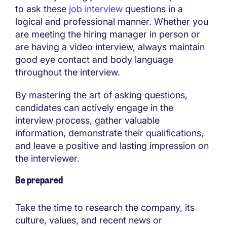
to ask these
job interview
questions in a
logical and professional manner. Whether you
are meeting the hiring manager in person or
are having a video interview, always maintain
good eye contact and body language
throughout the interview.
By mastering the art of asking questions,
candidates can actively engage in the
interview process, gather valuable
information, demonstrate their qualifications,
and leave a positive and lasting impression on
the interviewer.
Be prepared
Take the time to research the company, its
culture, values, and recent news or