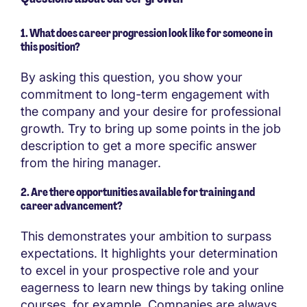
1. What does career progression look like for someone in
this position?
By asking this question, you show your
commitment to long-term engagement with
the company and your desire for professional
growth. Try to bring up some points in the job
description to get a more specific answer
from the hiring manager.
2. Are there opportunities available for training and
career advancement?
This demonstrates your ambition to surpass
expectations. It highlights your determination
to excel in your prospective role and your
eagerness to learn new things by taking online
courses, for example. Companies are always