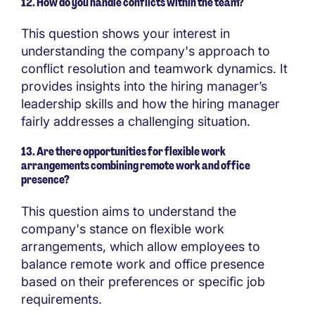
12. How do you handle conflicts within the team?
This question shows your interest in
understanding the company's approach to
conflict resolution and teamwork dynamics. It
provides insights into the hiring manager’s
leadership skills and how the hiring manager
fairly addresses a challenging situation.
13. Are there opportunities for flexible work
arrangements combining remote work and office
presence?
This question aims to understand the
company's stance on flexible work
arrangements, which allow employees to
balance remote work and office presence
based on their preferences or specific job
requirements.