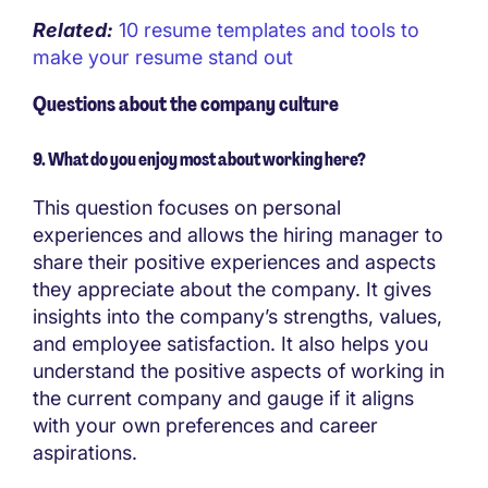
Related:
10 resume templates and tools to
make your resume stand out
Questions about the company culture
9. What do you enjoy most about working here?
This question focuses on personal
experiences and allows the hiring manager to
share their positive experiences and aspects
they appreciate about the company. It gives
insights into the company’s strengths, values,
and employee satisfaction. It also helps you
understand the positive aspects of working in
the current company and gauge if it aligns
with your own preferences and career
aspirations.