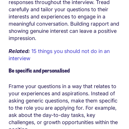
responses throughout the interview. Tread
carefully and tailor your questions to their
interests and experiences to engage in a
meaningful conversation. Building rapport and
showing genuine interest can leave a positive
impression.
Related:
15 things you should not do in an
interview
Be specific and personalised
Frame your questions in a way that relates to
your experiences and aspirations. Instead of
asking generic questions, make them specific
to the role you are applying for. For example,
ask about the day-to-day tasks, key
challenges, or growth opportunities within the