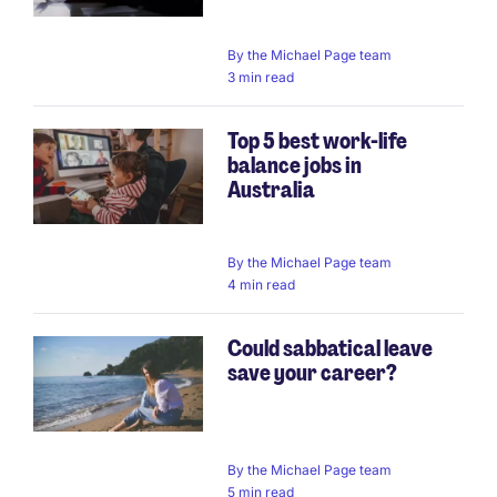
By
the Michael Page team
3 min read
Top 5 best work-life
balance jobs in
Australia
By
the Michael Page team
4 min read
Could sabbatical leave
save your career?
By
the Michael Page team
5 min read