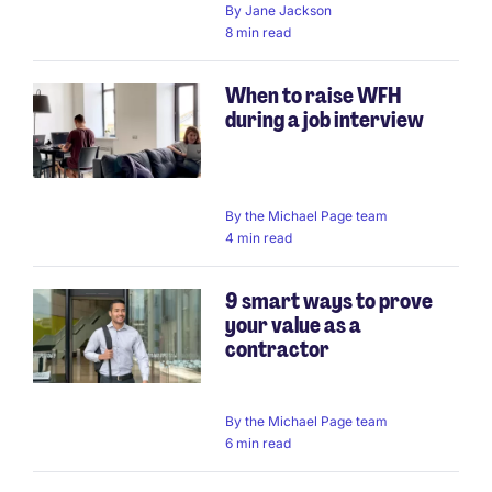
By
Jane Jackson
8 min read
When to raise WFH
during a job interview
By
the Michael Page team
4 min read
9 smart ways to prove
your value as a
contractor
By
the Michael Page team
6 min read