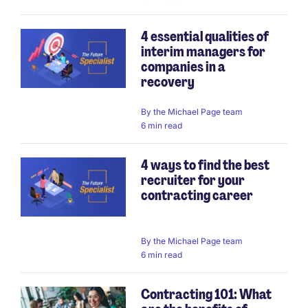
4 essential qualities of
interim managers for
companies in a
recovery
By
the Michael Page team
6 min read
4 ways to find the best
recruiter for your
contracting career
By
the Michael Page team
6 min read
Contracting 101: What