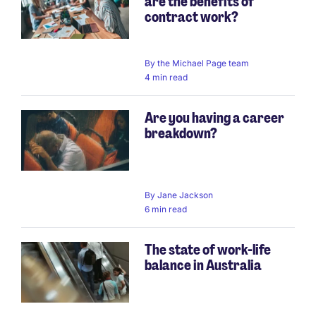
are the benefits of
contract work?
By
the Michael Page team
4 min read
Are you having a career
breakdown?
By
Jane Jackson
6 min read
The state of work-life
balance in Australia