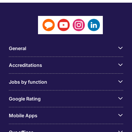
General
Accreditations
Jobs by function
Google Rating
Mobile Apps