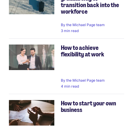
transition back into the
workforce
By
the Michael Page team
3 min read
How to achieve
flexibility at work
By
the Michael Page team
4 min read
How to start your own
business