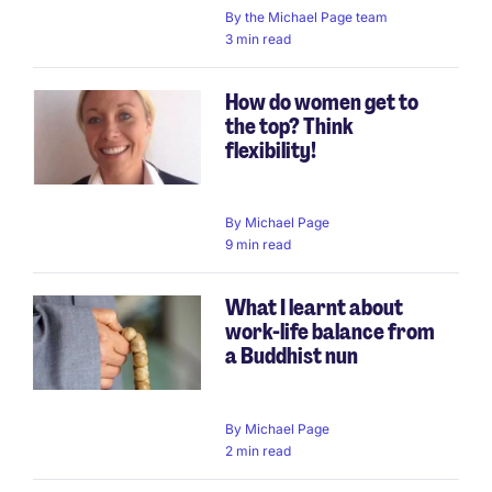
By
the Michael Page team
3 min read
How do women get to
the top? Think
flexibility!
By
Michael Page
9 min read
What I learnt about
work-life balance from
a Buddhist nun
By
Michael Page
2 min read