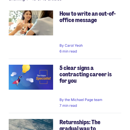
How to write an out-of-
office message
By
Carol Yeoh
6 min read
5 clear signs a
contracting career is
for you
By
the Michael Page team
7 min read
Returnships: The
gradual way to