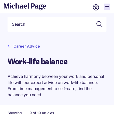
Keyword
Career Advice
Work-life balance
Achieve harmony between your work and personal
life with our expert advice on work-life balance.
From time management to self-care, find the
balance you need.
Showing 1 -
19
of 19 articles