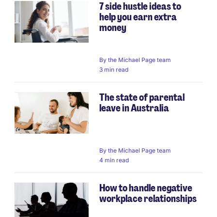
7 side hustle ideas to
help you earn extra
money
By
the Michael Page team
3 min read
The state of parental
leave in Australia
By
the Michael Page team
4 min read
How to handle negative
workplace relationships