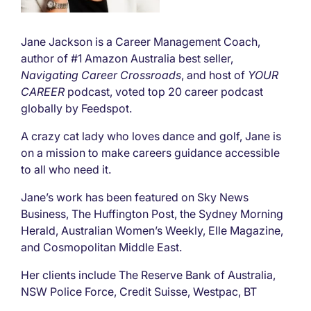
Jane Jackson is a Career Management Coach,
author of #1 Amazon Australia best seller,
Navigating Career Crossroads
, and host of
YOUR
CAREER
podcast, voted top 20 career podcast
globally by Feedspot.
A crazy cat lady who loves dance and golf, Jane is
on a mission to make careers guidance accessible
to all who need it.
Jane’s work has been featured on Sky News
Business, The Huffington Post, the Sydney Morning
Herald, Australian Women’s Weekly, Elle Magazine,
and Cosmopolitan Middle East.
Her clients include The Reserve Bank of Australia,
NSW Police Force, Credit Suisse, Westpac, BT
Financial, IBM Singapore, Chicago Booth Graduate