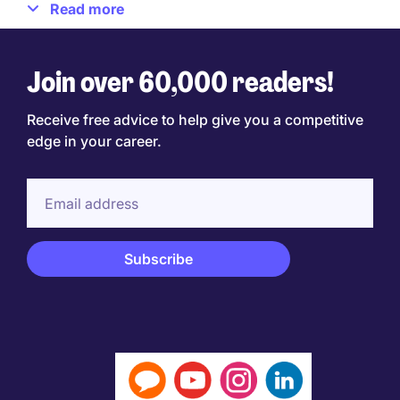
Read more
School of Management, and Intercontinental Hotels
Group.
Join over 60,000 readers!
Find Jane at
www.janejacksoncoach.com
Receive free advice to help give you a competitive
edge in your career.