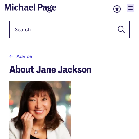
Keyword
Advice
About Jane Jackson