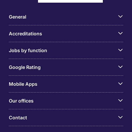
General
Accreditations
Jobs by function
Google Rating
Mobile Apps
Our offices
Contact