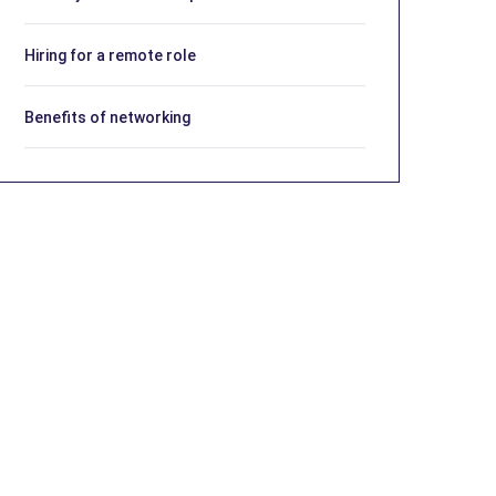
Hiring for a remote role
Benefits of networking