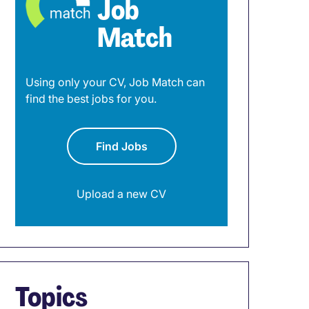
Job
Match
Using only your CV, Job Match can
find the best jobs for you.
Find Jobs
Upload a new CV
Topics