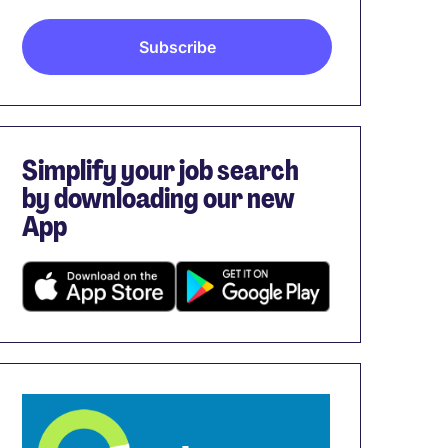
Simplify your job search
by downloading our new
App