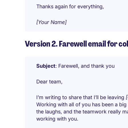
Thanks again for everything,
[Your Name]
Version 2. Farewell email for c
Subject
: Farewell, and thank you
Dear team,
I’m writing to share that I’ll be leaving
Working with all of you has been a big
the laughs, and the teamwork really mad
working with you.