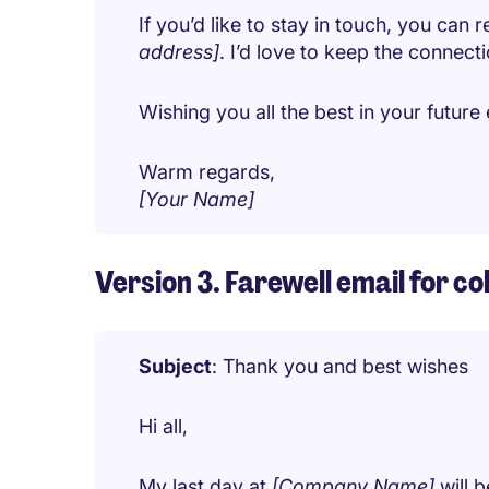
If you’d like to stay in touch, you can
address]
. I’d love to keep the connect
Wishing you all the best in your futur
Warm regards,
[Your Name]
Version 3. Farewell email for co
Subject
: Thank you and best wishes
Hi all,
My last day at
[Company Name]
will 