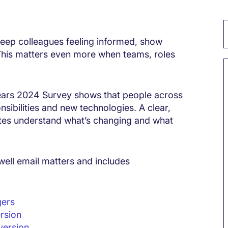
 keep colleagues feeling informed, show
 This matters even more when teams, roles
ears 2024 Survey shows that people across
sibilities and new technologies. A clear,
tes understand what’s changing and what
well email matters and includes
gers
rsion
version