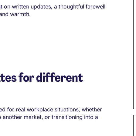
 on written updates, a thoughtful farewell
 and warmth.
tes for different
d for real workplace situations, whether
o another market, or transitioning into a