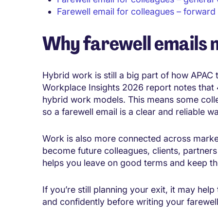
Farewell email for colleagues – forward
Why farewell emails 
Hybrid work is still a big part of how APAC 
Workplace Insights 2026 report notes that 
hybrid work models. This means some coll
so a farewell email is a clear and reliable 
Work is also more connected across marke
become future colleagues, clients, partners 
helps you leave on good terms and keep th
If you’re still planning your exit, it may he
and confidently before writing your farewe