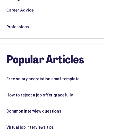
Career Advice
Professions
Popular Articles
Free salary negotiation email template
How to reject a job offer gracefully
Common interview questions
Virtual job interviews tips