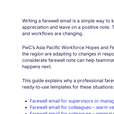
Writing a farewell email is a simple way to
appreciation and leave on a positive note.
and workflows are changing.
PwC’s Asia Pacific Workforce Hopes and F
the region are adapting to changes in respon
considerate farewell note can help teamma
happens next.
This guide explains why a professional fare
ready‑to‑use templates for these situations:
Farewell email for supervisors or mana
Farewell email for colleagues – warm ve
Farewell email for colleagues – general 