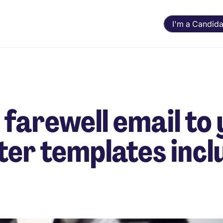
I'm a Candida
 farewell email to
tter templates incl