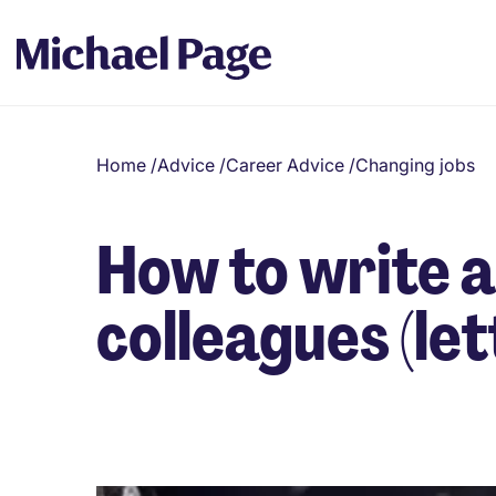
Home
/
Advice
/
Career Advice
/
Changing jobs
How to write a
colleagues (le