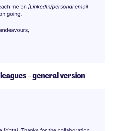
 reach me on
[LinkedIn/personal email
ion going.
e endeavours,
lleagues – general version
be
[date]
. Thanks for the collaboration