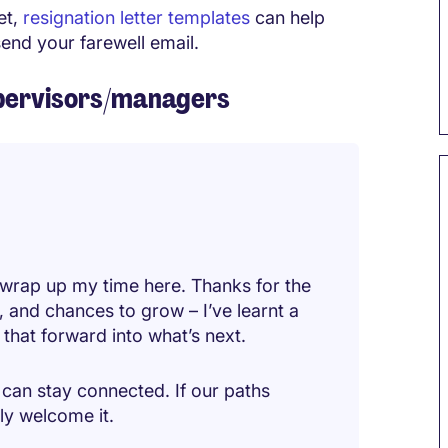
et,
resignation letter templates
can help
end your farewell email.
supervisors/managers
 wrap up my time here. Thanks for the
, and chances to grow – I’ve learnt a
y that forward into what’s next.
can stay connected. If our paths
ely welcome it.