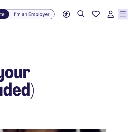
Saved
te
I'm an Employer
jobs, 0
currently
saved
jobs
 your
uded)