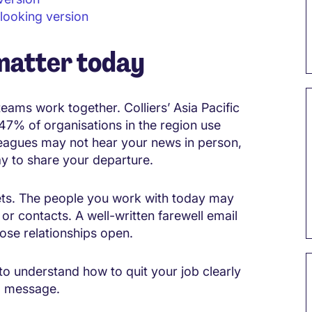
 looking version
matter today
teams work together. Colliers’ Asia Pacific
47% of organisations in the region use
eagues may not hear your news in person,
way to share your departure.
ts. The people you work with today may
or contacts. A well-written farewell email
ose relationships open.
lp to understand how to quit your job clearly
ll message.