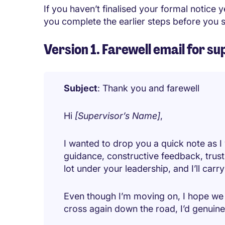
If you haven’t finalised your formal notice y
you complete the earlier steps before you s
Version 1. Farewell email for 
Subject
: Thank you and farewell
Hi
[Supervisor’s Name]
,
I wanted to drop you a quick note as I
guidance, constructive feedback, trust
lot under your leadership, and I’ll carr
Even though I’m moving on, I hope we 
cross again down the road, I’d genuin