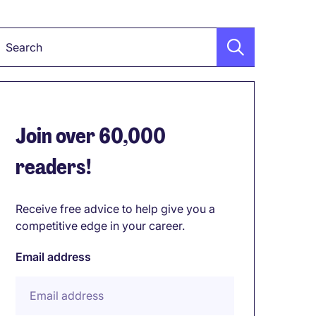
Keyword
Join over 60,000
readers!
Receive free advice to help give you a
competitive edge in your career.
Email address