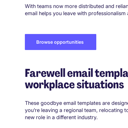
With teams now more distributed and reliant
email helps you leave with professionalism
Browse opportunities
Farewell email templa
workplace situations
These goodbye email templates are designe
you’re leaving a regional team, relocating t
new role in a different industry.