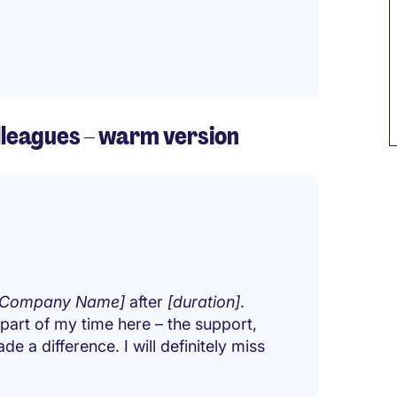
olleagues – warm version
[Company Name]
after
[duration]
.
 part of my time here – the support,
e a difference. I will definitely miss