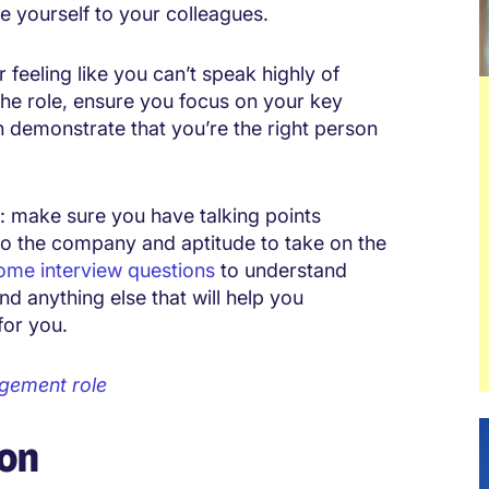
re yourself to your colleagues.
 feeling like you can’t speak highly of
 the role, ensure you focus on your key
 demonstrate that you’re the right person
y: make sure you have talking points
to the company and aptitude to take on the
ome interview questions
to understand
nd anything else that will help you
for you.
agement role
ion