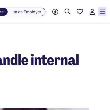
Saved
te
I'm an Employer
jobs, 0
currently
saved
jobs
andle internal