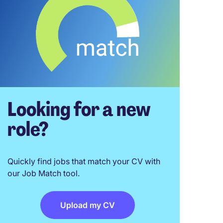
Looking for a new
role?
Quickly find jobs that match your CV with
our Job Match tool.
Upload my CV