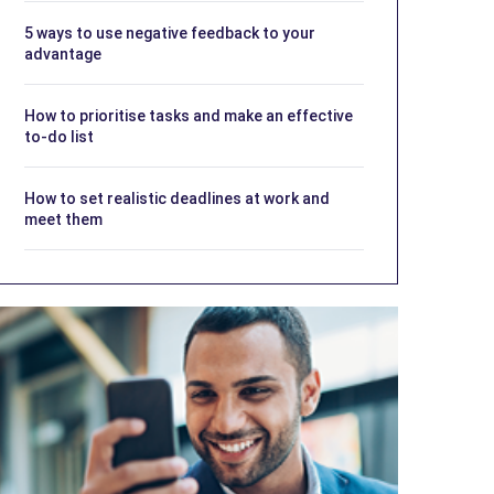
5 ways to use negative feedback to your
advantage
How to prioritise tasks and make an effective
to-do list
How to set realistic deadlines at work and
meet them