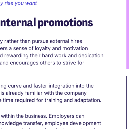
ay rise you want
internal promotions
y rather than pursue external hires
ers a sense of loyalty and motivation
 rewarding their hard work and dedication
 and encourages others to strive for
ing curve and faster integration into the
t is already familiar with the company
 time required for training and adaptation.
ty within the business. Employers can
knowledge transfer, employee development