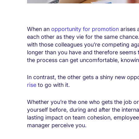
When an
opportunity for promotion
arises 
each other as they vie for the same chance
with those colleagues you’re competing aga
longer than you have and therefore seems to 
the process can get uncomfortable, knowing
In contrast, the other gets a shiny new opp
rise
to go with it.
Whether you’re the one who gets the job o
yourself before, during and after the inter
lasting impact on team cohesion, employe
manager perceive you.