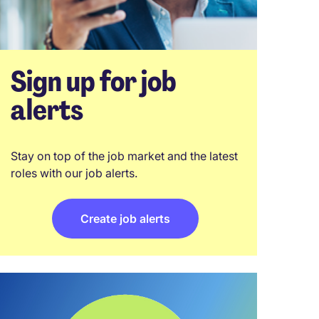
Sign up for job
alerts
Stay on top of the job market and the latest
roles with our job alerts.
Create job alerts