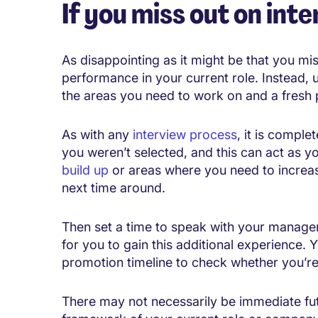
If you miss out on int
As disappointing as it might be that you miss
performance in your current role. Instead, u
the areas you need to work on and a fresh p
As with any
interview process
, it is compl
you weren’t selected, and this can act as y
build up
or areas where you need to increas
next time around.
Then set a time to speak with your manager
for you to gain this additional experience. 
promotion timeline to check whether you’re 
There may not necessarily be immediate fut