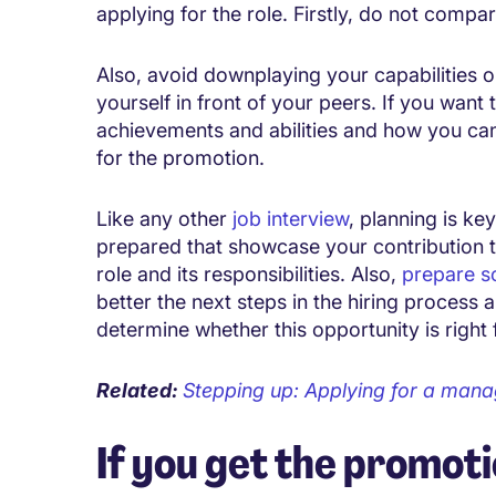
applying for the role. Firstly, do not compa
Also, avoid downplaying your capabilities or
yourself in front of your peers. If you want
achievements and abilities and how you can
for the promotion.
Like any other
job interview
, planning is ke
prepared that showcase your contribution 
role and its responsibilities. Also,
prepare s
better the next steps in the hiring process a
determine whether this opportunity is right 
Related:
Stepping up: Applying for a man
If you get the promot