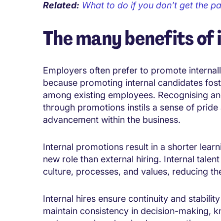
Related:
What to do if you don’t get the p
The many benefits of 
Employers often prefer to promote internall
because promoting internal candidates fost
among existing employees. Recognising and
through promotions instils a sense of pride
advancement within the business.
Internal promotions result in a shorter learn
new role than external hiring. Internal talen
culture, processes, and values, reducing the
Internal hires ensure continuity and stabili
maintain consistency in decision-making, 