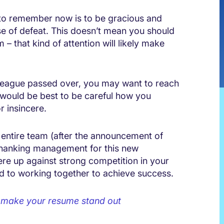
 to remember now is to be gracious and
se of defeat. This doesn’t mean you should
– that kind of attention will likely make
league passed over, you may want to reach
 would be best to be careful how you
r insincere.
 entire team (after the announcement of
 thanking management for this new
re up against strong competition in your
rd to working together to achieve success.
o make your resume stand out