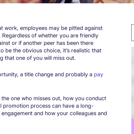
at work, employees may be pitted against
. Regardless of whether you are friendly
inst or if another peer has been there
be the obvious choice, it’s realistic that
 that one of you will miss out.
ortunity, a title change and probably a
pay
r the one who misses out, how you conduct
nal promotion process can have a long-
e engagement and how your colleagues and