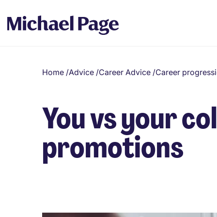
Home
/
Advice
/
Career Advice
/
Career progress
You vs your co
promotions