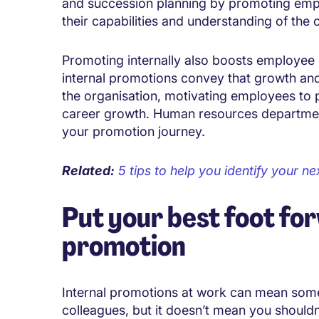
and succession planning by promoting em
their capabilities and understanding of the
Promoting internally also boosts employe
internal promotions convey that growth and
the organisation, motivating employees to pe
career growth. Human resources departments
your promotion journey.
Related:
5 tips to help you identify your n
Put your best foot fo
promotion
Internal promotions at work can mean so
colleagues, but it doesn’t mean you should