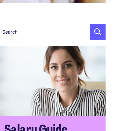
Keyword
Salary Guide