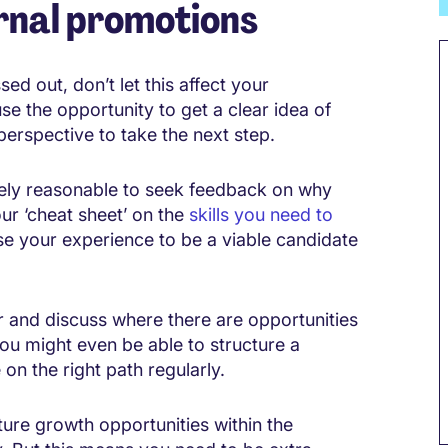
ernal promotions
ed out, don’t let this affect your
se the opportunity to get a clear idea of
erspective to take the next step.
etely reasonable to seek feedback on why
our ‘cheat sheet’ on the
skills you need to
e your experience to be a viable candidate
 and discuss where there are opportunities
You might even be able to structure a
on the right path regularly.
ure growth opportunities within the