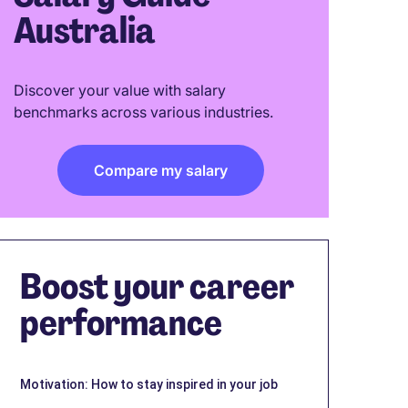
Australia
Discover your value with salary
benchmarks across various industries.
Compare my salary
Boost your career
performance
Motivation: How to stay inspired in your job