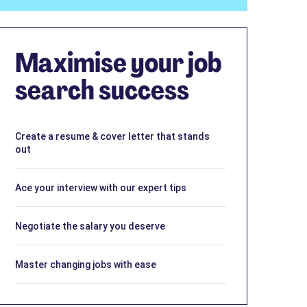
Maximise your job
search success
Create a resume & cover letter that stands
out
Ace your interview with our expert tips
Negotiate the salary you deserve
Master changing jobs with ease