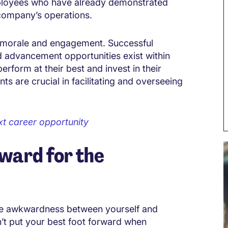
ployees who have already demonstrated
 company’s operations.
e morale and engagement. Successful
 advancement opportunities exist within
rform at their best and invest in their
 are crucial in facilitating and overseeing
ext career opportunity
rward for the
me awkwardness between yourself and
n’t put your best foot forward when