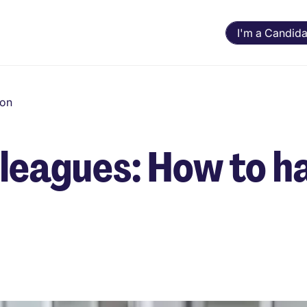
I'm a Candida
ion
lleagues: How to h