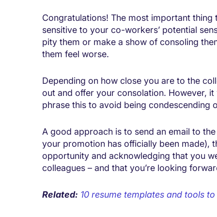
Congratulations! The most important thing
sensitive to your co-workers’ potential sen
pity them or make a show of consoling them 
them feel worse.
Depending on how close you are to the col
out and offer your consolation. However, it
phrase this to avoid being condescending o
A good approach is to send an email to the
your promotion has officially been made),
opportunity and acknowledging that you we
colleagues – and that you’re looking forwa
Related:
10 resume templates and tools t