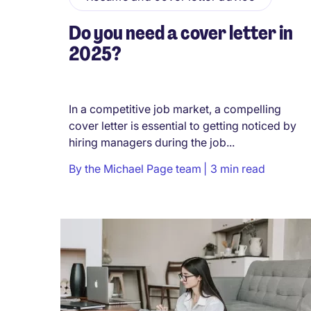
Do you need a cover letter in
2025?
In a competitive job market, a compelling
cover letter is essential to getting noticed by
hiring managers during the job...
By
the Michael Page team
3 min read