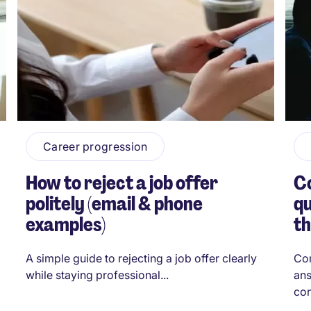
Career progression
How to reject a job offer
C
politely (email & phone
qu
examples)
t
A simple guide to rejecting a job offer clearly
Com
while staying professional...
ans
con