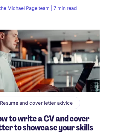
the Michael Page team
7 min read
Resume and cover letter advice
w to write a CV and cover
tter to showcase your skills