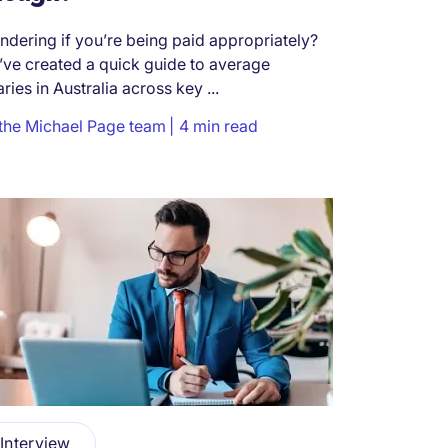
dering if you’re being paid appropriately?
ve created a quick guide to average
aries in Australia across key ...
the Michael Page team
4 min read
Interview