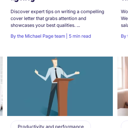
Discover expert tips on writing a compelling
Won
cover letter that grabs attention and
We’
showcases your best qualities. ...
sal
By
the Michael Page team
5 min read
By
Productivity and performance