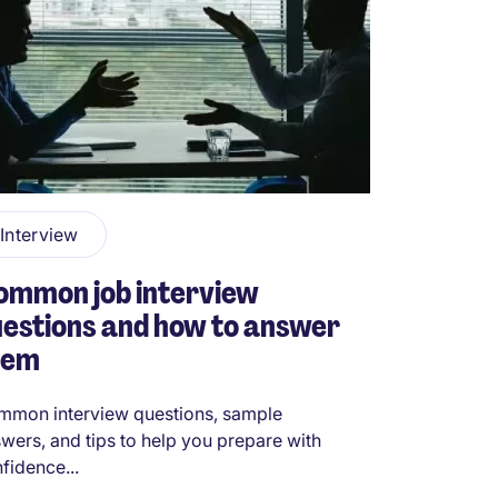
Interview
ommon job interview
estions and how to answer
hem
mon interview questions, sample
wers, and tips to help you prepare with
fidence...