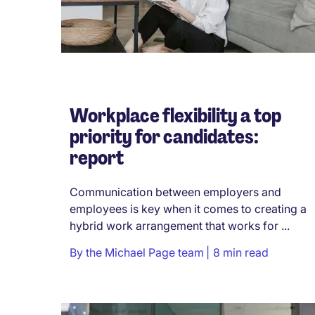
Workplace flexibility a top
priority for candidates:
report
Communication between employers and
employees is key when it comes to creating a
hybrid work arrangement that works for ...
By
the Michael Page team
8 min read