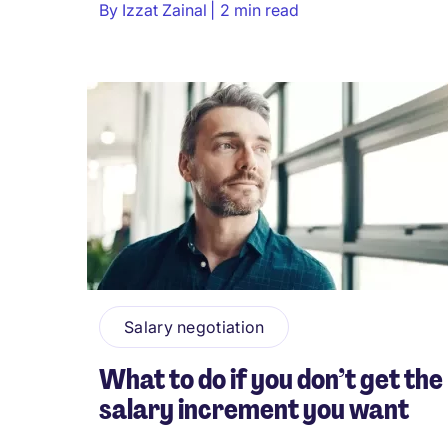
By
Izzat Zainal
2 min read
Salary negotiation
What to do if you don’t get the
salary increment you want