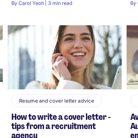
By
Carol Yeoh
3 min read
By
Resume and cover letter advice
How to write a cover letter -
Av
tips from a recruitment
Au
agency
e