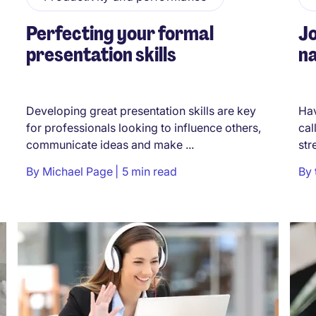
Perfecting your formal
Jo
presentation skills
na
Developing great presentation skills are key
Hav
for professionals looking to influence others,
cal
communicate ideas and make ...
str
By
Michael Page
5 min read
By