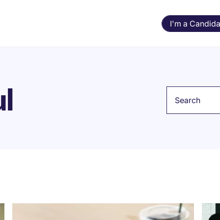
I'm a Candida
ul
Keyword