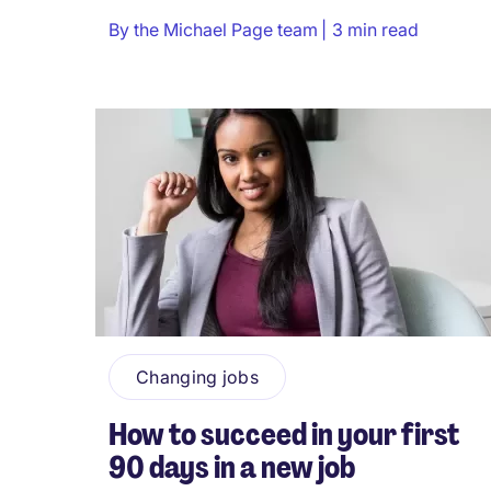
By
the Michael Page team
3 min read
Changing jobs
How to succeed in your first
90 days in a new job