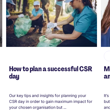
How to plan a successful CSR
Me
day
an
Our key tips and insights for planning your
It’
CSR day in order to gain maximum impact for
but
your chosen organisation but ...
and