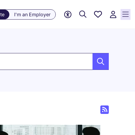
Saved
te
I'm an Employer
jobs, 0
currently
saved
jobs