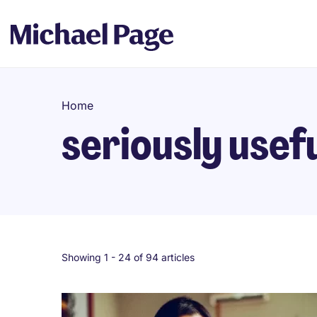
Home
seriously usef
Showing 1 -
24
of 94 articles