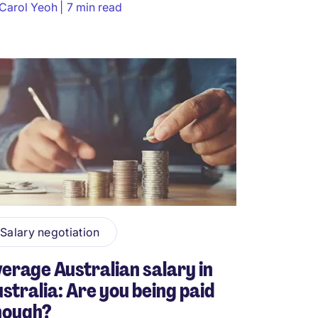
Carol Yeoh
7 min read
Salary negotiation
erage Australian salary in
stralia: Are you being paid
nough?