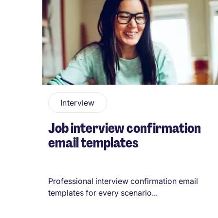
Pagination
Interview
Job interview confirmation
email templates
Professional interview confirmation email
templates for every scenario...