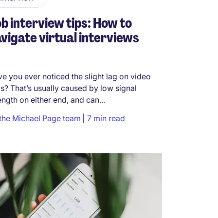
b interview tips: How to
vigate virtual interviews
e you ever noticed the slight lag on video
ls? That’s usually caused by low signal
ength on either end, and can...
the Michael Page team
7 min read