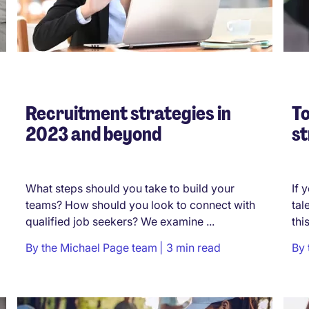
Recruitment strategies in
To
2023 and beyond
st
What steps should you take to build your
If 
teams? How should you look to connect with
tal
qualified job seekers? We examine ...
thi
By
the Michael Page team
3 min read
By