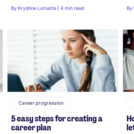
By
Krystine Lumanta
4 min read
By
Career progression
5 easy steps for creating a
Ho
career plan
le