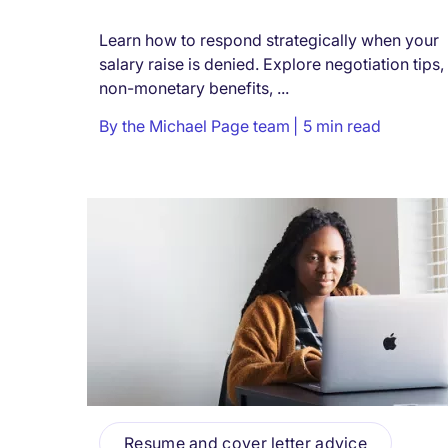
Learn how to respond strategically when your
salary raise is denied. Explore negotiation tips,
non-monetary benefits, ...
By
the Michael Page team
5 min read
Resume and cover letter advice