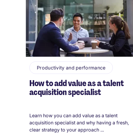
Productivity and performance
How to add value as a talent
acquisition specialist
Learn how you can add value as a talent
acquisition specialist and why having a fresh,
clear strategy to your approach ...