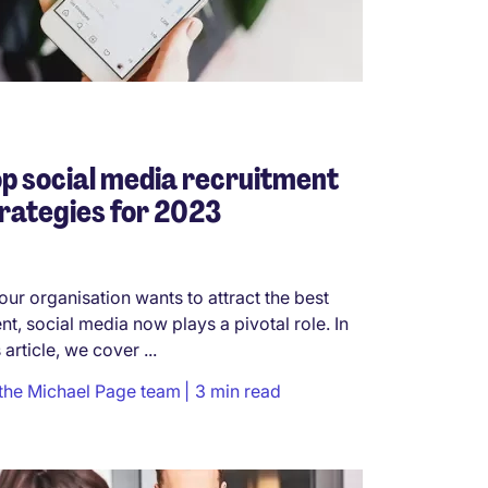
p social media recruitment
rategies for 2023
your organisation wants to attract the best
ent, social media now plays a pivotal role. In
s article, we cover ...
the Michael Page team
3 min read