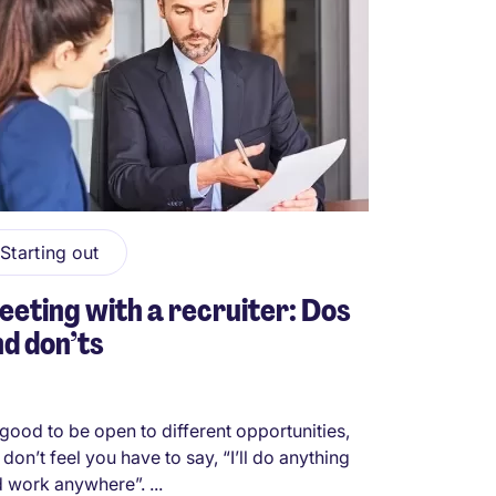
Starting out
eting with a recruiter: Dos
d don’ts
s good to be open to different opportunities,
 don’t feel you have to say, “I’ll do anything
 work anywhere”. ...