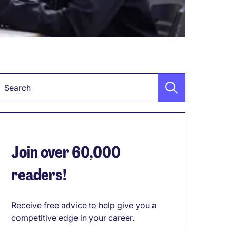
Keyword
Join over 60,000
readers!
Receive free advice to help give you a
competitive edge in your career.