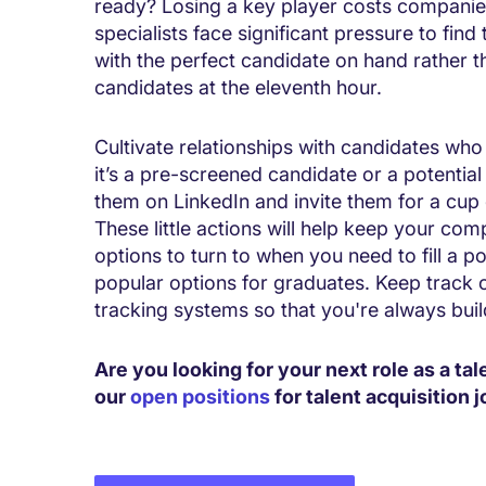
ready? Losing a key player costs companies 
specialists face significant pressure to find
with the perfect candidate on hand rather 
candidates at the eleventh hour.
Cultivate relationships with candidates who 
it’s a pre-screened candidate or a potential
them on LinkedIn and invite them for a cup 
These little actions will help keep your co
options to turn to when you need to fill a posi
popular options for graduates. Keep track o
tracking systems so that you're always buil
Are you looking for your next role as a tal
our
open positions
for talent acquisition j