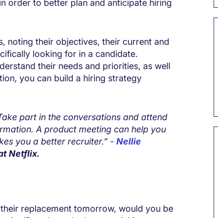
n order to better plan and anticipate hiring
 noting their objectives, their current and
ifically looking for in a candidate.
derstand their needs and priorities, as well
ation, you can build a hiring strategy
 Take part in the conversations and attend
ormation. A product meeting can help you
s you a better recruiter.” -
Nellie
at Netflix.
e their replacement tomorrow, would you be