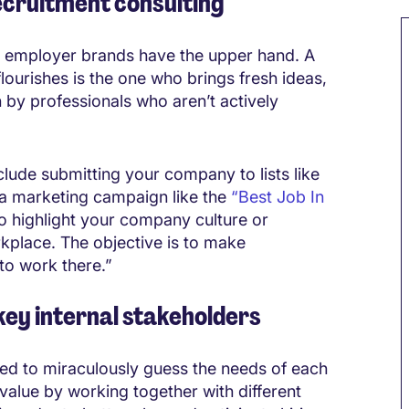
ecruitment consulting
ng employer brands have the upper hand. A
 flourishes is the one who brings fresh ideas,
by professionals who aren’t actively
lude submitting your company to lists like
 a marketing campaign like the
“Best Job In
to highlight your company culture or
kplace. The objective is to make
to work there.”
 key internal stakeholders
cted to miraculously guess the needs of each
alue by working together with different