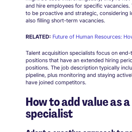
and hire employees for specific vacancies. 
to be proactive and strategic, considerin
also filling short-term vacancies.
RELATED:
Future of Human Resources: How t
Talent acquisition specialists focus on end-
positions that have an extended hiring perio
positions. The job description typically inc
pipeline, plus monitoring and staying acti
have joined competitors.
How to add value as a 
specialist