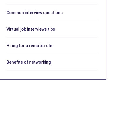
Common interview questions
Virtual job interviews tips
Hiring for a remote role
Benefits of networking