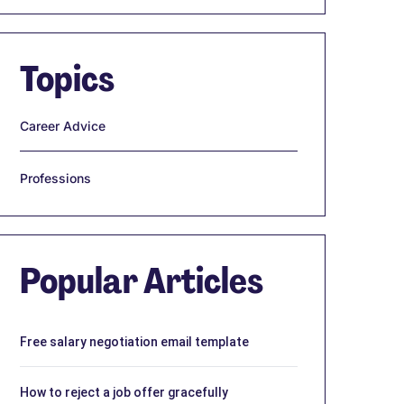
Topics
Career Advice
Professions
Popular Articles
Free salary negotiation email template
How to reject a job offer gracefully