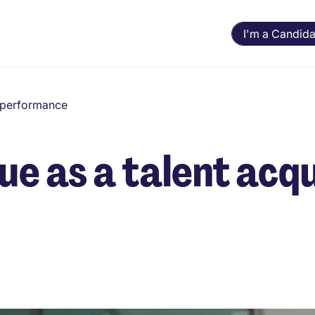
I'm a Candida
d performance
ue as a talent acqu