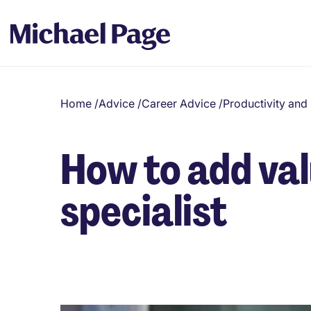
Home
/
Advice
/
Career Advice
/
Productivity an
How to add val
specialist