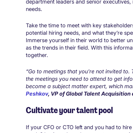
department leaders and senior executives, i
needs.
Take the time to meet with key stakeholders,
potential hiring needs, and what they’re spec
Immerse yourself in their world to better un
as the trends in their field. With this inform
together.
“Go to meetings that you're not invited to.
the meetings you need to attend to get inf
become a subject matter expert, which make
Peshkov
, VP of Global Talent Acquisition 
Cultivate your talent pool
If your CFO or CTO left and you had to hir