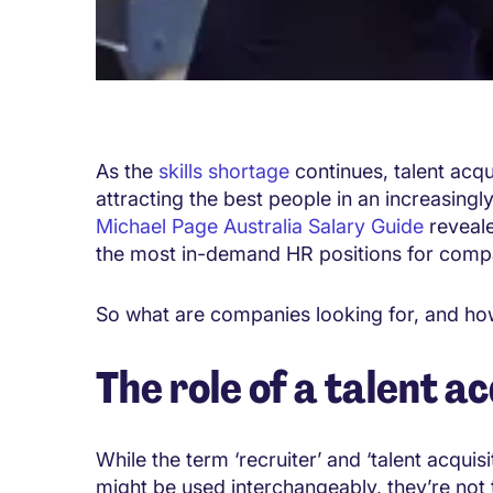
As the
skills shortage
continues, talent acqui
attracting the best people in an increasingl
Michael Page Australia Salary Guide
reveale
the most in-demand HR positions for comp
So what are companies looking for, and how
The role of a talent ac
While the term ‘recruiter’ and ‘talent acquisit
might be used interchangeably, they’re not 