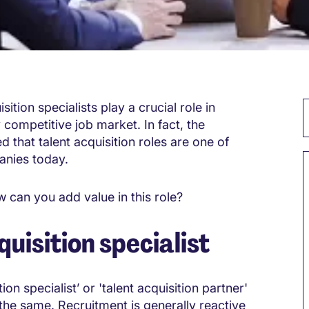
sition specialists play a crucial role in
y competitive job market. In fact, the
d that talent acquisition roles are one of
anies today.
 can you add value in this role?
quisition specialist
ion specialist’ or 'talent acquisition partner'
the same. Recruitment is generally reactive