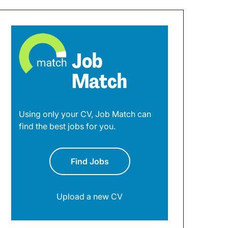
Job
Match
Using only your CV, Job Match can
find the best jobs for you.
Find Jobs
Upload a new CV