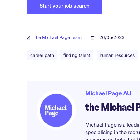
Start your job search
the Michael Page team
26/05/2023
career path
finding talent
human resources
Michael Page AU
the Michael 
Michael Page is a leadi
specialising in the rec
positions on behalf of t