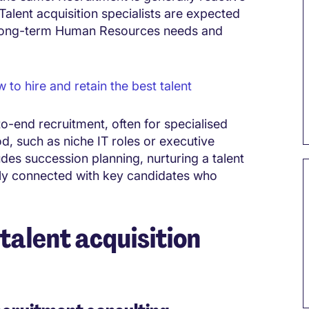
Talent acquisition specialists are expected
g long-term Human Resources needs and
o hire and retain the best talent
to-end recruitment, often for specialised
d, such as niche IT roles or executive
ludes succession planning, nurturing a talent
vely connected with key candidates who
talent acquisition