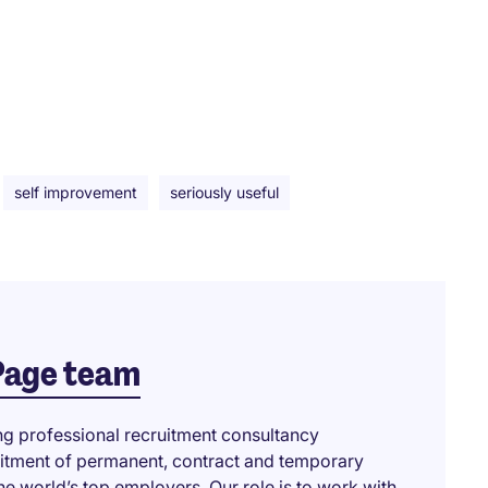
self improvement
seriously useful
Page team
ng professional recruitment consultancy
ruitment of permanent, contract and temporary
he world’s top employers. Our role is to work with