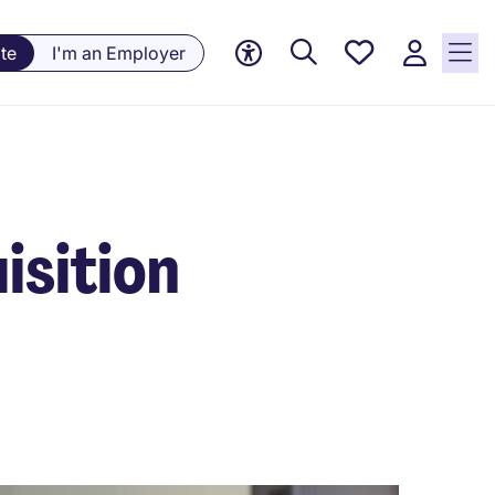
Saved
te
I'm an Employer
jobs, 0
currently
saved
jobs
isition