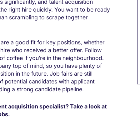
significantly, and talent acquisition
 the right hire quickly. You want to be ready
than scrambling to scrape together
are a good fit for key positions, whether
 hire who received a better offer. Follow
of coffee if you’re in the neighbourhood.
mpany top of mind, so you have plenty of
tion in the future. Job fairs are still
f potential candidates with applicant
ding a strong candidate pipeline.
ent acquisition specialist? Take a look at
obs.