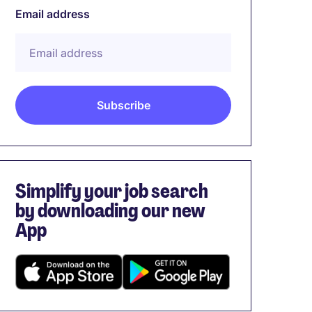
Email address
Simplify your job search
by downloading our new
App