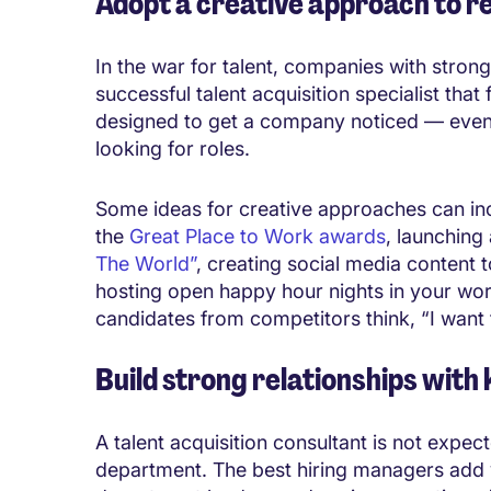
Adopt a creative approach to r
In the war for talent, companies with stro
successful talent acquisition specialist that
designed to get a company noticed — even 
looking for roles.
Some ideas for creative approaches can inc
the
Great Place to Work awards
, launching
The World”
, creating social media content 
hosting open happy hour nights in your wor
candidates from competitors think, “I want 
Build strong relationships with
A talent acquisition consultant is not expe
department. The best hiring managers add v