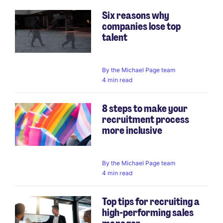
Six reasons why
companies lose top
talent
By
the Michael Page team
4 min read
8 steps to make your
recruitment process
more inclusive
By
the Michael Page team
4 min read
Top tips for recruiting a
high-performing sales