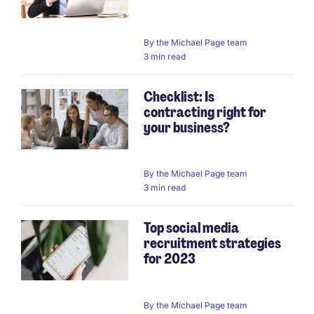
By
the Michael Page team
3 min read
Checklist: Is
contracting right for
your business?
By
the Michael Page team
3 min read
Top social media
recruitment strategies
for 2023
By
the Michael Page team