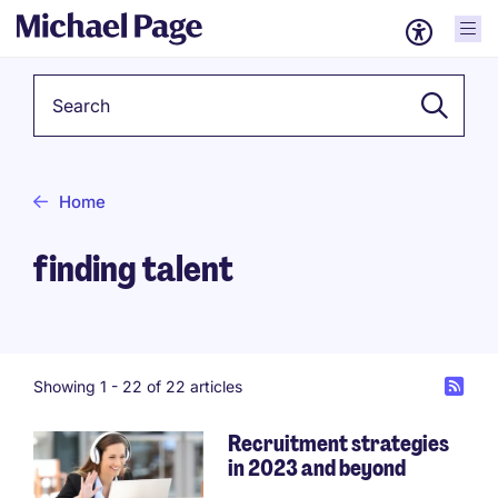
Keyword
Home
finding talent
Showing 1 -
22
of 22 articles
Recruitment strategies
in 2023 and beyond