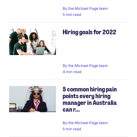
By
the Michael Page team
5 min read
Hiring goals for 2022
By
the Michael Page team
4 min read
5 common hiring pain
points every hiring
manager in Australia
can r...
By
the Michael Page team
5 min read