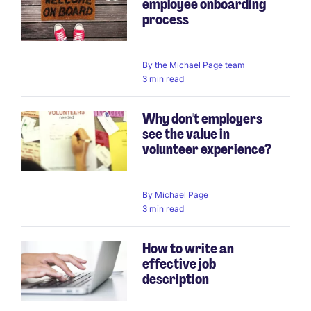
employee onboarding
process
By
the Michael Page team
3 min read
Why don't employers
see the value in
volunteer experience?
By
Michael Page
3 min read
How to write an
effective job
description