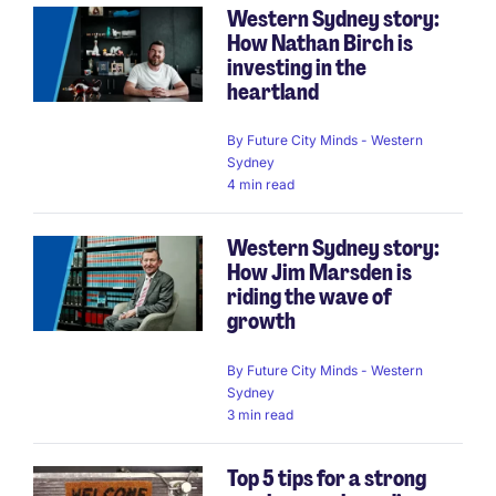
Western Sydney story:
How Nathan Birch is
investing in the
heartland
By
Future City Minds - Western
Sydney
4 min read
Western Sydney story:
How Jim Marsden is
riding the wave of
growth
By
Future City Minds - Western
Sydney
3 min read
Top 5 tips for a strong