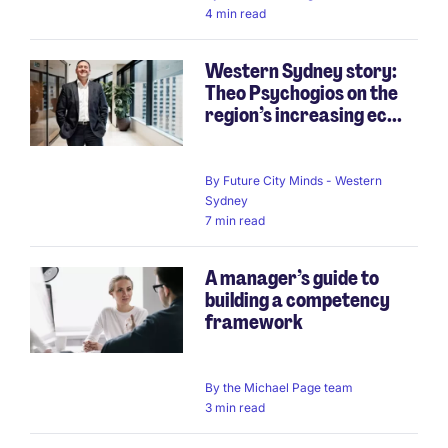
4 min read
Western Sydney story:
Theo Psychogios on the
region’s increasing ec...
By
Future City Minds - Western
Sydney
7 min read
A manager’s guide to
building a competency
framework
By
the Michael Page team
3 min read