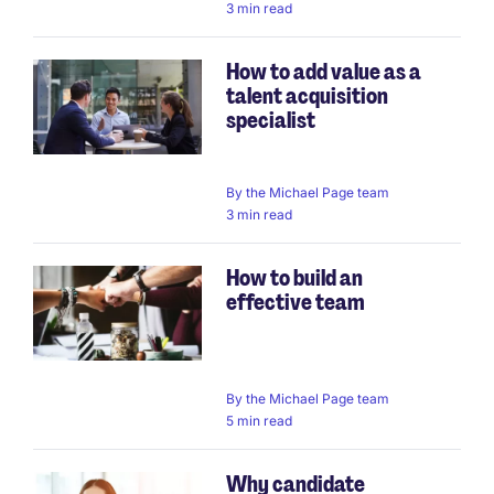
3 min read
How to add value as a
talent acquisition
specialist
By
the Michael Page team
3 min read
How to build an
effective team
By
the Michael Page team
5 min read
Why candidate