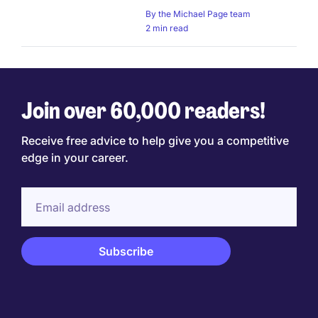
By
the Michael Page team
2 min read
Join over 60,000 readers!
Receive free advice to help give you a competitive
edge in your career.