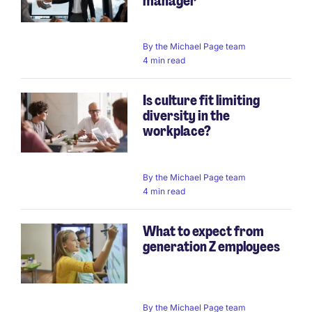
manager
By
the Michael Page team
4 min read
Is culture fit limiting
diversity in the
workplace?
By
the Michael Page team
4 min read
What to expect from
generation Z employees
By
the Michael Page team