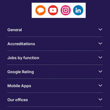
General
Accreditations
Jobs by function
Google Rating
Mobile Apps
Our offices