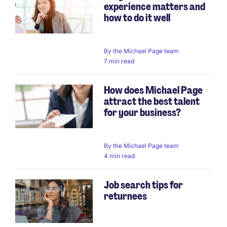
experience matters and
how to do it well
By
the Michael Page team
7 min read
How does Michael Page
attract the best talent
for your business?
By
the Michael Page team
4 min read
Job search tips for
returnees