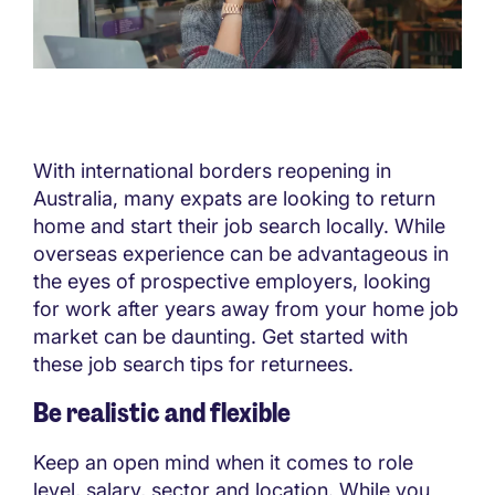
With international borders reopening in
Australia, many expats are looking to return
home and start their job search locally. While
overseas experience can be advantageous in
the eyes of prospective employers, looking
for work after years away from your home job
market can be daunting. Get started with
these job search tips for returnees.
Be realistic and flexible
Keep an open mind when it comes to role
level, salary, sector and location. While you