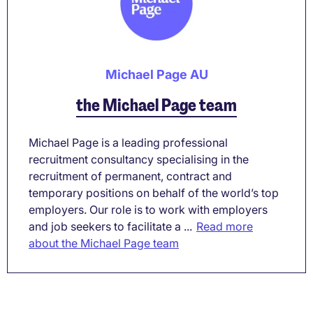
Michael Page AU
the Michael Page team
Michael Page is a leading professional
recruitment consultancy specialising in the
recruitment of permanent, contract and
temporary positions on behalf of the world’s top
employers. Our role is to work with employers
and job seekers to facilitate a ...
Read more
about the Michael Page team