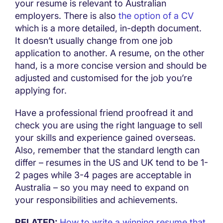
your resume is relevant to Australian
employers. There is also
the option of a CV
which is a more detailed, in-depth document.
It doesn’t usually change from one job
application to another. A resume, on the other
hand, is a more concise version and should be
adjusted and customised for the job you’re
applying for.
Have a professional friend proofread it and
check you are using the right language to sell
your skills and experience gained overseas.
Also, remember that the standard length can
differ – resumes in the US and UK tend to be 1-
2 pages while 3-4 pages are acceptable in
Australia – so you may need to expand on
your responsibilities and achievements.
RELATED:
How to write a winning resume that