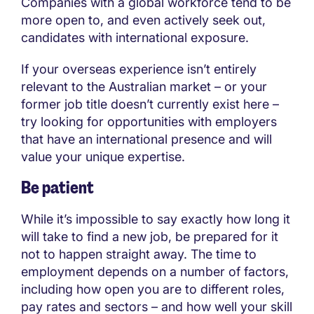
Companies with a global workforce tend to be
more open to, and even actively seek out,
candidates with international exposure.
If your overseas experience isn’t entirely
relevant to the Australian market – or your
former job title doesn’t currently exist here –
try looking for opportunities with employers
that have an international presence and will
value your unique expertise.
Be patient
While it’s impossible to say exactly how long it
will take to find a new job, be prepared for it
not to happen straight away. The time to
employment depends on a number of factors,
including how open you are to different roles,
pay rates and sectors – and how well your skill