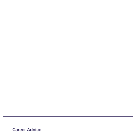
Career Advice