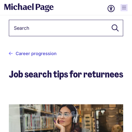
Keyword
Career progression
Job search tips for returnees