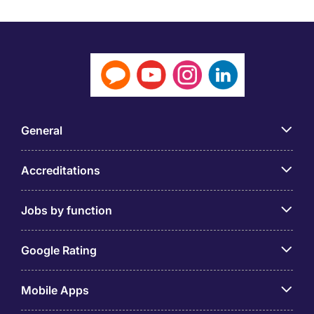
General
Accreditations
Jobs by function
Google Rating
Mobile Apps