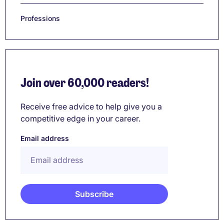
Professions
Join over 60,000 readers!
Receive free advice to help give you a
competitive edge in your career.
Email address