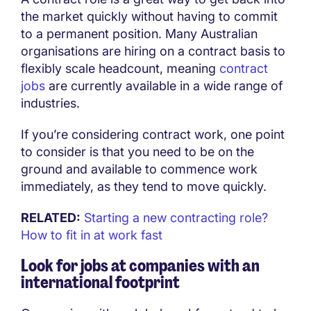
the market quickly without having to commit
to a permanent position. Many Australian
organisations are hiring on a contract basis to
flexibly scale headcount, meaning
contract
jobs
are currently available in a wide range of
industries.
If you’re considering contract work, one point
to consider is that you need to be on the
ground and available to commence work
immediately, as they tend to move quickly.
RELATED:
Starting a new contracting role?
How to fit in at work fast
Look for jobs at companies with an
international footprint