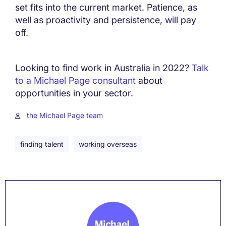
set fits into the current market. Patience, as
well as proactivity and persistence, will pay
off.
Looking to find work in Australia in 2022?
Talk
to a Michael Page consultant
about
opportunities in your sector.
the Michael Page team
finding talent
working overseas