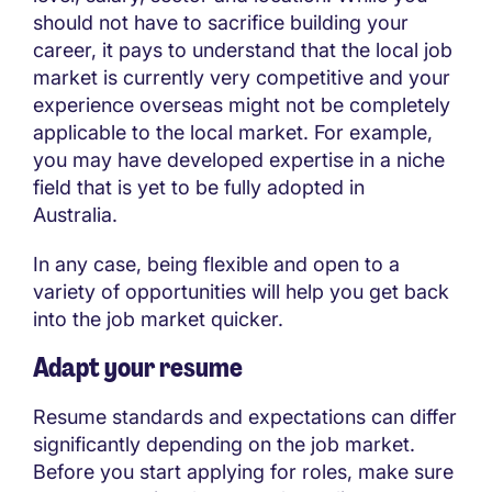
should not have to sacrifice building your
career, it pays to understand that the local job
market is currently very competitive and your
experience overseas might not be completely
applicable to the local market. For example,
you may have developed expertise in a niche
field that is yet to be fully adopted in
Australia.
In any case, being flexible and open to a
variety of opportunities will help you get back
into the job market quicker.
Adapt your resume
Resume standards and expectations can differ
significantly depending on the job market.
Before you start applying for roles, make sure