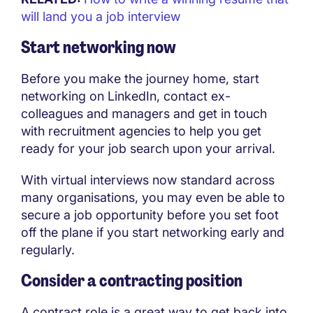
will land you a job interview
Start networking now
Before you make the journey home, start
networking on LinkedIn, contact ex-
colleagues and managers and get in touch
with recruitment agencies to help you get
ready for your job search upon your arrival.
With virtual interviews now standard across
many organisations, you may even be able to
secure a job opportunity before you set foot
off the plane if you start networking early and
regularly.
Consider a contracting position
A contract role is a great way to get back into