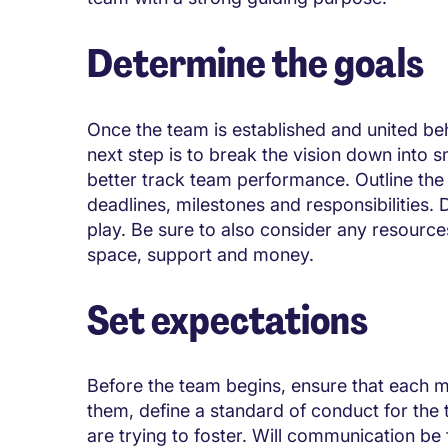
Determine the goals
Once the team is established and united be
next step is to break the vision down into 
better track team performance. Outline the
deadlines, milestones and responsibilities.
play. Be sure to also consider any resources
space, support and money.
Set expectations
Before the team begins, ensure that each 
them, define a standard of conduct for the t
are trying to foster. Will communication be