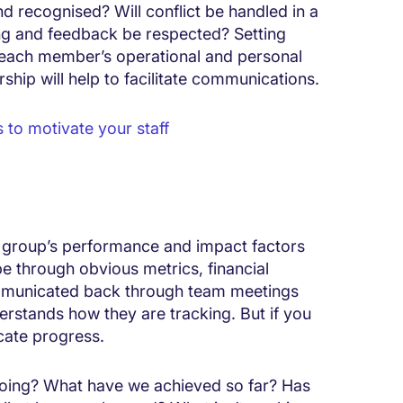
d recognised? Will conflict be handled in a
ng and feedback be respected? Setting
at each member’s operational and personal
ship will help to facilitate communications.
 to motivate your staff
e group’s performance and impact factors
be through obvious metrics, financial
municated back through team meetings
rstands how they are tracking. But if you
cate progress.
doing? What have we achieved so far? Has