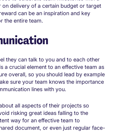
r on delivery of a certain budget or target
r reward can be an inspiration and key
r the entire team.
unication
el they can talk to you and to each other
 a crucial element to an effective team as
ure overall, so you should lead by example
y. Make sure your team knows the importance
mmunication lines with you.
bout all aspects of their projects so
oid risking great ideas falling to the
tent way for an effective team to
hared document, or even just regular face-