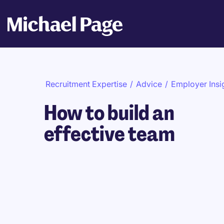
Recruitment Expertise
/
Advice
/
Employer Insi
How to build an
effective team