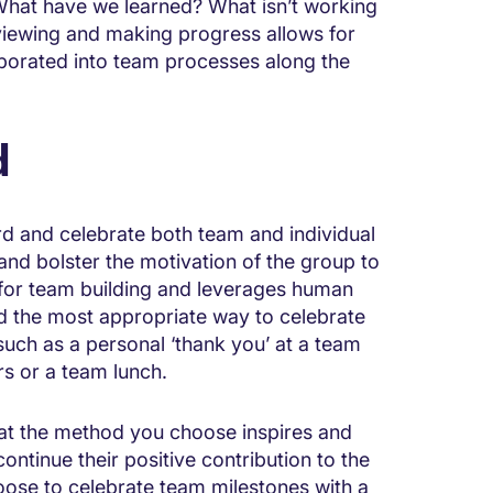
 What have we learned? What isn’t working
iewing and making progress allows for
porated into team processes along the
d
rd and celebrate both team and individual
 and bolster the motivation of the group to
t for team building and leverages human
d the most appropriate way to celebrate
ch as a personal ‘thank you’ at a team
s or a team lunch.
that the method you choose inspires and
ntinue their positive contribution to the
ose to celebrate team milestones with a