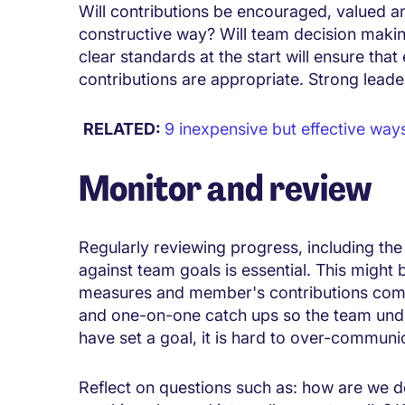
Will contributions be encouraged, valued an
constructive way? Will team decision maki
clear standards at the start will ensure th
contributions are appropriate. Strong leader
RELATED:
9 inexpensive but effective ways
Monitor and review
Regularly reviewing progress, including th
against team goals is essential. This might 
measures and member's contributions com
and one-on-one catch ups so the team unde
have set a goal, it is hard to over-communi
Reflect on questions such as: how are we 