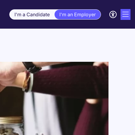
I'm a Candidate
I'm an Employer