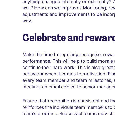
anything changed internally or externally?
well? How can we improve? Monitoring, rev
adjustments and improvements to be incor
way.
Celebrate and rewar
Make the time to regularly recognise, rewa
performance. This will help to build morale
continue their hard work. This is also grea
behaviour when it comes to motivation. Fin
every team member and team milestones, su
meeting, an email copied to senior manager
Ensure that recognition is consistent and 
reinforces the individual team members to co
team’s progress. Successful teams may cho