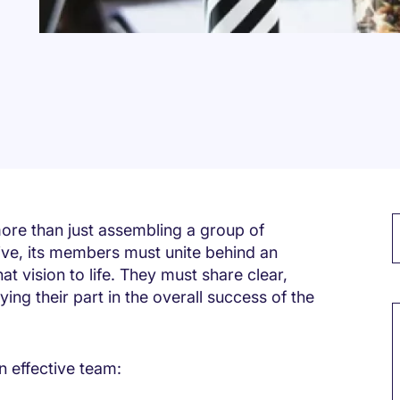
ore than just assembling a group of
tive, its members must unite behind an
at vision to life. They must share clear,
M
ng their part in the overall success of the
n effective team: