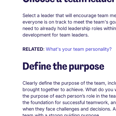
Select a leader that will encourage team m
everyone is on track to meet the team's goa
need to already hold leadership roles withi
development for team leaders.
RELATED
:
What's your team personality?
Define the purpose
Clearly define the purpose of the team, inc
brought together to achieve. What do you 
the purpose of each person’s role in the tea
the foundation for successful teamwork, and
when they face challenges and decisions. 
team with a strong guiding purpose.