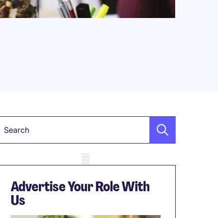
Keyword
obile skeleton
Advertise Your Role With
Us