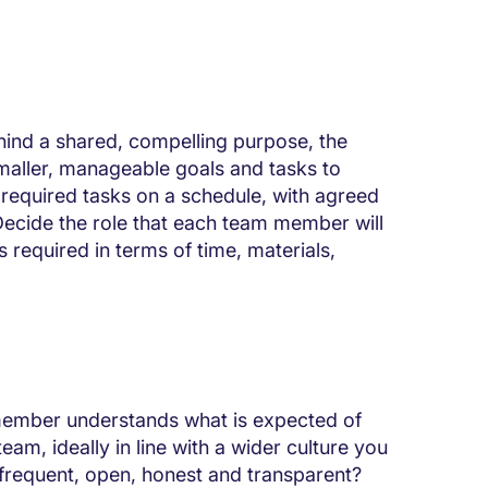
hind a shared, compelling purpose, the
smaller, manageable goals and tasks to
 required tasks on a schedule, with agreed
 Decide the role that each team member will
 required in terms of time, materials,
member understands what is expected of
eam, ideally in line with a wider culture you
 frequent, open, honest and transparent?