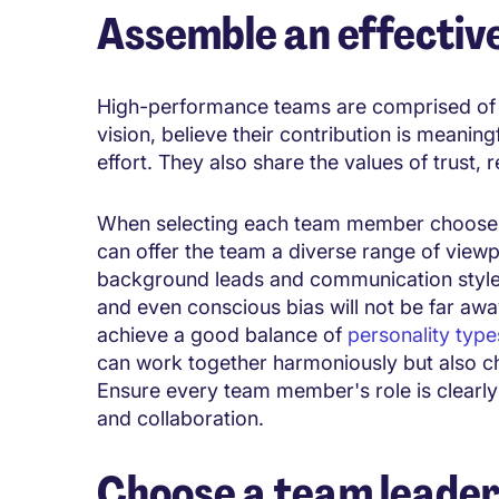
Assemble an effectiv
High-performance teams are comprised of i
vision, believe their contribution is meaning
effort. They also share the values of trust,
When selecting each team member choose c
can offer the team a diverse range of viewp
background leads and communication styles
and even conscious bias will not be far aw
achieve a good balance of
personality type
can work together harmoniously but also c
Ensure every team member's role is clearl
and collaboration.
Choose a team leade