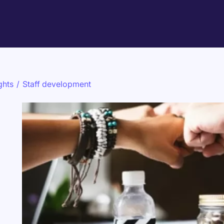
ghts
/
Staff development