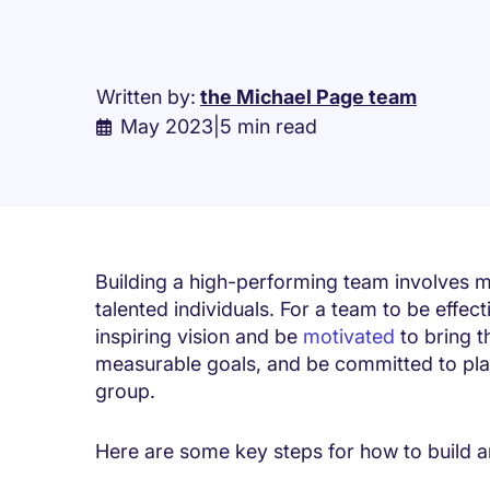
Written by:
the Michael Page team
May 2023
|
5 min read
Building a high-performing team involves m
talented individuals. For a team to be effec
inspiring vision and be
motivated
to bring th
measurable goals, and be committed to playi
group.
Here are some key steps for how to build a