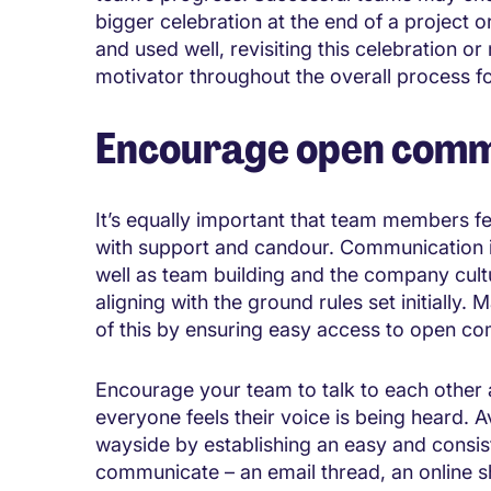
bigger celebration at the end of a project o
and used well, revisiting this celebration o
motivator throughout the overall process fo
Encourage open comm
It’s equally important that team members fe
with support and candour. Communication is
well as team building and the company cult
aligning with the ground rules set initiall
of this by ensuring easy access to open co
Encourage your team to talk to each other a
everyone feels their voice is being heard. Av
wayside by establishing an easy and consis
communicate – an email thread, an online s