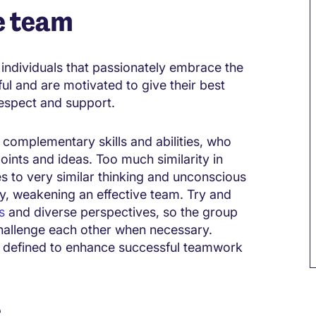
e team
ndividuals that passionately embrace the
ful and are motivated to give their best
 respect and support.
omplementary skills and abilities, who
oints and ideas. Too much similarity in
 to very similar thinking and unconscious
ay, weakening an effective team. Try and
s
and diverse perspectives, so the group
hallenge each other when necessary.
y defined to enhance successful teamwork
r