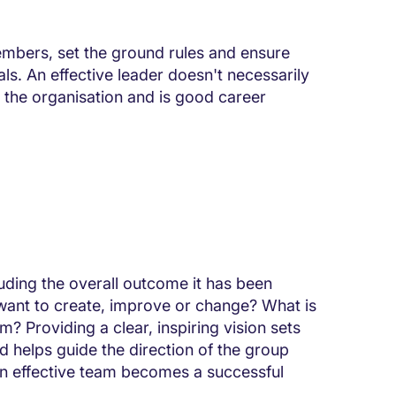
embers, set the ground rules and ensure
ls. An effective leader doesn't necessarily
n the organisation and is good career
luding the overall outcome it has been
want to create, improve or change? What is
m? Providing a clear, inspiring vision sets
 helps guide the direction of the group
An effective team becomes a successful