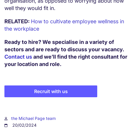
organisation, as opposed to worrying about how
well they would fit in.
RELATED:
How to cultivate employee wellness in
the workplace
Ready to hire? We specialise in a variety of
sectors and are ready to discuss your vacancy.
Contact us
and we’ll find the right consultant for
your location and role.
Recruit with us
the Michael Page team
20/02/2024