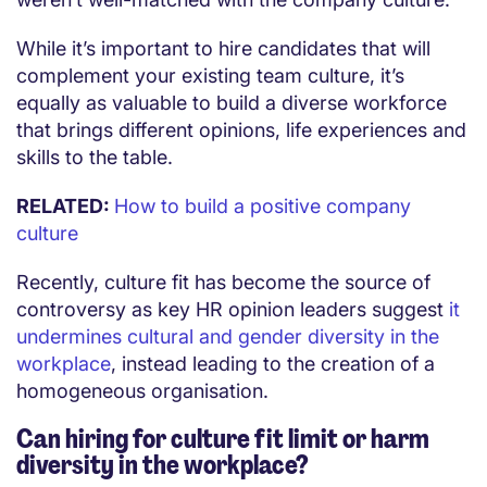
While it’s important to hire candidates that will
complement your existing team culture, it’s
equally as valuable to build a diverse workforce
that brings different opinions, life experiences and
skills to the table.
RELATED:
How to build a positive company
culture
Recently, culture fit has become the source of
controversy as key HR opinion leaders suggest
it
undermines cultural and gender diversity in the
workplace
, instead leading to the creation of a
homogeneous organisation.
Can hiring for culture fit limit or harm
diversity in the workplace?