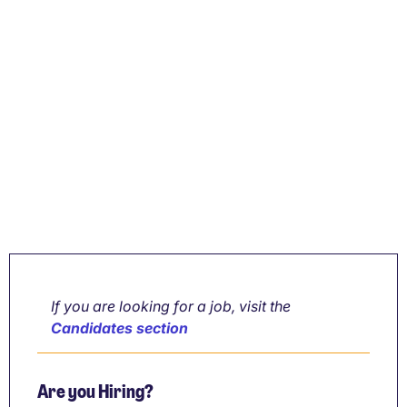
If you are looking for a job, visit the
Candidates section
Are you Hiring?