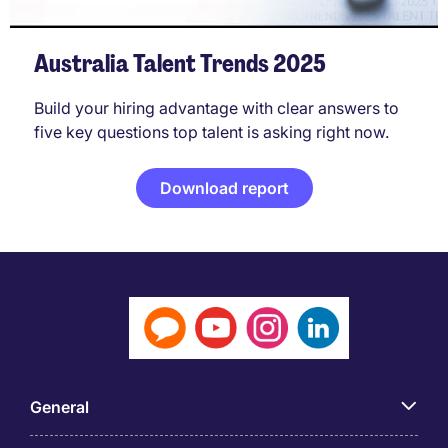
Australia Talent Trends 2025
Build your hiring advantage with clear answers to
five key questions top talent is asking right now.
Download report
General