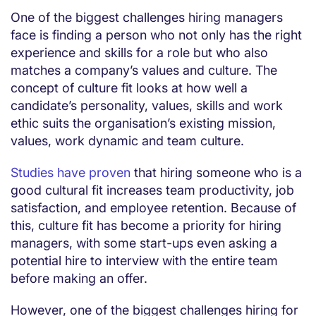
One of the biggest challenges hiring managers
face is finding a person who not only has the right
experience and skills for a role but who also
matches a company’s values and culture. The
concept of culture fit looks at how well a
candidate’s personality, values, skills and work
ethic suits the organisation’s existing mission,
values, work dynamic and team culture.
Studies have proven
that hiring someone who is a
good cultural fit increases team productivity, job
satisfaction, and employee retention. Because of
this, culture fit has become a priority for hiring
managers, with some start-ups even asking a
potential hire to interview with the entire team
before making an offer.
However, one of the biggest challenges hiring for