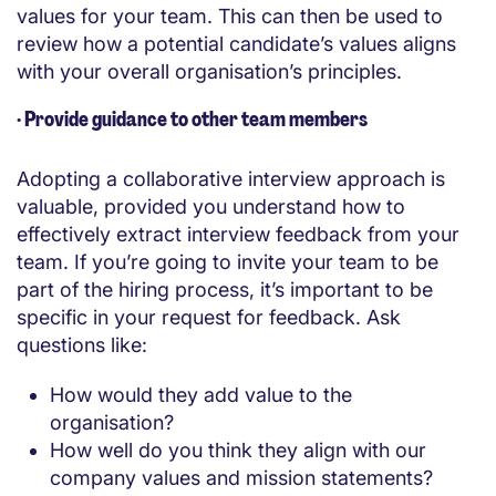
values for your team. This can then be used to
review how a potential candidate’s values aligns
with your overall organisation’s principles.
·
Provide guidance to other team members
Adopting a collaborative interview approach is
valuable, provided you understand how to
effectively extract interview feedback from your
team. If you’re going to invite your team to be
part of the hiring process, it’s important to be
specific in your request for feedback. Ask
questions like:
How would they add value to the
organisation?
How well do you think they align with our
company values and mission statements?