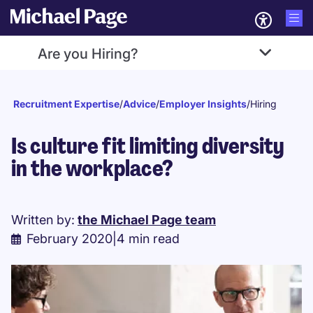
Are you Hiring?
Recruitment Expertise
/
Advice
/
Employer Insights
/
Hiring
Is culture fit limiting diversity
in the workplace?
Written by:
the Michael Page team
February 2020
|
4 min read