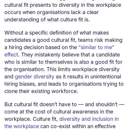
cultural fit presents to diversity in the workplace
occurs when organisations lack a clear
understanding of what culture fit is.
Without a specific definition of what makes
candidates a good cultural fit, teams risk making
a hiring decision based on the
“similar to me”
effect
. They mistakenly believe that a candidate
who is similar to themselves is also a good fit for
the organisation. This limits workplace diversity
and
gender diversity
as it results in unintentional
hiring biases, and leads to organisations trying to
clone their existing workforce.
But cultural fit doesn’t have to — and shouldn’t —
come at the cost of cultural awareness in the
workplace. Culture fit,
diversity and inclusion in
the workplace
can co-exist within an effective