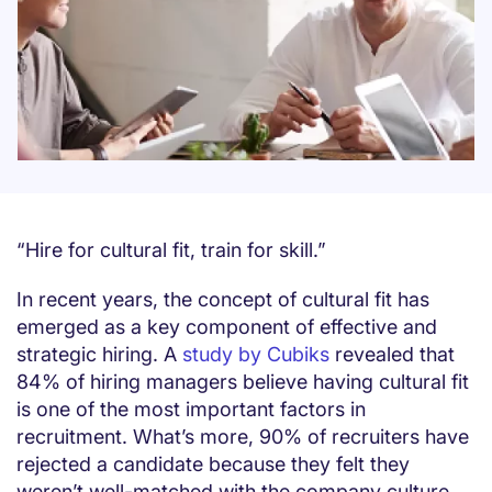
“Hire for cultural fit, train for skill.”
In recent years, the concept of cultural fit has
emerged as a key component of effective and
strategic hiring. A
study by Cubiks
revealed that
84% of hiring managers believe having cultural fit
is one of the most important factors in
recruitment. What’s more, 90% of recruiters have
rejected a candidate because they felt they
weren’t well-matched with the company culture.