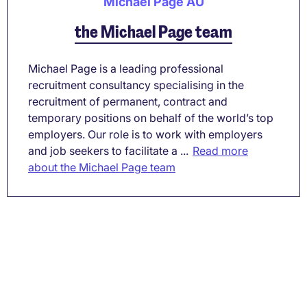
Michael Page AU
the Michael Page team
Michael Page is a leading professional
recruitment consultancy specialising in the
recruitment of permanent, contract and
temporary positions on behalf of the world’s top
employers. Our role is to work with employers
and job seekers to facilitate a ...
Read more
about the Michael Page team