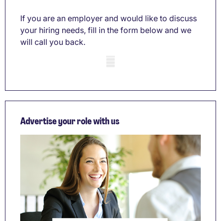
If you are an employer and would like to discuss
your hiring needs, fill in the form below and we
will call you back.
Mobile skeleton
Advertise your role with us