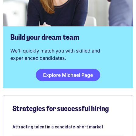
Build your dream team
We'll quickly match you with skilled and
experienced candidates.
Explore Michael Page
Strategies for successful hiring
Attracting talent in a candidate-short market