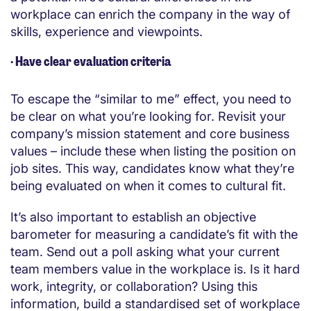
workplace can enrich the company in the way of
skills, experience and viewpoints.
·
Have clear evaluation criteria
To escape the “similar to me” effect, you need to
be clear on what you’re looking for. Revisit your
company’s mission statement and core business
values – include these when listing the position on
job sites. This way, candidates know what they’re
being evaluated on when it comes to cultural fit.
It’s also important to establish an objective
barometer for measuring a candidate’s fit with the
team. Send out a poll asking what your current
team members value in the workplace is. Is it hard
work, integrity, or collaboration? Using this
information, build a standardised set of workplace