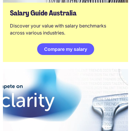
Salary Guide Australia
Discover your value with salary benchmarks
across various industries.
Compare my salary