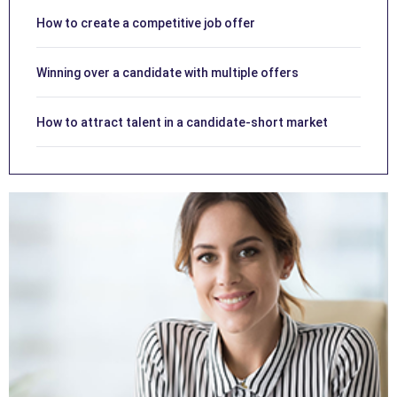
How to create a competitive job offer
Winning over a candidate with multiple offers
How to attract talent in a candidate-short market