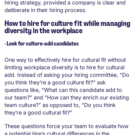
hiring strategy, provided a company is clear and
deliberate in their hiring process.
How to hire for culture fit while managing
diversity in the workplace
·
Look for culture-add candidates
One way to effectively hire for cultural fit without
limiting workplace diversity is to hire for cultural
add. Instead of asking your hiring committee, “Do
you think they’re a good culture fit?” ask
questions like, “What can this candidate add to
our team?” and “How can they enrich our existing
team culture?” as opposed to, “Do you think
they’re a good cultural fit?”
These questions force your team to evaluate how
a potential hire’s cultural differences in the