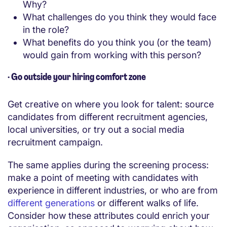
Why?
What challenges do you think they would face
in the role?
What benefits do you think you (or the team)
would gain from working with this person?
·
Go outside your hiring comfort zone
Get creative on where you look for talent: source
candidates from different recruitment agencies,
local universities, or try out a social media
recruitment campaign.
The same applies during the screening process:
make a point of meeting with candidates with
experience in different industries, or who are from
different generations
or different walks of life.
Consider how these attributes could enrich your