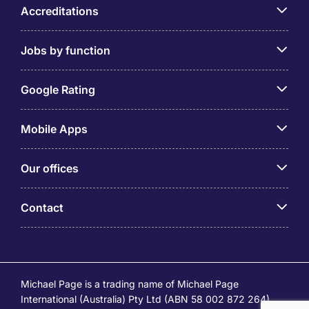
Accreditations
Jobs by function
Google Rating
Mobile Apps
Our offices
Contact
Michael Page is a trading name of Michael Page
International (Australia) Pty Ltd (ABN 58 002 872 264).