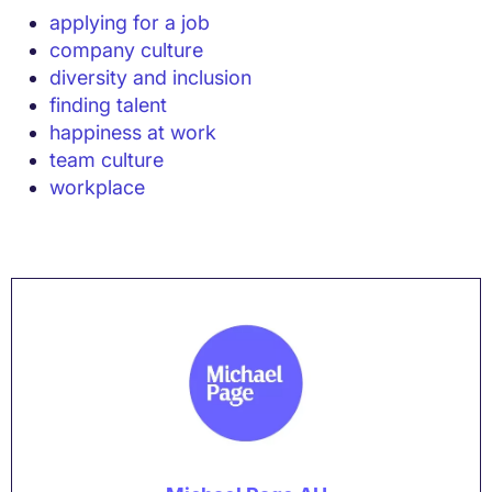
applying for a job
company culture
diversity and inclusion
finding talent
happiness at work
team culture
workplace