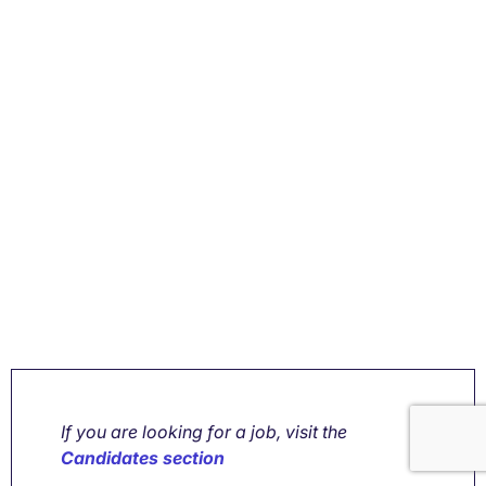
If you are looking for a job, visit the
Candidates section