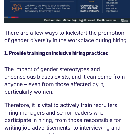
There are a few ways to kickstart the promotion
of gender diversity in the workplace during hiring.
1. Provide training on inclusive hiring practices
The impact of gender stereotypes and
unconscious biases exists, and it can come from
anyone – even from those affected by it,
particularly women.
Therefore, it is vital to actively train recruiters,
hiring managers and senior leaders who
participate in hiring, from those responsible for
writing job advertisements, to interviewing and