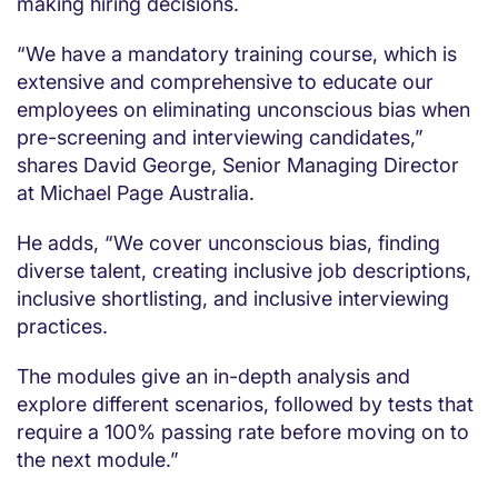
making hiring decisions.
“We have a mandatory training course, which is
extensive and comprehensive to educate our
employees on eliminating unconscious bias when
pre-screening and interviewing candidates,”
shares David George, Senior Managing Director
at Michael Page Australia.
He adds, “We cover unconscious bias, finding
diverse talent, creating inclusive job descriptions,
inclusive shortlisting, and inclusive interviewing
practices.
The modules give an in-depth analysis and
explore different scenarios, followed by tests that
require a 100% passing rate before moving on to
the next module.”