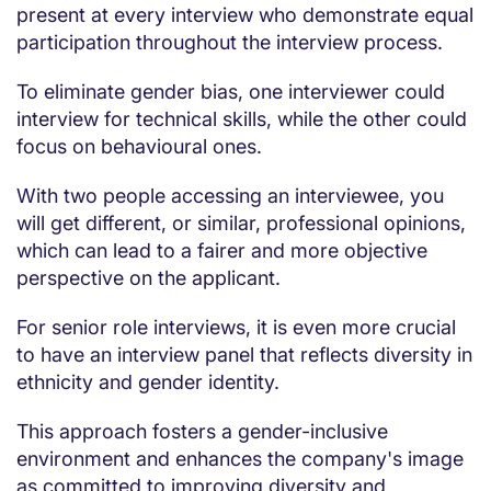
present at every interview who demonstrate equal
participation throughout the interview process.
To eliminate gender bias, one interviewer could
interview for technical skills, while the other could
focus on behavioural ones.
With two people accessing an interviewee, you
will get different, or similar, professional opinions,
which can lead to a fairer and more objective
perspective on the applicant.
For senior role interviews, it is even more crucial
to have an interview panel that reflects diversity in
ethnicity and gender identity.
This approach fosters a gender-inclusive
environment and enhances the company's image
as committed to improving diversity and