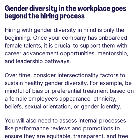
Gender diversity in the workplace goes
beyond the hiring process
Hiring with gender diversity in mind is only the
beginning. Once your company has onboarded
female talents, it is crucial to support them with
career advancement opportunities, mentorship,
and leadership pathways.
Over time, consider intersectionality factors to
sustain healthy gender diversity. For example, be
mindful of bias or preferential treatment based on
a female employee’s appearance, ethnicity,
beliefs, sexual orientation, or gender identity.
You will also need to assess internal processes
like performance reviews and promotions to
ensure they are equitable, transparent, and free