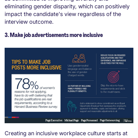
eliminating gender disparity, which can positively
impact the candidate's view regardless of the
interview outcome.
3. Make job advertisements more inclusive
Creating an inclusive workplace culture starts at