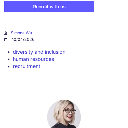
Recruit with us
Simone Wu
10/04/2026
diversity and inclusion
human resources
recruitment