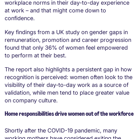
workplace norms in their day-to-day experience
at work – and that might come down to
confidence.
Key findings from a UK study on gender gaps in
remuneration, promotion and career progression
found that only 36% of women feel empowered
to perform at their best.
The report also highlights a persistent gap in how
recognition is perceived: women often look to the
visibility of their day-to-day work as a source of
validation, while men tend to place greater value
on company culture.
Home responsibilities drive women out of the workforce
Shortly after the COVID-19 pandemic, many
working mothers have considered exiting the