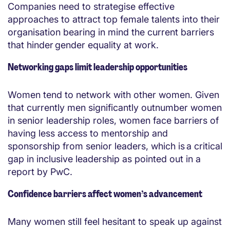
Companies need to strategise effective
approaches to attract top female talents into their
organisation bearing in mind the current barriers
that hinder gender equality at work.
Networking gaps limit leadership opportunities
Women tend to network with other women. Given
that currently men significantly outnumber women
in senior leadership roles, women face barriers of
having less access to mentorship and
sponsorship from senior leaders, which is a critical
gap in inclusive leadership as pointed out in a
report by PwC.
Confidence barriers affect women’s advancement
Many women still feel hesitant to speak up against