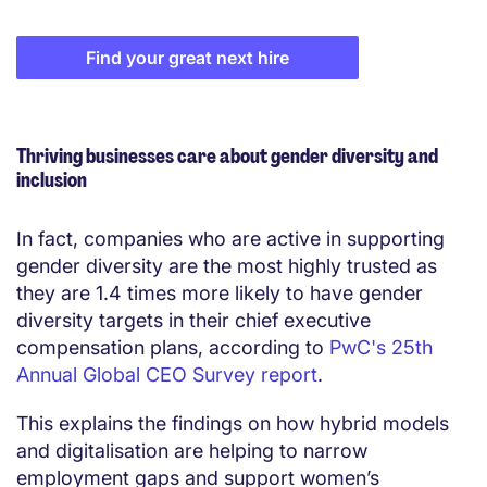
Find your great next hire
Thriving businesses care about gender diversity and
inclusion
In fact, companies who are active in supporting
gender diversity are the most highly trusted as
they are 1.4 times more likely to have gender
diversity targets in their chief executive
compensation plans, according to
PwC's 25th
Annual Global CEO Survey report
.
This explains the findings on how hybrid models
and digitalisation are helping to narrow
employment gaps and support women’s