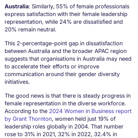
Australia
: Similarly, 55% of female professionals
express satisfaction with their female leadership
representation, while 24% are dissatisfied and
20% remain neutral.
This 2-percentage-point gap in dissatisfaction
between Australia and the broader APAC region
suggests that organisations in Australia may need
to accelerate their efforts or improve
communication around their gender diversity
initiatives.
The good news is that there is steady progress in
female representation in the diverse workforce.
According to the
2024 Women in Business report
by Grant Thornton
, women held just 19% of
leadership roles globally in 2004. That number
rose to 31% in 2021, 32% in 2022, 32.4% in