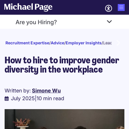
Are you Hiring?
Recruitment Expertise
/
Advice
/
Employer Insights
/
Leadership
How to hire to improve gender
diversity in the workplace
Written by:
Simone Wu
July 2025
|
10 min read