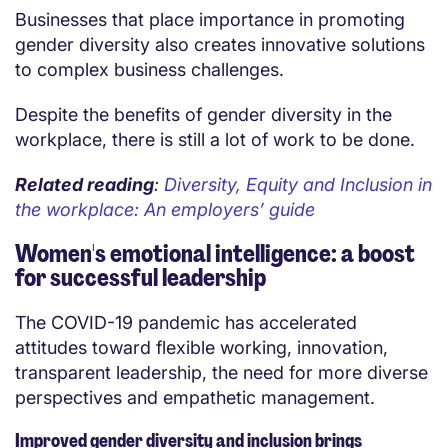
Businesses that place importance in promoting
gender diversity also creates innovative solutions
to complex business challenges.
Despite the benefits of gender diversity in the
workplace, there is still a lot of work to be done.
Related reading
:
Diversity, Equity and Inclusion in
the workplace: An employers’ guide
Women's emotional intelligence: a boost
for successful leadership
The COVID-19 pandemic has accelerated
attitudes toward flexible working, innovation,
transparent leadership, the need for more diverse
perspectives and empathetic management.
Improved gender diversity and inclusion brings