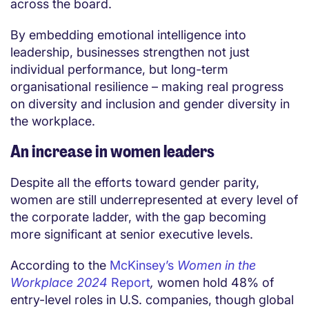
across the board.
By embedding emotional intelligence into
leadership, businesses strengthen not just
individual performance, but long-term
organisational resilience – making real progress
on diversity and inclusion and gender diversity in
the workplace.
An increase in women leaders
Despite all the efforts toward gender parity,
women are still underrepresented at every level of
the corporate ladder, with the gap becoming
more significant at senior executive levels.
According to the
McKinsey’s
Women in the
Workplace 2024
Report
,
women hold 48% of
entry-level roles in U.S. companies, though global