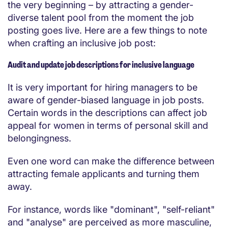
the very beginning – by attracting a gender-
diverse talent pool from the moment the job
posting goes live. Here are a few things to note
when crafting an inclusive job post:
Audit and update job descriptions for inclusive language
It is very important for hiring managers to be
aware of gender-biased language in job posts.
Certain words in the descriptions can affect job
appeal for women in terms of personal skill and
belongingness.
Even one word can make the difference between
attracting female applicants and turning them
away.
For instance, words like "dominant", "self-reliant"
and "analyse" are perceived as more masculine,