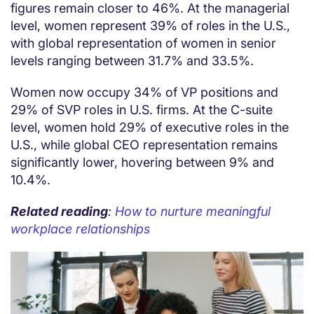
figures remain closer to 46%. At the managerial
level, women represent 39% of roles in the U.S.,
with global representation of women in senior
levels ranging between 31.7% and 33.5%.
Women now occupy 34% of VP positions and
29% of SVP roles in U.S. firms. At the C-suite
level, women hold 29% of executive roles in the
U.S., while global CEO representation remains
significantly lower, hovering between 9% and
10.4%.
Related reading
:
How to nurture meaningful
workplace relationships