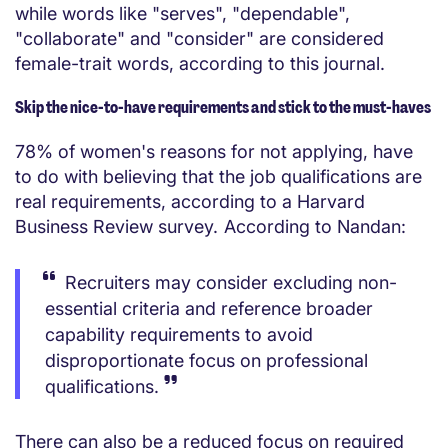
while words like "serves", "dependable",
"collaborate" and "consider" are considered
female-trait words, according to this journal.
Skip the nice-to-have requirements and stick to the must-haves
78% of women's reasons for not applying, have
to do with believing that the job qualifications are
real requirements, according to a Harvard
Business Review survey. According to Nandan:
Recruiters may consider excluding non-
essential criteria and reference broader
capability requirements to avoid
disproportionate focus on professional
qualifications.
There can also be a reduced focus on required