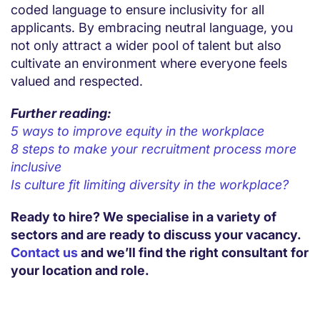
coded language to ensure inclusivity for all
applicants. By embracing neutral language, you
not only attract a wider pool of talent but also
cultivate an environment where everyone feels
valued and respected.
Further reading:
5 ways to improve equity in the workplace
8 steps to make your recruitment process more
inclusive
Is culture fit limiting diversity in the workplace?
Ready to hire? We specialise in a variety of
sectors and are ready to discuss your vacancy.
Contact us
and we’ll find the right consultant for
your location and role.