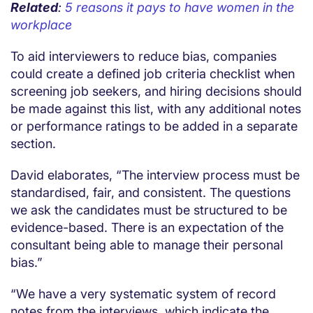
Related
:
5 reasons it pays to have women in the
workplace
To aid interviewers to reduce bias, companies
could create a defined job criteria checklist when
screening job seekers, and hiring decisions should
be made against this list, with any additional notes
or performance ratings to be added in a separate
section.
David elaborates, “The interview process must be
standardised, fair, and consistent. The questions
we ask the candidates must be structured to be
evidence-based. There is an expectation of the
consultant being able to manage their personal
bias.”
“We have a very systematic system of record
notes from the interviews, which indicate the