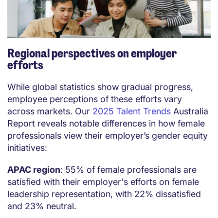
Regional perspectives on employer
efforts
While global statistics show gradual progress,
employee perceptions of these efforts vary
across markets. Our
2025 Talent Trends
Australia
Report reveals notable differences in how female
professionals view their employer’s gender equity
initiatives:
APAC region
: 55% of female professionals are
satisfied with their employer's efforts on female
leadership representation, with 22% dissatisfied
and 23% neutral.