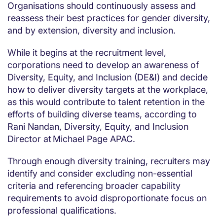
Organisations should continuously assess and
reassess their best practices for gender diversity,
and by extension, diversity and inclusion.
While it begins at the recruitment level,
corporations need to develop an awareness of
Diversity, Equity, and Inclusion (DE&I) and decide
how to deliver diversity targets at the workplace,
as this would contribute to talent retention in the
efforts of building diverse teams, according to
Rani Nandan, Diversity, Equity, and Inclusion
Director at Michael Page APAC.
Through enough diversity training, recruiters may
identify and consider excluding non-essential
criteria and referencing broader capability
requirements to avoid disproportionate focus on
professional qualifications.