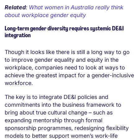
Related
:
What women in Australia really think
about workplace gender equity
Long-term gender diversity requires systemic DE&I
integration
Though it looks like there is still a long way to go
to improve gender equality and equity in the
workplace, companies need to look at ways to
achieve the greatest impact for a gender-inclusive
workforce.
The key is to integrate DE&I policies and
commitments into the business framework to
bring about true cultural change – such as
expanding mentorship through formal
sponsorship programmes, redesigning flexibility
models to better support women’s work-life