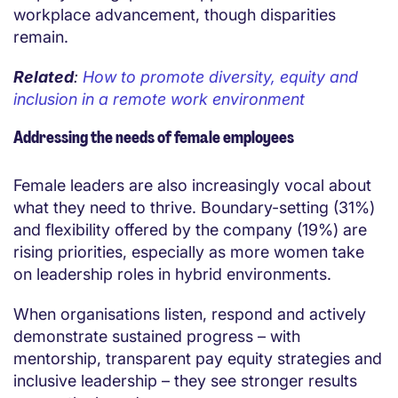
workplace advancement, though disparities
remain.
Related
:
How to promote diversity, equity and
inclusion in a remote work environment
Addressing the needs of female employees
Female leaders are also increasingly vocal about
what they need to thrive. Boundary-setting (31%)
and flexibility offered by the company (19%) are
rising priorities, especially as more women take
on leadership roles in hybrid environments.
When organisations listen, respond and actively
demonstrate sustained progress – with
mentorship, transparent pay equity strategies and
inclusive leadership – they see stronger results