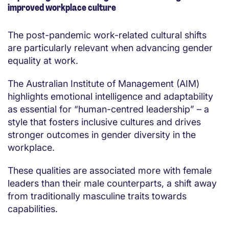
improved workplace culture
The post-pandemic work-related cultural shifts
are particularly relevant when advancing gender
equality at work.
The Australian Institute of Management (AIM)
highlights emotional intelligence and adaptability
as essential for “human-centred leadership” – a
style that fosters inclusive cultures and drives
stronger outcomes in gender diversity in the
workplace.
These qualities are associated more with female
leaders than their male counterparts, a shift away
from traditionally masculine traits towards
capabilities.