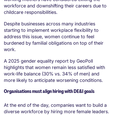
workforce and downshifting their careers due to
childcare responsibilities.
Despite businesses across many industries
starting to implement workplace flexibility to
address this issue, women continue to feel
burdened by familial obligations on top of their
work.
A 2025 gender equality report by GeoPoll
highlights that women remain less satisfied with
work-life balance (30% vs. 34% of men) and
more likely to anticipate worsening conditions.
Organisations must align hiring with DE&I goals
At the end of the day, companies want to build a
diverse workforce by hiring more female leaders.