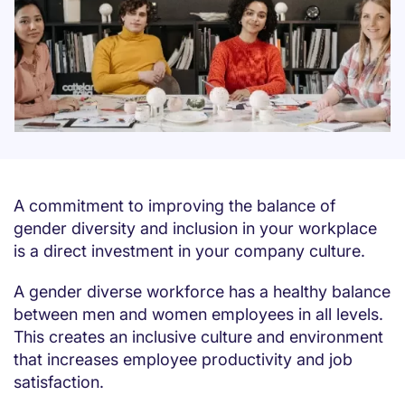
A commitment to improving the balance of
gender diversity and inclusion in your workplace
is a direct investment in your company culture.
A gender diverse workforce has a healthy balance
between men and women employees in all levels.
This creates an inclusive culture and environment
that increases employee productivity and job
satisfaction.