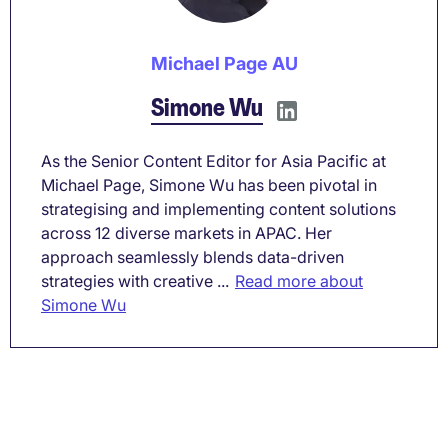
Michael Page AU
Simone Wu
As the Senior Content Editor for Asia Pacific at
Michael Page, Simone Wu has been pivotal in
strategising and implementing content solutions
across 12 diverse markets in APAC. Her
approach seamlessly blends data-driven
strategies with creative ...
Read more about
Simone Wu