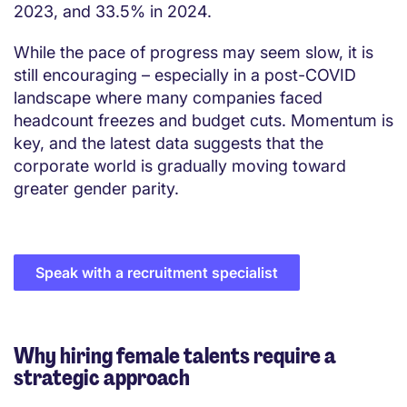
2023, and 33.5% in 2024.
While the pace of progress may seem slow, it is
still encouraging – especially in a post-COVID
landscape where many companies faced
headcount freezes and budget cuts. Momentum is
key, and the latest data suggests that the
corporate world is gradually moving toward
greater gender parity.
Speak with a recruitment specialist
Why hiring female talents require a
strategic approach