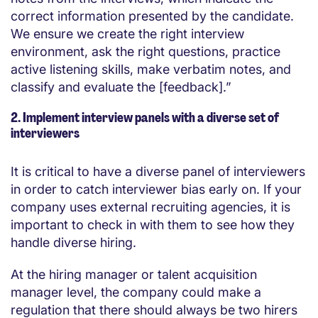
correct information presented by the candidate.
We ensure we create the right interview
environment, ask the right questions, practice
active listening skills, make verbatim notes, and
classify and evaluate the [feedback].”
2. Implement interview panels with a diverse set of
interviewers
It is critical to have a diverse panel of interviewers
in order to catch interviewer bias early on. If your
company uses external recruiting agencies, it is
important to check in with them to see how they
handle diverse hiring.
At the hiring manager or talent acquisition
manager level, the company could make a
regulation that there should always be two hirers