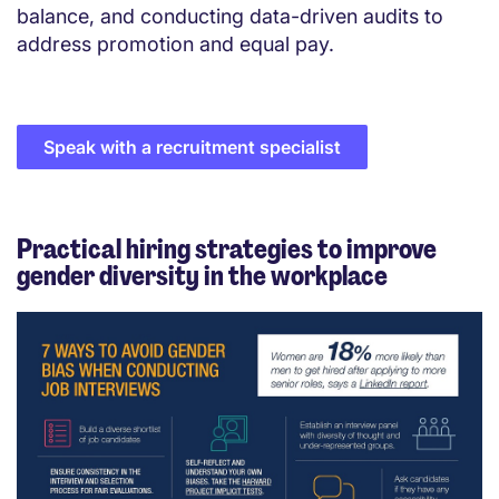
balance, and conducting data-driven audits to
address promotion and equal pay.
Speak with a recruitment specialist
Practical hiring strategies to improve
gender diversity in the workplace