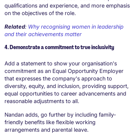
qualifications and experience, and more emphasis
on the objectives of the role.
Related
:
Why recognising women in leadership
and their achievements matter
4. Demonstrate a commitment to true inclusivity
Add a statement to show your organisation's
commitment as an Equal Opportunity Employer
that expresses the company's approach to
diversity, equity, and inclusion, providing support,
equal opportunities to career advancements and
reasonable adjustments to all.
Nandan adds, go further by including family-
friendly benefits like flexible working
arrangements and parental leave.