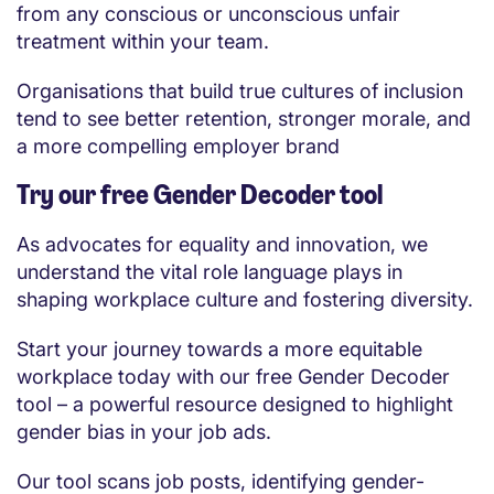
from any conscious or unconscious unfair
treatment within your team.
Organisations that build true cultures of inclusion
tend to see better retention, stronger morale, and
a more compelling employer brand
Try our free Gender Decoder tool
As advocates for equality and innovation, we
understand the vital role language plays in
shaping workplace culture and fostering diversity.
Start your journey towards a more equitable
workplace today with our free Gender Decoder
tool – a powerful resource designed to highlight
gender bias in your job ads.
Our tool scans job posts, identifying gender-