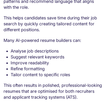
patterns and recommend language that aligns
with the role.
This helps candidates save time during their job
search by quickly creating tailored content for
different positions.
Many AI-powered resume builders can:
Analyse job descriptions
Suggest relevant keywords
Improve readability
Refine formatting
Tailor content to specific roles
This often results in polished, professional-looking
resumes that are optimised for both recruiters
and applicant tracking systems (ATS).