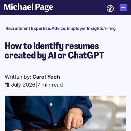
Recruitment Expertise
/
Advice
/
Employer Insights
/
Hiring
How to identify resumes
created by AI or ChatGPT
Written by:
Carol Yeoh
July 2026
|
7 min read