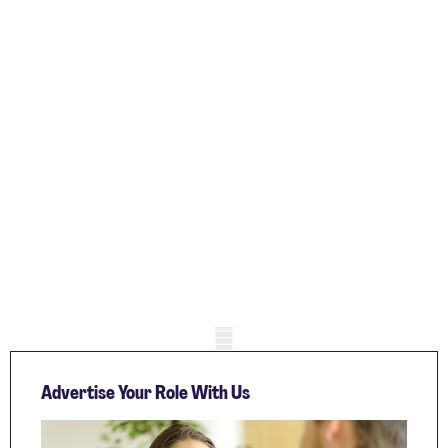
Mobile skeleton
Advertise Your Role With Us