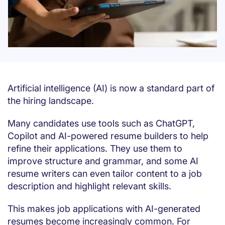
Artificial intelligence (AI) is now a standard part of
the hiring landscape.
Many candidates use tools such as ChatGPT,
Copilot and AI-powered resume builders to help
refine their applications. They use them to
improve structure and grammar, and some AI
resume writers can even tailor content to a job
description and highlight relevant skills.
This makes job applications with AI-generated
resumes become increasingly common. For