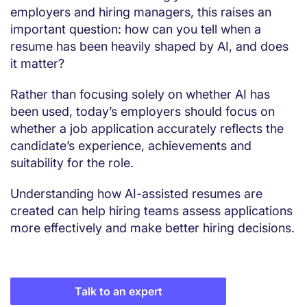
employers and hiring managers, this raises an
important question: how can you tell when a
resume has been heavily shaped by AI, and does
it matter?
Rather than focusing solely on whether AI has
been used, today’s employers should focus on
whether a job application accurately reflects the
candidate’s experience, achievements and
suitability for the role.
Understanding how AI-assisted resumes are
created can help hiring teams assess applications
more effectively and make better hiring decisions.
Talk to an expert