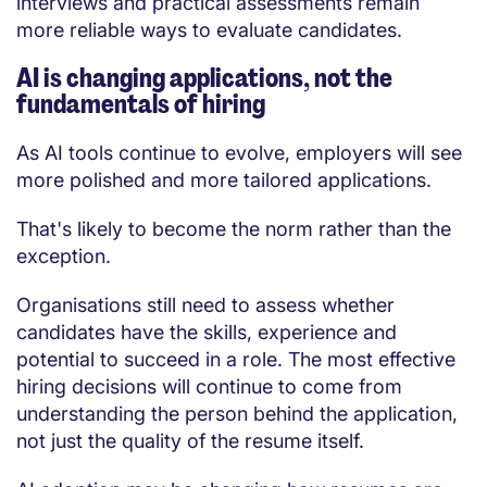
interviews and practical assessments remain
more reliable ways to evaluate candidates.
AI is changing applications, not the
fundamentals of hiring
As AI tools continue to evolve, employers will see
more polished and more tailored applications.
That's likely to become the norm rather than the
exception.
Organisations still need to assess whether
candidates have the skills, experience and
potential to succeed in a role. The most effective
hiring decisions will continue to come from
understanding the person behind the application,
not just the quality of the resume itself.