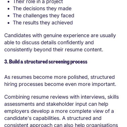
Their role in a project
The decisions they made
The challenges they faced
The results they achieved
Candidates with genuine experience are usually
able to discuss details confidently and
consistently beyond their resume content.
3. Build a structured screening process
As resumes become more polished, structured
hiring processes become even more important.
Combining resume reviews with interviews, skills
assessments and stakeholder input can help
employers develop a more complete view of a
candidate's capabilities. A structured and
consistent approach can also help organisations