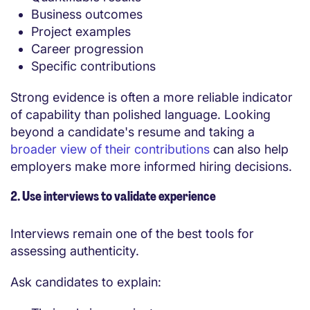
Business outcomes
Project examples
Career progression
Specific contributions
Strong evidence is often a more reliable indicator
of capability than polished language. Looking
beyond a candidate's resume and taking a
broader view of their contributions
can also help
employers make more informed hiring decisions.
2. Use interviews to validate experience
Interviews remain one of the best tools for
assessing authenticity.
Ask candidates to explain: