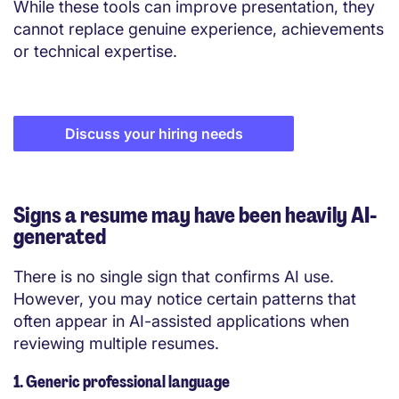
While these tools can improve presentation, they
cannot replace genuine experience, achievements
or technical expertise.
Discuss your hiring needs
Signs a resume may have been heavily AI-
generated
There is no single sign that confirms AI use.
However, you may notice certain patterns that
often appear in AI-assisted applications when
reviewing multiple resumes.
1. Generic professional language