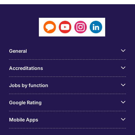
General
Accreditations
Jobs by function
Google Rating
Mobile Apps