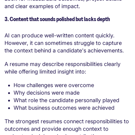
and clear examples of impact.
3. Content that sounds polished but lacks depth
AI can produce well-written content quickly.
However, it can sometimes struggle to capture
the context behind a candidate's achievements.
A resume may describe responsibilities clearly
while offering limited insight into:
How challenges were overcome
Why decisions were made
What role the candidate personally played
What business outcomes were achieved
The strongest resumes connect responsibilities to
outcomes and provide enough context to