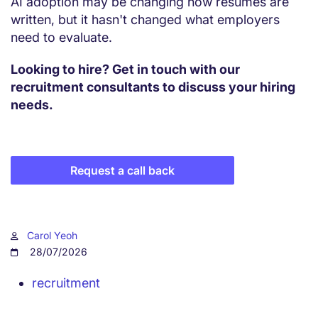
AI adoption may be changing how resumes are
written, but it hasn't changed what employers
need to evaluate.
Looking to hire? Get in touch with our
recruitment consultants to discuss your hiring
needs.
Request a call back
Carol Yeoh
28/07/2026
recruitment