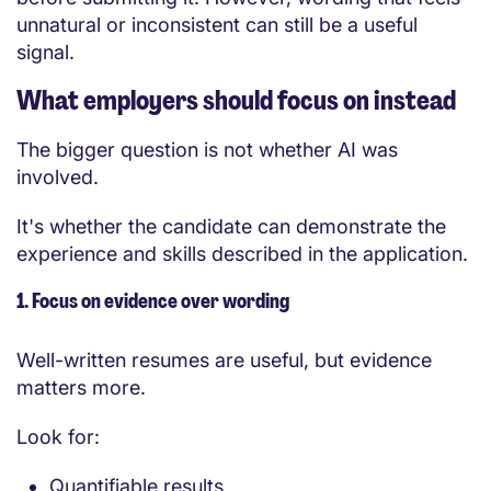
unnatural or inconsistent can still be a useful
signal.
What employers should focus on instead
The bigger question is not whether AI was
involved.
It's whether the candidate can demonstrate the
experience and skills described in the application.
1. Focus on evidence over wording
Well-written resumes are useful, but evidence
matters more.
Look for:
Quantifiable results