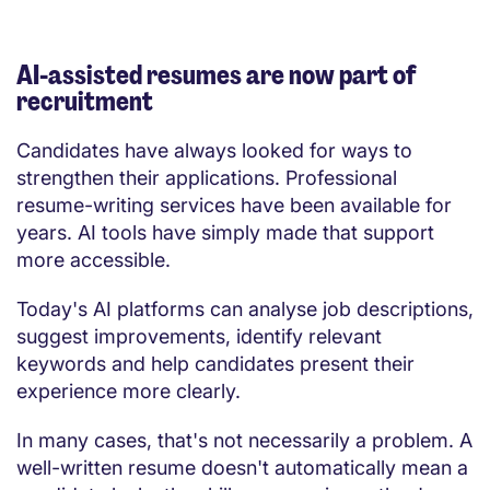
AI-assisted resumes are now part of
recruitment
Candidates have always looked for ways to
strengthen their applications. Professional
resume-writing services have been available for
years. AI tools have simply made that support
more accessible.
Today's AI platforms can analyse job descriptions,
suggest improvements, identify relevant
keywords and help candidates present their
experience more clearly.
In many cases, that's not necessarily a problem. A
well-written resume doesn't automatically mean a