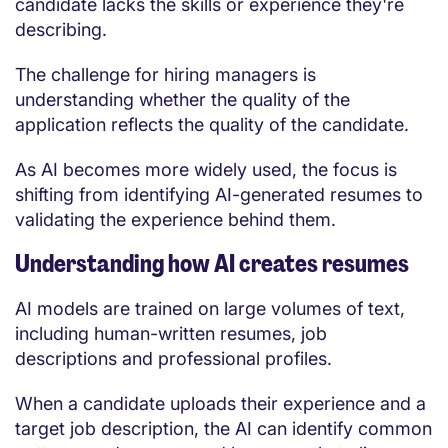
candidate lacks the skills or experience they're
describing.
The challenge for hiring managers is
understanding whether the quality of the
application reflects the quality of the candidate.
As AI becomes more widely used, the focus is
shifting from identifying AI-generated resumes to
validating the experience behind them.
Understanding how AI creates resumes
AI models are trained on large volumes of text,
including human-written resumes, job
descriptions and professional profiles.
When a candidate uploads their experience and a
target job description, the AI can identify common