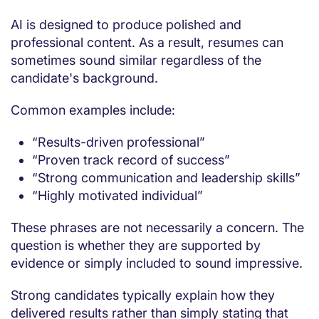
AI is designed to produce polished and
professional content. As a result, resumes can
sometimes sound similar regardless of the
candidate's background.
Common examples include:
“Results-driven professional”
“Proven track record of success”
“Strong communication and leadership skills”
“Highly motivated individual”
These phrases are not necessarily a concern. The
question is whether they are supported by
evidence or simply included to sound impressive.
Strong candidates typically explain how they
delivered results rather than simply stating that