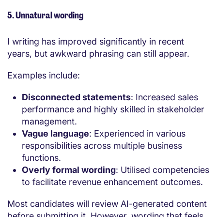
5. Unnatural wording
I writing has improved significantly in recent
years, but awkward phrasing can still appear.
Examples include:
Disconnected statements
: Increased sales
performance and highly skilled in stakeholder
management.
Vague language
: Experienced in various
responsibilities across multiple business
functions.
Overly formal wording
: Utilised competencies
to facilitate revenue enhancement outcomes.
Most candidates will review AI-generated content
before submitting it. However, wording that feels