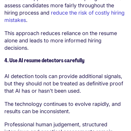
assess candidates more fairly throughout the
hiring process and
reduce the risk of costly hiring
mistakes
.
This approach reduces reliance on the resume
alone and leads to more informed hiring
decisions.
4. Use AI resume detectors carefully
AI detection tools can provide additional signals,
but they should not be treated as definitive proof
that AI has or hasn't been used.
The technology continues to evolve rapidly, and
results can be inconsistent.
Professional human judgement, structured