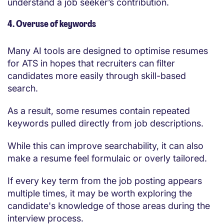
understand a job seeker’s contribution.
4. Overuse of keywords
Many AI tools are designed to optimise resumes
for ATS in hopes that recruiters can filter
candidates more easily through skill-based
search.
As a result, some resumes contain repeated
keywords pulled directly from job descriptions.
While this can improve searchability, it can also
make a resume feel formulaic or overly tailored.
If every key term from the job posting appears
multiple times, it may be worth exploring the
candidate's knowledge of those areas during the
interview process.