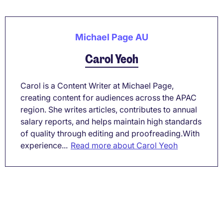
Michael Page AU
Carol Yeoh
Carol is a Content Writer at Michael Page,
creating content for audiences across the APAC
region. She writes articles, contributes to annual
salary reports, and helps maintain high standards
of quality through editing and proofreading.With
experience...
Read more about Carol Yeoh