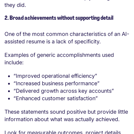
they did.
2. Broad achievements without supporting detail
One of the most common characteristics of an AI-
assisted resume is a lack of specificity.
Examples of generic accomplishments used
include:
“Improved operational efficiency”
“Increased business performance”
“Delivered growth across key accounts”
“Enhanced customer satisfaction”
These statements sound positive but provide little
information about what was actually achieved.
Look for measurable outcomes, project details