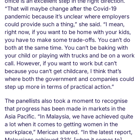
office is an excellent step in the right direction.
“That will maybe change after the Covid-19
pandemic because it’s unclear where employers
could provide such a thing,” she said. “I mean,
right now, if you want to be home with your kids,
you have to make some trade-offs. You can’t do
both at the same time. You can’t be baking with
your child or playing with trucks and be on a work
call. However, if you want to work but can’t
because you can’t get childcare, I think that’s
where both the government and companies could
step up more in terms of practical action.”
The panellists also took a moment to recognise
that progress has been made in markets in the
Asia Pacific. “In Malaysia, we have achieved quite
a lot when it comes to getting women in the
workplace,” Merican shared. “In the latest report,
Malaysians achieved 33% [when it comes to]