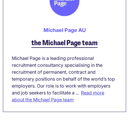
Michael Page AU
the Michael Page team
Michael Page is a leading professional
recruitment consultancy specialising in the
recruitment of permanent, contract and
temporary positions on behalf of the world’s top
employers. Our role is to work with employers
and job seekers to facilitate a ...
Read more
about the Michael Page team