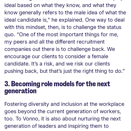
ideal based on what they know, and what they
know generally refers to the male idea of what the
ideal candidate is,” he explained. One way to deal
with this mindset, then, is to challenge the status
quo. “One of the most important things for me,
my peers and all the different recruitment
companies out there is to challenge back. We
encourage our clients to consider a female
candidate. It’s a risk, and we risk our clients
pushing back, but that’s just the right thing to do.”
3. Becoming role models for the next
generation
Fostering diversity and inclusion at the workplace
goes beyond the current generation of workers,
too. To Vonno, it is also about nurturing the next
generation of leaders and inspiring them to