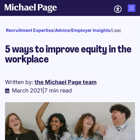
Recruitment Expertise
/
Advice
/
Employer Insights
/
Leadership
5 ways to improve equity in the
workplace
Written by:
the Michael Page team
March 2021
|
7 min read