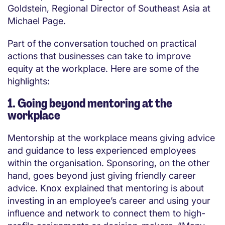
Goldstein, Regional Director of Southeast Asia at
Michael Page.
Part of the conversation touched on practical
actions that businesses can take to improve
equity at the workplace. Here are some of the
highlights:
1. Going beyond mentoring at the
workplace
Mentorship at the workplace means giving advice
and guidance to less experienced employees
within the organisation. Sponsoring, on the other
hand, goes beyond just giving friendly career
advice. Knox explained that mentoring is about
investing in an employee’s career and using your
influence and network to connect them to high-