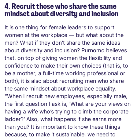
4. Recruit those who share the same
mindset about diversity and inclusion
It is one thing for female leaders to support
women at the workplace — but what about the
men? What if they don’t share the same ideas
about diversity and inclusion? Purnomo believes
that, on top of giving women the flexibility and
confidence to make their own choices (that is, to
be a mother, a full-time working professional or
both), it is also about recruiting men who share
the same mindset about workplace equality.
“When I recruit new employees, especially male,
the first question I ask is, ‘What are your views on
having a wife who’s trying to climb the corporate
ladder?’ Also, what happens if she earns more
than you? It is important to know these things
because, to make it sustainable, we need to