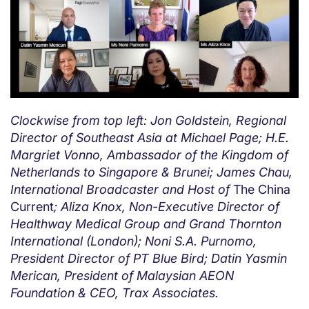
Clockwise from top left: Jon Goldstein, Regional
Director of Southeast Asia at Michael Page; H.E.
Margriet Vonno, Ambassador of the Kingdom of
Netherlands to Singapore & Brunei; James Chau,
International Broadcaster and Host of
The China
Current
; Aliza Knox, Non-Executive Director of
Healthway Medical Group and Grand Thornton
International (London); Noni S.A. Purnomo,
President Director of PT Blue Bird; Datin Yasmin
Merican, President of Malaysian AEON
Foundation & CEO, Trax Associates.