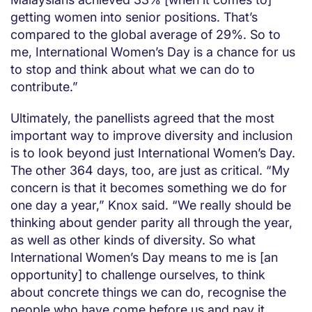
getting women into senior positions. That’s
compared to the global average of 29%. So to
me, International Women’s Day is a chance for us
to stop and think about what we can do to
contribute.”
Ultimately, the panellists agreed that the most
important way to improve diversity and inclusion
is to look beyond just International Women’s Day.
The other 364 days, too, are just as critical. “My
concern is that it becomes something we do for
one day a year,” Knox said. “We really should be
thinking about gender parity all through the year,
as well as other kinds of diversity. So what
International Women’s Day means to me is [an
opportunity] to challenge ourselves, to think
about concrete things we can do, recognise the
people who have come before us and pay it