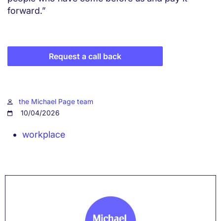
forward.”
Request a call back
the Michael Page team
10/04/2026
workplace