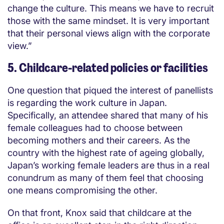
change the culture. This means we have to recruit
those with the same mindset. It is very important
that their personal views align with the corporate
view.”
5. Childcare-related policies or facilities
One question that piqued the interest of panellists
is regarding the work culture in Japan.
Specifically, an attendee shared that many of his
female colleagues had to choose between
becoming mothers and their careers. As the
country with the highest rate of ageing globally,
Japan’s working female leaders are thus in a real
conundrum as many of them feel that choosing
one means compromising the other.
On that front, Knox said that childcare at the