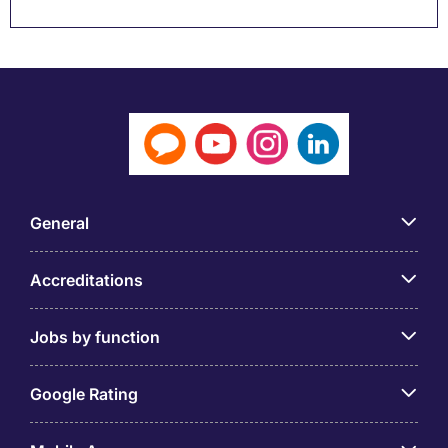
General
Accreditations
Jobs by function
Google Rating