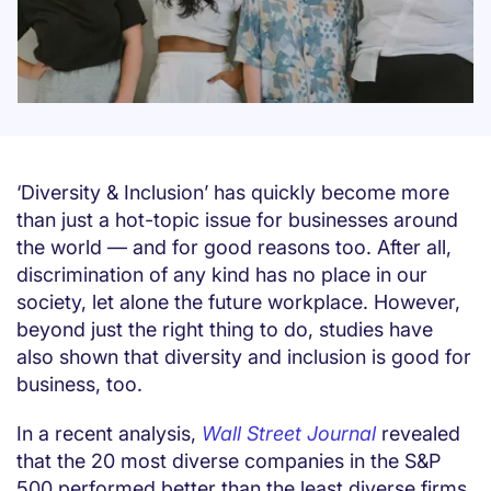
‘Diversity & Inclusion’ has quickly become more
than just a hot-topic issue for businesses around
the world — and for good reasons too. After all,
discrimination of any kind has no place in our
society, let alone the future workplace. However,
beyond just the right thing to do, studies have
also shown that diversity and inclusion is good for
business, too.
In a recent analysis,
Wall Street Journal
revealed
that the 20 most diverse companies in the S&P
500 performed better than the least diverse firms