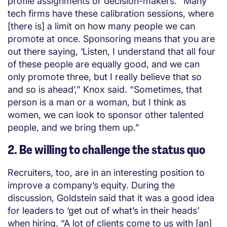
profile assignments or decision-makers. “Many
tech firms have these calibration sessions, where
[there is] a limit on how many people we can
promote at once. Sponsoring means that you are
out there saying, ‘Listen, I understand that all four
of these people are equally good, and we can
only promote three, but I really believe that so
and so is ahead’,” Knox said. “Sometimes, that
person is a man or a woman, but I think as
women, we can look to sponsor other talented
people, and we bring them up.”
2. Be willing to challenge the status quo
Recruiters, too, are in an interesting position to
improve a company’s equity. During the
discussion, Goldstein said that it was a good idea
for leaders to ‘get out of what’s in their heads’
when hiring. “A lot of clients come to us with [an]