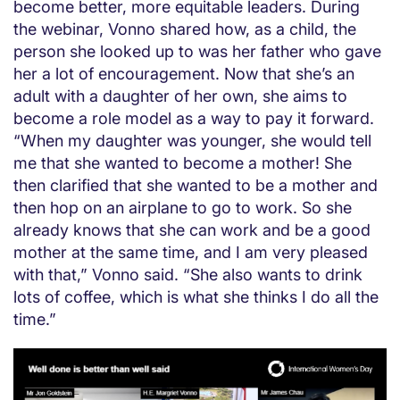
become better, more equitable leaders. During
the webinar, Vonno shared how, as a child, the
person she looked up to was her father who gave
her a lot of encouragement. Now that she’s an
adult with a daughter of her own, she aims to
become a role model as a way to pay it forward.
“When my daughter was younger, she would tell
me that she wanted to become a mother! She
then clarified that she wanted to be a mother and
then hop on an airplane to go to work. So she
already knows that she can work and be a good
mother at the same time, and I am very pleased
with that,” Vonno said. “She also wants to drink
lots of coffee, which is what she thinks I do all the
time.”