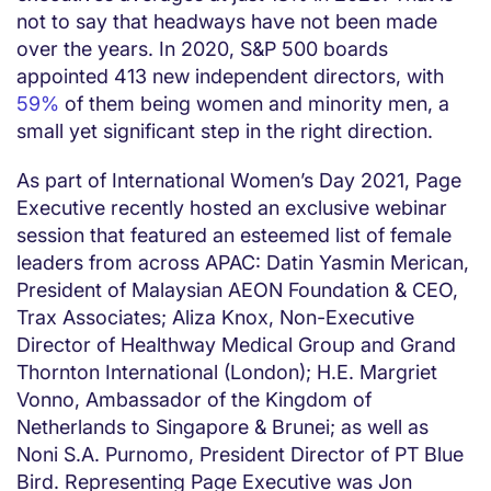
not to say that headways have not been made
over the years. In 2020, S&P 500 boards
appointed 413 new independent directors, with
59%
of them being women and minority men, a
small yet significant step in the right direction.
As part of International Women’s Day 2021, Page
Executive recently hosted an exclusive webinar
session that featured an esteemed list of female
leaders from across APAC: Datin Yasmin Merican,
President of Malaysian AEON Foundation & CEO,
Trax Associates; Aliza Knox, Non-Executive
Director of Healthway Medical Group and Grand
Thornton International (London); H.E. Margriet
Vonno, Ambassador of the Kingdom of
Netherlands to Singapore & Brunei; as well as
Noni S.A. Purnomo, President Director of PT Blue
Bird. Representing Page Executive was Jon