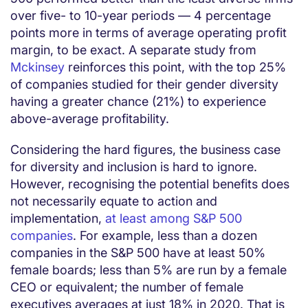
over five- to 10-year periods — 4 percentage
points more in terms of average operating profit
margin, to be exact. A separate study from
Mckinsey
reinforces this point, with the top 25%
of companies studied for their gender diversity
having a greater chance (21%) to experience
above-average profitability.
Considering the hard figures, the business case
for diversity and inclusion is hard to ignore.
However, recognising the potential benefits does
not necessarily equate to action and
implementation,
at least among S&P 500
companies
. For example, less than a dozen
companies in the S&P 500 have at least 50%
female boards; less than 5% are run by a female
CEO or equivalent; the number of female
executives averages at just 18% in 2020. That is