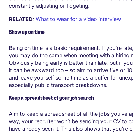
constantly adjusting or fidgeting.
RELATED:
What to wear for a video interview
Show up on time
Being on time is a basic requirement. If you’re late, 
you may do the same when meeting with a hiring 
Obviously being early is better than late, but if you
it can be awkward too – so aim to arrive five or 10
and leave yourself some time as a buffer for unex
especially public transport breakdowns.
Keep a spreadsheet of your job search
Aim to keep a spreadsheet of all the jobs you’ve ap
way, your recruiter won’t be sending your CV to
have already seen it. This also shows that you’re 