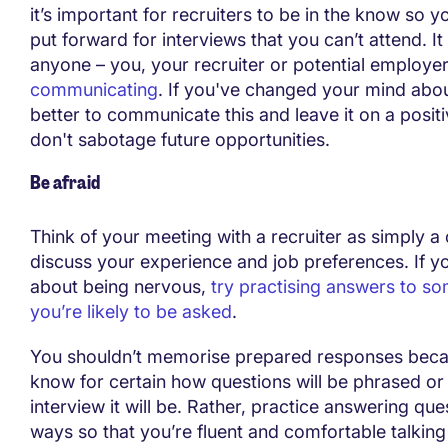
it’s important for recruiters to be in the know so y
put forward for interviews that you can’t attend. It
anyone – you, your recruiter or potential employer
communicating
. If you've changed your mind about
better to communicate this and leave it on a posit
don't sabotage future opportunities.
Be afraid
Think of your meeting with a recruiter as simply a
discuss your experience and job preferences. If y
about being nervous,
try practising answers to s
you’re likely to be asked
.
You shouldn’t memorise prepared responses beca
know for certain how questions will be phrased or 
interview it will be. Rather, practice answering ques
ways so that you’re fluent and comfortable talking