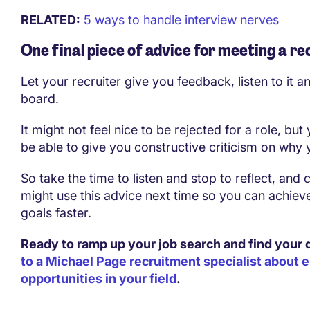
RELATED:
5 ways to handle interview nerves
One final piece of advice for meeting a re
Let your recruiter give you feedback, listen to it an
board.
It might not feel nice to be rejected for a role, but 
be able to give you constructive criticism on why
So take the time to listen and stop to reflect, and
might use this advice next time so you can achiev
goals faster.
Ready to ramp up your job search and find your
to a Michael Page recruitment specialist about
opportunities in your field
.