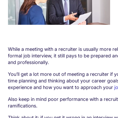
While a meeting with a recruiter is usually more re
formal job interview, it still pays to be prepared an
and professionally.
You’ll get a lot more out of meeting a recruiter if
time planning and thinking about your career goals
experience and how you want to approach your
j
Also keep in mind poor performance with a recrui
ramifications.
Think about it: if you get it wrong in an interview w