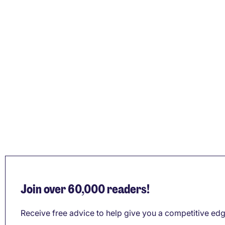
Join over 60,000 readers!
Receive free advice to help give you a competitive edg