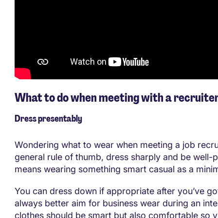
What to do when meeting with a recruite
Dress presentably
Wondering what to wear when meeting a job recru
general rule of thumb, dress sharply and be well-p
means wearing something smart casual as a min
You can dress down if appropriate after you’ve got 
always better aim for business wear during an int
clothes should be smart but also comfortable so y