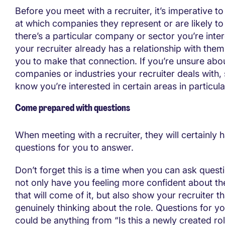
Before you meet with a recruiter, it’s imperative to
at which companies they represent or are likely to 
there’s a particular company or sector you’re inter
your recruiter already has a relationship with them, 
you to make that connection. If you’re unsure abo
companies or industries your recruiter deals with,
know you’re interested in certain areas in particula
Come prepared with questions
When meeting with a recruiter, they will certainly 
questions for you to answer.
Don’t forget this is a time when you can ask questi
not only have you feeling more confident about th
that will come of it, but also show your recruiter t
genuinely thinking about the role. Questions for yo
could be anything from “Is this a newly created rol