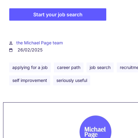
Start your job search
the Michael Page team
26/02/2025
applying for a job
career path
job search
recruitm
self improvement
seriously useful