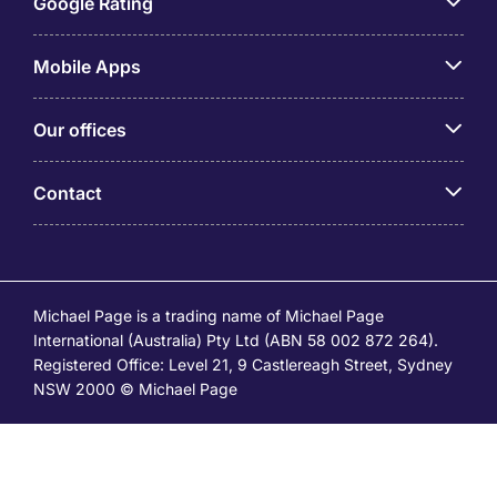
Google Rating
Mobile Apps
Our offices
Contact
Michael Page is a trading name of Michael Page
International (Australia) Pty Ltd (ABN 58 002 872 264).
Registered Office: Level 21, 9 Castlereagh Street, Sydney
NSW 2000 © Michael Page