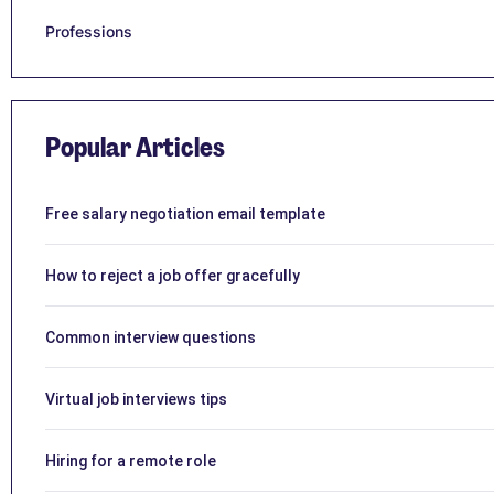
Professions
Popular Articles
Free salary negotiation email template
How to reject a job offer gracefully
Common interview questions
Virtual job interviews tips
Hiring for a remote role