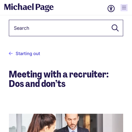
Keyword
Starting out
Meeting with a recruiter:
Dos and don’ts