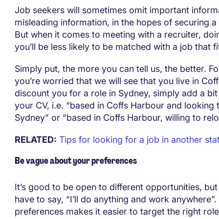
Job seekers will sometimes omit important informa
misleading information, in the hopes of securing a
But when it comes to meeting with a recruiter, do
you’ll be less likely to be matched with a job that fi
Simply put, the more you can tell us, the better. Fo
you’re worried that we will see that you live in Co
discount you for a role in Sydney, simply add a bit 
your CV, i.e. “based in Coffs Harbour and looking
Sydney” or “based in Coffs Harbour, willing to rel
RELATED:
Tips for looking for a job in another sta
Be vague about your preferences
It’s good to be open to different opportunities, but
have to say, “I’ll do anything and work anywhere”. 
preferences makes it easier to target the right rol