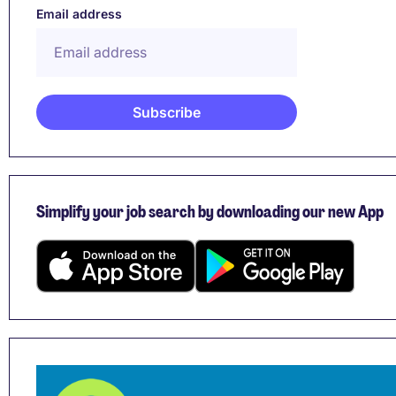
Email address
Simplify your job search by downloading our new App