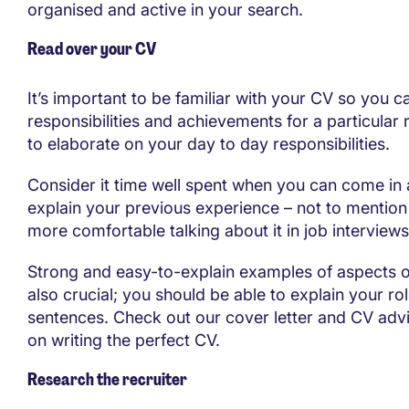
organised and active in your search.
Read over your CV
It’s important to be familiar with your CV so you 
responsibilities and achievements for a particular
to elaborate on your day to day responsibilities.
Consider it time well spent when you can come in 
explain your previous experience – not to mention 
more comfortable talking about it in job interviews
Strong and easy-to-explain examples of aspects o
also crucial; you should be able to explain your ro
sentences. Check out our cover letter and CV advi
on writing the perfect CV.
Research the recruiter