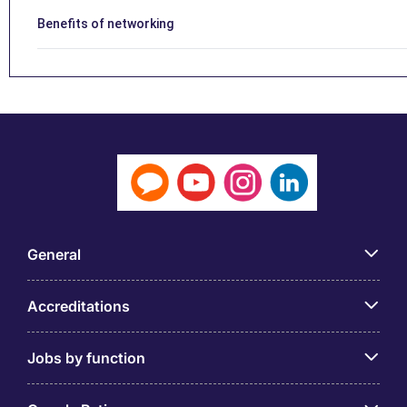
Benefits of networking
General
Accreditations
Jobs by function