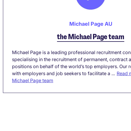
Michael Page AU
the Michael Page team
Michael Page is a leading professional recruitment co
specialising in the recruitment of permanent, contract
positions on behalf of the world’s top employers. Our r
with employers and job seekers to facilitate a ...
Read m
Michael Page team