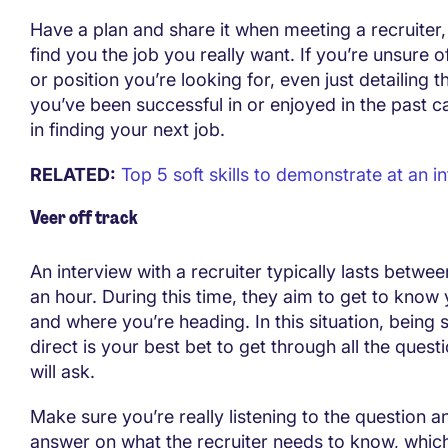
Have a plan and share it when meeting a recruiter
find you the job you really want. If you’re unsure o
or position you’re looking for, even just detailing t
you’ve been successful in or enjoyed in the past c
in finding your next job.
RELATED:
Top 5 soft skills to demonstrate at an i
Veer off track
An interview with a recruiter typically lasts betwe
an hour. During this time, they aim to get to know
and where you’re heading. In this situation, being 
direct is your best bet to get through all the questi
will ask.
Make sure you’re really listening to the question 
answer on what the recruiter needs to know, which