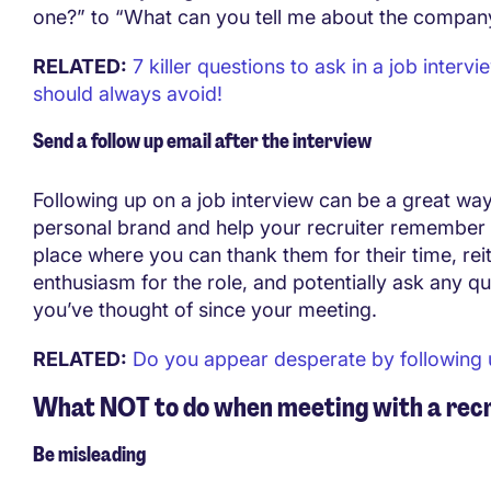
one?” to “What can you tell me about the company
RELATED:
7 killer questions to ask in a job interv
should always avoid!
Send a follow up email after the interview
Following up on a job interview can be a great way 
personal brand and help your recruiter remember y
place where you can thank them for their time, rei
enthusiasm for the role, and potentially ask any qu
you’ve thought of since your meeting.
RELATED:
Do you appear desperate by following
What NOT to do when meeting with a recr
Be misleading