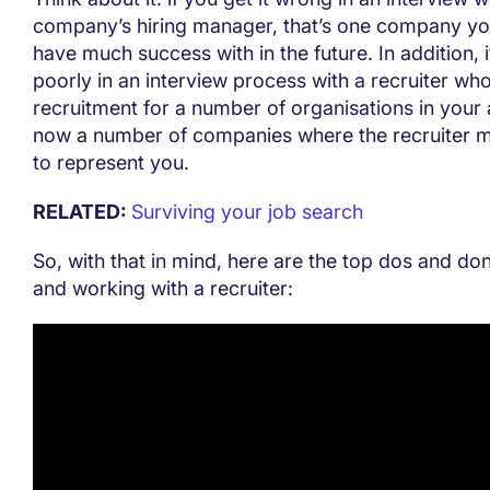
company’s hiring manager, that’s one company yo
have much success with in the future. In addition, 
poorly in an interview process with a recruiter who
recruitment for a number of organisations in your 
now a number of companies where the recruiter m
to represent you.
RELATED:
Surviving your job search
So, with that in mind, here are the top dos and do
and working with a recruiter: