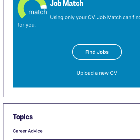
Job Match
Using only your CV, Job Match can find
for you.
Find Jobs
Upload a new CV
Topics
Career Advice