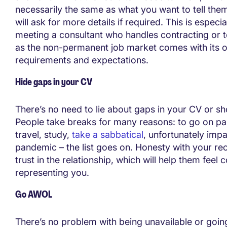
necessarily the same as what you want to tell them
will ask for more details if required. This is especia
meeting a consultant who handles contracting or 
as the non-permanent job market comes with its o
requirements and expectations.
Hide gaps in your CV
There’s no need to lie about gaps in your CV or sh
People take breaks for many reasons: to go on par
travel, study,
take a sabbatical
, unfortunately imp
pandemic – the list goes on. Honesty with your rec
trust in the relationship, which will help them feel
representing you.
Go AWOL
There’s no problem with being unavailable or going