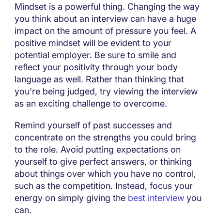
Mindset is a powerful thing. Changing the way
you think about an interview can have a huge
impact on the amount of pressure you feel. A
positive mindset will be evident to your
potential employer. Be sure to smile and
reflect your positivity through your body
language as well. Rather than thinking that
you're being judged, try viewing the interview
as an exciting challenge to overcome.
Remind yourself of past successes and
concentrate on the strengths you could bring
to the role. Avoid putting expectations on
yourself to give perfect answers, or thinking
about things over which you have no control,
such as the competition. Instead, focus your
energy on simply giving the
best interview
you
can.