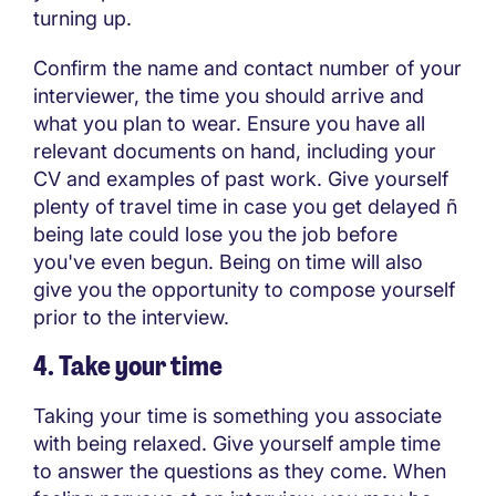
turning up.
Confirm the name and contact number of your
interviewer, the time you should arrive and
what you plan to wear. Ensure you have all
relevant documents on hand, including your
CV and examples of past work. Give yourself
plenty of travel time in case you get delayed ñ
being late could lose you the job before
you've even begun. Being on time will also
give you the opportunity to compose yourself
prior to the interview.
4. Take your time
Taking your time is something you associate
with being relaxed. Give yourself ample time
to answer the questions as they come. When