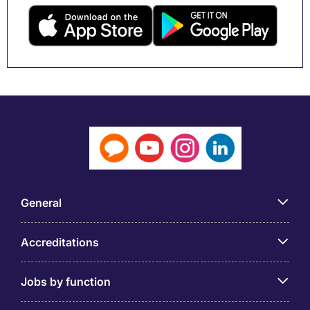
General
Accreditations
Jobs by function