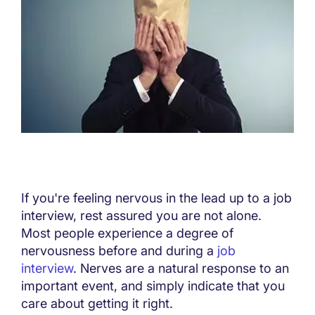
If you're feeling nervous in the lead up to a job
interview, rest assured you are not alone.
Most people experience a degree of
nervousness before and during a
job
interview
. Nerves are a natural response to an
important event, and simply indicate that you
care about getting it right.