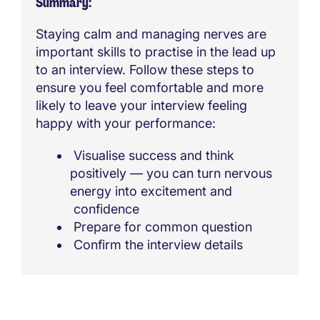
Summary
Staying calm and managing nerves are
important skills to practise in the lead up
to an interview. Follow these steps to
ensure you feel comfortable and more
likely to leave your interview feeling
happy with your performance:
Visualise success and think
positively — you can turn nervous
energy into excitement and
confidence
Prepare for common question
Confirm the interview details