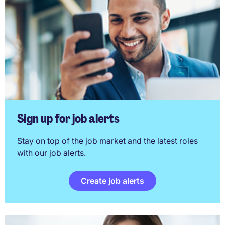
Sign up for job alerts
Stay on top of the job market and the latest roles
with our job alerts.
Create job alerts