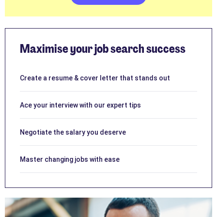
Maximise your job search success
Create a resume & cover letter that stands out
Ace your interview with our expert tips
Negotiate the salary you deserve
Master changing jobs with ease