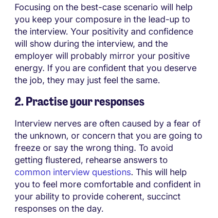
Focusing on the best-case scenario will help
you keep your composure in the lead-up to
the interview. Your positivity and confidence
will show during the interview, and the
employer will probably mirror your positive
energy. If you are confident that you deserve
the job, they may just feel the same.
2. Practise your responses
Interview nerves are often caused by a fear of
the unknown, or concern that you are going to
freeze or say the wrong thing. To avoid
getting flustered, rehearse answers to
common interview questions
. This will help
you to feel more comfortable and confident in
your ability to provide coherent, succinct
responses on the day.