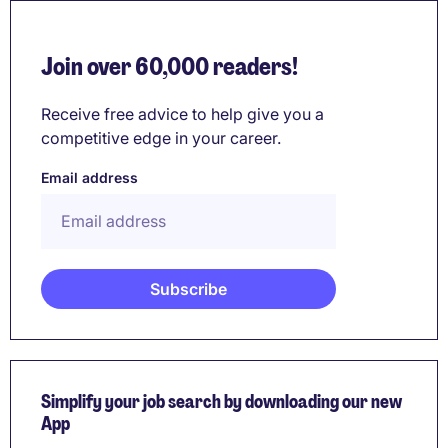
Join over 60,000 readers!
Receive free advice to help give you a
competitive edge in your career.
Email address
Simplify your job search by downloading our new
App