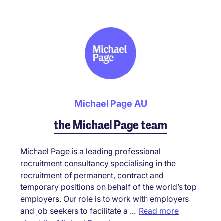
Michael Page AU
the Michael Page team
Michael Page is a leading professional
recruitment consultancy specialising in the
recruitment of permanent, contract and
temporary positions on behalf of the world’s top
employers. Our role is to work with employers
and job seekers to facilitate a ...
Read more