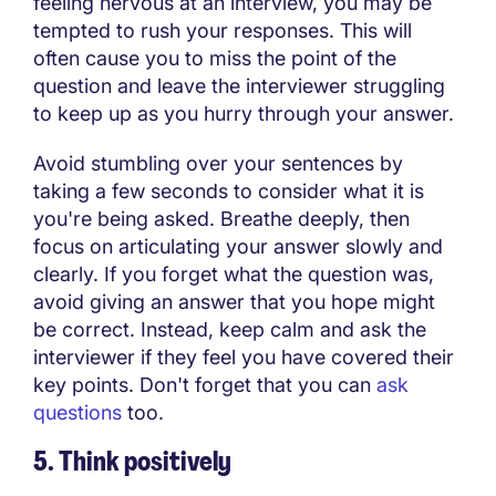
feeling nervous at an interview, you may be
tempted to rush your responses. This will
often cause you to miss the point of the
question and leave the interviewer struggling
to keep up as you hurry through your answer.
Avoid stumbling over your sentences by
taking a few seconds to consider what it is
you're being asked. Breathe deeply, then
focus on articulating your answer slowly and
clearly. If you forget what the question was,
avoid giving an answer that you hope might
be correct. Instead, keep calm and ask the
interviewer if they feel you have covered their
key points. Don't forget that you can
ask
questions
too.
5. Think positively