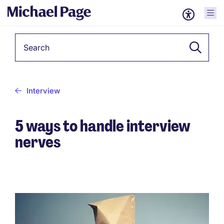
Keyword
Interview
5 ways to handle interview
nerves