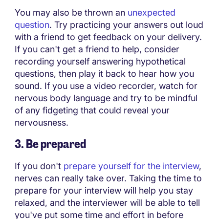
You may also be thrown an
unexpected
question
. Try practicing your answers out loud
with a friend to get feedback on your delivery.
If you can't get a friend to help, consider
recording yourself answering hypothetical
questions, then play it back to hear how you
sound. If you use a video recorder, watch for
nervous body language and try to be mindful
of any fidgeting that could reveal your
nervousness.
3. Be prepared
If you don't
prepare yourself for the interview
,
nerves can really take over. Taking the time to
prepare for your interview will help you stay
relaxed, and the interviewer will be able to tell
you've put some time and effort in before