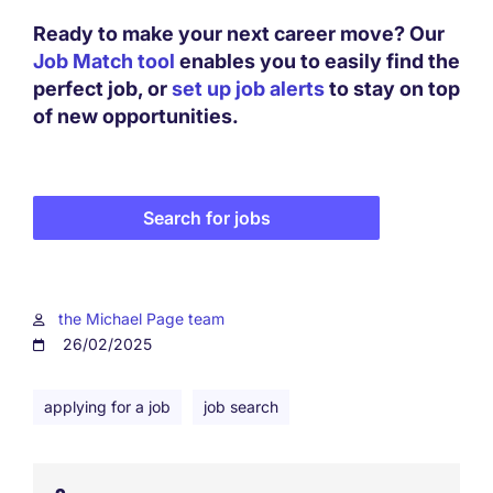
Ready to make your next career move? Our
Job Match tool
enables you to easily find the
perfect job, or
set up job alerts
to stay on top
of new opportunities.
Search for jobs
the Michael Page team
26/02/2025
applying for a job
job search