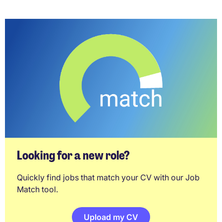
Looking for a new role?
Quickly find jobs that match your CV with our Job
Match tool.
Upload my CV