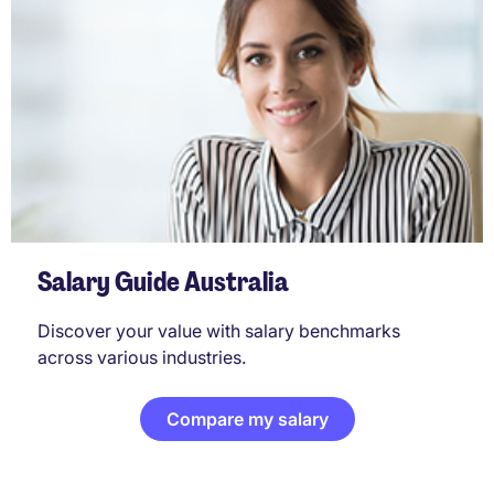
Salary Guide Australia
Discover your value with salary benchmarks
across various industries.
Compare my salary