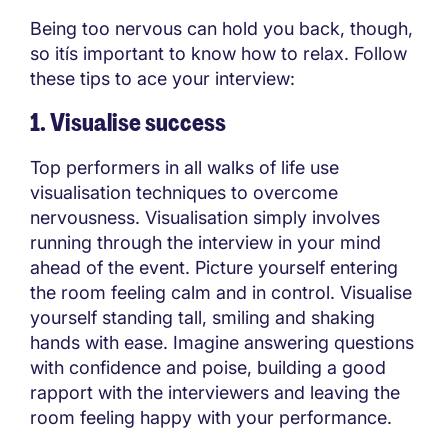
Being too nervous can hold you back, though,
so itís important to know how to relax. Follow
these tips to ace your interview:
1. Visualise success
Top performers in all walks of life use
visualisation techniques to overcome
nervousness. Visualisation simply involves
running through the interview in your mind
ahead of the event. Picture yourself entering
the room feeling calm and in control. Visualise
yourself standing tall, smiling and shaking
hands with ease. Imagine answering questions
with confidence and poise, building a good
rapport with the interviewers and leaving the
room feeling happy with your performance.