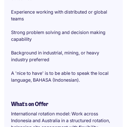
Experience working with distributed or global
teams
Strong problem solving and decision making
capability
Background in industrial, mining, or heavy
industry preferred
A 'nice to have' is to be able to speak the local
language, BAHASA (Indonesian).
What's on Offer
International rotation model: Work across
Indonesia and Australia in a structured rotation,