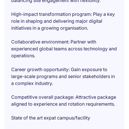
balancing site engagement with flexibility.
High-impact transformation program: Play a key
role in shaping and delivering major digital
initiatives in a growing organisation.
Collaborative environment: Partner with
experienced global teams across technology and
operations.
Career growth opportunity: Gain exposure to
large-scale programs and senior stakeholders in
a complex industry.
Competitive overall package: Attractive package
aligned to experience and rotation requirements.
State of the art expat campus/facility