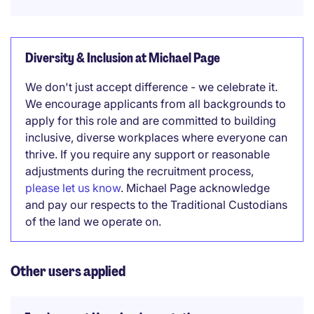
Diversity & Inclusion at Michael Page
We don't just accept difference - we celebrate it.
We encourage applicants from all backgrounds to
apply for this role and are committed to building
inclusive, diverse workplaces where everyone can
thrive. If you require any support or reasonable
adjustments during the recruitment process,
please let us know
. Michael Page acknowledge
and pay our respects to the Traditional Custodians
of the land we operate on.
Other users applied