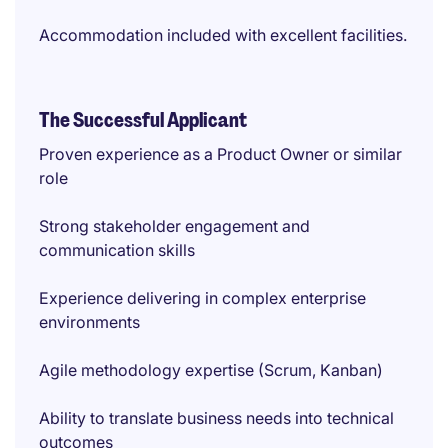
Accommodation included with excellent facilities.
The Successful Applicant
Proven experience as a Product Owner or similar
role
Strong stakeholder engagement and
communication skills
Experience delivering in complex enterprise
environments
Agile methodology expertise (Scrum, Kanban)
Ability to translate business needs into technical
outcomes