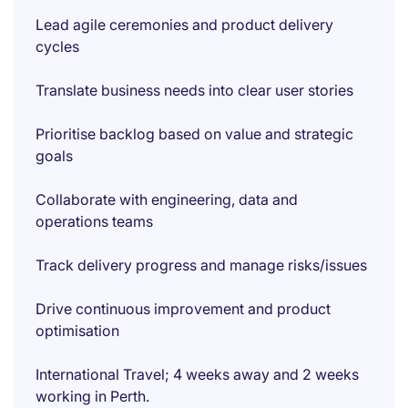
Lead agile ceremonies and product delivery
cycles
Translate business needs into clear user stories
Prioritise backlog based on value and strategic
goals
Collaborate with engineering, data and
operations teams
Track delivery progress and manage risks/issues
Drive continuous improvement and product
optimisation
International Travel; 4 weeks away and 2 weeks
working in Perth.