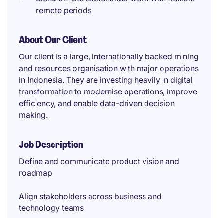
remote periods
About Our Client
Our client is a large, internationally backed mining
and resources organisation with major operations
in Indonesia. They are investing heavily in digital
transformation to modernise operations, improve
efficiency, and enable data-driven decision
making.
Job Description
Define and communicate product vision and
roadmap
Align stakeholders across business and
technology teams