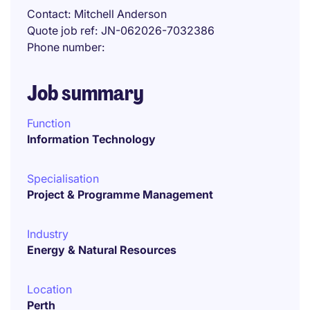
Contact
Mitchell Anderson
Quote job ref
JN-062026-7032386
Phone number
Job summary
Function
Information Technology
Specialisation
Project & Programme Management
Industry
Energy & Natural Resources
Location
Perth