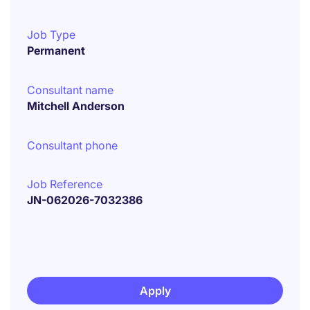
Job Type
Permanent
Consultant name
Mitchell Anderson
Consultant phone
Job Reference
JN-062026-7032386
Apply