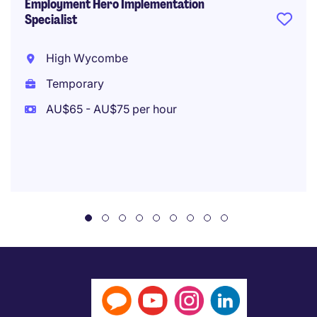
Employment Hero Implementation
Specialist
High Wycombe
Temporary
AU$65 - AU$75 per hour