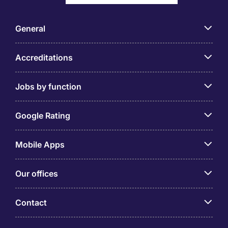
General
Accreditations
Jobs by function
Google Rating
Mobile Apps
Our offices
Contact