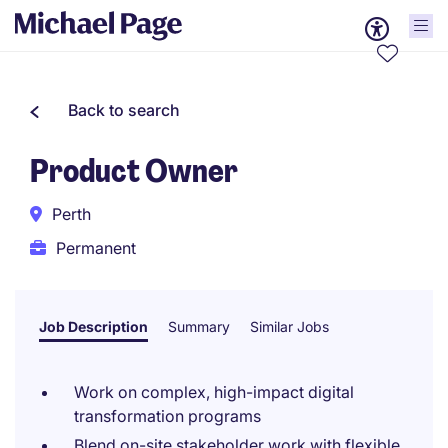
Back to search
Product Owner
Perth
Permanent
Job Description
Summary
Similar Jobs
Work on complex, high-impact digital
transformation programs
Blend on-site stakeholder work with flexible