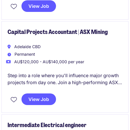
implementing and maintaining a robust document
View Job
control framework across the exploration asset.
Capital Projects Accountant | ASX Mining
Adelaide CBD
Permanent
AU$120,000 - AU$140,000 per year
Step into a role where you'll influence major growth
projects from day one. Join a high-performing ASX-
listed mining business entering an exciting expansion
phase, with genuine opportunities to accelerate your
View Job
career and progress within a growing finance
function
Intermediate Electrical engineer