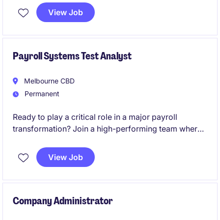
View Job
Payroll Systems Test Analyst
Melbourne CBD
Permanent
Ready to play a critical role in a major payroll
transformation? Join a high-performing team where
your expertise will directly influence the success of a
large-scale SAP SuccessFactors Employee Central
View Job
Payroll (ECP) implementation and shape the future of
payroll operations.
Company Administrator