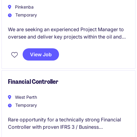
Pinkenba
Temporary
We are seeking an experienced Project Manager to
oversee and deliver key projects within the oil and
gas, terminals, bulk liquids, fuel, chemicals or
hazardous storage environments. This temporary
View Job
role offers an immediate start with 6 months working
on a highly complex project.
Financial Controller
West Perth
Temporary
Rare opportunity for a technically strong Financial
Controller with proven IFRS 3 / Business
Combinations expertise to join our client for a 3-4