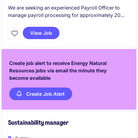
We are seeking an experienced Payroll Officer to
manage payroll processing for approximately 20
employees. This flexible part-time role requires
previous Pronto payroll experience and offers the
View Job
opportunity to support a reputable mining company
based in West Perth.
Create job alert to receive Energy Natural
Resources jobs via email the minute they
become available
Create Job Alert
Sustainability manager