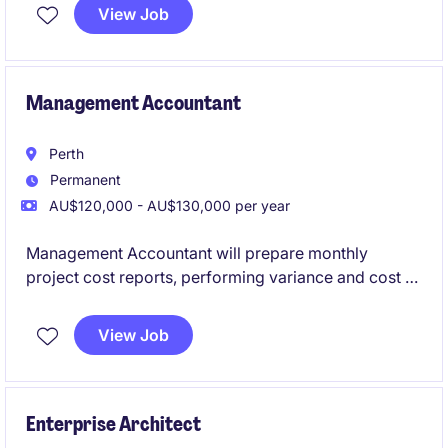
industrial sectors. They are investing in the expansion
View Job
of their Australian Asset Integrity Management (AIM)
capability and are seeking a senior leader to
establish and grow a specialist engineering team
based in Adelaide.
Management Accountant
Perth
Permanent
AU$120,000 - AU$130,000 per year
Management Accountant will prepare monthly
project cost reports, performing variance and cost to
complete analysis, forecasting, budgeting, general
ledger reconciliations, and month end activities
View Job
Enterprise Architect