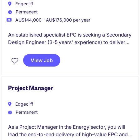
Edgecliff
Permanent
AU$144,000 - AU$176,000 per year
An established specialist EPC is seeking a Secondary
Design Engineer (3-5 years' experience) to deliver
Protection & Control designs for HV substation
projects. Join a strong technical team working on
View Job
major energy infrastructure with clear career growth
and flexible work options.
Project Manager
Edgecliff
Permanent
As a Project Manager in the Energy sector, you will
lead the end-to-end delivery of high-value EPC and