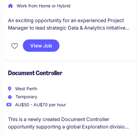
Work from Home or Hybrid
An exciting opportunity for an experienced Project
Manager to lead strategic Data & Analytics initiatives
in a large-scale operational environment. You'll
deliver complex technology projects that integrate
View Job
operational and enterprise data, enabling reporting,
analytics, and business insights.
Document Controller
West Perth
Temporary
AU$50 - AU$70 per hour
This is a newly created Document Controller
opportunity supporting a global Exploration division.
Responsible responsible for establishing,