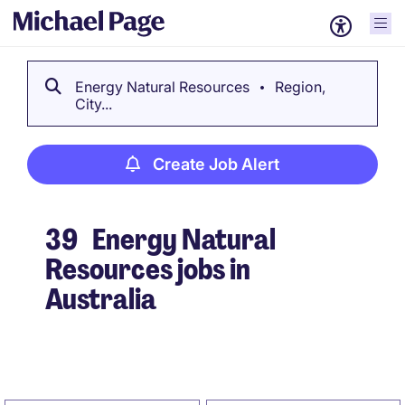
Energy Natural Resources
Region,
City...
Create Job Alert
39
Energy Natural
Resources jobs in
Australia
Create Job Alert