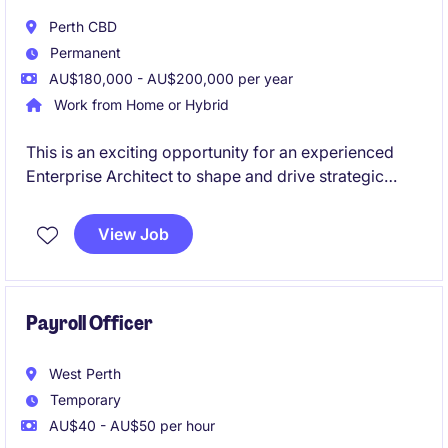
Perth CBD
Permanent
AU$180,000 - AU$200,000 per year
Work from Home or Hybrid
This is an exciting opportunity for an experienced
Enterprise Architect to shape and drive strategic
initiatives within the Energy & Natural Resources
sector. You will play a pivotal role in designing and
View Job
implementing innovative technology solutions that
align with business objectives.
Payroll Officer
West Perth
Temporary
AU$40 - AU$50 per hour