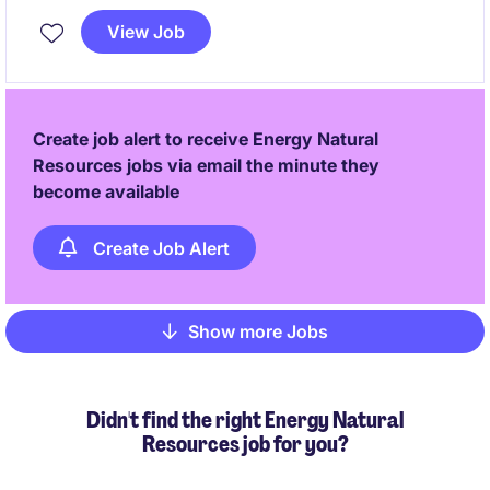
lead technical projects and collaborate with
View Job
stakeholders in the energy sector in Western Sydney.
Create job alert to receive Energy Natural
Resources jobs via email the minute they
become available
Create Job Alert
Show more Jobs
Pagination
Didn't find the right Energy Natural
Resources job for you?