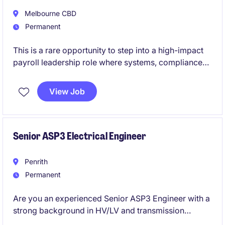
Melbourne CBD
Permanent
This is a rare opportunity to step into a high-impact
payroll leadership role where systems, compliance
and continuous improvement take centre stage.
View Job
If you're motivated by complexity, projects and
building best-practice payroll environments, this role
will put you at the forefront of real organisational
change.
Senior ASP3 Electrical Engineer
Penrith
Permanent
Are you an experienced Senior ASP3 Engineer with a
strong background in HV/LV and transmission
design? We are seeking a dedicated professional to