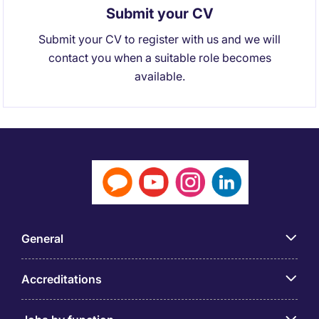
Submit your CV
Submit your CV to register with us and we will
contact you when a suitable role becomes
available.
General
Accreditations