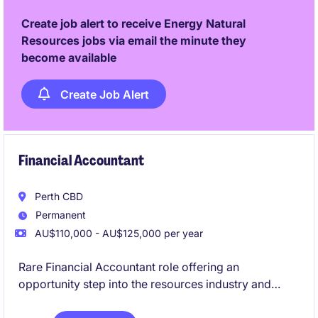
and risks while delivering strategic outcomes in a
Create job alert to receive Energy Natural
highly regulated operational environment.
Resources jobs via email the minute they
become available
Create Job Alert
Financial Accountant
Perth CBD
Permanent
AU$110,000 - AU$125,000 per year
Rare Financial Accountant role offering an
opportunity step into the resources industry and
grow your career.