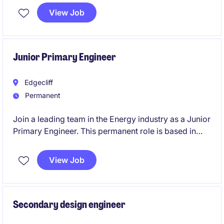
month contract assignment.
View Job
Junior Primary Engineer
Edgecliff
Permanent
Join a leading team in the Energy industry as a Junior
Primary Engineer. This permanent role is based in
Edgecliff and focuses on HV/MV substation primary
design, requiring technical proficiency and a
View Job
collaborative mindset.
Secondary design engineer