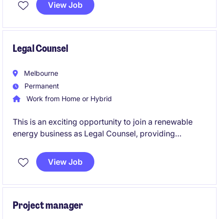
View Job
Legal Counsel
Melbourne
Permanent
Work from Home or Hybrid
This is an exciting opportunity to join a renewable
energy business as Legal Counsel, providing
strategic and practical legal advice across a diverse
portfolio of renewable energy projects. Based in
View Job
Melbourne, this permanent role offers the chance to
work on complex commercial, regulatory, and
project-related matters while supporting one of
Australia's leading renewable energy companies
Project manager
through its continued growth and development.