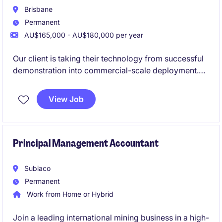
Brisbane
Permanent
AU$165,000 - AU$180,000 per year
Our client is taking their technology from successful
demonstration into commercial-scale deployment.
The Lead Process and Design Engieeer will own the
development of their commercial plant design and
View Job
act as the design authority for the engineering
programme. This role provides a strong pathway to
become the Head of Engineering.
Principal Management Accountant
Subiaco
Permanent
Work from Home or Hybrid
Join a leading international mining business in a high-