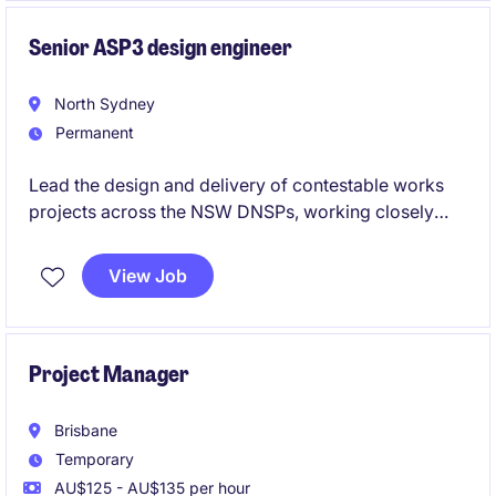
projects.
Senior ASP3 design engineer
North Sydney
Permanent
Lead the design and delivery of contestable works
projects across the NSW DNSPs, working closely
with clients, contractors and utility stakeholders. Use
your ASP3 expertise to deliver compliant, high-
View Job
quality designs while mentoring junior engineers and
contributing to the growth of a leading power
engineering consultancy.
Project Manager
Brisbane
Temporary
AU$125 - AU$135 per hour