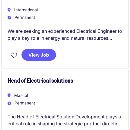
International
Permanent
We are seeking an experienced Electrical Engineer to
play a key role in energy and natural resources
projects within the High voltage engineering sector..
This Brisbane City-based role offers an exciting
View Job
opportunity to contribute to innovative projects and
make a tangible impact.
Head of Electrical solutions
Mascot
Permanent
The Head of Electrical Solution Development plays a
critical role in shaping the strategic product direction