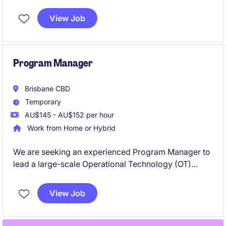
for the company, with primary responsibility for
defining and evolving the electrical and PV system
View Job
architecture and requirements that underpins the
company's prefabricated solar solutions.
Program Manager
Brisbane CBD
Temporary
AU$145 - AU$152 per hour
Work from Home or Hybrid
We are seeking an experienced Program Manager to
lead a large-scale Operational Technology (OT)
Modernisation Program across multiple sites. This
senior leadership role will drive the upgrade and
View Job
standardisation of critical OT environments
supporting essential infrastructure. You will oversee
complex projects, stakeholders, vendors, budgets