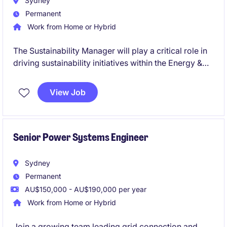
Sydney
Permanent
Work from Home or Hybrid
The Sustainability Manager will play a critical role in
driving sustainability initiatives within the Energy &
Natural Resources department in the financial
services industry. This role offers a fantastic
View Job
opportunity to make a tangible impact, leveraging
your expertise in sustainability to align business
practices with environmental goals.
Senior Power Systems Engineer
Sydney
Permanent
AU$150,000 - AU$190,000 per year
Work from Home or Hybrid
Join a growing team leading grid connection and