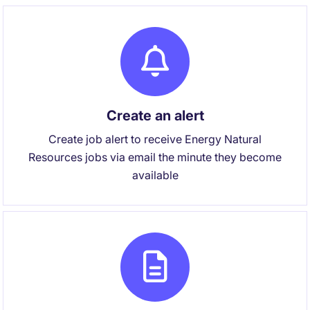
Create an alert
Create job alert to receive Energy Natural
Resources jobs via email the minute they become
available