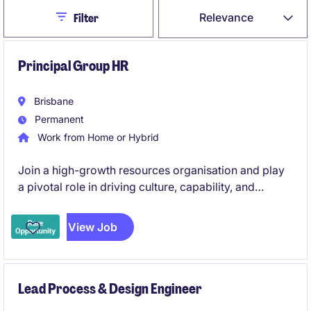
Close
Relevance
Filter
Principal Group HR
Brisbane
Permanent
Work from Home or Hybrid
Join a high-growth resources organisation and play
a pivotal role in driving culture, capability, and
workforce strategy across multiple jurisdictions.
Combining strategic partnership with operational
View Job
leadership, this position is ideal for an experienced
HR professional looking to make a lasting impact.
Lead Process & Design Engineer