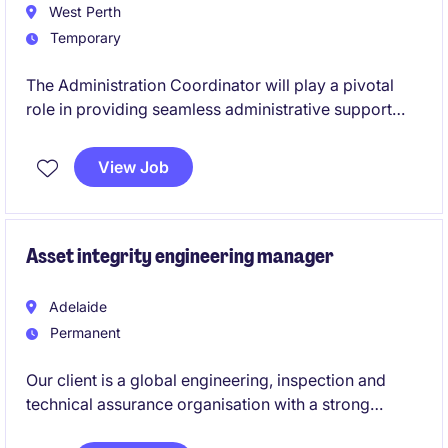
West Perth
Temporary
The Administration Coordinator will play a pivotal
role in providing seamless administrative support
within a fast-paced environment. This temporary role
in the Energy & Natural Resources industry is based
View Job
in West Perth, offering an exciting opportunity to
contribute to a growing organisation.
Asset integrity engineering manager
Adelaide
Permanent
Our client is a global engineering, inspection and
technical assurance organisation with a strong
presence across the energy, oil & gas, process and