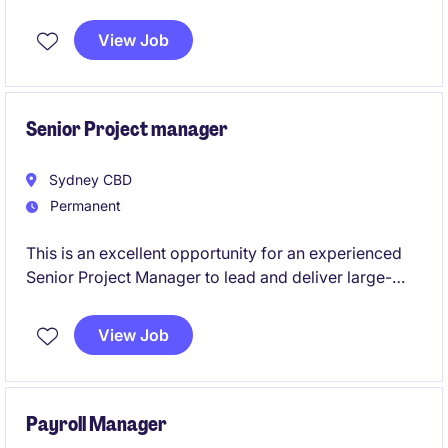
turnkey projects. This is a permanent role, based in
Sydney, offers the opportunity to drive complex
View Job
project outcomes while showcasing leadership and
stakeholder management expertise.
Senior Project manager
Sydney CBD
Permanent
This is an excellent opportunity for an experienced
Senior Project Manager to lead and deliver large-
scale projects within the energy transition sector.
Based in Sydney, this role will involve overseeing
View Job
end-to-end project management to ensure
successful outcomes.
Payroll Manager