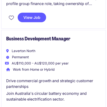
profile group finance role, taking ownership of
budgeting, forecasting and management reporting
across multiple operations. This role will also involve
View Job
leadership, being responsible for a team of three.
Business Development Manager
Laverton North
Permanent
AU$110,000 - AU$120,000 per year
Work from Home or Hybrid
Drive commercial growth and strategic customer
partnerships
Join Australia's circular battery economy and
sustainable electrification sector.