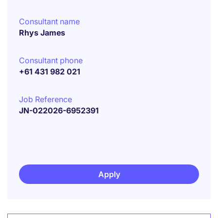
Consultant name
Rhys James
Consultant phone
+61 431 982 021
Job Reference
JN-022026-6952391
Apply