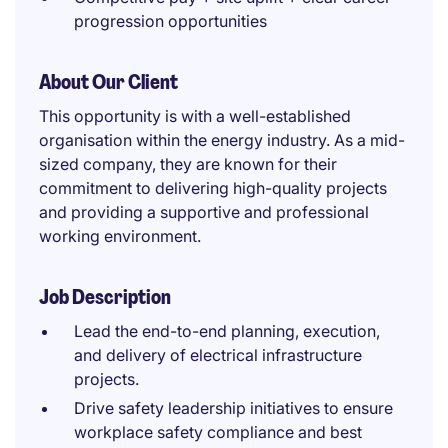
progression opportunities
About Our Client
This opportunity is with a well-established
organisation within the energy industry. As a mid-
sized company, they are known for their
commitment to delivering high-quality projects
and providing a supportive and professional
working environment.
Job Description
Lead the end-to-end planning, execution,
and delivery of electrical infrastructure
projects.
Drive safety leadership initiatives to ensure
workplace safety compliance and best