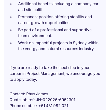
Additional benefits including a company car
and site uplift.
Permanent position offering stability and
career growth opportunities.
Be part of a professional and supportive
team environment.
Work on impactful projects in Sydney within
the energy and natural resources industry.
If you are ready to take the next step in your
career in Project Management, we encourage you
to apply today.
Contact
Rhys James
Quote job ref
JN-022026-6952391
Phone number
+61 431 982 021