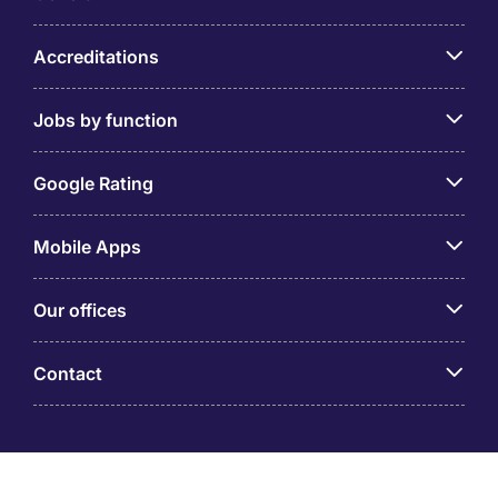
Accreditations
Jobs by function
Google Rating
Mobile Apps
Our offices
Contact
Michael Page is a trading name of Michael Page