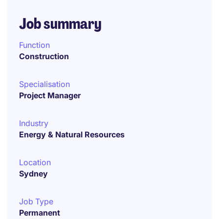
Job summary
Function
Construction
Specialisation
Project Manager
Industry
Energy & Natural Resources
Location
Sydney
Job Type
Permanent