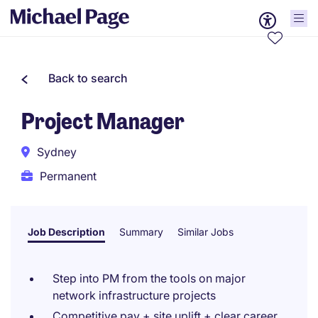
Back to search
Project Manager
Sydney
Permanent
Job Description
Summary
Similar Jobs
Step into PM from the tools on major
network infrastructure projects
Competitive pay + site uplift + clear career