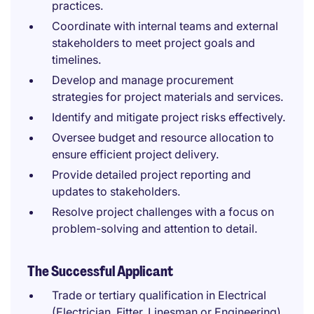
practices.
Coordinate with internal teams and external
stakeholders to meet project goals and
timelines.
Develop and manage procurement
strategies for project materials and services.
Identify and mitigate project risks effectively.
Oversee budget and resource allocation to
ensure efficient project delivery.
Provide detailed project reporting and
updates to stakeholders.
Resolve project challenges with a focus on
problem-solving and attention to detail.
The Successful Applicant
Trade or tertiary qualification in Electrical
(Electrician, Fitter, Linesman or Engineering)