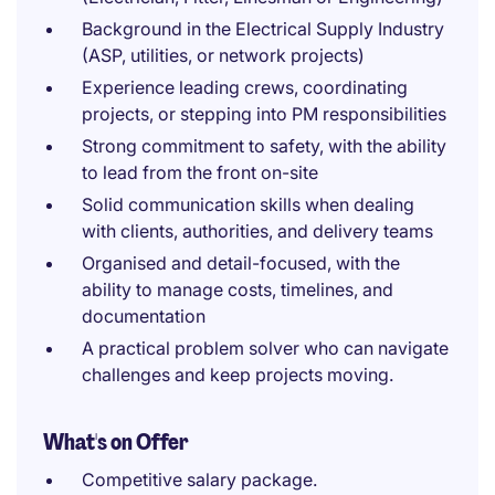
Background in the Electrical Supply Industry
(ASP, utilities, or network projects)
Experience leading crews, coordinating
projects, or stepping into PM responsibilities
Strong commitment to safety, with the ability
to lead from the front on-site
Solid communication skills when dealing
with clients, authorities, and delivery teams
Organised and detail-focused, with the
ability to manage costs, timelines, and
documentation
A practical problem solver who can navigate
challenges and keep projects moving.
What's on Offer
Competitive salary package.