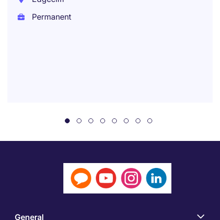
Permanent
General