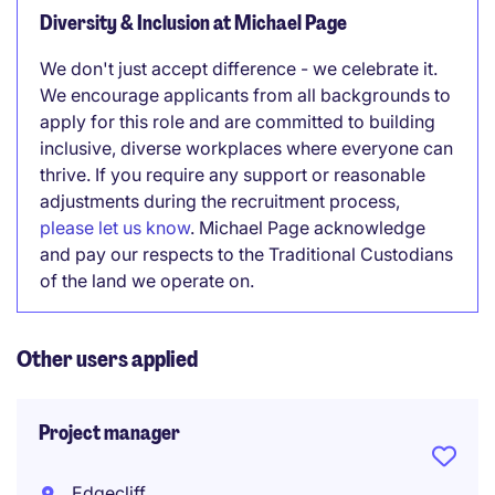
Diversity & Inclusion at Michael Page
We don't just accept difference - we celebrate it.
We encourage applicants from all backgrounds to
apply for this role and are committed to building
inclusive, diverse workplaces where everyone can
thrive. If you require any support or reasonable
adjustments during the recruitment process,
please let us know
. Michael Page acknowledge
and pay our respects to the Traditional Custodians
of the land we operate on.
Other users applied
Project manager
Edgecliff