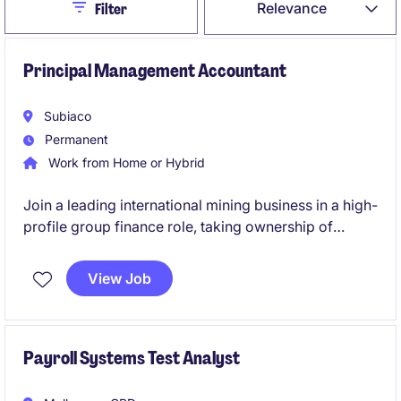
Close
Relevance
Filter
Principal Management Accountant
Subiaco
Permanent
Work from Home or Hybrid
Join a leading international mining business in a high-
profile group finance role, taking ownership of
budgeting, forecasting and management reporting
across multiple operations. This role will also involve
View Job
leadership, being responsible for a team of three.
Payroll Systems Test Analyst