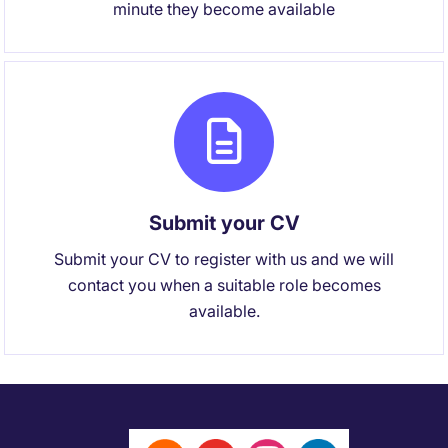
minute they become available
Submit your CV
Submit your CV to register with us and we will
contact you when a suitable role becomes
available.