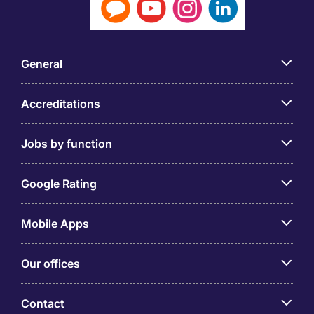
General
Accreditations
Jobs by function
Google Rating
Mobile Apps
Our offices
Contact