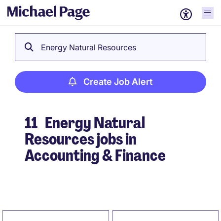
Energy Natural Resources
Create Job Alert
11
Energy Natural
Resources jobs in
Accounting & Finance
Create Job Alert