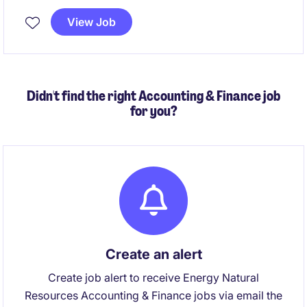
View Job
Didn't find the right Accounting & Finance job
for you?
Create an alert
Create job alert to receive Energy Natural
Resources Accounting & Finance jobs via email the