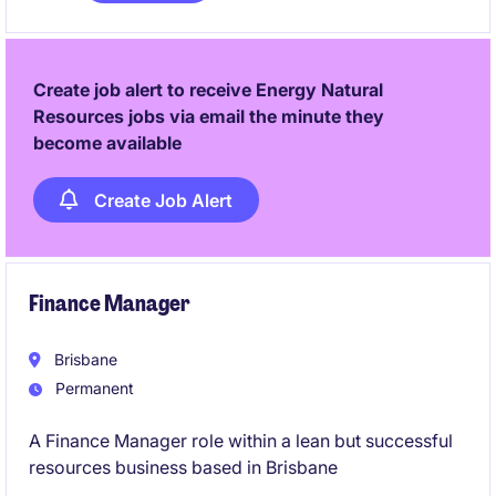
systems, testing, and transformation in a business
actively investing in its future.
Create job alert to receive Energy Natural
Resources jobs via email the minute they
become available
Create Job Alert
Finance Manager
Brisbane
Permanent
A Finance Manager role within a lean but successful
resources business based in Brisbane