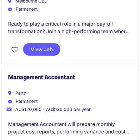
Melbourne CBD
Permanent
Ready to play a critical role in a major payroll
transformation? Join a high-performing team where
your expertise will directly influence the success of a
large-scale SAP SuccessFactors Employee Central
View Job
Payroll (ECP) implementation and shape the future of
payroll operations.
Management Accountant
Perth
Permanent
AU$120,000 - AU$130,000 per year
Management Accountant will prepare monthly
project cost reports, performing variance and cost to
complete analysis, forecasting, budgeting, general