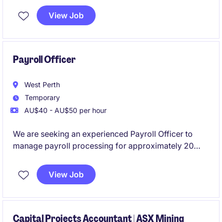
ledger reconciliations, and month end activities
View Job
Payroll Officer
West Perth
Temporary
AU$40 - AU$50 per hour
We are seeking an experienced Payroll Officer to
manage payroll processing for approximately 20
employees. This flexible part-time role requires
previous Pronto payroll experience and offers the
View Job
opportunity to support a reputable mining company
based in West Perth.
Capital Projects Accountant | ASX Mining