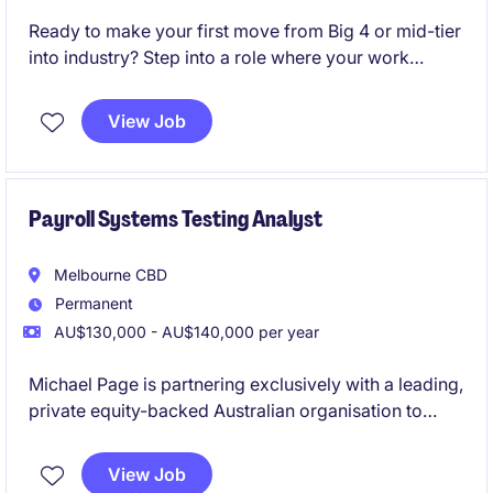
Ready to make your first move from Big 4 or mid-tier
into industry? Step into a role where your work
directly impacts major capital projects.
View Job
Join a high-growth ASX-listed mining business and
gain hands-on commercial exposure from day one.
Payroll Systems Testing Analyst
Melbourne CBD
Permanent
AU$130,000 - AU$140,000 per year
Michael Page is partnering exclusively with a leading,
private equity-backed Australian organisation to
appoint a Payroll Systems Testing Analyst into their
high-performing payroll function. This is a standout
View Job
opportunity to combine payroll expertise with