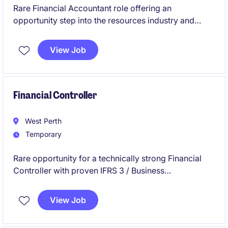
Rare Financial Accountant role offering an
opportunity step into the resources industry and
grow your career.
View Job
Financial Controller
West Perth
Temporary
Rare opportunity for a technically strong Financial
Controller with proven IFRS 3 / Business
Combinations expertise to join our client for a 3-4
month contract assignment.
View Job