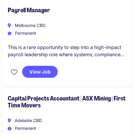
Payroll Manager
Melbourne CBD
Permanent
This is a rare opportunity to step into a high-impact
payroll leadership role where systems, compliance
and continuous improvement take centre stage.
View Job
If you're motivated by complexity, projects and
building best-practice payroll environments, this role
will put you at the forefront of real organisational
change.
Capital Projects Accountant | ASX Mining | First
Time Movers
Adelaide CBD
Permanent