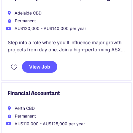
Adelaide CBD
Permanent
AU$120,000 - AU$140,000 per year
Step into a role where you'll influence major growth
projects from day one. Join a high-performing ASX-
listed mining business entering an exciting expansion
phase, with genuine opportunities to accelerate your
View Job
career and progress within a growing finance
function
Financial Accountant
Perth CBD
Permanent
AU$110,000 - AU$125,000 per year