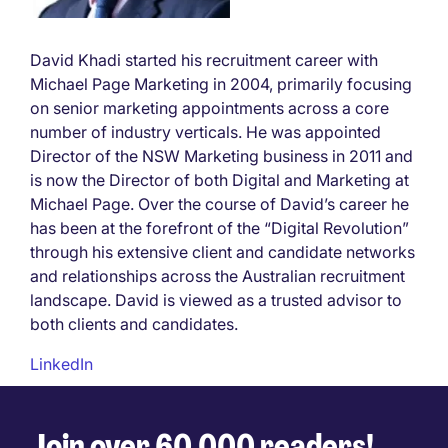
David Khadi started his recruitment career with
Michael Page Marketing in 2004, primarily focusing
on senior marketing appointments across a core
number of industry verticals. He was appointed
Director of the NSW Marketing business in 2011 and
is now the Director of both Digital and Marketing at
Michael Page. Over the course of David’s career he
has been at the forefront of the “Digital Revolution”
through his extensive client and candidate networks
and relationships across the Australian recruitment
landscape. David is viewed as a trusted advisor to
both clients and candidates.
LinkedIn
Join over 60,000 readers!