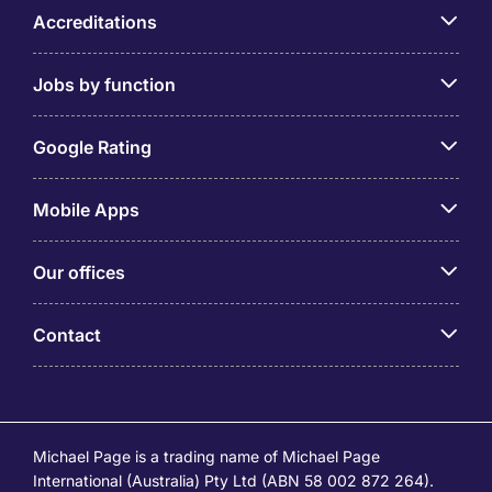
Accreditations
Jobs by function
Google Rating
Mobile Apps
Our offices
Contact
Michael Page is a trading name of Michael Page
International (Australia) Pty Ltd (ABN 58 002 872 264).