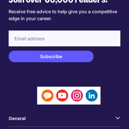
Receive free advice to help give you a competitive
edge in your career.
General