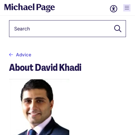
Keyword
Advice
About David Khadi