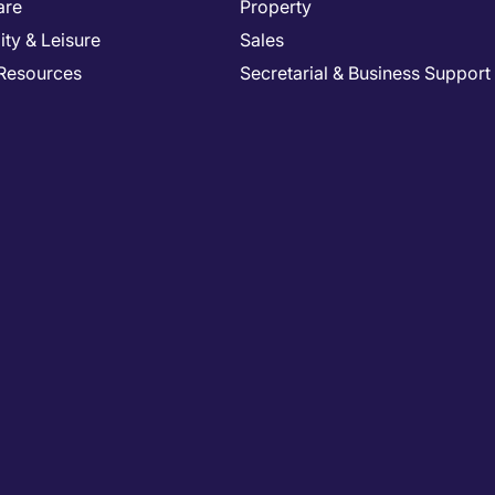
are
Property
ity & Leisure
Sales
Resources
Secretarial & Business Support