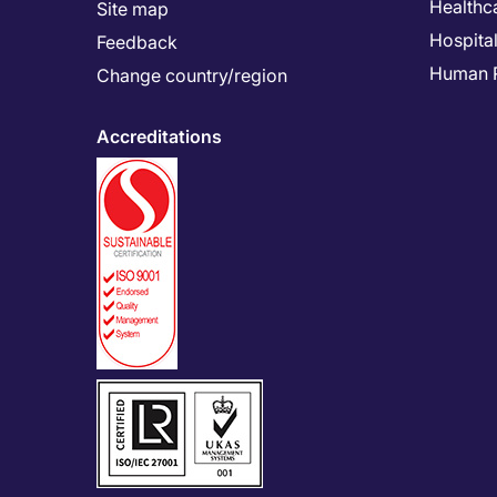
Healthc
Site map
Hospital
Feedback
Human 
Change country/region
Accreditations