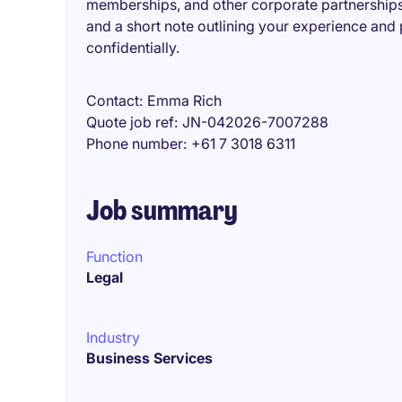
memberships, and other corporate partnershipsI
and a short note outlining your experience and p
confidentially.
Contact
Emma Rich
Quote job ref
JN-042026-7007288
Phone number
+61 7 3018 6311
Job summary
Function
Legal
Industry
Business Services