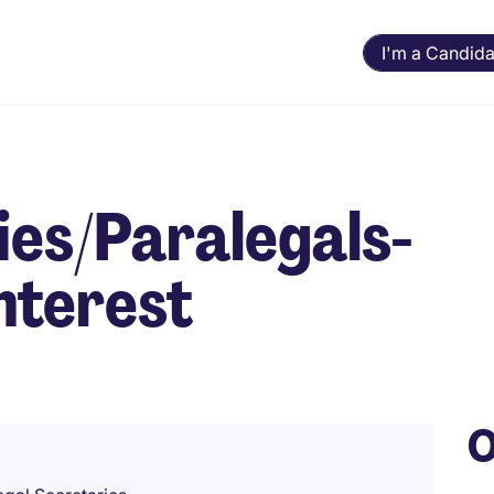
I'm a Candida
ies/Paralegals-
nterest
O