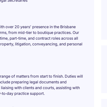
gal Secretaries
ith over 20 years' presence in the Brisbane
irms, from mid-tier to boutique practices. Our
-time, part-time, and contract roles across all
 property, litigation, conveyancing, and personal
 range of matters from start to finish. Duties will
include preparing legal documents and
aising with clients and courts, assisting with
y‑to‑day practice support.