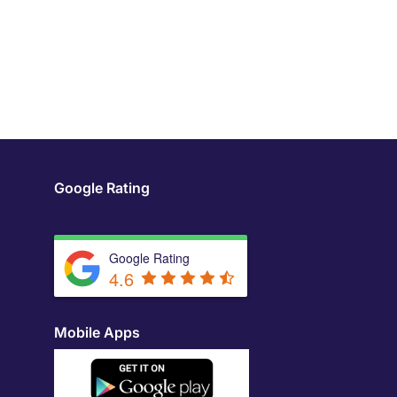
Google Rating
Google Rating
4.6
Mobile Apps