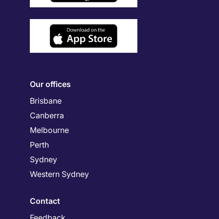
Our offices
Brisbane
Canberra
Melbourne
Perth
Sydney
Western Sydney
Contact
Feedback