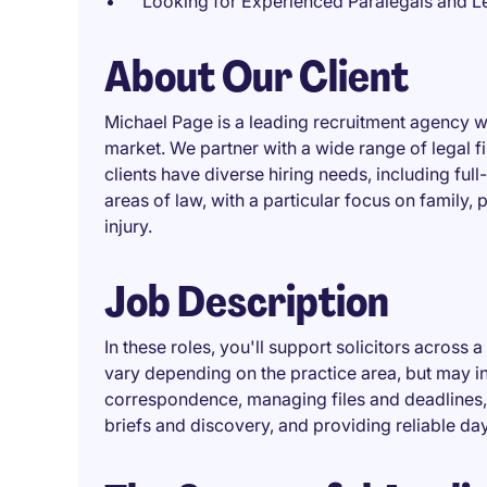
Looking for Experienced Paralegals and Le
About Our Client
Michael Page is a leading recruitment agency w
market. We partner with a wide range of legal f
clients have diverse hiring needs, including full
areas of law, with a particular focus on family,
injury.
Job Description
In these roles, you'll support solicitors across a
vary depending on the practice area, but may 
correspondence, managing files and deadlines, li
briefs and discovery, and providing reliable da