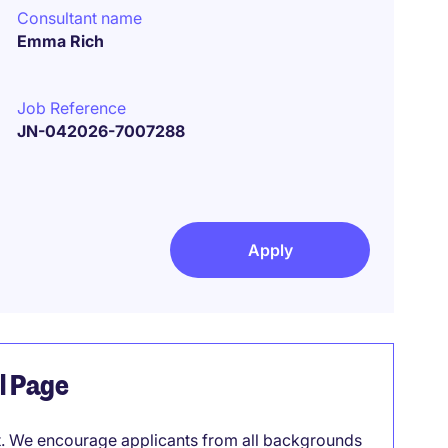
Consultant name
Emma Rich
Job Reference
JN-042026-7007288
Apply
el Page
it. We encourage applicants from all backgrounds