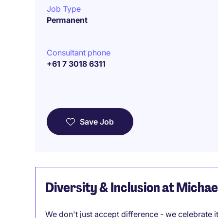
Job Type
Permanent
Consultant phone
+61 7 3018 6311
Save Job
Diversity & Inclusion at Micha
We don't just accept difference - we celebrate 