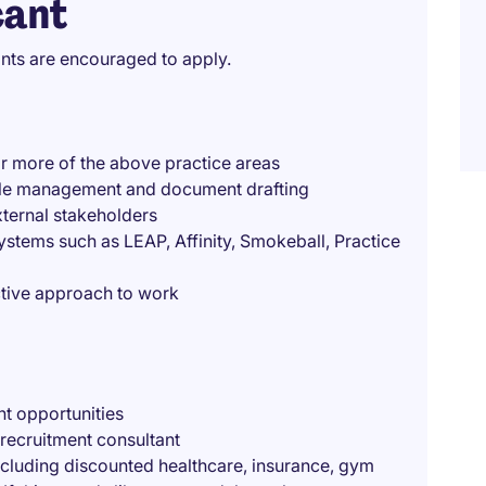
cant
ants are encouraged to apply.
or more of the above practice areas
g file management and document drafting
external stakeholders
stems such as LEAP, Affinity, Smokeball, Practice
active approach to work
t opportunities
recruitment consultant
ncluding discounted healthcare, insurance, gym