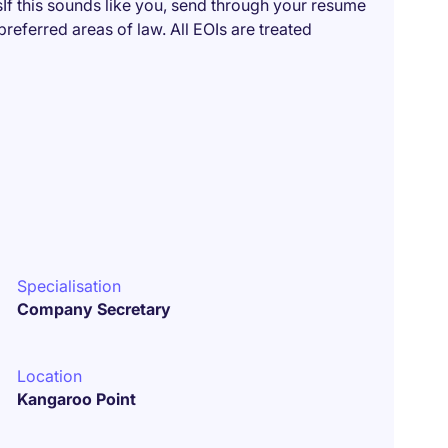
f this sounds like you, send through your resume
referred areas of law. All EOIs are treated
Specialisation
Company Secretary
Location
Kangaroo Point