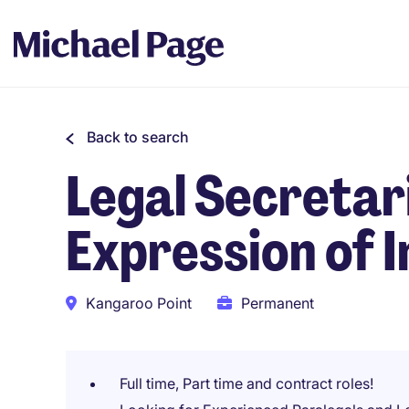
Back to search
Legal Secretar
Expression of I
Kangaroo Point
Permanent
Full time, Part time and contract roles!