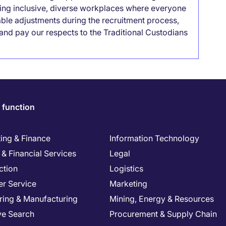
lding inclusive, diverse workplaces where everyone
able adjustments during the recruitment process,
nd pay our respects to the Traditional Custodians
 function
ing & Finance
Information Technology
& Financial Services
Legal
ction
Logistics
r Service
Marketing
ring & Manufacturing
Mining, Energy & Resources
ve Search
Procurement & Supply Chain