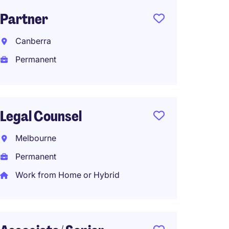
Partner
Senior
Canberra
South
Permanent
Perma
AU$130
Work f
Legal Counsel
Melbourne
Conve
Permanent
Parale
Work from Home or Hybrid
Northe
Perma
Work f