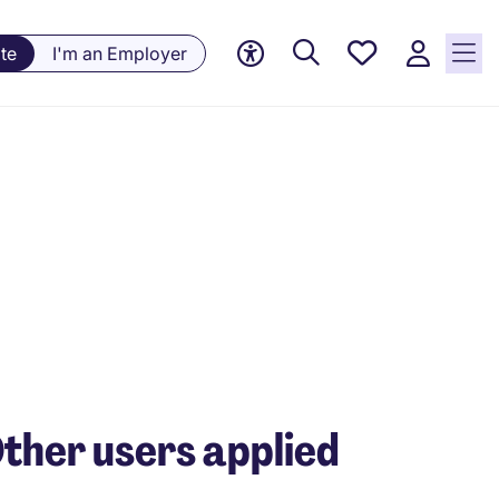
Saved
te
I'm an Employer
jobs, 0
currently
saved
jobs
ther users applied