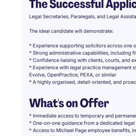
The Successful Appli
Legal Secretaries, Paralegals, and Legal Assist
The ideal candidate will demonstrate:
* Experience supporting solicitors across one 
* Strong administrative capabilities, includin
* Confidence liaising with clients, courts, and 
* Experience with legal practice management sy
Evolve, OpenPractice, PEXA, or similar
* A highly organised, detail-oriented, and pro
What's on Offer
* Immediate access to temporary and permanen
* One-on-one guidance from a dedicated legal 
* Access to Michael Page employee benefits, i