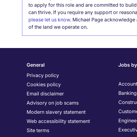
to apply for this role and are committed to bui
can thrive. If you require any support or reason
please let us know
. Michael Page acknowledge a
of the land we operate on.
General
Jobs by
Privacy policy
Account
Cookies policy
Banking 
Email disclaimer
Constru
Advisory on job scams
Custome
Modern slavery statement
Enginee
Web accessibility statement
Executi
Site terms