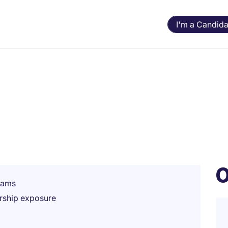
I'm a Candida
O
teams
rship exposure