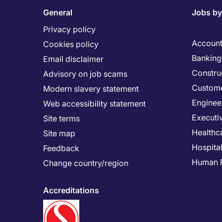
General
Jobs by
Privacy policy
Account
Cookies policy
Banking 
Email disclaimer
Constru
Advisory on job scams
Custome
Modern slavery statement
Enginee
Web accessibility statement
Executi
Site terms
Healthc
Site map
Hospital
Feedback
Human 
Change country/region
Accreditations