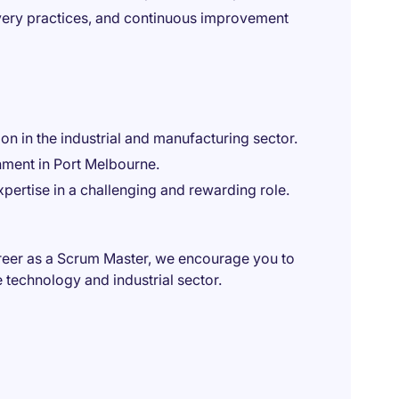
very practices, and continuous improvement
on in the industrial and manufacturing sector.
nment in Port Melbourne.
xpertise in a challenging and rewarding role.
career as a Scrum Master, we encourage you to
 technology and industrial sector.