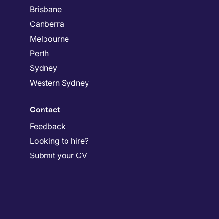
Brisbane
Canberra
Melbourne
Perth
Sydney
Western Sydney
Contact
Feedback
Looking to hire?
Submit your CV