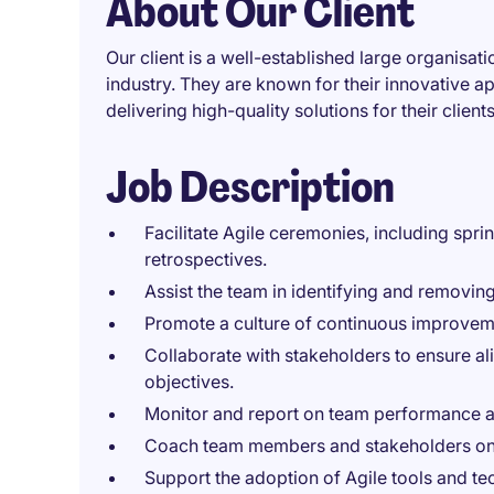
About Our Client
Our client is a well-established large organisat
industry. They are known for their innovative
delivering high-quality solutions for their clients
Job Description
Facilitate Agile ceremonies, including sprin
retrospectives.
Assist the team in identifying and removin
Promote a culture of continuous improveme
Collaborate with stakeholders to ensure a
objectives.
Monitor and report on team performance a
Coach team members and stakeholders on A
Support the adoption of Agile tools and te