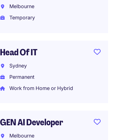
Ecosys
Melbourne
Melbo
Temporary
Tempo
Head Of IT
HRIS S
Sydney
Analys
Permanent
Dockl
Work from Home or Hybrid
Tempo
GEN AI Developer
Cyber 
Analys
Melbourne