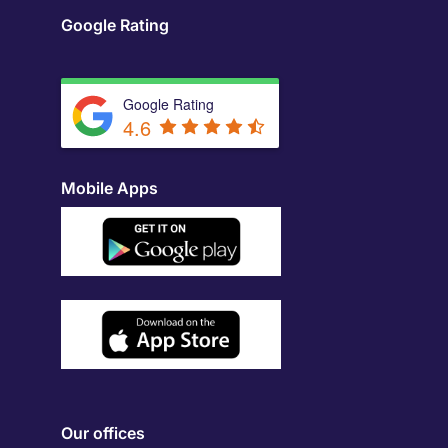
Google Rating
Google Rating
4.6
Mobile Apps
Our offices