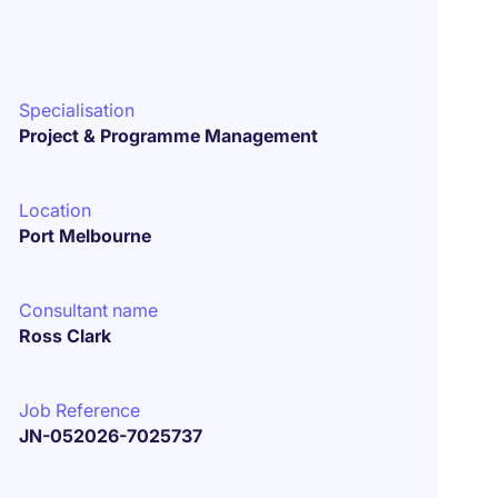
Specialisation
Project & Programme Management
Location
Port Melbourne
Consultant name
Ross Clark
Job Reference
JN-052026-7025737