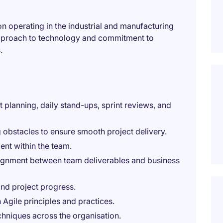
ion operating in the industrial and manufacturing
 approach to technology and commitment to
.
t planning, daily stand-ups, sprint reviews, and
g obstacles to ensure smooth project delivery.
nt within the team.
lignment between team deliverables and business
nd project progress.
gile principles and practices.
chniques across the organisation.