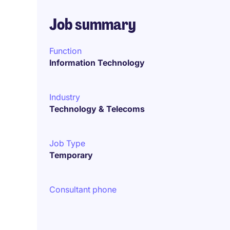
Job summary
Function
Information Technology
Industry
Technology & Telecoms
Job Type
Temporary
Consultant phone