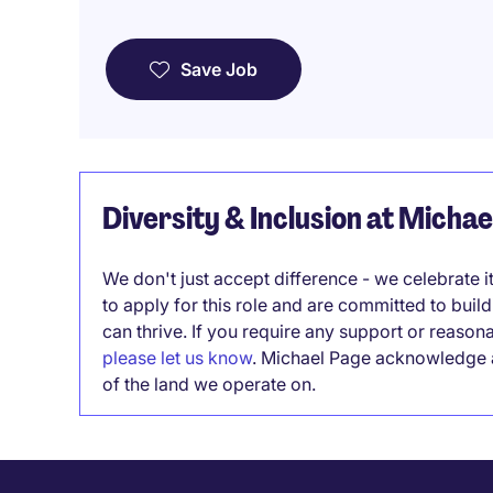
Save Job
Diversity & Inclusion at Micha
We don't just accept difference - we celebrate 
to apply for this role and are committed to bui
can thrive. If you require any support or reason
please let us know
. Michael Page acknowledge a
of the land we operate on.