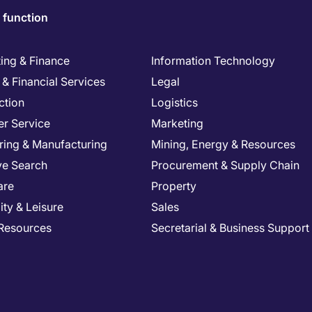
 function
ing & Finance
Information Technology
& Financial Services
Legal
ction
Logistics
r Service
Marketing
ring & Manufacturing
Mining, Energy & Resources
ve Search
Procurement & Supply Chain
are
Property
ity & Leisure
Sales
Resources
Secretarial & Business Support