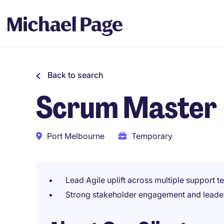
Back to search
Scrum Master
Port Melbourne
Temporary
Lead Agile uplift across multiple support 
Strong stakeholder engagement and leade