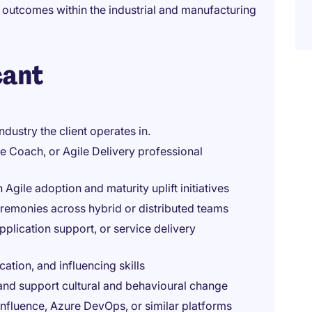
y outcomes within the industrial and manufacturing
cant
dustry the client operates in.
e Coach, or Agile Delivery professional
gile adoption and maturity uplift initiatives
ceremonies across hybrid or distributed teams
pplication support, or service delivery
ion, and influencing skills
and support cultural and behavioural change
Confluence, Azure DevOps, or similar platforms