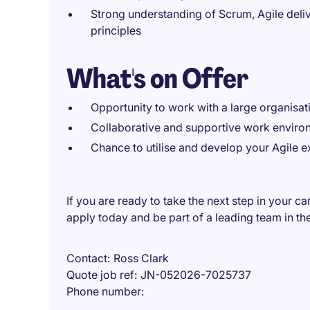
Strong understanding of Scrum, Agile deli
principles
What's on Offer
Opportunity to work with a large organisati
Collaborative and supportive work enviro
Chance to utilise and develop your Agile e
If you are ready to take the next step in your 
apply today and be part of a leading team in the
Contact
Ross Clark
Quote job ref
JN-052026-7025737
Phone number