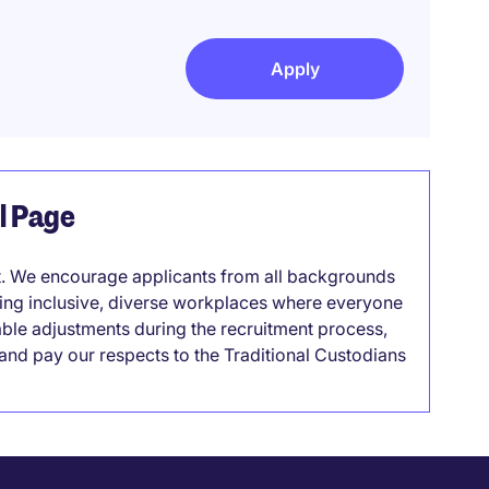
Apply
el Page
it. We encourage applicants from all backgrounds
lding inclusive, diverse workplaces where everyone
able adjustments during the recruitment process,
nd pay our respects to the Traditional Custodians