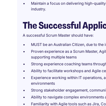
Maintain a focus on delivering high-qualit
industry.
The Successful Appli
A successful Scrum Master should have:
MUST be an Australian Citizen, due to the in
Proven experience as a Scrum Master, Agil
supporting multiple teams
Strong experience coaching teams through A
Ability to facilitate workshops and Agile 
Experience working within IT operations, a
environments
Strong stakeholder engagement, communicat
Ability to navigate complex environments 
Familiarity with Agile tools such as Jira, 