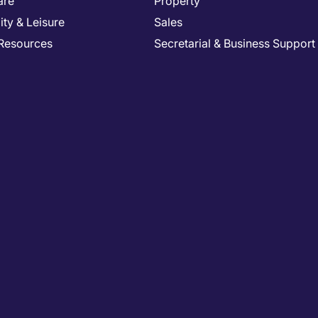
are
Property
ity & Leisure
Sales
Resources
Secretarial & Business Support