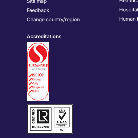
Healthc
Site map
Hospital
Feedback
Human 
Change country/region
Accreditations