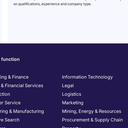
on qualifications, experience and company type.
 function
ing & Finance
Information Technology
& Financial Services
Legal
ction
Logistics
r Service
Marketing
ring & Manufacturing
Mining, Energy & Resources
ve Search
Procurement & Supply Chain