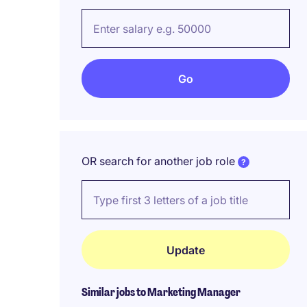
OR search for another job role
Similar jobs to Marketing Manager