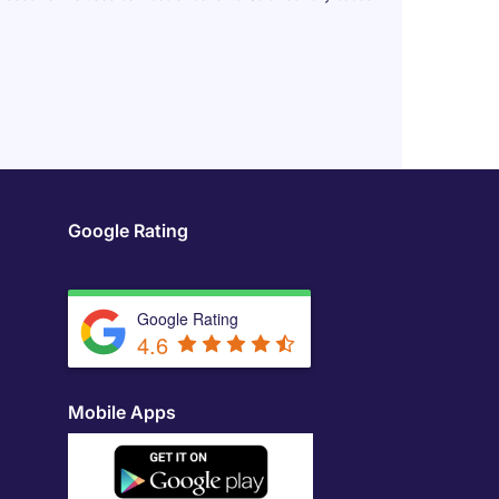
Google Rating
Google Rating
4.6
Mobile Apps