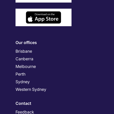
Our offices
Brisbane
Canberra
Melbourne
Perth
Sydney
Western Sydney
Contact
Feedback