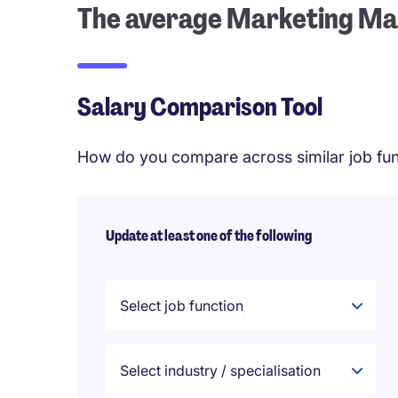
The average Marketing Man
Salary Comparison Tool
How do you compare across similar job fun
Update at least one of the following