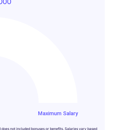
000
000
Maximum Salary
d does not included bonuses or benefits. Salaries vary based