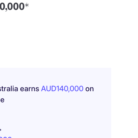
40,000*
tralia earns
AUD140,000
on
ge
*