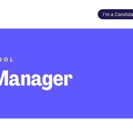
I'm a Candida
OOL
Manager