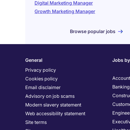
Digital Marketing Manager
Growth Marketing Manager
Browse popular jobs
General
Jobs by
Privacy policy
Account
Cookies policy
Banking 
Email disclaimer
Constru
Advisory on job scams
Custome
Modern slavery statement
Enginee
Web accessibility statement
Executi
Site terms