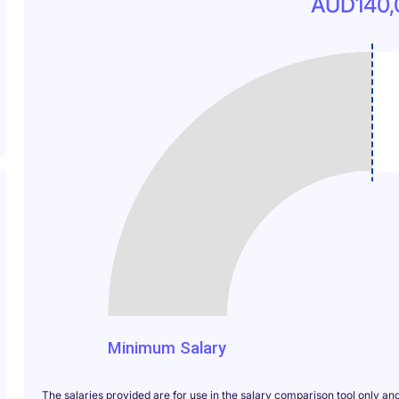
AUD140,
140
Minimum Salary
The salaries provided are for use in the salary comparison tool only an