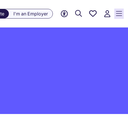
Saved
te
I'm an Employer
jobs, 0
currently
saved
jobs