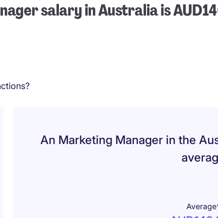
ager salary in Australia is AUD1
ctions?
An Marketing Manager in the Aus
avera
Average