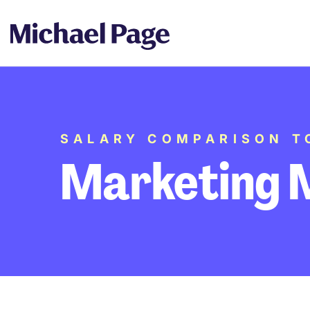
SALARY COMPARISON T
Marketing 