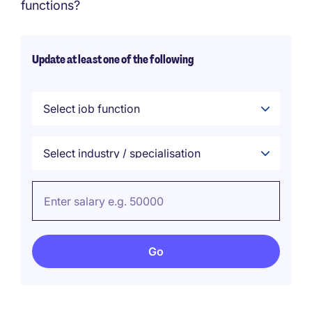
functions?
Update at least one of the following