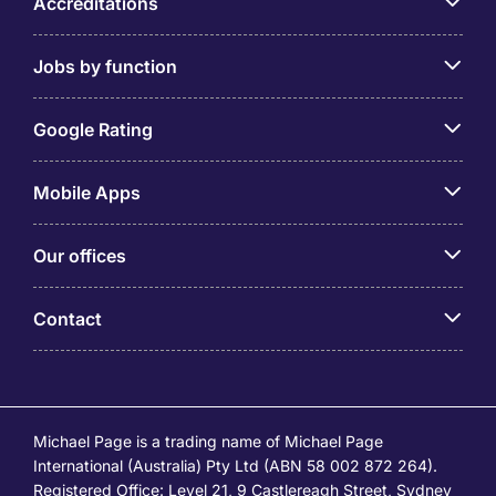
Accreditations
Jobs by function
Google Rating
Mobile Apps
Our offices
Contact
Michael Page is a trading name of Michael Page
International (Australia) Pty Ltd (ABN 58 002 872 264).
Registered Office: Level 21, 9 Castlereagh Street, Sydney