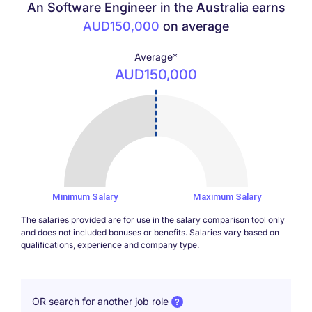
An Software Engineer in the Australia earns
AUD150,000
on average
Average*
AUD150,000
150000
Minimum Salary
Maximum Salary
The salaries provided are for use in the salary comparison tool only
and does not included bonuses or benefits. Salaries vary based on
qualifications, experience and company type.
OR search for another job role