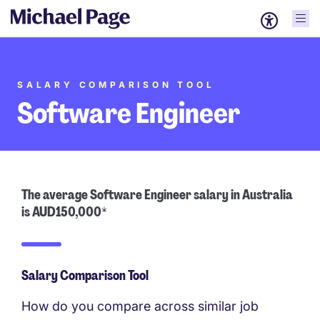
SALARY COMPARISON TOOL
Software Engineer
The average Software Engineer salary in Australia
is AUD150,000*
Salary Comparison Tool
How do you compare across similar job