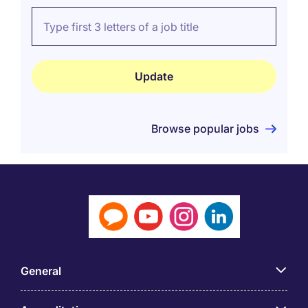
Browse popular jobs
General