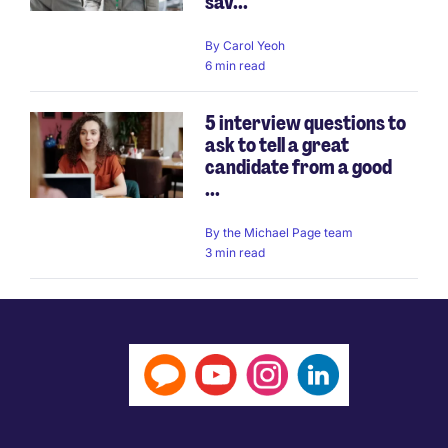
sav...
By
Carol Yeoh
6 min read
5 interview questions to
ask to tell a great
candidate from a good
...
By
the Michael Page team
3 min read