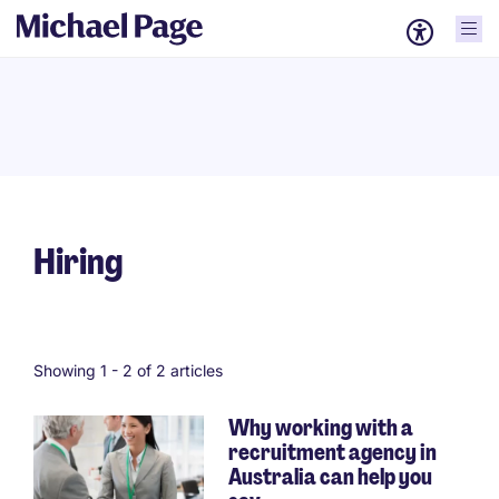
Hiring
Showing 1 -
2
of 2 articles
Why working with a
recruitment agency in
Australia can help you