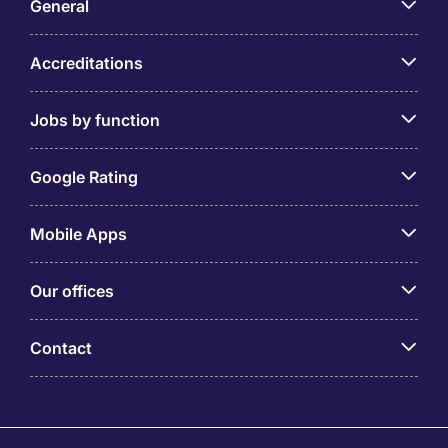
General
Accreditations
Jobs by function
Google Rating
Mobile Apps
Our offices
Contact