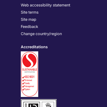
Web accessibility statement
Site terms
Site map
Feedback
Change country/region
Accreditations