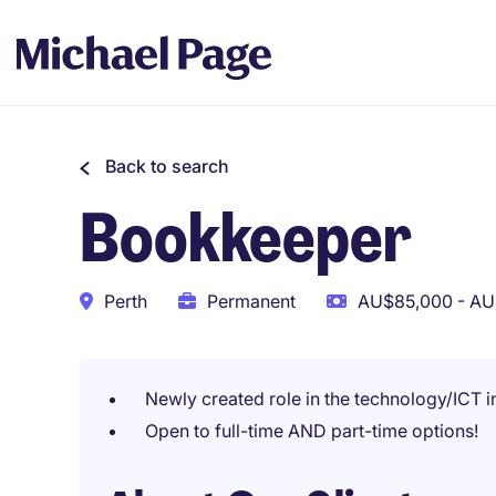
Back to search
Bookkeeper
Perth
Permanent
AU$85,000 - AU
Newly created role in the technology/ICT i
Open to full-time AND part-time options!