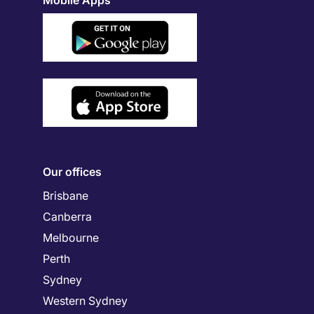
Mobile Apps
Our offices
Brisbane
Canberra
Melbourne
Perth
Sydney
Western Sydney