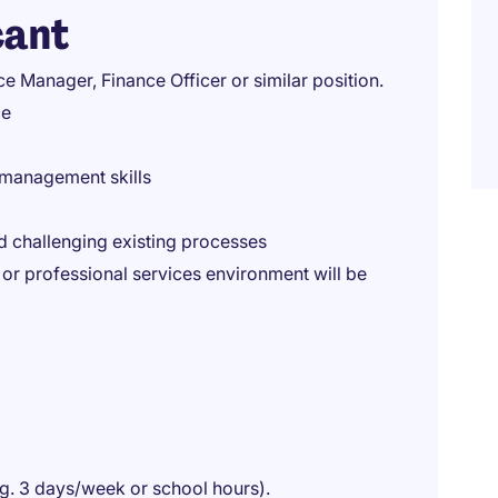
cant
 Manager, Finance Officer or similar position.
ce
 management skills
 challenging existing processes
or professional services environment will be
eg. 3 days/week or school hours).