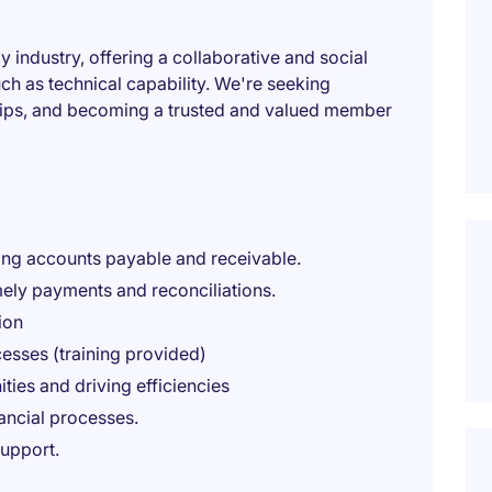
y industry, offering a collaborative and social
ch as technical capability. We're seeking
hips, and becoming a trusted and valued member
ding accounts payable and receivable.
mely payments and reconciliations.
ion
ocesses (training provided)
ies and driving efficiencies
nancial processes.
support.