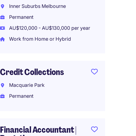
Inner Suburbs Melbourne
Melbo
Permanent
Perma
AU$120,000 - AU$130,000 per year
Work from Home or Hybrid
Mana
Accou
Credit Collections
Brook
Perma
Macquarie Park
AU$90,
Permanent
Financ
Financial Accountant |