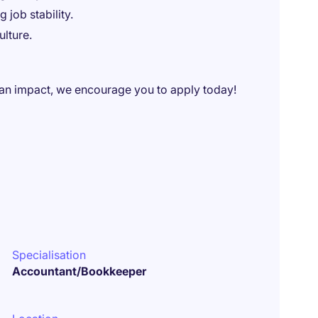
 job stability.
lture.
 an impact, we encourage you to apply today!
Specialisation
Accountant/Bookkeeper