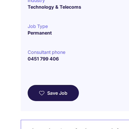
Industry
Technology & Telecoms
Job Type
Permanent
Consultant phone
0451 799 406
Save Job