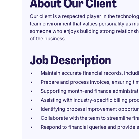
About Our Client
Our client is a respected player in the technolog
team environment that values personality as mu
someone who enjoys building strong relations
of the business.
Job Description
Maintain accurate financial records, inclu
Prepare and process invoices, ensuring ti
Supporting month-end finance administrat
Assisting with industry-specific billing pr
Identifying process improvement opportunit
Collaborate with the team to streamline fi
Respond to financial queries and provide 