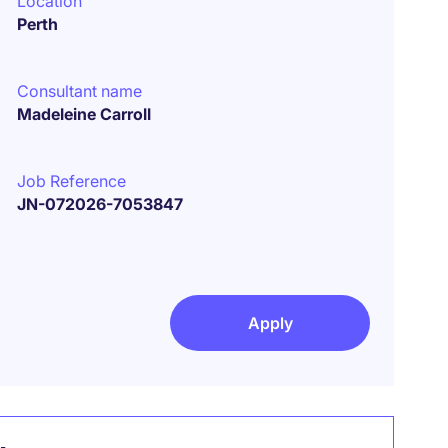
Location
Perth
Consultant name
Madeleine Carroll
Job Reference
JN-072026-7053847
Apply