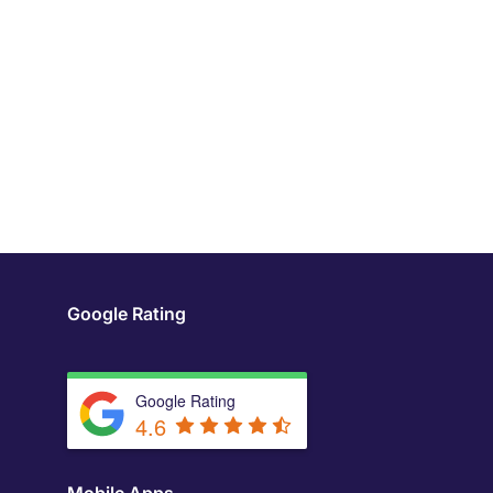
Google Rating
Google Rating
4.6