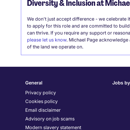
Diversity & Inclusion at Micha
We don't just accept difference - we celebrate 
to apply for this role and are committed to bui
can thrive. If you require any support or reason
please let us know
. Michael Page acknowledge a
of the land we operate on.
General
Jobs by
Privacy policy
Cookies policy
Email disclaimer
Advisory on job scams
Modern slavery statement