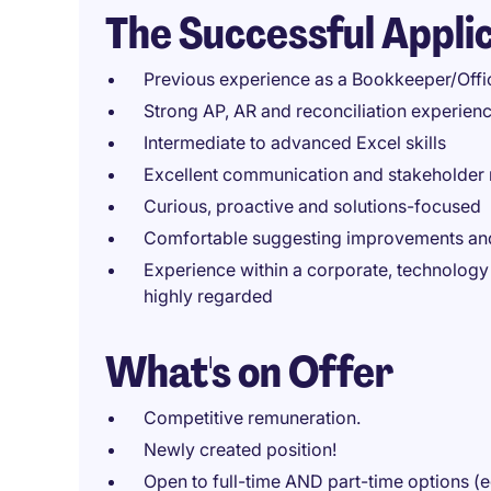
The Successful Appli
Previous experience as a Bookkeeper/Office
Strong AP, AR and reconciliation experien
Intermediate to advanced Excel skills
Excellent communication and stakeholder
Curious, proactive and solutions-focused
Comfortable suggesting improvements and
Experience within a corporate, technology 
highly regarded
What's on Offer
Competitive remuneration.
Newly created position!
Open to full-time AND part-time options (