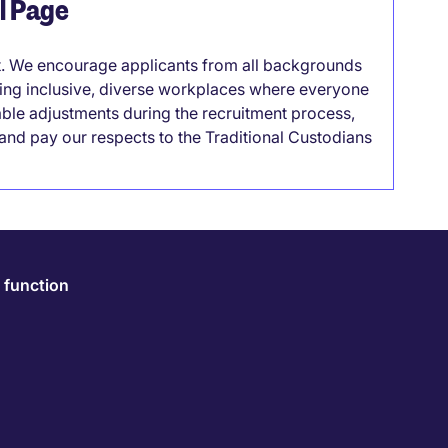
el Page
it. We encourage applicants from all backgrounds
lding inclusive, diverse workplaces where everyone
able adjustments during the recruitment process,
nd pay our respects to the Traditional Custodians
 function