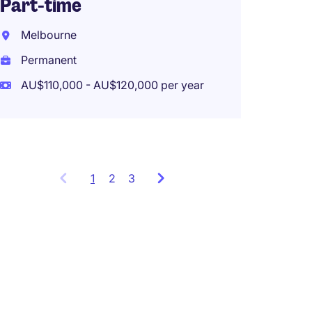
Part-time
Mirra
Melbourne
Perma
Permanent
AU$120
AU$110,000 - AU$120,000 per year
Work f
1
Showing
2
3
items
1
to
3
of
9