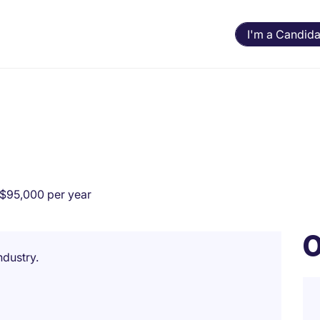
I'm a Candida
$95,000 per year
O
ndustry.