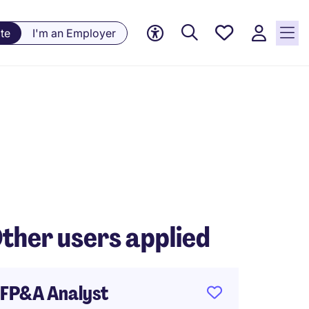
Saved
te
I'm an Employer
jobs, 0
currently
saved
jobs
ther users applied
FP&A Analyst
Payrol