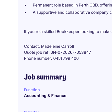
Permanent role based in Perth CBD, offering
A supportive and collaborative company cu
If you're a skilled Bookkeeper looking to make
Contact
Madeleine Carroll
Quote job ref
JN-072026-7053847
Phone number
0451 799 406
Job summary
Function
Accounting & Finance