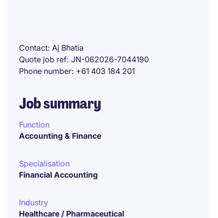
Contact
Aj Bhatia
Quote job ref
JN-062026-7044190
Phone number
+61 403 184 201
Job summary
Function
Accounting & Finance
Specialisation
Financial Accounting
Industry
Healthcare / Pharmaceutical