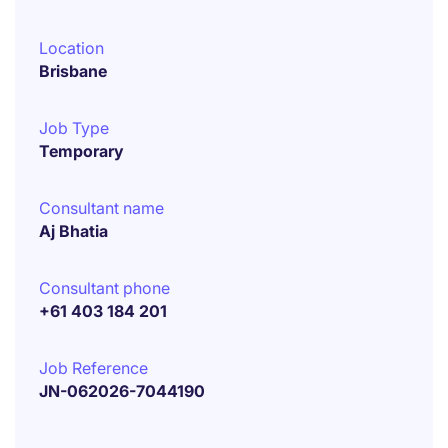
Location
Brisbane
Job Type
Temporary
Consultant name
Aj Bhatia
Consultant phone
+61 403 184 201
Job Reference
JN-062026-7044190