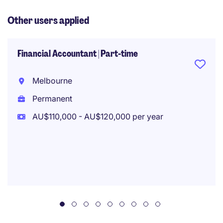
Other users applied
Financial Accountant | Part-time
Melbourne
Permanent
AU$110,000 - AU$120,000 per year