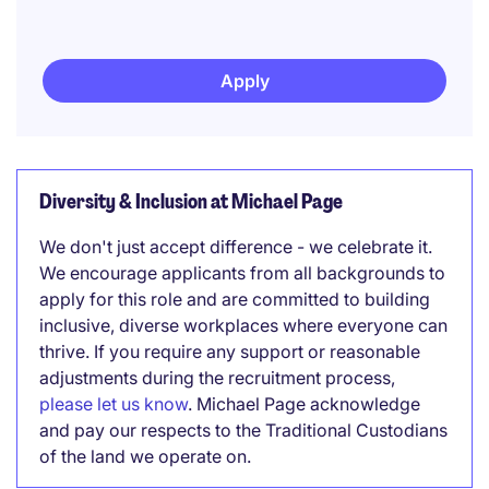
Apply
Diversity & Inclusion at Michael Page
We don't just accept difference - we celebrate it.
We encourage applicants from all backgrounds to
apply for this role and are committed to building
inclusive, diverse workplaces where everyone can
thrive. If you require any support or reasonable
adjustments during the recruitment process,
please let us know
. Michael Page acknowledge
and pay our respects to the Traditional Custodians
of the land we operate on.