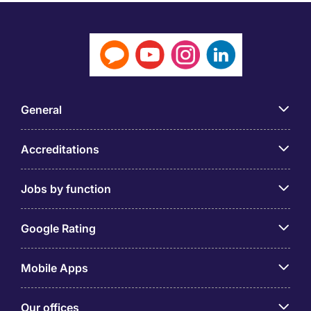
General
Accreditations
Jobs by function
Google Rating
Mobile Apps
Our offices