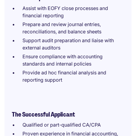
Assist with EOFY close processes and
financial reporting
Prepare and review journal entries,
reconciliations, and balance sheets
Support audit preparation and liaise with
external auditors
Ensure compliance with accounting
standards and internal policies
Provide ad hoc financial analysis and
reporting support
The Successful Applicant
Qualified or part-qualified CA/CPA
Proven experience in financial accounting,