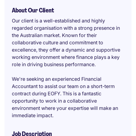
About Our Client
Our client is a well-established and highly
regarded organisation with a strong presence in
the Australian market. Known for their
collaborative culture and commitment to
excellence, they offer a dynamic and supportive
working environment where finance plays a key
role in driving business performance.
We're seeking an experienced Financial
Accountant to assist our team on a short-term
contract during EOFY. This is a fantastic
opportunity to work in a collaborative
environment where your expertise will make an
immediate impact.
Job Description