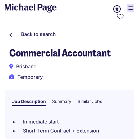
Back to search
Commercial Accountant
Brisbane
Temporary
Job Description
Summary
Similar Jobs
Immediate start
Short-Term Contract + Extension