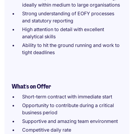
ideally within medium to large organisations
Strong understanding of EOFY processes
and statutory reporting
High attention to detail with excellent
analytical skills
Ability to hit the ground running and work to
tight deadlines
What's on Offer
Short-term contract with immediate start
Opportunity to contribute during a critical
business period
Supportive and amazing team environment
Competitive daily rate