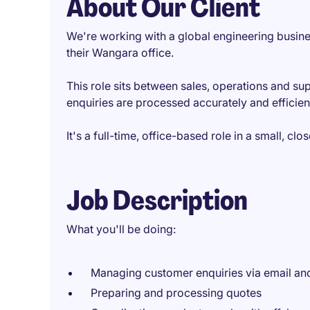
About Our Client
We're working with a global engineering busine
their Wangara office.
This role sits between sales, operations and su
enquiries are processed accurately and efficientl
It's a full-time, office-based role in a small, cl
Job Description
What you'll be doing:
Managing customer enquiries via email a
Preparing and processing quotes