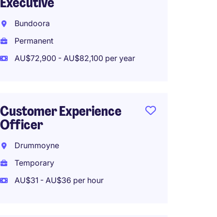
Executive
Bundoora
Permanent
AU$72,900 - AU$82,100 per year
Customer Experience
Officer
Drummoyne
Temporary
AU$31 - AU$36 per hour