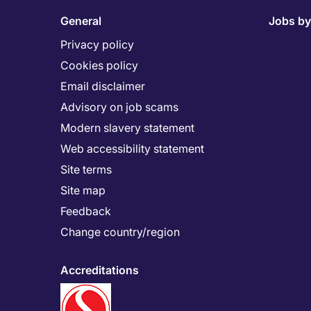
General
Jobs by
Privacy policy
Cookies policy
Email disclaimer
Advisory on job scams
Modern slavery statement
Web accessibility statement
Site terms
Site map
Feedback
Change country/region
Accreditations