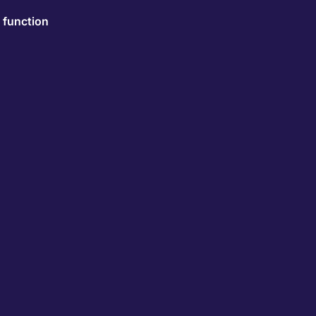
 function