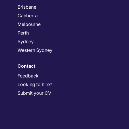
Brisbane
Canberra
Melbourne
Perth
Sydney
Western Sydney
Contact
Feedback
Looking to hire?
Submit your CV