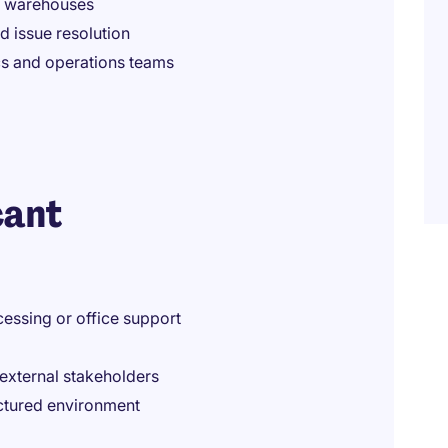
e warehouses
d issue resolution
ics and operations teams
cant
essing or office support
external stakeholders
uctured environment