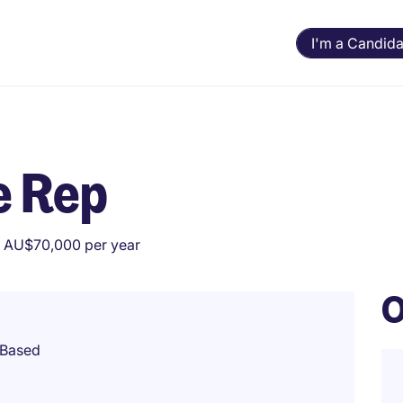
I'm a Candida
e Rep
 AU$70,000 per year
O
 Based