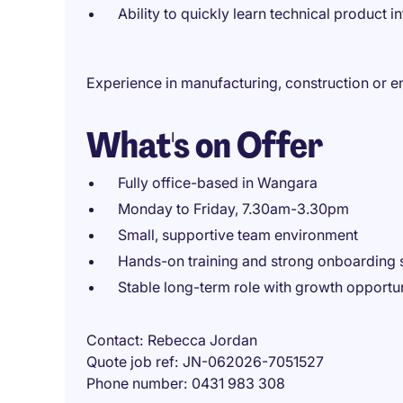
Ability to quickly learn technical product i
Experience in manufacturing, construction or e
What's on Offer
Fully office-based in Wangara
Monday to Friday, 7.30am-3.30pm
Small, supportive team environment
Hands-on training and strong onboarding 
Stable long-term role with growth opportun
Contact
Rebecca Jordan
Quote job ref
JN-062026-7051527
Phone number
0431 983 308