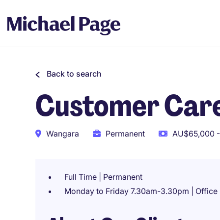
Back to search
Customer Car
Wangara
Permanent
AU$65,000 -
Full Time | Permanent
Monday to Friday 7.30am-3.30pm | Office