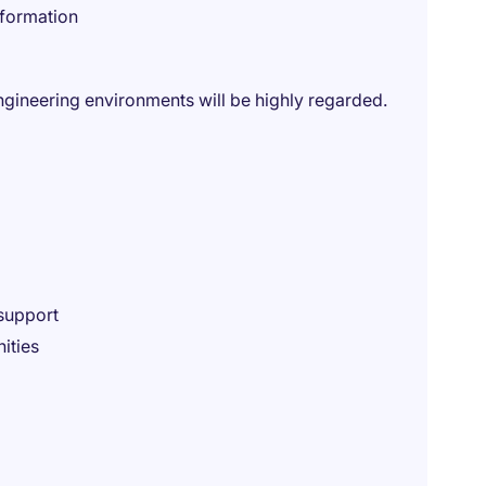
nformation
ngineering environments will be highly regarded.
support
ities