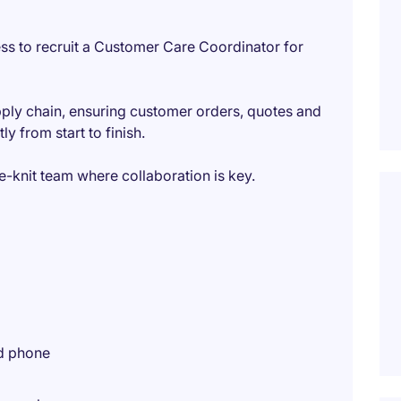
ss to recruit a Customer Care Coordinator for
pply chain, ensuring customer orders, quotes and
y from start to finish.
ose-knit team where collaboration is key.
nd phone