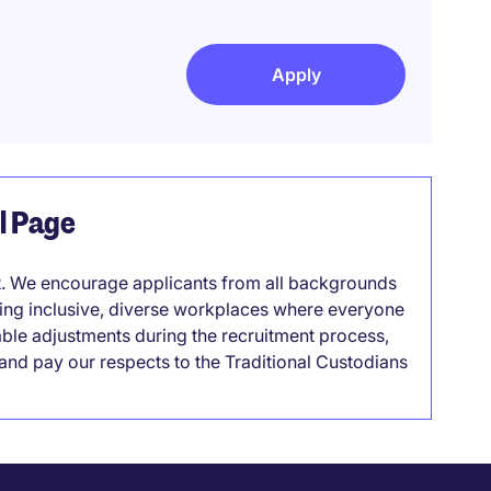
Apply
el Page
it. We encourage applicants from all backgrounds
lding inclusive, diverse workplaces where everyone
able adjustments during the recruitment process,
nd pay our respects to the Traditional Custodians