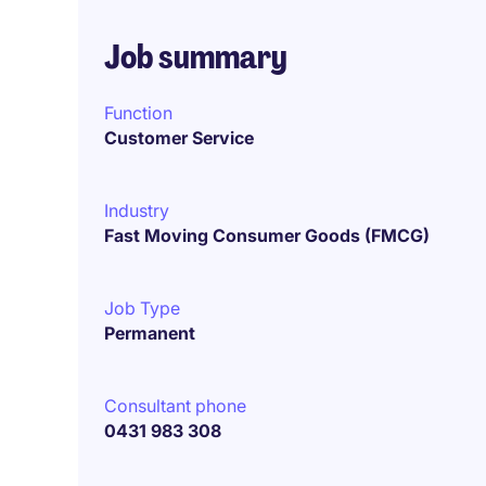
Job summary
Function
Customer Service
Industry
Fast Moving Consumer Goods (FMCG)
Job Type
Permanent
Consultant phone
0431 983 308