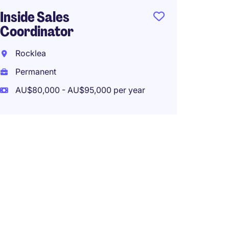
Inside Sales
Coordinator
Rocklea
Permanent
AU$80,000 - AU$95,000 per year