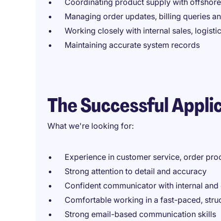
Coordinating product supply with offshor
Managing order updates, billing queries an
Working closely with internal sales, logist
Maintaining accurate system records
The Successful Appli
What we're looking for:
Experience in customer service, order proc
Strong attention to detail and accuracy
Confident communicator with internal and 
Comfortable working in a fast-paced, str
Strong email-based communication skills