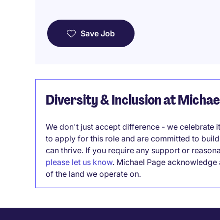
Save Job
Diversity & Inclusion at Micha
We don't just accept difference - we celebrate 
to apply for this role and are committed to bui
can thrive. If you require any support or reason
please let us know
. Michael Page acknowledge a
of the land we operate on.