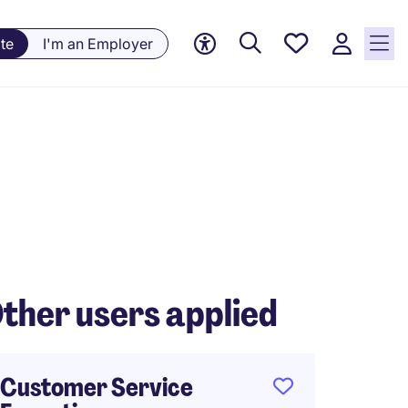
Saved
te
I'm an Employer
jobs, 0
currently
saved
jobs
ther users applied
Customer Service