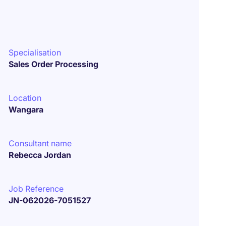
Specialisation
Sales Order Processing
Location
Wangara
Consultant name
Rebecca Jordan
Job Reference
JN-062026-7051527