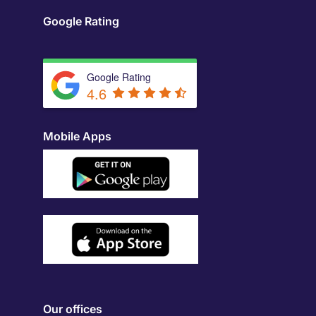
Google Rating
Google Rating
4.6
Mobile Apps
Our offices