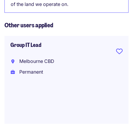
of the land we operate on.
Other users applied
Group IT Lead
Melbourne CBD
Permanent