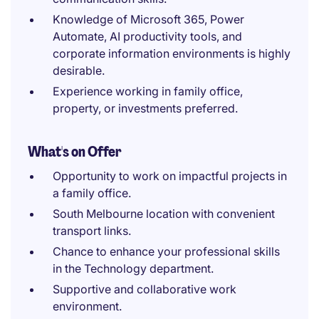
Knowledge of Microsoft 365, Power
Automate, AI productivity tools, and
corporate information environments is highly
desirable.
Experience working in family office,
property, or investments preferred.
What's on Offer
Opportunity to work on impactful projects in
a family office.
South Melbourne location with convenient
transport links.
Chance to enhance your professional skills
in the Technology department.
Supportive and collaborative work
environment.