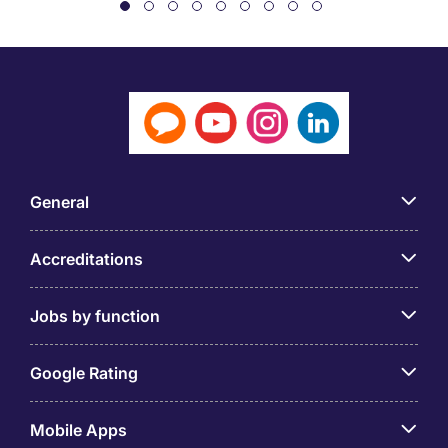
General
Accreditations
Jobs by function
Google Rating
Mobile Apps