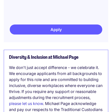
Apply
Diversity & Inclusion at Michael Page
We don't just accept difference - we celebrate it.
We encourage applicants from all backgrounds to
apply for this role and are committed to building
inclusive, diverse workplaces where everyone can
thrive. If you require any support or reasonable
adjustments during the recruitment process,
please let us know
. Michael Page acknowledge
and pay our respects to the Traditional Custodians