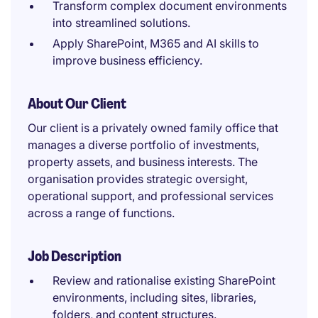
Transform complex document environments
into streamlined solutions.
Apply SharePoint, M365 and AI skills to
improve business efficiency.
About Our Client
Our client is a privately owned family office that
manages a diverse portfolio of investments,
property assets, and business interests. The
organisation provides strategic oversight,
operational support, and professional services
across a range of functions.
Job Description
Review and rationalise existing SharePoint
environments, including sites, libraries,
folders, and content structures.