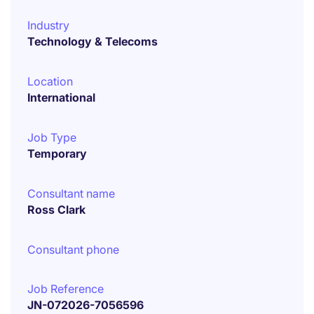
Industry
Technology & Telecoms
Location
International
Job Type
Temporary
Consultant name
Ross Clark
Consultant phone
Job Reference
JN-072026-7056596