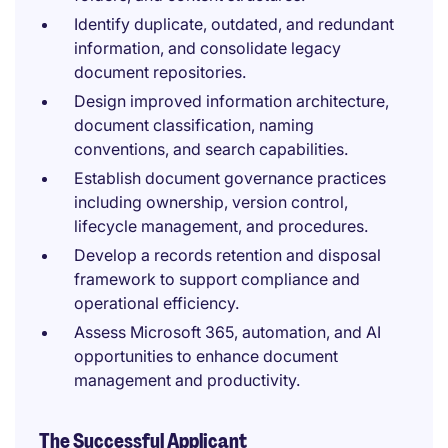
Identify duplicate, outdated, and redundant
information, and consolidate legacy
document repositories.
Design improved information architecture,
document classification, naming
conventions, and search capabilities.
Establish document governance practices
including ownership, version control,
lifecycle management, and procedures.
Develop a records retention and disposal
framework to support compliance and
operational efficiency.
Assess Microsoft 365, automation, and AI
opportunities to enhance document
management and productivity.
The Successful Applicant