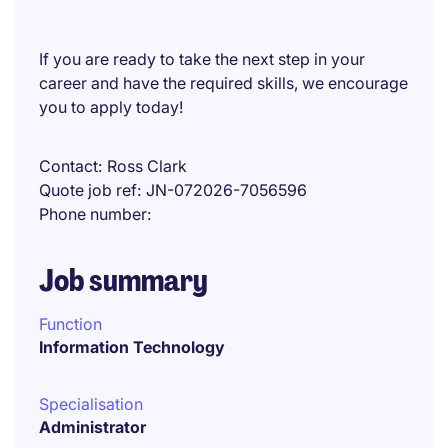
If you are ready to take the next step in your
career and have the required skills, we encourage
you to apply today!
Contact
Ross Clark
Quote job ref
JN-072026-7056596
Phone number
Job summary
Function
Information Technology
Specialisation
Administrator