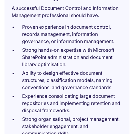
A successful Document Control and Information
Management professional should have:
Proven experience in document control,
records management, information
governance, or information management.
Strong hands-on expertise with Microsoft
SharePoint administration and document
library optimisation.
Ability to design effective document
structures, classification models, naming
conventions, and governance standards.
Experience consolidating large document
repositories and implementing retention and
disposal frameworks.
Strong organisational, project management,
stakeholder engagement, and
communication skills.