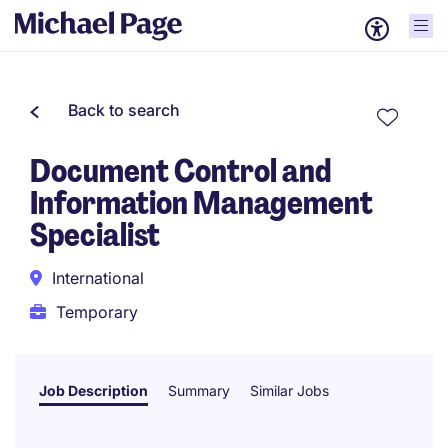
Back to search
Document Control and
Information Management
Specialist
International
Temporary
Job Description
Summary
Similar Jobs