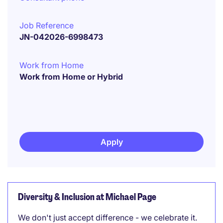
Job Reference
JN-042026-6998473
Work from Home
Work from Home or Hybrid
Apply
Diversity & Inclusion at Michael Page
We don't just accept difference - we celebrate it.