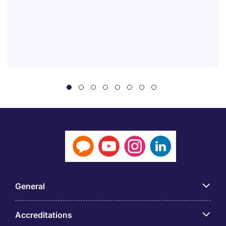
General
Accreditations