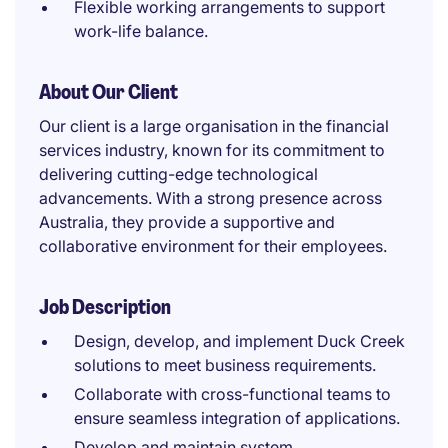
Flexible working arrangements to support
work-life balance.
About Our Client
Our client is a large organisation in the financial
services industry, known for its commitment to
delivering cutting-edge technological
advancements. With a strong presence across
Australia, they provide a supportive and
collaborative environment for their employees.
Job Description
Design, develop, and implement Duck Creek
solutions to meet business requirements.
Collaborate with cross-functional teams to
ensure seamless integration of applications.
Develop and maintain system