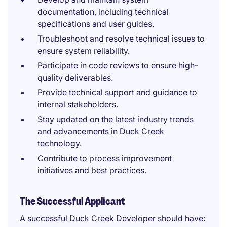
documentation, including technical
specifications and user guides.
Troubleshoot and resolve technical issues to
ensure system reliability.
Participate in code reviews to ensure high-
quality deliverables.
Provide technical support and guidance to
internal stakeholders.
Stay updated on the latest industry trends
and advancements in Duck Creek
technology.
Contribute to process improvement
initiatives and best practices.
The Successful Applicant
A successful Duck Creek Developer should have: