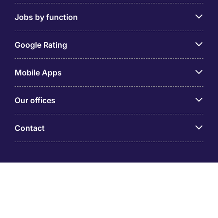
Jobs by function
Google Rating
Mobile Apps
Our offices
Contact
Michael Page is a trading name of Michael Page
International (Australia) Pty Ltd (ABN 58 002 872 264).
Registered Office: Level 21, 9 Castlereagh Street, Sydney
NSW 2000 © Michael Page