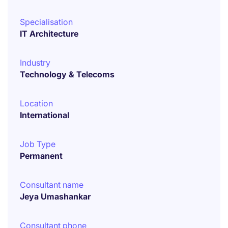
Specialisation
IT Architecture
Industry
Technology & Telecoms
Location
International
Job Type
Permanent
Consultant name
Jeya Umashankar
Consultant phone