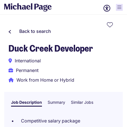
Back to search
Duck Creek Developer
International
Permanent
Work from Home or Hybrid
Job Description
Summary
Similar Jobs
Competitive salary package