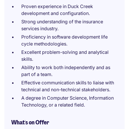
Proven experience in Duck Creek
development and configuration.
Strong understanding of the insurance
services industry.
Proficiency in software development life
cycle methodologies.
Excellent problem-solving and analytical
skills.
Ability to work both independently and as
part of a team.
Effective communication skills to liaise with
technical and non-technical stakeholders.
A degree in Computer Science, Information
Technology, or a related field.
What's on Offer