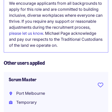
We encourage applicants from all backgrounds to
apply for this role and are committed to building
inclusive, diverse workplaces where everyone can
thrive. If you require any support or reasonable
adjustments during the recruitment process,
please let us know
. Michael Page acknowledge
and pay our respects to the Traditional Custodians
of the land we operate on.
Other users applied
Scrum Master
Port Melbourne
Temporary