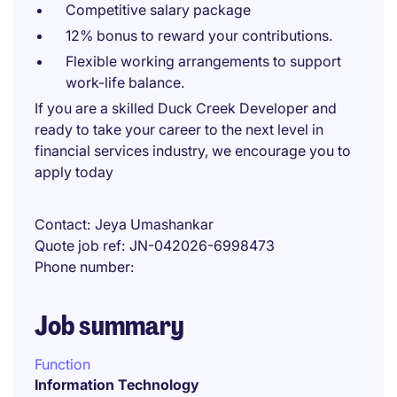
Competitive salary package
12% bonus to reward your contributions.
Flexible working arrangements to support
work-life balance.
If you are a skilled Duck Creek Developer and
ready to take your career to the next level in
financial services industry, we encourage you to
apply today
Contact
Jeya Umashankar
Quote job ref
JN-042026-6998473
Phone number
Job summary
Function
Information Technology