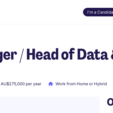
I'm a Candida
r / Head of Data
 AU$275,000 per year
Work from Home or Hybrid
O