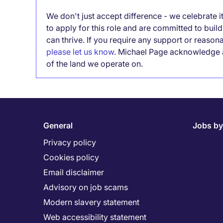
We don't just accept difference - we celebrate 
to apply for this role and are committed to bui
can thrive. If you require any support or reason
please let us know
. Michael Page acknowledge a
of the land we operate on.
General
Jobs by
Privacy policy
Cookies policy
Email disclaimer
Advisory on job scams
Modern slavery statement
Web accessibility statement