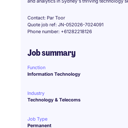
and analytics in Sydney's thriving technology s
Contact
Par Toor
Quote job ref
JN-052026-7024091
Phone number
+61282218126
Job summary
Function
Information Technology
Industry
Technology & Telecoms
Job Type
Permanent