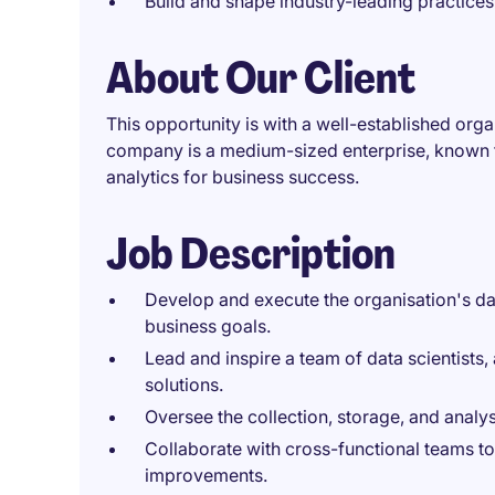
Build and shape industry-leading practices
About Our Client
This opportunity is with a well-established org
company is a medium-sized enterprise, known f
analytics for business success.
Job Description
Develop and execute the organisation's dat
business goals.
Lead and inspire a team of data scientists,
solutions.
Oversee the collection, storage, and analys
Collaborate with cross-functional teams to 
improvements.