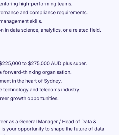
ntoring high-performing teams.
ernance and compliance requirements.
management skills.
 in data science, analytics, or a related field.
 $225,000 to $275,000 AUD plus super.
 a forward-thinking organisation.
ment in the heart of Sydney.
he technology and telecoms industry.
eer growth opportunities.
career as a General Manager / Head of Data &
is your opportunity to shape the future of data