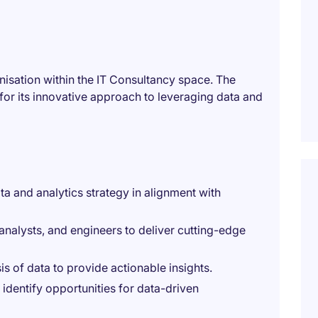
anisation within the IT Consultancy space. The
or its innovative approach to leveraging data and
a and analytics strategy in alignment with
 analysts, and engineers to deliver cutting-edge
is of data to provide actionable insights.
identify opportunities for data-driven