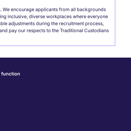
it. We encourage applicants from all backgrounds
lding inclusive, diverse workplaces where everyone
able adjustments during the recruitment process,
nd pay our respects to the Traditional Custodians
 function