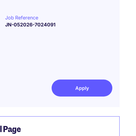
Job Reference
JN-052026-7024091
Apply
el Page