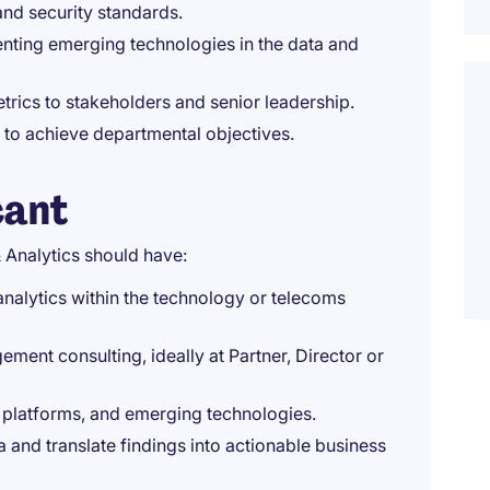
nd security standards.
nting emerging technologies in the data and
rics to stakeholders and senior leadership.
to achieve departmental objectives.
cant
 Analytics should have:
nalytics within the technology or telecoms
ment consulting, ideally at Partner, Director or
cs platforms, and emerging technologies.
 and translate findings into actionable business