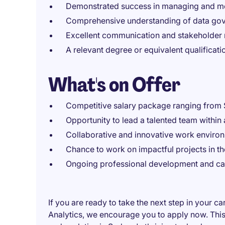
Demonstrated success in managing and me
Comprehensive understanding of data gov
Excellent communication and stakeholder 
A relevant degree or equivalent qualification
What's on Offer
Competitive salary package ranging from
Opportunity to lead a talented team within
Collaborative and innovative work environ
Chance to work on impactful projects in t
Ongoing professional development and car
If you are ready to take the next step in your 
Analytics, we encourage you to apply now. This 