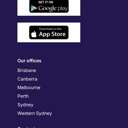
Our offices
Brisbane
Canberra
Melbourne
Perth
Sydney
Western Sydney