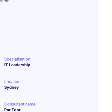
ector.
Specialisation
IT Leadership
Location
Sydney
Consultant name
Par Toor