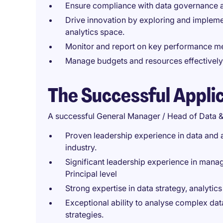
Ensure compliance with data governance a
Drive innovation by exploring and impleme
analytics space.
Monitor and report on key performance met
Manage budgets and resources effectively 
The Successful Appli
A successful General Manager / Head of Data &
Proven leadership experience in data and a
industry.
Significant leadership experience in manage
Principal level
Strong expertise in data strategy, analyti
Exceptional ability to analyse complex data
strategies.