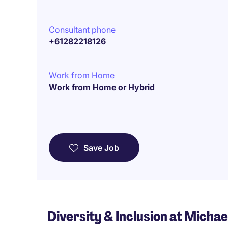
Consultant phone
+61282218126
Work from Home
Work from Home or Hybrid
Save Job
Diversity & Inclusion at Micha