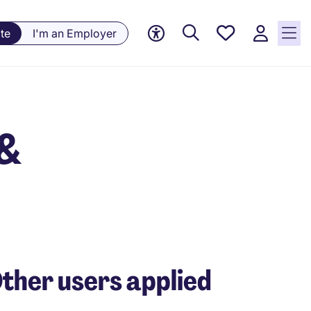
Saved
te
I'm an Employer
jobs, 0
currently
saved
jobs
 &
ther users applied