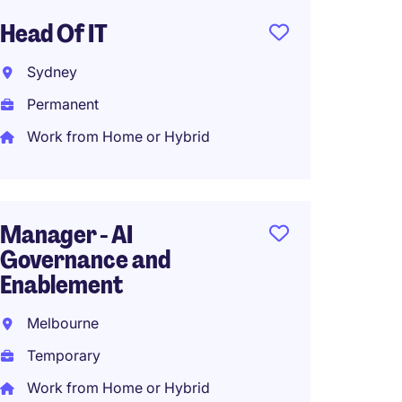
Head Of IT
Group 
Sydney
Melbo
Permanent
Perma
Work from Home or Hybrid
Busine
Gener
Manager - AI
Governance and
Sydne
Enablement
Perma
Melbourne
Work f
Temporary
Work from Home or Hybrid