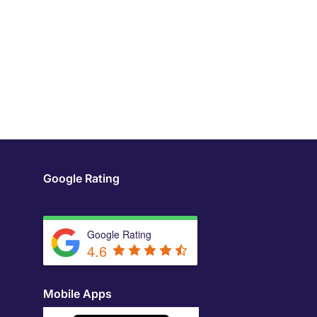
Google Rating
Google Rating
4.6
Mobile Apps