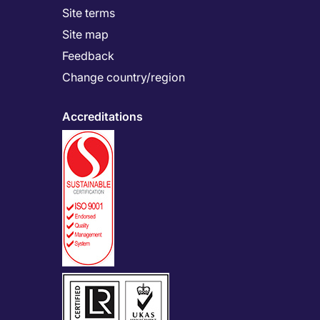
Site terms
Site map
Feedback
Change country/region
Accreditations