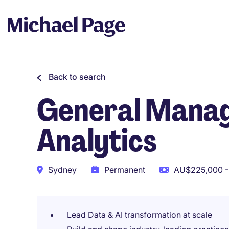
Back to search
General Manage
Analytics
Sydney
Permanent
AU$225,000 -
Lead Data & AI transformation at scale