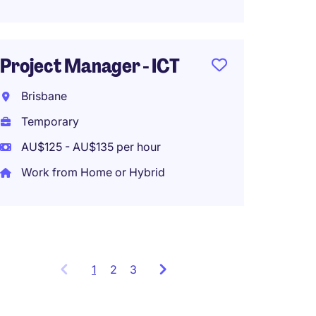
Progr
Brisb
Project Manager - ICT
Tempo
Brisbane
AU$145
Temporary
Work f
AU$125 - AU$135 per hour
Work from Home or Hybrid
1
Showing
2
3
items
1