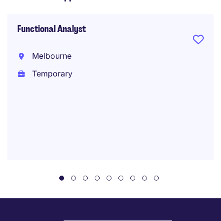
Functional Analyst
Melbourne
Temporary