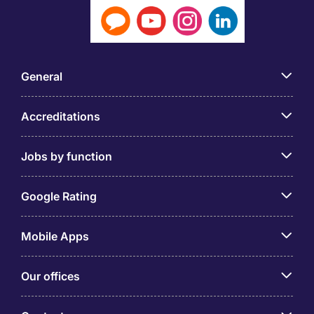
General
Accreditations
Jobs by function
Google Rating
Mobile Apps
Our offices