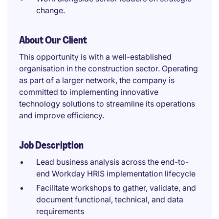
change.
About Our Client
This opportunity is with a well-established
organisation in the construction sector. Operating
as part of a larger network, the company is
committed to implementing innovative
technology solutions to streamline its operations
and improve efficiency.
Job Description
Lead business analysis across the end-to-
end Workday HRIS implementation lifecycle
Facilitate workshops to gather, validate, and
document functional, technical, and data
requirements