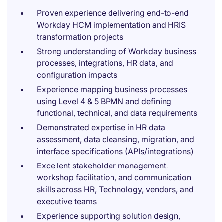
Proven experience delivering end-to-end
Workday HCM implementation and HRIS
transformation projects
Strong understanding of Workday business
processes, integrations, HR data, and
configuration impacts
Experience mapping business processes
using Level 4 & 5 BPMN and defining
functional, technical, and data requirements
Demonstrated expertise in HR data
assessment, data cleansing, migration, and
interface specifications (APIs/integrations)
Excellent stakeholder management,
workshop facilitation, and communication
skills across HR, Technology, vendors, and
executive teams
Experience supporting solution design,