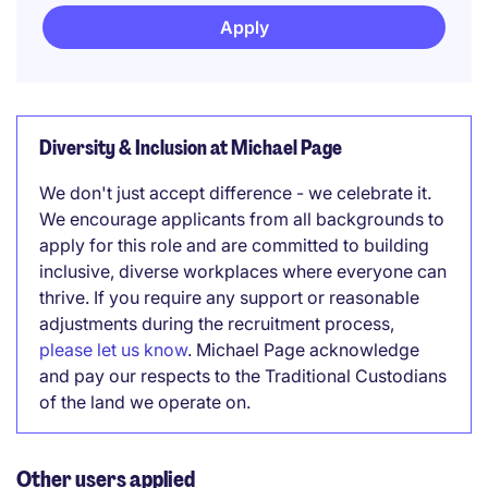
Apply
Diversity & Inclusion at Michael Page
We don't just accept difference - we celebrate it.
We encourage applicants from all backgrounds to
apply for this role and are committed to building
inclusive, diverse workplaces where everyone can
thrive. If you require any support or reasonable
adjustments during the recruitment process,
please let us know
. Michael Page acknowledge
and pay our respects to the Traditional Custodians
of the land we operate on.
Other users applied