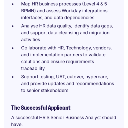
Map HR business processes (Level 4 & 5
BPMN) and assess Workday integrations,
interfaces, and data dependencies
Analyse HR data quality, identify data gaps,
and support data cleansing and migration
activities
Collaborate with HR, Technology, vendors,
and implementation partners to validate
solutions and ensure requirements
traceability
Support testing, UAT, cutover, hypercare,
and provide updates and recommendations
to senior stakeholders
The Successful Applicant
A successful HRIS Senior Business Analyst should
have: