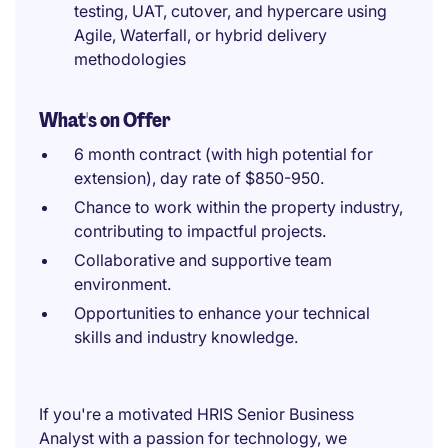
testing, UAT, cutover, and hypercare using
Agile, Waterfall, or hybrid delivery
methodologies
What's on Offer
6 month contract (with high potential for
extension), day rate of $850-950.
Chance to work within the property industry,
contributing to impactful projects.
Collaborative and supportive team
environment.
Opportunities to enhance your technical
skills and industry knowledge.
If you're a motivated HRIS Senior Business
Analyst with a passion for technology, we