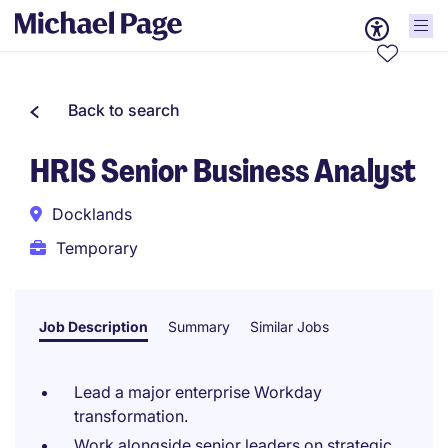
Back to search
HRIS Senior Business Analyst
Docklands
Temporary
Job Description
Summary
Similar Jobs
Lead a major enterprise Workday
transformation.
Work alongside senior leaders on strategic