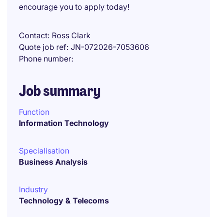
encourage you to apply today!
Contact
Ross Clark
Quote job ref
JN-072026-7053606
Phone number
Job summary
Function
Information Technology
Specialisation
Business Analysis
Industry
Technology & Telecoms