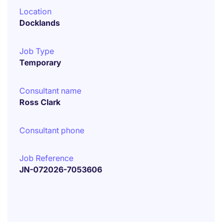
Location
Docklands
Job Type
Temporary
Consultant name
Ross Clark
Consultant phone
Job Reference
JN-072026-7053606