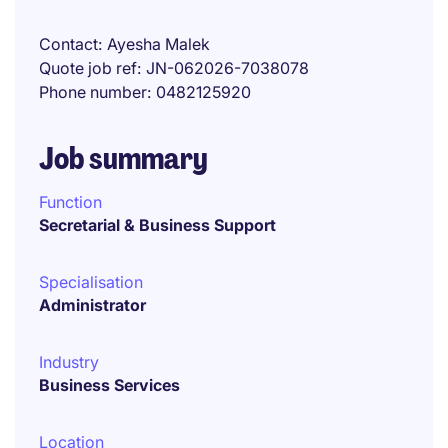
Contact
Ayesha Malek
Quote job ref
JN-062026-7038078
Phone number
0482125920
Job summary
Function
Secretarial & Business Support
Specialisation
Administrator
Industry
Business Services
Location