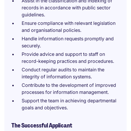
Assist in the classification and indexing of
records in accordance with public sector
guidelines.
Ensure compliance with relevant legislation
and organisational policies.
Handle information requests promptly and
securely.
Provide advice and support to staff on
record-keeping practices and procedures.
Conduct regular audits to maintain the
integrity of information systems.
Contribute to the development of improved
processes for information management.
Support the team in achieving departmental
goals and objectives.
The Successful Applicant