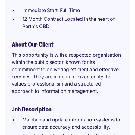
Immediate Start, Full Time
12 Month Contract Located in the heart of
Perth's CBD
About Our Client
This opportunity is with a respected organisation
within the public sector, known for its
commitment to delivering efficient and effective
services. They are a medium-sized entity that
values professionalism and a structured
approach to information management.
Job Description
Maintain and update information systems to
ensure data accuracy and accessibility.