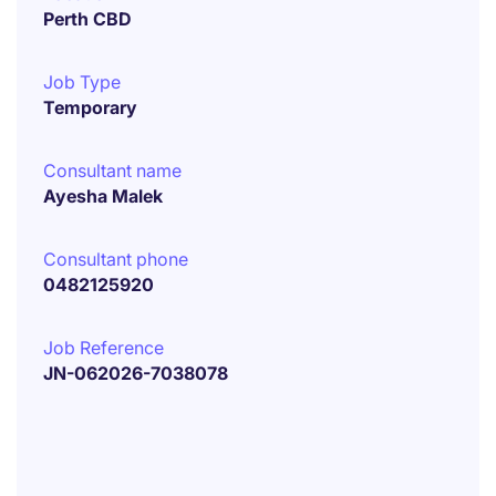
Perth CBD
Job Type
Temporary
Consultant name
Ayesha Malek
Consultant phone
0482125920
Job Reference
JN-062026-7038078