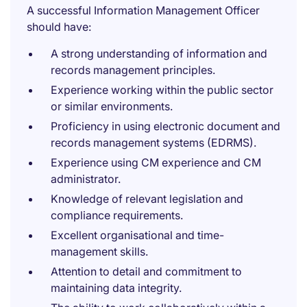
A successful Information Management Officer
should have:
A strong understanding of information and
records management principles.
Experience working within the public sector
or similar environments.
Proficiency in using electronic document and
records management systems (EDRMS).
Experience using CM experience and CM
administrator.
Knowledge of relevant legislation and
compliance requirements.
Excellent organisational and time-
management skills.
Attention to detail and commitment to
maintaining data integrity.