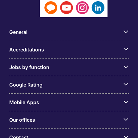
General
Accreditations
Jobs by function
Google Rating
Mobile Apps
Our offices
Contact