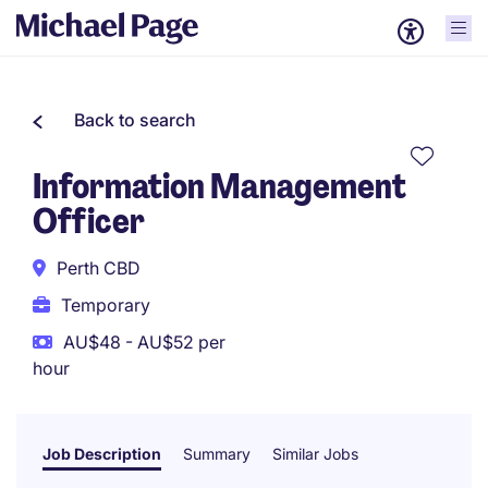
Back to search
Information Management
Officer
Perth CBD
Temporary
AU$48 - AU$52 per
hour
Job Description
Summary
Similar Jobs