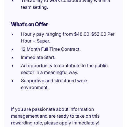
The ability to work collaboratively within a
team setting.
What's on Offer
Hourly pay ranging from $48.00-$52.00 Per
Hour + Super.
12 Month Full Time Contract.
Immediate Start.
An opportunity to contribute to the public
sector in a meaningful way.
Supportive and structured work
environment.
If you are passionate about information
management and are ready to take on this
rewarding role, please apply immediately!