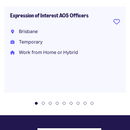
Expression of Interest AO5 Officers
Brisbane
Temporary
Work from Home or Hybrid