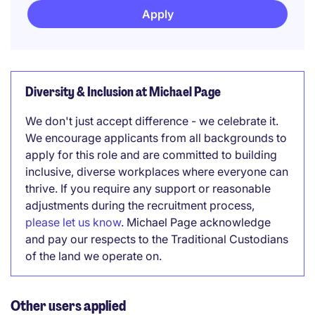
Apply
Diversity & Inclusion at Michael Page
We don't just accept difference - we celebrate it.
We encourage applicants from all backgrounds to
apply for this role and are committed to building
inclusive, diverse workplaces where everyone can
thrive. If you require any support or reasonable
adjustments during the recruitment process,
please let us know
. Michael Page acknowledge
and pay our respects to the Traditional Custodians
of the land we operate on.
Other users applied