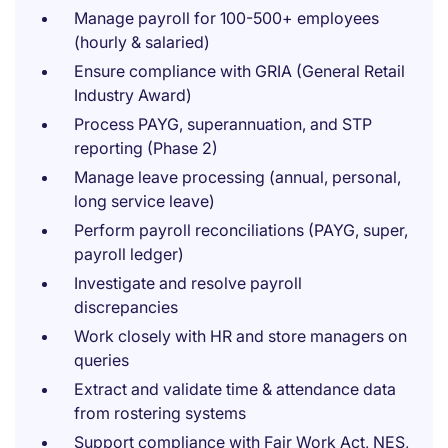
Manage payroll for 100-500+ employees
(hourly & salaried)
Ensure compliance with GRIA (General Retail
Industry Award)
Process PAYG, superannuation, and STP
reporting (Phase 2)
Manage leave processing (annual, personal,
long service leave)
Perform payroll reconciliations (PAYG, super,
payroll ledger)
Investigate and resolve payroll
discrepancies
Work closely with HR and store managers on
queries
Extract and validate time & attendance data
from rostering systems
Support compliance with Fair Work Act, NES,