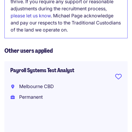
thrive. If you require any support or reasonable
adjustments during the recruitment process,
please let us know
. Michael Page acknowledge
and pay our respects to the Traditional Custodians
of the land we operate on.
Other users applied
Payroll Systems Test Analyst
Melbourne CBD
Permanent