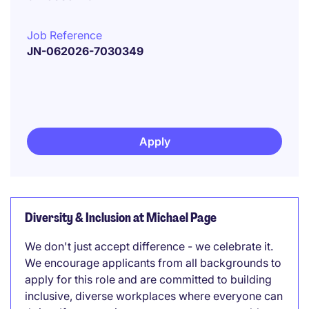
Job Reference
JN-062026-7030349
Apply
Diversity & Inclusion at Michael Page
We don't just accept difference - we celebrate it.
We encourage applicants from all backgrounds to
apply for this role and are committed to building
inclusive, diverse workplaces where everyone can