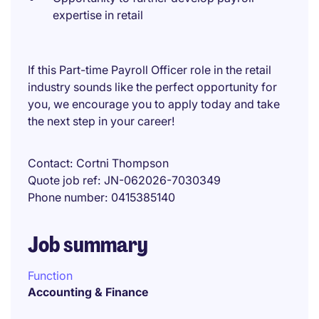
expertise in retail
If this Part-time Payroll Officer role in the retail
industry sounds like the perfect opportunity for
you, we encourage you to apply today and take
the next step in your career!
Contact
Cortni Thompson
Quote job ref
JN-062026-7030349
Phone number
0415385140
Job summary
Function
Accounting & Finance