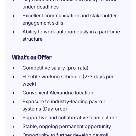
under deadlines
Excellent communication and stakeholder
engagement skills
Ability to work autonomously in a part-time
structure
What's on Offer
Competitive salary (pro-rata)
Flexible working schedule (2-3 days per
week)
Convenient Alexandria location
Exposure to industry-leading payroll
systems (Dayforce)
Supportive and collaborative team culture
Stable, ongoing permanent opportunity
Opportunity to further develop payroll