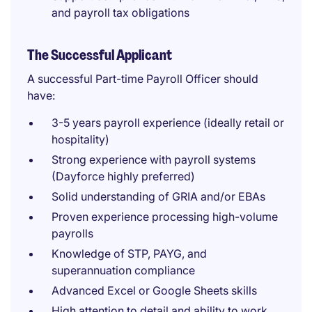
and payroll tax obligations
The Successful Applicant
A successful Part-time Payroll Officer should
have:
3-5 years payroll experience (ideally retail or
hospitality)
Strong experience with payroll systems
(Dayforce highly preferred)
Solid understanding of GRIA and/or EBAs
Proven experience processing high-volume
payrolls
Knowledge of STP, PAYG, and
superannuation compliance
Advanced Excel or Google Sheets skills
High attention to detail and ability to work