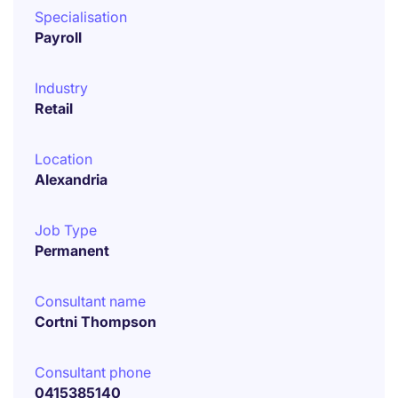
Specialisation
Payroll
Industry
Retail
Location
Alexandria
Job Type
Permanent
Consultant name
Cortni Thompson
Consultant phone
0415385140