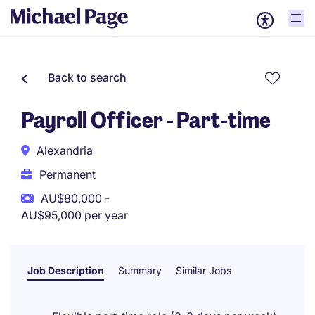
Back to search
Payroll Officer - Part-time
Alexandria
Permanent
AU$80,000 -
AU$95,000 per year
Job Description
Summary
Similar Jobs