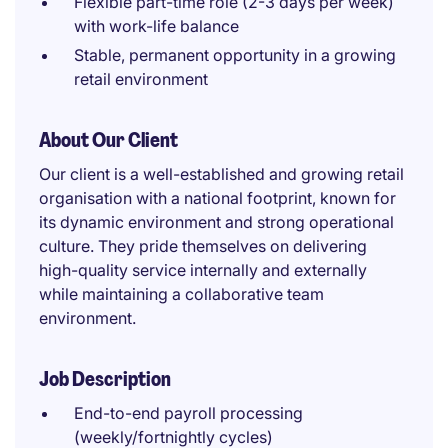
Flexible part-time role (2-3 days per week)
with work-life balance
Stable, permanent opportunity in a growing
retail environment
About Our Client
Our client is a well-established and growing retail
organisation with a national footprint, known for
its dynamic environment and strong operational
culture. They pride themselves on delivering
high-quality service internally and externally
while maintaining a collaborative team
environment.
Job Description
End-to-end payroll processing
(weekly/fortnightly cycles)