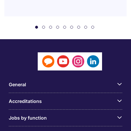
General
Accreditations
Jobs by function