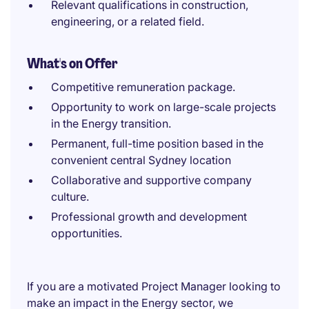
Relevant qualifications in construction,
engineering, or a related field.
What's on Offer
Competitive remuneration package.
Opportunity to work on large-scale projects
in the Energy transition.
Permanent, full-time position based in the
convenient central Sydney location
Collaborative and supportive company
culture.
Professional growth and development
opportunities.
If you are a motivated Project Manager looking to
make an impact in the Energy sector, we