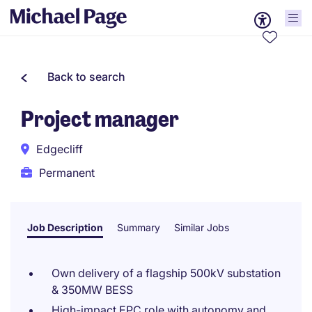
Back to search
Project manager
Edgecliff
Permanent
Job Description
Summary
Similar Jobs
Own delivery of a flagship 500kV substation
& 350MW BESS
High-impact EPC role with autonomy and