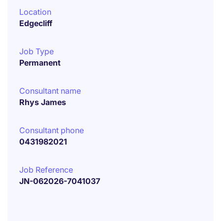
Location
Edgecliff
Job Type
Permanent
Consultant name
Rhys James
Consultant phone
0431982021
Job Reference
JN-062026-7041037