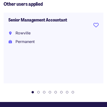
Other users applied
Senior Management Accountant
Rowville
Permanent