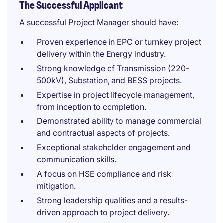
The Successful Applicant
A successful Project Manager should have:
Proven experience in EPC or turnkey project
delivery within the Energy industry.
Strong knowledge of Transmission (220-
500kV), Substation, and BESS projects.
Expertise in project lifecycle management,
from inception to completion.
Demonstrated ability to manage commercial
and contractual aspects of projects.
Exceptional stakeholder engagement and
communication skills.
A focus on HSE compliance and risk
mitigation.
Strong leadership qualities and a results-
driven approach to project delivery.