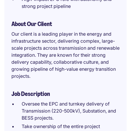
strong project pipeline
About Our Client
Our client is a leading player in the energy and
infrastructure sector, delivering complex, large-
scale projects across transmission and renewable
integration. They are known for their strong
delivery capability, collaborative culture, and
growing pipeline of high-value energy transition
projects.
Job Description
Oversee the EPC and turnkey delivery of
Transmission (220-500kV), Substation, and
BESS projects.
Take ownership of the entire project