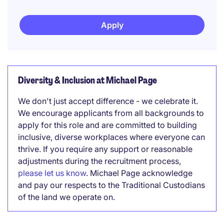
Apply
Diversity & Inclusion at Michael Page
We don't just accept difference - we celebrate it.
We encourage applicants from all backgrounds to
apply for this role and are committed to building
inclusive, diverse workplaces where everyone can
thrive. If you require any support or reasonable
adjustments during the recruitment process,
please let us know
. Michael Page acknowledge
and pay our respects to the Traditional Custodians
of the land we operate on.