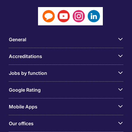
General
Accreditations
Jobs by function
Google Rating
Mobile Apps
Our offices