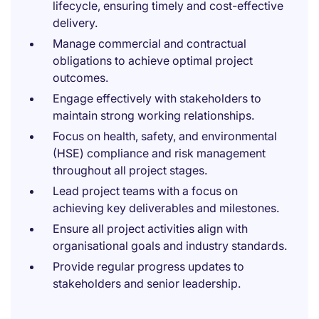
lifecycle, ensuring timely and cost-effective
delivery.
Manage commercial and contractual
obligations to achieve optimal project
outcomes.
Engage effectively with stakeholders to
maintain strong working relationships.
Focus on health, safety, and environmental
(HSE) compliance and risk management
throughout all project stages.
Lead project teams with a focus on
achieving key deliverables and milestones.
Ensure all project activities align with
organisational goals and industry standards.
Provide regular progress updates to
stakeholders and senior leadership.