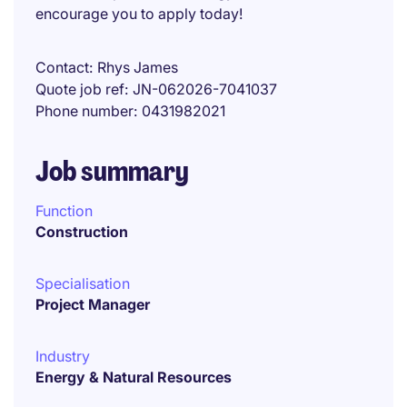
encourage you to apply today!
Contact
Rhys James
Quote job ref
JN-062026-7041037
Phone number
0431982021
Job summary
Function
Construction
Specialisation
Project Manager
Industry
Energy & Natural Resources